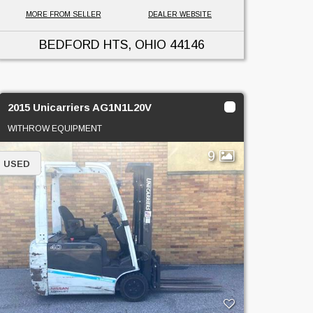
MORE FROM SELLER
DEALER WEBSITE
BEDFORD HTS, OHIO
44146
2015 Unicarriers AG1N1L20V
WITHROW EQUIPMENT
9
USED