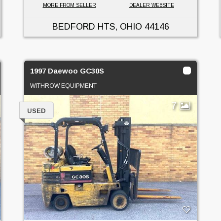
MORE FROM SELLER
DEALER WEBSITE
BEDFORD HTS, OHIO
44146
1997 Daewoo GC30S
WITHROW EQUIPMENT
7
USED