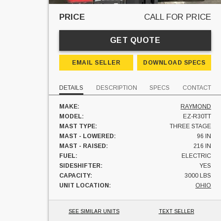
PRICE
CALL FOR PRICE
GET QUOTE
EMAIL SELLER
DOWNLOAD SPECS
DETAILS
DESCRIPTION
SPECS
CONTACT
MAKE:
RAYMOND
MODEL:
EZ-R30TT
MAST TYPE:
THREE STAGE
MAST - LOWERED:
96 IN
MAST - RAISED:
216 IN
FUEL:
ELECTRIC
SIDESHIFTER:
YES
CAPACITY:
3000 LBS
UNIT LOCATION:
OHIO
SEE SIMILAR UNITS
TEXT SELLER