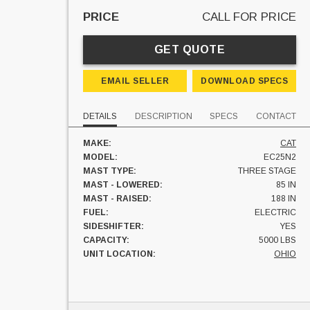
PRICE
CALL FOR PRICE
GET QUOTE
EMAIL SELLER
DOWNLOAD SPECS
DETAILS
DESCRIPTION
SPECS
CONTACT
MAKE:
CAT
MODEL:
EC25N2
MAST TYPE:
THREE STAGE
MAST - LOWERED:
85 IN
MAST - RAISED:
188 IN
FUEL:
ELECTRIC
SIDESHIFTER:
YES
CAPACITY:
5000 LBS
UNIT LOCATION:
OHIO