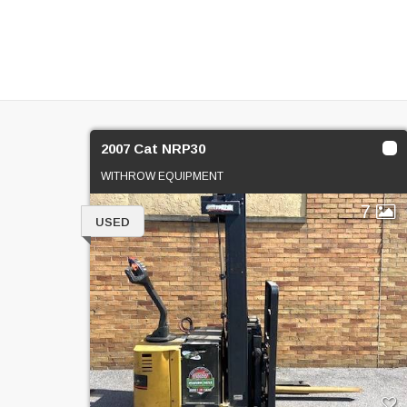
2007 Cat NRP30
WITHROW EQUIPMENT
7
USED