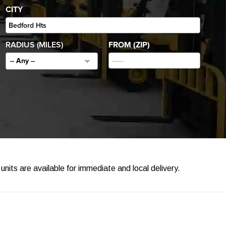
CITY
RADIUS (MILES)
FROM (ZIP)
-- Any --
units are available for immediate and local delivery.