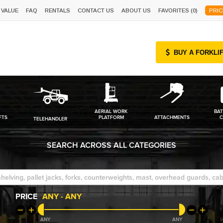
 VALUE
FAQ
RENTALS
CONTACT US
ABOUT US
FAVORITES (
0
)
PRIC
BUY A FORKLI
AERIAL WORK
BAT
FTS
PLATFORM
ATTACHMENTS
C
TELEHANDLER
SEARCH ACROSS ALL CATEGORIES
PRICE
ANY
-
ANY
ANY
ANY