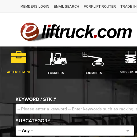
MEMBERS LOGIN
EMAIL SEARCH
FORKLIFT ROUTER
TRADE-IN
ALL EQUIPMENT
SCISSOR LI
FORKLIFTS
BOOMLIFTS
KEYWORD / STK #
SUBCATEGORY
-- Any --