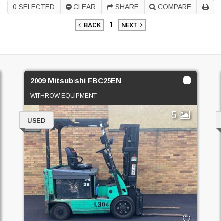
0
SELECTED
CLEAR
SHARE
COMPARE
1
BACK
NEXT
2009 Mitsubishi FBC25EN
WITHROW EQUIPMENT
5
USED