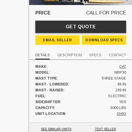
PRICE
CALL FOR PRICE
GET QUOTE
EMAIL SELLER
DOWNLOAD SPECS
DETAILS
DESCRIPTION
SPECS
CONTACT
MAKE:
CAT
MODEL:
NRP30
MAST TYPE:
THREE STAGE
MAST - LOWERED:
86 IN
MAST - RAISED:
189 IN
FUEL:
ELECTRIC
SIDESHIFTER:
YES
CAPACITY:
3000 LBS
UNIT LOCATION:
OHIO
SEE SIMILAR UNITS
TEXT SELLER