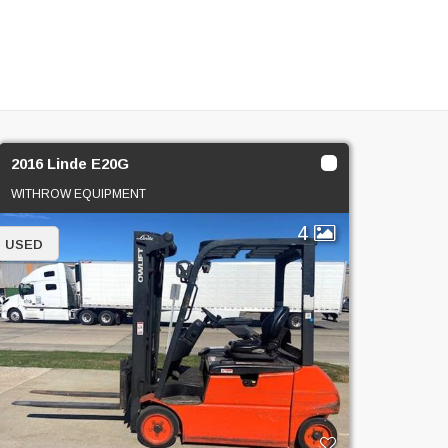
2016 Linde E20G
WITHROW EQUIPMENT
4
USED