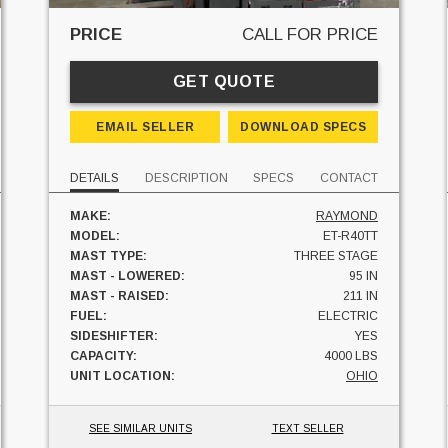
PRICE
CALL FOR PRICE
GET QUOTE
EMAIL SELLER
DOWNLOAD SPECS
DETAILS
DESCRIPTION
SPECS
CONTACT
MAKE:
RAYMOND
MODEL:
ET-R40TT
MAST TYPE:
THREE STAGE
MAST - LOWERED:
95 IN
MAST - RAISED:
211 IN
FUEL:
ELECTRIC
SIDESHIFTER:
YES
CAPACITY:
4000 LBS
UNIT LOCATION:
OHIO
SEE SIMILAR UNITS
TEXT SELLER