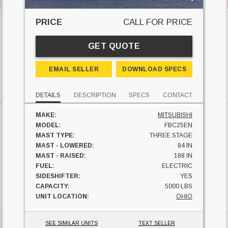
PRICE
CALL FOR PRICE
GET QUOTE
EMAIL SELLER
DOWNLOAD SPECS
DETAILS
DESCRIPTION
SPECS
CONTACT
MAKE:
MITSUBISHI
MODEL:
FBC25EN
MAST TYPE:
THREE STAGE
MAST - LOWERED:
84 IN
MAST - RAISED:
188 IN
FUEL:
ELECTRIC
SIDESHIFTER:
YES
CAPACITY:
5000 LBS
UNIT LOCATION:
OHIO
SEE SIMILAR UNITS
TEXT SELLER