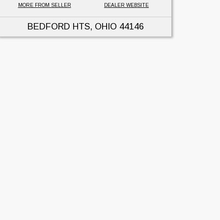
MORE FROM SELLER
DEALER WEBSITE
BEDFORD HTS, OHIO
44146