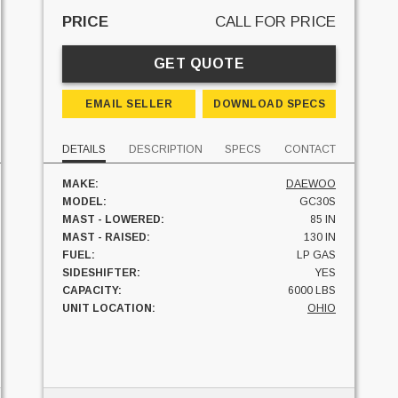
PRICE
CALL FOR PRICE
GET QUOTE
EMAIL SELLER
DOWNLOAD SPECS
DETAILS
DESCRIPTION
SPECS
CONTACT
MAKE:
DAEWOO
MODEL:
GC30S
MAST - LOWERED:
85 IN
MAST - RAISED:
130 IN
FUEL:
LP GAS
SIDESHIFTER:
YES
CAPACITY:
6000 LBS
UNIT LOCATION:
OHIO