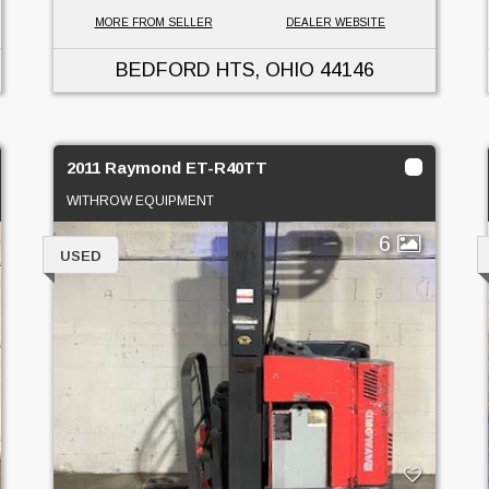
MORE FROM SELLER
DEALER WEBSITE
BEDFORD HTS, OHIO
44146
2011 Raymond ET-R40TT
WITHROW EQUIPMENT
6
USED