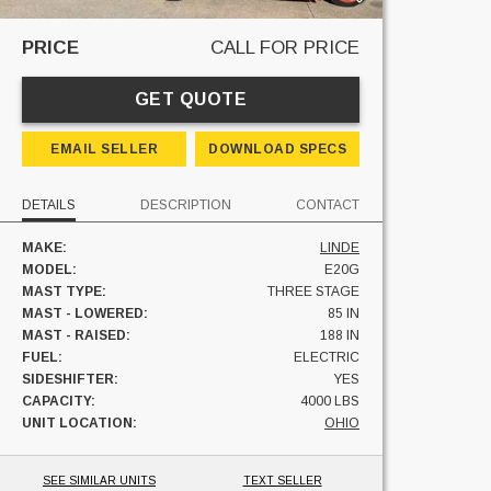
PRICE
CALL FOR PRICE
GET QUOTE
EMAIL SELLER
DOWNLOAD SPECS
DETAILS
DESCRIPTION
CONTACT
MAKE:
LINDE
MODEL:
E20G
MAST TYPE:
THREE STAGE
MAST - LOWERED:
85 IN
MAST - RAISED:
188 IN
FUEL:
ELECTRIC
SIDESHIFTER:
YES
CAPACITY:
4000 LBS
UNIT LOCATION:
OHIO
SEE SIMILAR UNITS
TEXT SELLER