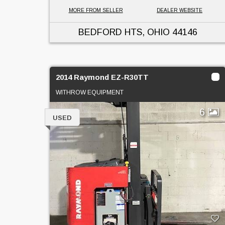
MORE FROM SELLER
DEALER WEBSITE
BEDFORD HTS, OHIO
44146
2014 Raymond EZ-R30TT
WITHROW EQUIPMENT
6
USED