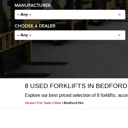
MANUFACTURER
-- Any --
CHOOSE A DEALER
-- Any --
8 USED FORKLIFTS IN BEDFORD
Explore our best priced selection of 8 forklifts, ac
Home
/
For Sale
/
Ohio
/
Bedford Hts