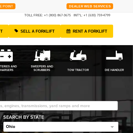
E POINT
DEALER WEB SERVICES
TOLL FREE:
+1 (800) 867-3675
INT'L:
+1 (630) 759-4799
FT
SELL A FORKLIFT
RENT A FORKLIFT
TERIES AND
SWEEPERS AND
HARGERS
SCRUBBERS
TOW TRACTOR
DIE HANDLER
SEARCH BY STATE
Ohio