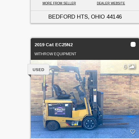
MORE FROM SELLER
DEALER WEBSITE
BEDFORD HTS, OHIO
44146
2019 Cat EC25N2
WITHROW EQUIPMENT
6
USED