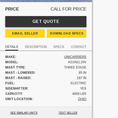
PRICE
CALL FOR PRICE
GET QUOTE
EMAIL SELLER
DOWNLOAD SPECS
DETAILS
DESCRIPTION
SPECS
CONTACT
MAKE:
UNICARRIERS
MODEL:
AG1N1L20V
MAST TYPE:
THREE STAGE
MAST - LOWERED:
85 IN
MAST - RAISED:
187 IN
FUEL:
ELECTRIC
SIDESHIFTER:
YES
CAPACITY:
4000 LBS
UNIT LOCATION:
OHIO
SEE SIMILAR UNITS
TEXT SELLER