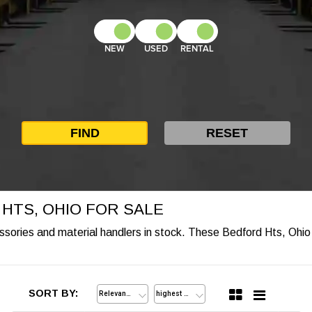
NEW
USED
RENTAL
 HTS, OHIO FOR SALE
cessories and material handlers in stock. These Bedford Hts, Ohio 
SORT BY: