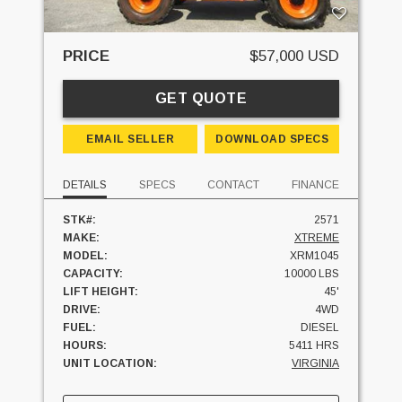
PRICE
$57,000 USD
GET QUOTE
EMAIL SELLER
DOWNLOAD SPECS
DETAILS
SPECS
CONTACT
FINANCE
STK#:
2571
MAKE:
XTREME
MODEL:
XRM1045
CAPACITY:
10000 LBS
LIFT HEIGHT:
45'
DRIVE:
4WD
FUEL:
DIESEL
HOURS:
5411 HRS
UNIT LOCATION:
VIRGINIA