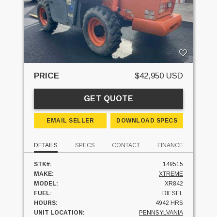
PRICE
$42,950 USD
GET QUOTE
EMAIL SELLER
DOWNLOAD SPECS
DETAILS
SPECS
CONTACT
FINANCE
STK#:
149515
MAKE:
XTREME
MODEL:
XR842
FUEL:
DIESEL
HOURS:
4942 HRS
UNIT LOCATION:
PENNSYLVANIA