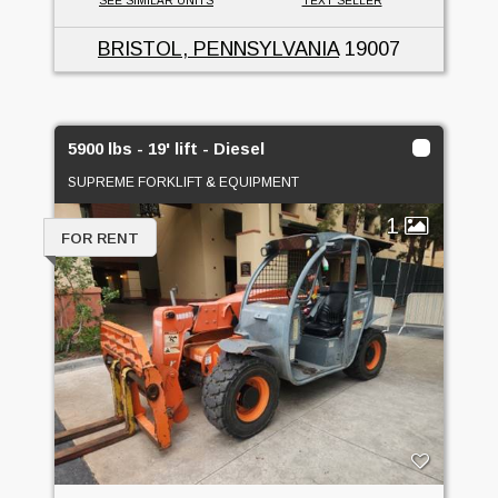
SEE SIMILAR UNITS
TEXT SELLER
BRISTOL, PENNSYLVANIA
19007
5900 lbs - 19' lift - Diesel
SUPREME FORKLIFT & EQUIPMENT
1
FOR RENT