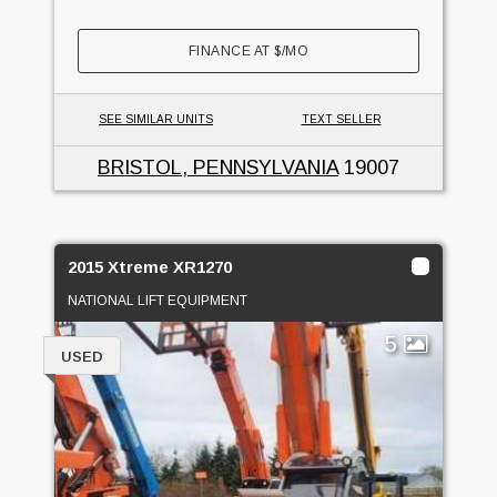
FINANCE AT
$
/MO
SEE SIMILAR UNITS
TEXT SELLER
BRISTOL, PENNSYLVANIA
19007
2015 Xtreme XR1270
NATIONAL LIFT EQUIPMENT
5
USED