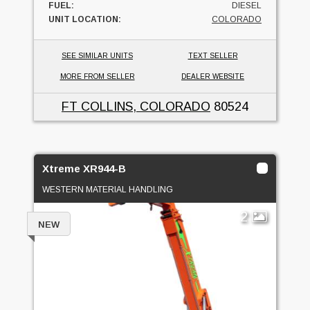
FUEL:
DIESEL
UNIT LOCATION:
COLORADO
SEE SIMILAR UNITS
TEXT SELLER
MORE FROM SELLER
DEALER WEBSITE
FT COLLINS, COLORADO
80524
Xtreme XR944-B
WESTERN MATERIAL HANDLING
2
NEW