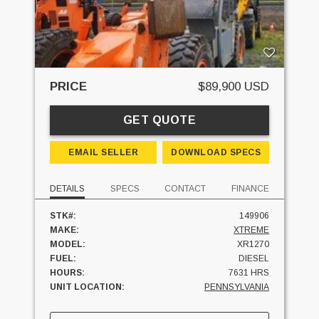
PRICE
$89,900 USD
GET QUOTE
EMAIL SELLER
DOWNLOAD SPECS
DETAILS
SPECS
CONTACT
FINANCE
STK#:
149906
MAKE:
XTREME
MODEL:
XR1270
FUEL:
DIESEL
HOURS:
7631 HRS
UNIT LOCATION:
PENNSYLVANIA