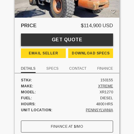
PRICE
$114,900 USD
GET QUOTE
EMAIL SELLER
DOWNLOAD SPECS
DETAILS
SPECS
CONTACT
FINANCE
STK#:
150155
MAKE:
XTREME
MODEL:
XR1270
FUEL:
DIESEL
HOURS:
4800 HRS
UNIT LOCATION:
PENNSYLVANIA
FINANCE AT
$
/MO