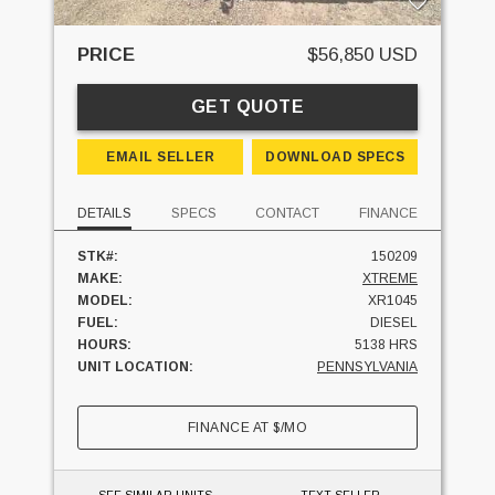
PRICE
$56,850 USD
GET QUOTE
EMAIL SELLER
DOWNLOAD SPECS
DETAILS
SPECS
CONTACT
FINANCE
STK#:
150209
MAKE:
XTREME
MODEL:
XR1045
FUEL:
DIESEL
HOURS:
5138 HRS
UNIT LOCATION:
PENNSYLVANIA
FINANCE AT
$
/MO