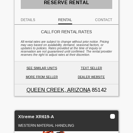
RESERVE RENTAL
DETAILS
RENTAL
CONTACT
CALL FOR RENTAL RATES
All rental rates are subject to change without prior notice. Pricing
may vary based on availability, demand, seasonal factors, or
updates to policies. Rates provided at the time of inquiry or
reservation are not guaranteed until confirmed. The rental provider
reserves the right to adjust rates at their discretion.
SEE SIMILAR UNITS
TEXT SELLER
MORE FROM SELLER
DEALER WEBSITE
QUEEN CREEK, ARIZONA
85142
Xtreme XR619-A
WESTERN MATERIAL HANDLING