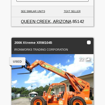
SEE SIMILAR UNITS
TEXT SELLER
QUEEN CREEK, ARIZONA
85142
2006 Xtreme XRM1045
IRONWORKS TRADING CORPORATION
22
USED