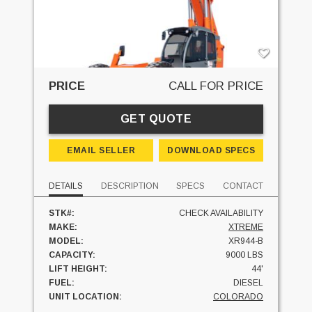
PRICE
CALL FOR PRICE
GET QUOTE
EMAIL SELLER
DOWNLOAD SPECS
DETAILS
DESCRIPTION
SPECS
CONTACT
STK#:
CHECK AVAILABILITY
MAKE:
XTREME
MODEL:
XR944-B
CAPACITY:
9000 LBS
LIFT HEIGHT:
44'
FUEL:
DIESEL
UNIT LOCATION:
COLORADO