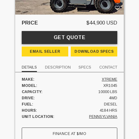
PRICE
$44,900 USD
GET QUOTE
EMAIL SELLER
DOWNLOAD SPECS
DETAILS
DESCRIPTION
SPECS
CONTACT
MAKE:
XTREME
MODEL:
XR1045
CAPACITY:
10000 LBS
DRIVE:
4WD
FUEL:
DIESEL
HOURS:
4184 HRS
UNIT LOCATION:
PENNSYLVANIA
FINANCE AT
$
/MO