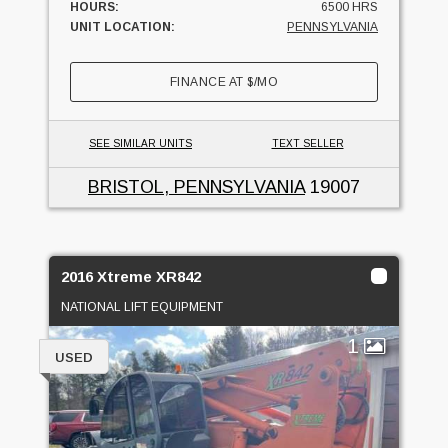
HOURS:
6500 HRS
UNIT LOCATION:
PENNSYLVANIA
FINANCE AT
$
/MO
SEE SIMILAR UNITS
TEXT SELLER
BRISTOL, PENNSYLVANIA
19007
2016 Xtreme XR842
NATIONAL LIFT EQUIPMENT
1
USED