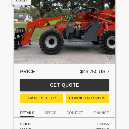
USED
PRICE
$49,750 USD
GET QUOTE
EMAIL SELLER
DOWNLOAD SPECS
DETAILS
SPECS
CONTACT
FINANCE
STK#:
150856