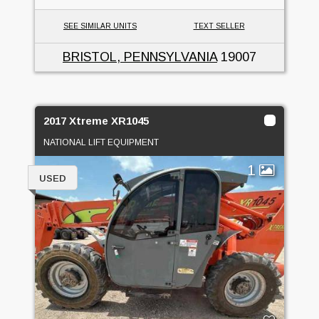
SEE SIMILAR UNITS
TEXT SELLER
BRISTOL, PENNSYLVANIA
19007
2017 Xtreme XR1045
NATIONAL LIFT EQUIPMENT
1
USED