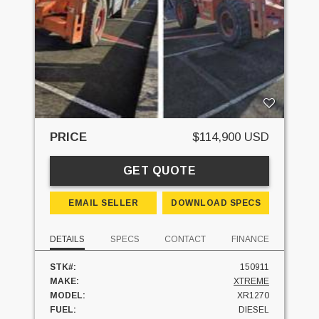
PRICE
$114,900 USD
GET QUOTE
EMAIL SELLER
DOWNLOAD SPECS
DETAILS
SPECS
CONTACT
FINANCE
STK#:
150911
MAKE:
XTREME
MODEL:
XR1270
FUEL:
DIESEL