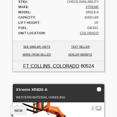
STK#:
CHECK AVAILABILITY
MAKE:
XTREME
MODEL:
XR619-A
CAPACITY:
6000 LBS
LIFT HEIGHT:
19'
FUEL:
DIESEL
UNIT LOCATION:
COLORADO
SEE SIMILAR UNITS
TEXT SELLER
MORE FROM SELLER
DEALER WEBSITE
FT COLLINS, COLORADO
80524
Xtreme XR630-A
WESTERN MATERIAL HANDLING
2
NEW