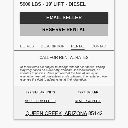
5900 LBS - 19' LIFT - DIESEL
EMAIL SELLER
RESERVE RENTAL
DETAILS
DESCRIPTION
RENTAL
CONTACT
CALL FOR RENTAL RATES
All rental rates are subject to change without prior notice. Pricing
may vary based on availability, demand, seasonal factors, or
updates to policies. Rates provided at the time of inquiry or
reservation are not guaranteed until confirmed. The rental provider
reserves the right to adjust rates at their discretion.
SEE SIMILAR UNITS
TEXT SELLER
MORE FROM SELLER
DEALER WEBSITE
QUEEN CREEK, ARIZONA
85142