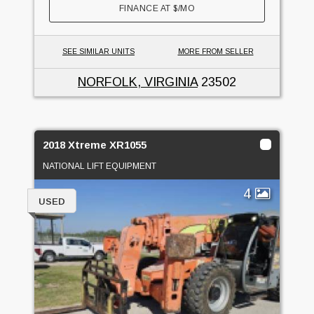
FINANCE AT
$
/MO
SEE SIMILAR UNITS
MORE FROM SELLER
NORFOLK, VIRGINIA
23502
2018 Xtreme XR1055
NATIONAL LIFT EQUIPMENT
4
USED