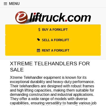
MENU
BUY A FORKLIFT
SELL A FORKLIFT
RENT A FORKLIFT
XTREME TELEHANDLERS FOR
SALE
Xtreme Telehandler equipment is known for its
exceptional durability and heavy-duty performance.
Their telehandlers are designed with robust frames
and high lifting capacities, making them suitable for
demanding construction and industrial applications.
They offer a wide range of models with diverse
capabilities, ensuring versatility to handle various job