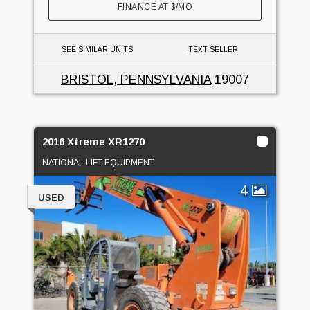
FINANCE AT
$
/MO
SEE SIMILAR UNITS
TEXT SELLER
BRISTOL, PENNSYLVANIA
19007
2016 Xtreme XR1270
NATIONAL LIFT EQUIPMENT
4
USED