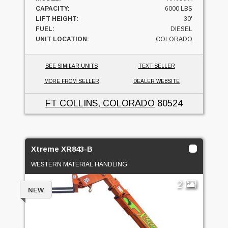
CAPACITY:
6000 LBS
LIFT HEIGHT:
30'
FUEL:
DIESEL
UNIT LOCATION:
COLORADO
SEE SIMILAR UNITS
TEXT SELLER
MORE FROM SELLER
DEALER WEBSITE
FT COLLINS, COLORADO
80524
Xtreme XR843-B
WESTERN MATERIAL HANDLING
2
NEW