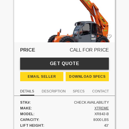
PRICE
CALL FOR PRICE
GET QUOTE
EMAIL SELLER
DOWNLOAD SPECS
DETAILS
DESCRIPTION
SPECS
CONTACT
STK#:
CHECK AVAILABILITY
MAKE:
XTREME
MODEL:
XR843-B
CAPACITY:
8000 LBS
LIFT HEIGHT:
43'