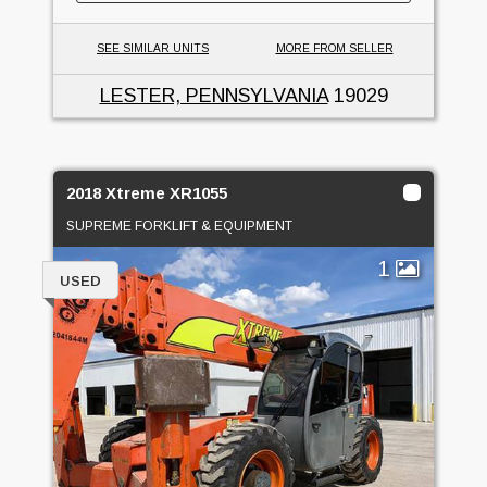
SEE SIMILAR UNITS
MORE FROM SELLER
LESTER, PENNSYLVANIA
19029
2018 Xtreme XR1055
SUPREME FORKLIFT & EQUIPMENT
1
USED