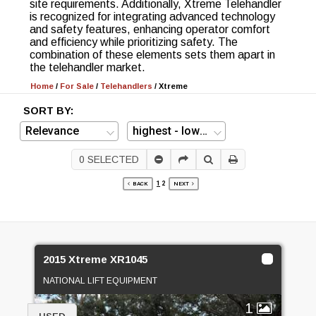
site requirements. Additionally, Xtreme Telehandler
is recognized for integrating advanced technology
and safety features, enhancing operator comfort
and efficiency while prioritizing safety. The
combination of these elements sets them apart in
the telehandler market.
Home
/
For Sale
/
Telehandlers
/
Xtreme
SORT BY:
0
SELECTED
1
2
BACK
NEXT
2015 Xtreme XR1045
NATIONAL LIFT EQUIPMENT
1