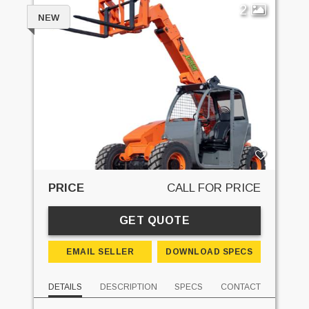
2
NEW
PRICE
CALL FOR PRICE
GET QUOTE
EMAIL SELLER
DOWNLOAD SPECS
DETAILS
DESCRIPTION
SPECS
CONTACT