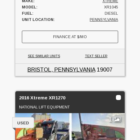
MAKE:
XTREME
MODEL:
XR1045
FUEL:
DIESEL
UNIT LOCATION:
PENNSYLVANIA
FINANCE AT
$
/MO
SEE SIMILAR UNITS
TEXT SELLER
BRISTOL, PENNSYLVANIA
19007
2016 Xtreme XR1270
NATIONAL LIFT EQUIPMENT
1
USED