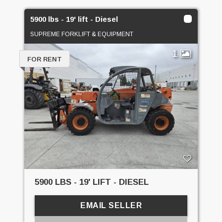
5900 lbs - 19' lift - Diesel
SUPREME FORKLIFT & EQUIPMENT
1
FOR RENT
5900 LBS - 19' LIFT - DIESEL
EMAIL SELLER