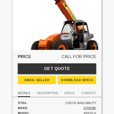
PRICE
CALL FOR PRICE
GET QUOTE
EMAIL SELLER
DOWNLOAD SPECS
DETAILS
DESCRIPTION
SPECS
CONTACT
STK#:
CHECK AVAILABILITY
MAKE:
XTREME
MODEL:
XR630-A