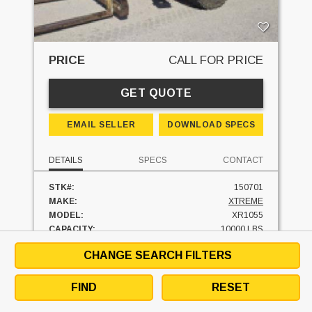
PRICE
CALL FOR PRICE
GET QUOTE
EMAIL SELLER
DOWNLOAD SPECS
DETAILS
SPECS
CONTACT
STK#:
150701
MAKE:
XTREME
MODEL:
XR1055
CAPACITY:
10000 LBS
LIFT HEIGHT:
55'
CHANGE SEARCH FILTERS
FUEL:
DIESEL
HOURS:
4590 HRS
UNIT LOCATION:
PENNSYLVANIA
FIND
RESET