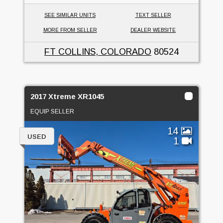
SEE SIMILAR UNITS
TEXT SELLER
MORE FROM SELLER
DEALER WEBSITE
FT COLLINS, COLORADO
80524
2017 Xtreme XR1045
EQUIP SELLER
14
USED
1