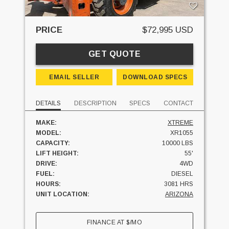
PRICE
$72,995 USD
GET QUOTE
EMAIL SELLER
DOWNLOAD SPECS
DETAILS
DESCRIPTION
SPECS
CONTACT
MAKE:
XTREME
MODEL:
XR1055
CAPACITY:
10000 LBS
LIFT HEIGHT:
55'
DRIVE:
4WD
FUEL:
DIESEL
HOURS:
3081 HRS
UNIT LOCATION:
ARIZONA
FINANCE AT
$
/MO