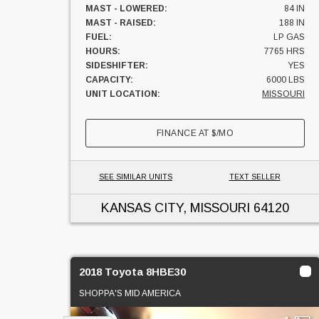
MAST - LOWERED:
84 IN
MAST - RAISED:
188 IN
FUEL:
LP GAS
HOURS:
7765 HRS
SIDESHIFTER:
YES
CAPACITY:
6000 LBS
UNIT LOCATION:
MISSOURI
FINANCE AT
$
/MO
SEE SIMILAR UNITS
TEXT SELLER
KANSAS CITY, MISSOURI
64120
2018 Toyota 8HBE30
SHOPPA'S MID AMERICA