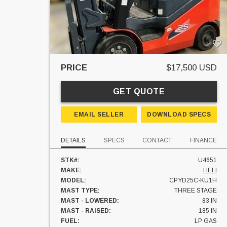
PRICE
$17,500 USD
GET QUOTE
EMAIL SELLER
DOWNLOAD SPECS
DETAILS
SPECS
CONTACT
FINANCE
STK#:
U4651
MAKE:
HELI
MODEL:
CPYD25C-KU1H
MAST TYPE:
THREE STAGE
MAST - LOWERED:
83 IN
MAST - RAISED:
185 IN
FUEL:
LP GAS