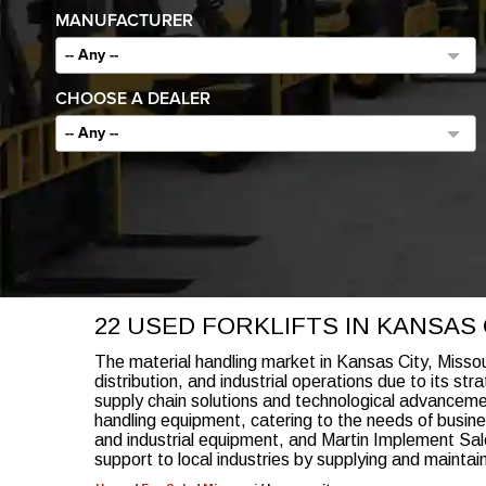
MANUFACTURER
-- Any --
CHOOSE A DEALER
-- Any --
22 USED FORKLIFTS IN KANSAS C
The material handling market in Kansas City, Missouri
distribution, and industrial operations due to its st
supply chain solutions and technological advancemen
handling equipment, catering to the needs of busine
and industrial equipment, and Martin Implement Sal
support to local industries by supplying and maintain