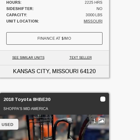
HOURS:
2225 HRS
SIDESHIFTER:
NO
CAPACITY:
3000 LBS
UNIT LOCATION:
MISSOURI
FINANCE AT
$
/MO
SEE SIMILAR UNITS
TEXT SELLER
KANSAS CITY, MISSOURI
64120
2018 Toyota 8HBE30
SHOPPA'S MID AMERICA
1
USED