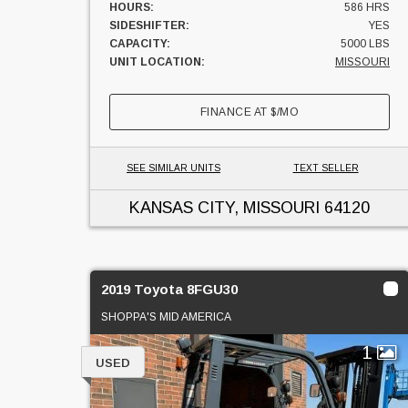
HOURS:
586 HRS
SIDESHIFTER:
YES
CAPACITY:
5000 LBS
UNIT LOCATION:
MISSOURI
FINANCE AT
$
/MO
SEE SIMILAR UNITS
TEXT SELLER
KANSAS CITY, MISSOURI
64120
2019 Toyota 8FGU30
SHOPPA'S MID AMERICA
1
USED