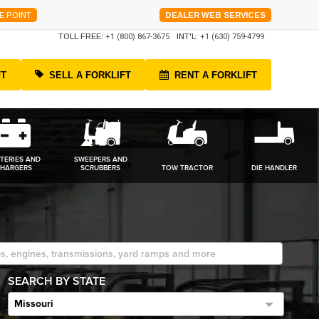
E POINT
DEALER WEB SERVICES
TOLL FREE:
+1 (800) 867-3675
INT'L:
+1 (630) 759-4799
FT
SELL A FORKLIFT
RENT A FORKLIFT
TERIES AND
SWEEPERS AND
HARGERS
SCRUBBERS
TOW TRACTOR
DIE HANDLER
SEARCH BY STATE
Missouri