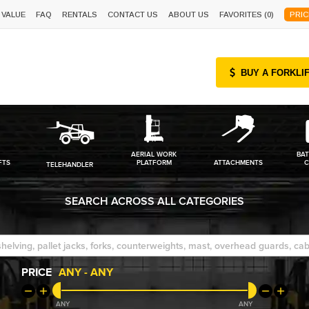
 VALUE
FAQ
RENTALS
CONTACT US
ABOUT US
FAVORITES (
0
)
PRIC
BUY A FORKLI
AERIAL WORK
BAT
FTS
PLATFORM
ATTACHMENTS
C
TELEHANDLER
SEARCH ACROSS ALL CATEGORIES
PRICE
ANY
-
ANY
ANY
ANY