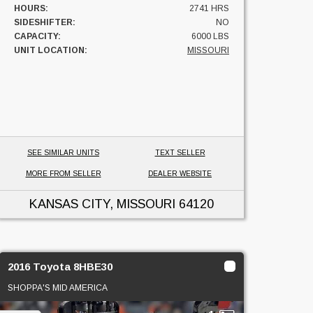
HOURS:
2741 HRS
SIDESHIFTER:
NO
CAPACITY:
6000 LBS
UNIT LOCATION:
MISSOURI
SEE SIMILAR UNITS
TEXT SELLER
MORE FROM SELLER
DEALER WEBSITE
KANSAS CITY, MISSOURI
64120
2016 Toyota 8HBE30
SHOPPA'S MID AMERICA