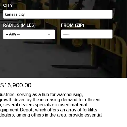
CITY
RADIUS (MILES)
FROM (ZIP)
-- Any --
16,900.00
ndustries, serving as a hub for warehousing,
 growth driven by the increasing demand for efficient
 several dealers specialize in used material
quipment Depot, which offers an array of forklifts
ealers, among others in the area, provide essential