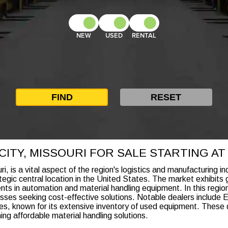
NEW
USED
RENTAL
ITY, MISSOURI FOR SALE STARTING AT $
, is a vital aspect of the region's logistics and manufacturing i
rategic central location in the United States. The market exhibits
ts in automation and material handling equipment. In this region,
sses seeking cost-effective solutions. Notable dealers include E
es, known for its extensive inventory of used equipment. These d
ing affordable material handling solutions.