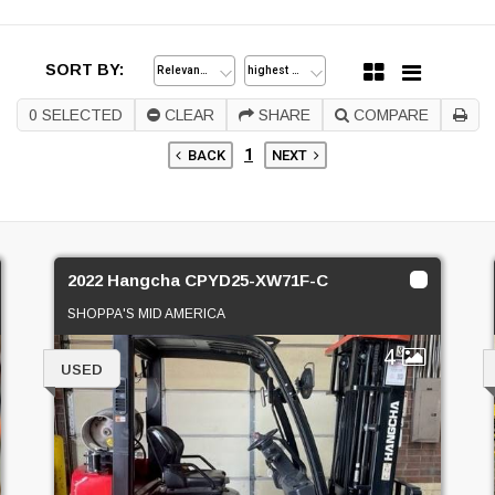
SORT BY:
0
SELECTED
CLEAR
SHARE
COMPARE
1
BACK
NEXT
2022 Hangcha CPYD25-XW71F-C
SHOPPA'S MID AMERICA
4
USED