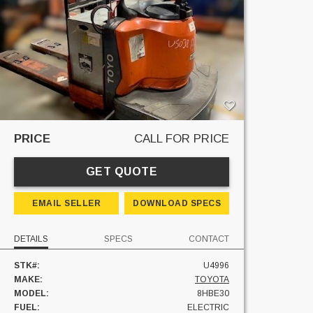
PRICE
CALL FOR PRICE
GET QUOTE
EMAIL SELLER
DOWNLOAD SPECS
DETAILS
SPECS
CONTACT
STK#:
U4996
MAKE:
TOYOTA
MODEL:
8HBE30
FUEL:
ELECTRIC