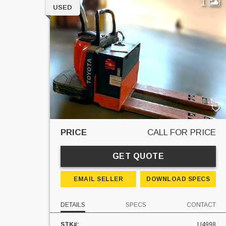
1
USED
PRICE
CALL FOR PRICE
GET QUOTE
EMAIL SELLER
DOWNLOAD SPECS
DETAILS
SPECS
CONTACT
STK#:
U4998