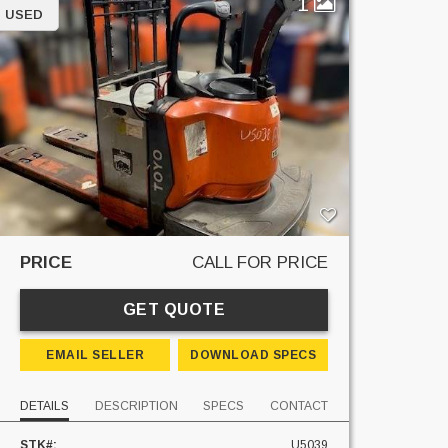
1
USED
PRICE
CALL FOR PRICE
GET QUOTE
EMAIL SELLER
DOWNLOAD SPECS
DETAILS
DESCRIPTION
SPECS
CONTACT
STK#:
U5039