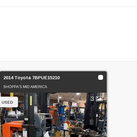
2014 Toyota 7BPUE15210
SHOPPA'S MID AMERICA
3
USED