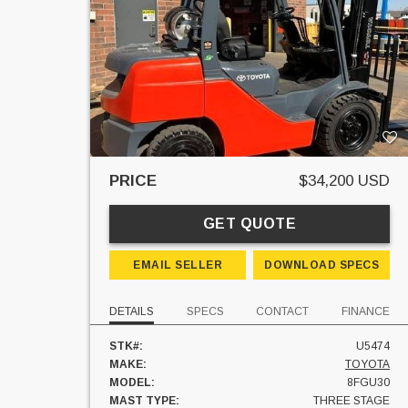
PRICE
$34,200 USD
GET QUOTE
EMAIL SELLER
DOWNLOAD SPECS
DETAILS
SPECS
CONTACT
FINANCE
STK#:
U5474
MAKE:
TOYOTA
MODEL:
8FGU30
MAST TYPE:
THREE STAGE