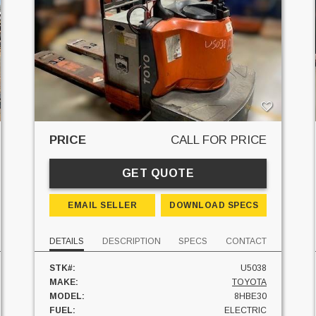
PRICE
CALL FOR PRICE
GET QUOTE
EMAIL SELLER
DOWNLOAD SPECS
DETAILS
DESCRIPTION
SPECS
CONTACT
STK#:
U5038
MAKE:
TOYOTA
MODEL:
8HBE30
FUEL:
ELECTRIC