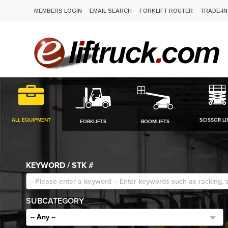
MEMBERS LOGIN
EMAIL SEARCH
FORKLIFT ROUTER
TRADE-IN
ALL EQUIPMENT
SCISSOR LI
FORKLIFTS
BOOMLIFTS
KEYWORD / STK #
SUBCATEGORY
-- Any --