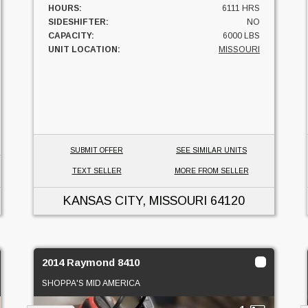
HOURS:
6111 HRS
SIDESHIFTER:
NO
CAPACITY:
6000 LBS
UNIT LOCATION:
MISSOURI
SUBMIT OFFER
SEE SIMILAR UNITS
TEXT SELLER
MORE FROM SELLER
KANSAS CITY, MISSOURI
64120
2014 Raymond 8410
SHOPPA'S MID AMERICA