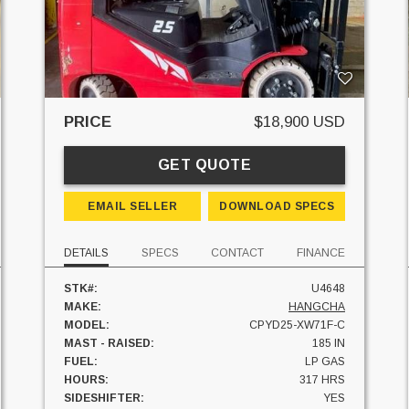
PRICE
$18,900 USD
GET QUOTE
EMAIL SELLER
DOWNLOAD SPECS
DETAILS
SPECS
CONTACT
FINANCE
STK#:
U4648
MAKE:
HANGCHA
MODEL:
CPYD25-XW71F-C
MAST - RAISED:
185 IN
FUEL:
LP GAS
HOURS:
317 HRS
SIDESHIFTER:
YES