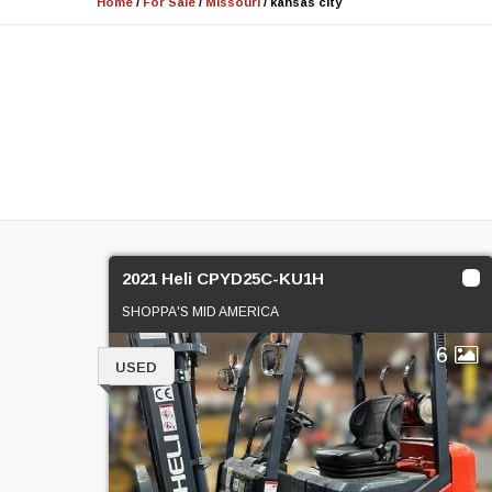
Home
/
For Sale
/
Missouri
/
kansas city
2021 Heli CPYD25C-KU1H
SHOPPA'S MID AMERICA
6
USED