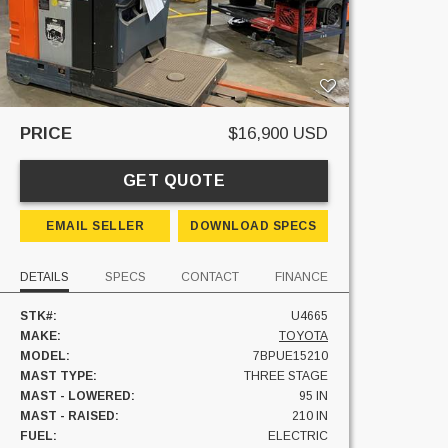
PRICE
$16,900 USD
GET QUOTE
EMAIL SELLER
DOWNLOAD SPECS
DETAILS
SPECS
CONTACT
FINANCE
STK#:
U4665
MAKE:
TOYOTA
MODEL:
7BPUE15210
MAST TYPE:
THREE STAGE
MAST - LOWERED:
95 IN
MAST - RAISED:
210 IN
FUEL:
ELECTRIC