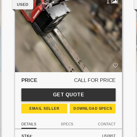
1
USED
PRICE
CALL FOR PRICE
GET QUOTE
EMAIL SELLER
DOWNLOAD SPECS
DETAILS
SPECS
CONTACT
STK#:
U5095T