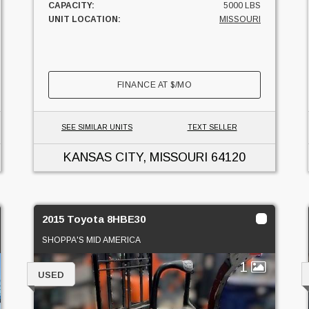
CAPACITY:
5000 LBS
UNIT LOCATION:
MISSOURI
FINANCE AT
$
/MO
SEE SIMILAR UNITS
TEXT SELLER
KANSAS CITY, MISSOURI
64120
2015 Toyota 8HBE30
SHOPPA'S MID AMERICA
1
USED