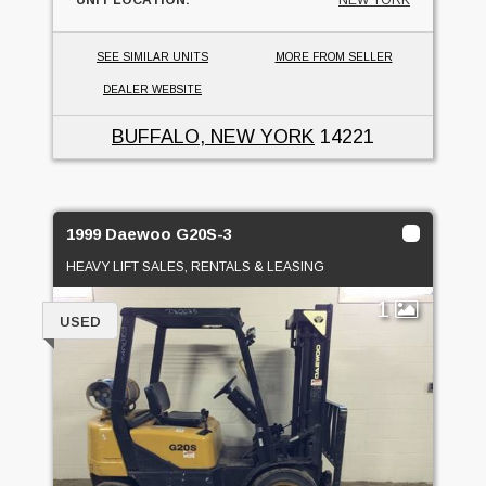
SEE SIMILAR UNITS
MORE FROM SELLER
DEALER WEBSITE
BUFFALO, NEW YORK
14221
1999 Daewoo G20S-3
HEAVY LIFT SALES, RENTALS & LEASING
1
USED