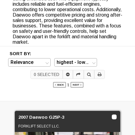
includes reliable and fuel-efficient engines,
contributing to lower operational costs. Additionally,
Daewoo offers competitive pricing and strong after-
sales support, providing excellent value for
businesses. These features, combined with a focus
on safety and user-friendly controls, help set
Daewoo apart in the forklift and material handling
market.
SORT BY:
0
SELECTED
1
BACK
NEXT
2007 Daewoo G25P-3
FORKLIFT SELECT LLC.