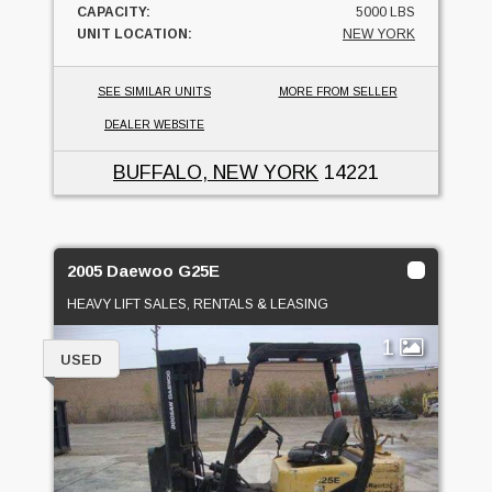
CAPACITY:
5000 LBS
UNIT LOCATION:
NEW YORK
SEE SIMILAR UNITS
MORE FROM SELLER
DEALER WEBSITE
BUFFALO, NEW YORK
14221
2005 Daewoo G25E
HEAVY LIFT SALES, RENTALS & LEASING
1
USED