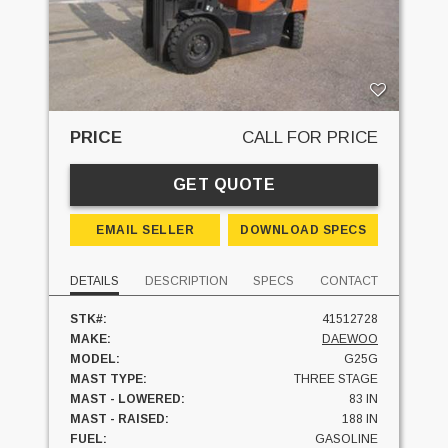
PRICE
CALL FOR PRICE
GET QUOTE
EMAIL SELLER
DOWNLOAD SPECS
DETAILS
DESCRIPTION
SPECS
CONTACT
STK#:
41512728
MAKE:
DAEWOO
MODEL:
G25G
MAST TYPE:
THREE STAGE
MAST - LOWERED:
83 IN
MAST - RAISED:
188 IN
FUEL:
GASOLINE