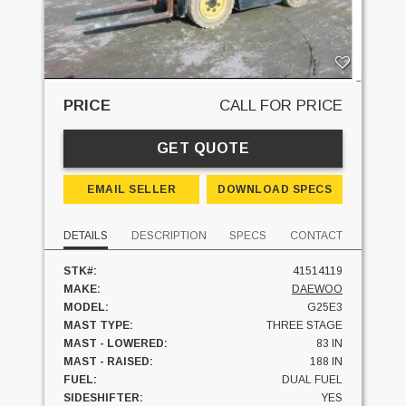
PRICE
CALL FOR PRICE
GET QUOTE
EMAIL SELLER
DOWNLOAD SPECS
DETAILS
DESCRIPTION
SPECS
CONTACT
STK#:
41514119
MAKE:
DAEWOO
MODEL:
G25E3
MAST TYPE:
THREE STAGE
MAST - LOWERED:
83 IN
MAST - RAISED:
188 IN
FUEL:
DUAL FUEL
SIDESHIFTER:
YES