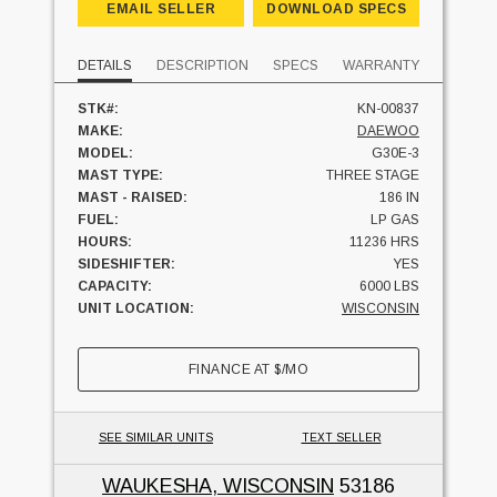
EMAIL SELLER
DOWNLOAD SPECS
DETAILS
DESCRIPTION
SPECS
WARRANTY
STK#:
KN-00837
MAKE:
DAEWOO
MODEL:
G30E-3
MAST TYPE:
THREE STAGE
MAST - RAISED:
186 IN
FUEL:
LP GAS
HOURS:
11236 HRS
SIDESHIFTER:
YES
CAPACITY:
6000 LBS
UNIT LOCATION:
WISCONSIN
FINANCE AT
$
/MO
SEE SIMILAR UNITS
TEXT SELLER
WAUKESHA, WISCONSIN
53186