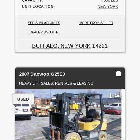
CAPACITY:
4000 LBS
UNIT LOCATION:
NEW YORK
SEE SIMILAR UNITS
MORE FROM SELLER
DEALER WEBSITE
BUFFALO, NEW YORK
14221
2007 Daewoo G25E3
HEAVY LIFT SALES, RENTALS & LEASING
1
USED