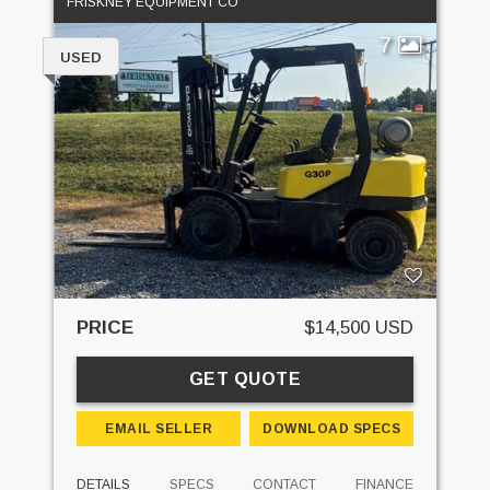
FRISKNEY EQUIPMENT CO
7
USED
PRICE
$14,500 USD
GET QUOTE
EMAIL SELLER
DOWNLOAD SPECS
DETAILS
SPECS
CONTACT
FINANCE