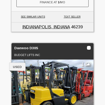
FINANCE AT
$
/MO
SEE SIMILAR UNITS
TEXT SELLER
INDIANAPOLIS, INDIANA
46239
Daewoo D30S
BUDGET LIFTS INC
1
USED