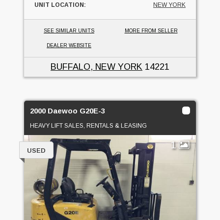
UNIT LOCATION:
NEW YORK
SEE SIMILAR UNITS
MORE FROM SELLER
DEALER WEBSITE
BUFFALO, NEW YORK
14221
2000 Daewoo G20E-3
HEAVY LIFT SALES, RENTALS & LEASING
1
USED