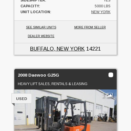
SIDESHIFTER:
YES
CAPACITY:
5000 LBS
UNIT LOCATION:
NEW YORK
SEE SIMILAR UNITS
MORE FROM SELLER
DEALER WEBSITE
BUFFALO, NEW YORK
14221
2008 Daewoo G25G
HEAVY LIFT SALES, RENTALS & LEASING
1
USED