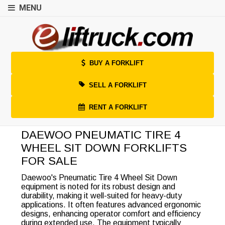
MENU
BUY A FORKLIFT
SELL A FORKLIFT
RENT A FORKLIFT
DAEWOO PNEUMATIC TIRE 4
WHEEL SIT DOWN FORKLIFTS
FOR SALE
Daewoo's Pneumatic Tire 4 Wheel Sit Down
equipment is noted for its robust design and
durability, making it well-suited for heavy-duty
applications. It often features advanced ergonomic
designs, enhancing operator comfort and efficiency
during extended use. The equipment typically