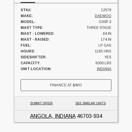
STK#:
12578
MAKE:
DAEWOO
MODEL:
G30P-3
MAST TYPE:
THREE STAGE
MAST - LOWERED:
84 IN
MAST - RAISED:
174 IN
FUEL:
LP GAS
HOURS:
1185 HRS
SIDESHIFTER:
YES
CAPACITY:
6000 LBS
UNIT LOCATION:
INDIANA
FINANCE AT
$
/MO
SUBMIT OFFER
SEE SIMILAR UNITS
ANGOLA, INDIANA
46703-934