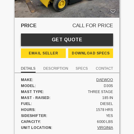
PRICE
CALL FOR PRICE
GET QUOTE
EMAIL SELLER
DOWNLOAD SPECS
DETAILS
DESCRIPTION
SPECS
CONTACT
MAKE:
DAEWOO
MODEL:
D30S
MAST TYPE:
THREE STAGE
MAST - RAISED:
185 IN
FUEL:
DIESEL
HOURS:
1578 HRS
SIDESHIFTER:
YES
CAPACITY:
6000 LBS
UNIT LOCATION:
VIRGINIA