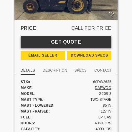
PRICE
CALL FOR PRICE
GET QUOTE
EMAIL SELLER
DOWNLOAD SPECS
DETAILS
DESCRIPTION
SPECS
CONTACT
STK#:
60DW2635
MAKE:
DAEWOO
MODEL:
G20S-3
MAST TYPE:
TWO STAGE
MAST - LOWERED:
85 IN
MAST - RAISED:
127 IN
FUEL:
LP GAS
HOURS:
4060 HRS
CAPACITY:
4000 LBS