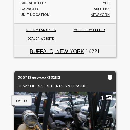
SIDESHIFTER:
YES
CAPACITY:
5000 LBS
UNIT LOCATION:
NEW YORK
SEE SIMILAR UNITS
MORE FROM SELLER
DEALER WEBSITE
BUFFALO, NEW YORK
14221
2007 Daewoo G25E3
HEAVY LIFT SALES, RENTALS & LEASING
1
USED