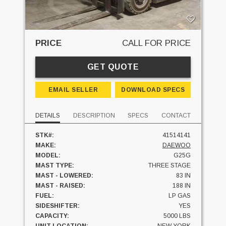
PRICE
CALL FOR PRICE
GET QUOTE
EMAIL SELLER
DOWNLOAD SPECS
DETAILS
DESCRIPTION
SPECS
CONTACT
STK#:
41514141
MAKE:
DAEWOO
MODEL:
G25G
MAST TYPE:
THREE STAGE
MAST - LOWERED:
83 IN
MAST - RAISED:
188 IN
FUEL:
LP GAS
SIDESHIFTER:
YES
CAPACITY:
5000 LBS
UNIT LOCATION:
NEW YORK