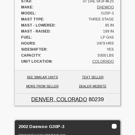
STK#:
07 DAE 5K3F4K25
MAKE:
DAEWOO
MODEL:
G25P-3
MAST TYPE:
THREE STAGE
MAST - LOWERED:
85 IN
MAST - RAISED:
189 IN
FUEL:
LP GAS
HOURS:
3479 HRS
SIDESHIFTER:
YES
CAPACITY:
5000 LBS
UNIT LOCATION:
COLORADO
SEE SIMILAR UNITS
TEXT SELLER
MORE FROM SELLER
DEALER WEBSITE
DENVER, COLORADO
80239
2002 Daewoo G30P-3