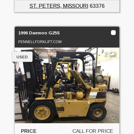
ST. PETERS, MISSOURI
63376
1996 Daewoo G25S
PENNELLFORKLIFT.COM
2
USED
PRICE
CALL FOR PRICE