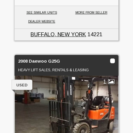
SEE SIMILAR UNITS
MORE FROM SELLER
DEALER WEBSITE
BUFFALO, NEW YORK
14221
2008 Daewoo G25G
HEAVY LIFT SALES, RENTALS & LEASING
1
USED