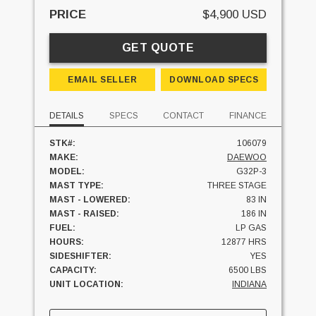
PRICE
$4,900 USD
GET QUOTE
EMAIL SELLER
DOWNLOAD SPECS
DETAILS
SPECS
CONTACT
FINANCE
STK#:
106079
MAKE:
DAEWOO
MODEL:
G32P-3
MAST TYPE:
THREE STAGE
MAST - LOWERED:
83 IN
MAST - RAISED:
186 IN
FUEL:
LP GAS
HOURS:
12877 HRS
SIDESHIFTER:
YES
CAPACITY:
6500 LBS
UNIT LOCATION:
INDIANA