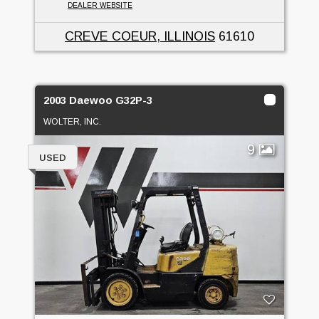
DEALER WEBSITE
CREVE COEUR, ILLINOIS
61610
2003 Daewoo G32P-3
WOLTER, INC.
9
USED