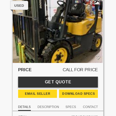
8
USED
PRICE
CALL FOR PRICE
GET QUOTE
EMAIL SELLER
DOWNLOAD SPECS
DETAILS
DESCRIPTION
SPECS
CONTACT