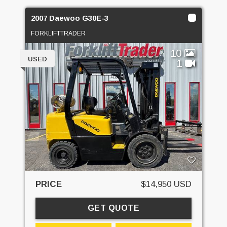
2007 Daewoo G30E-3
FORKLIFTTRADER
10
USED
1
PRICE
$14,950 USD
GET QUOTE