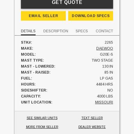
GET QUOTE
EMAIL SELLER
DOWNLOAD SPECS
DETAILS
DESCRIPTION
SPECS
CONTACT
STK#:
2265
MAKE:
DAEWOO
MODEL:
G20E-S
MAST TYPE:
TWO STAGE
MAST - LOWERED:
130 IN
MAST - RAISED:
85 IN
FUEL:
LP GAS
HOURS:
4484 HRS
SIDESHIFTER:
NO
CAPACITY:
4000 LBS
UNIT LOCATION:
MISSOURI
SEE SIMILAR UNITS
TEXT SELLER
MORE FROM SELLER
DEALER WEBSITE