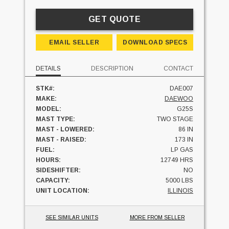
GET QUOTE
EMAIL SELLER
DOWNLOAD SPECS
DETAILS
DESCRIPTION
CONTACT
STK#:
DAE007
MAKE:
DAEWOO
MODEL:
G25S
MAST TYPE:
TWO STAGE
MAST - LOWERED:
86 IN
MAST - RAISED:
173 IN
FUEL:
LP GAS
HOURS:
12749 HRS
SIDESHIFTER:
NO
CAPACITY:
5000 LBS
UNIT LOCATION:
ILLINOIS
SEE SIMILAR UNITS
MORE FROM SELLER