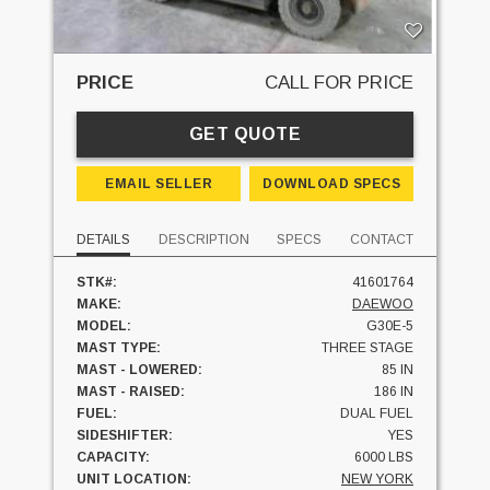
PRICE
CALL FOR PRICE
GET QUOTE
EMAIL SELLER
DOWNLOAD SPECS
DETAILS
DESCRIPTION
SPECS
CONTACT
STK#:
41601764
MAKE:
DAEWOO
MODEL:
G30E-5
MAST TYPE:
THREE STAGE
MAST - LOWERED:
85 IN
MAST - RAISED:
186 IN
FUEL:
DUAL FUEL
SIDESHIFTER:
YES
CAPACITY:
6000 LBS
UNIT LOCATION:
NEW YORK