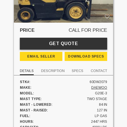
PRICE
CALL FOR PRICE
GET QUOTE
EMAIL SELLER
DOWNLOAD SPECS
DETAILS
DESCRIPTION
SPECS
CONTACT
STK#:
60DW2079
MAKE:
DAEWOO
MODEL:
G20E-3
MAST TYPE:
TWO STAGE
MAST - LOWERED:
84 IN
MAST - RAISED:
127 IN
FUEL:
LP GAS
HOURS:
2447 HRS