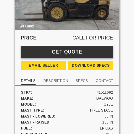
PRICE
CALL FOR PRICE
GET QUOTE
EMAIL SELLER
DOWNLOAD SPECS
DETAILS
DESCRIPTION
SPECS
CONTACT
STK#:
41511692
MAKE:
DAEWOO
MODEL:
G25E
MAST TYPE:
THREE STAGE
MAST - LOWERED:
83 IN
MAST - RAISED:
188 IN
FUEL:
LP GAS