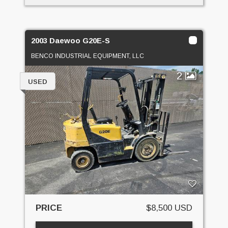
2003 Daewoo G20E-S
BENCO INDUSTRIAL EQUIPMENT, LLC
2
USED
PRICE
$8,500 USD