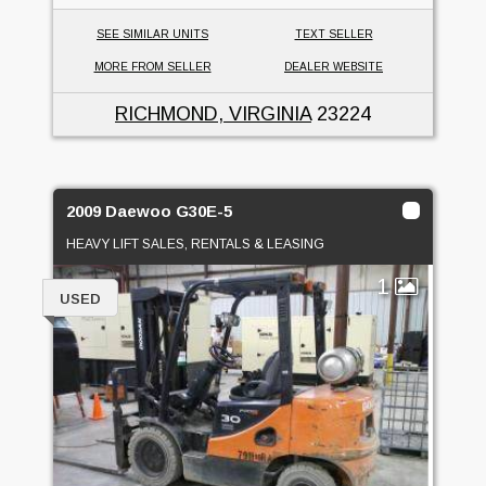
SEE SIMILAR UNITS
TEXT SELLER
MORE FROM SELLER
DEALER WEBSITE
RICHMOND, VIRGINIA
23224
2009 Daewoo G30E-5
HEAVY LIFT SALES, RENTALS & LEASING
1
USED