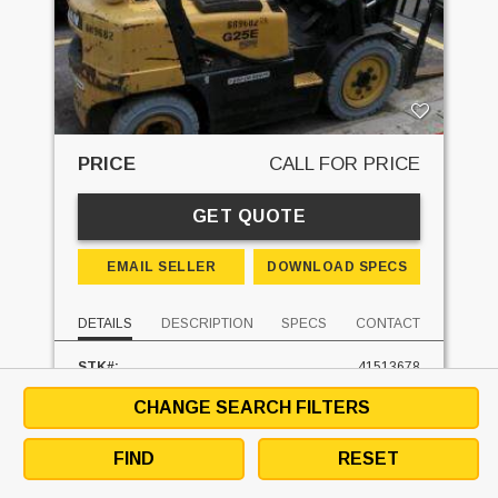
PRICE
CALL FOR PRICE
GET QUOTE
EMAIL SELLER
DOWNLOAD SPECS
DETAILS
DESCRIPTION
SPECS
CONTACT
STK#:
41513678
MAKE:
DAEWOO
CHANGE SEARCH FILTERS
MODEL:
G25E3
MAST TYPE:
THREE STAGE
MAST - LOWERED:
83 IN
FIND
RESET
MAST - RAISED:
188 IN