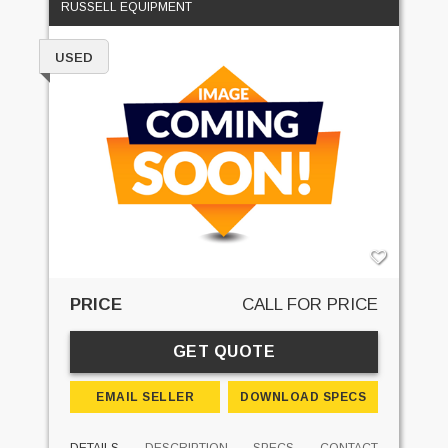
RUSSELL EQUIPMENT
USED
PRICE
CALL FOR PRICE
GET QUOTE
EMAIL SELLER
DOWNLOAD SPECS