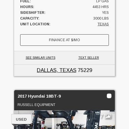
FUEL:
LP GAS
HOURS:
4453 HRS
SIDESHIFTER:
YES
CAPACITY:
3000 LBS
UNIT LOCATION:
TEXAS
FINANCE AT
$
/MO
SEE SIMILAR UNITS
TEXT SELLER
DALLAS, TEXAS
75229
2017 Hyundai 18BT-9
RUSSELL EQUIPMENT
7
USED