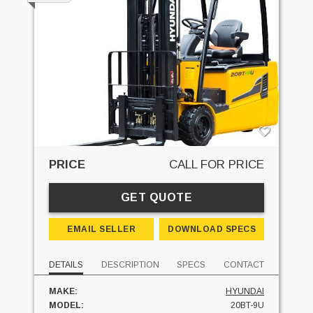
PRICE
CALL FOR PRICE
GET QUOTE
EMAIL SELLER
DOWNLOAD SPECS
DETAILS
DESCRIPTION
SPECS
CONTACT
MAKE:
HYUNDAI
MODEL:
20BT-9U