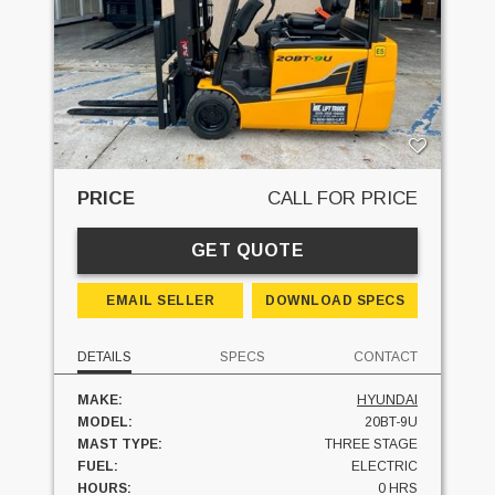
PRICE
CALL FOR PRICE
GET QUOTE
EMAIL SELLER
DOWNLOAD SPECS
DETAILS
SPECS
CONTACT
MAKE:
HYUNDAI
MODEL:
20BT-9U
MAST TYPE:
THREE STAGE
FUEL:
ELECTRIC
HOURS:
0 HRS