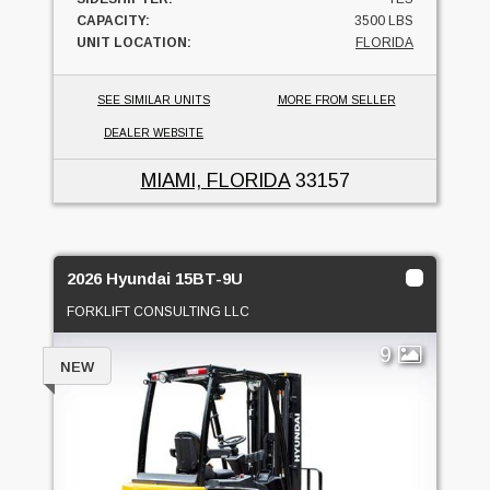
CAPACITY:
3500 LBS
UNIT LOCATION:
FLORIDA
SEE SIMILAR UNITS
MORE FROM SELLER
DEALER WEBSITE
MIAMI, FLORIDA
33157
2026 Hyundai 15BT-9U
FORKLIFT CONSULTING LLC
9
NEW