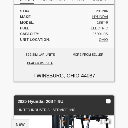
DETAILS
DESCRIPTION
SPECS
CONTACT
STK#:
231286
MAKE:
HYUNDAI
MODEL:
18BT-9
FUEL:
ELECTRIC
CAPACITY:
3500 LBS
UNIT LOCATION:
OHIO
SEE SIMILAR UNITS
MORE FROM SELLER
DEALER WEBSITE
TWINSBURG, OHIO
44087
2025 Hyundai 20BT-9U
UNITED INDUSTRIAL SERVICE, INC.
1
NEW