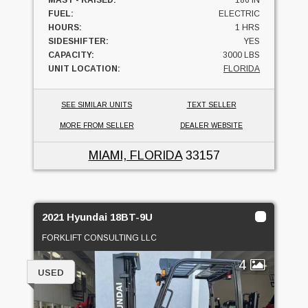
FUEL:
ELECTRIC
HOURS:
1 HRS
SIDESHIFTER:
YES
CAPACITY:
3000 LBS
UNIT LOCATION:
FLORIDA
SEE SIMILAR UNITS
TEXT SELLER
MORE FROM SELLER
DEALER WEBSITE
MIAMI, FLORIDA
33157
2021 Hyundai 18BT-9U
FORKLIFT CONSULTING LLC
4
USED