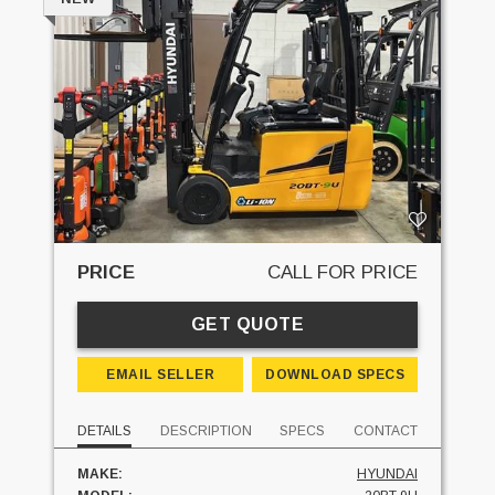
PRICE
CALL FOR PRICE
GET QUOTE
EMAIL SELLER
DOWNLOAD SPECS
DETAILS
DESCRIPTION
SPECS
CONTACT
MAKE:
HYUNDAI