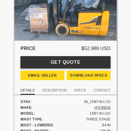
PRICE
$52,989 USD
GET QUOTE
EMAIL SELLER
DOWNLOAD SPECS
DETAILS
DESCRIPTION
SPECS
CONTACT
STK#:
NI_15BT-9U LIO
MAKE:
HYUNDAI
MODEL:
15BT-9U LIO
MAST TYPE:
THREE STAGE
MAST - LOWERED:
84 IN
MAST - RAISED:
186 IN