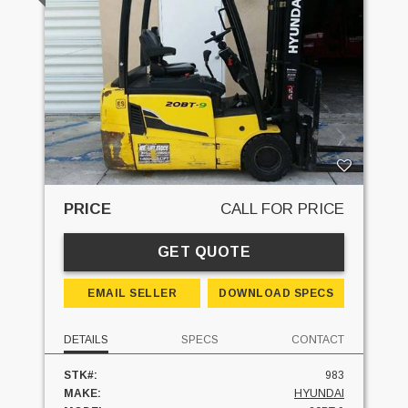
PRICE
CALL FOR PRICE
GET QUOTE
EMAIL SELLER
DOWNLOAD SPECS
DETAILS
SPECS
CONTACT
STK#:
983
MAKE:
HYUNDAI