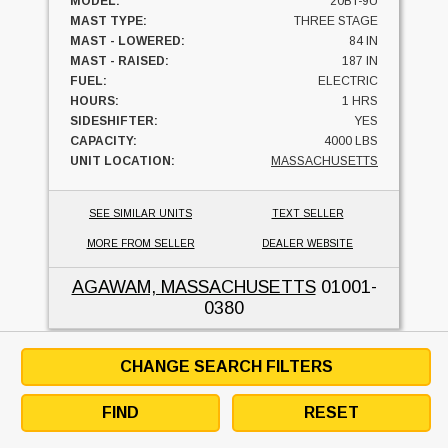
MODEL:
20BT-9U
MAST TYPE:
THREE STAGE
MAST - LOWERED:
84 IN
MAST - RAISED:
187 IN
FUEL:
ELECTRIC
HOURS:
1 HRS
SIDESHIFTER:
YES
CAPACITY:
4000 LBS
UNIT LOCATION:
MASSACHUSETTS
SEE SIMILAR UNITS
TEXT SELLER
MORE FROM SELLER
DEALER WEBSITE
AGAWAM, MASSACHUSETTS
01001-
0380
CHANGE SEARCH FILTERS
2014 Hyundai 15BT-9
FIND
RESET
UNITED INDUSTRIAL SERVICE, INC.