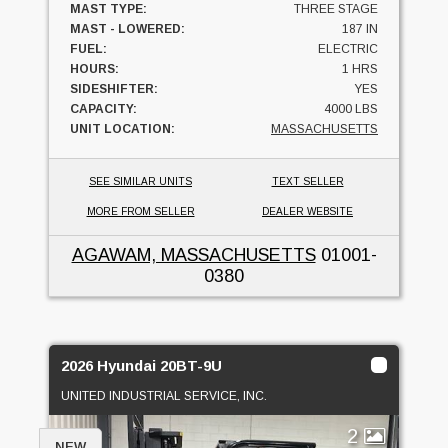
MAST TYPE:
THREE STAGE
MAST - LOWERED:
187 IN
FUEL:
ELECTRIC
HOURS:
1 HRS
SIDESHIFTER:
YES
CAPACITY:
4000 LBS
UNIT LOCATION:
MASSACHUSETTS
SEE SIMILAR UNITS
TEXT SELLER
MORE FROM SELLER
DEALER WEBSITE
AGAWAM, MASSACHUSETTS
01001-
0380
2026 Hyundai 20BT-9U
UNITED INDUSTRIAL SERVICE, INC.
2
NEW