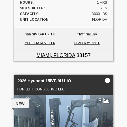
HOURS:
1 HRS
SIDESHIFTER:
YES
CAPACITY:
3000 LBS
UNIT LOCATION:
FLORIDA
SEE SIMILAR UNITS
TEXT SELLER
MORE FROM SELLER
DEALER WEBSITE
MIAMI, FLORIDA
33157
2026 Hyundai 15BT-9U LIO
FORKLIFT CONSULTING LLC
18
NEW