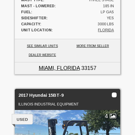
MAST TYPE:
THREE STAGE
MAST - LOWERED:
185 IN
FUEL:
LP GAS
SIDESHIFTER:
YES
CAPACITY:
3000 LBS
UNIT LOCATION:
FLORIDA
SEE SIMILAR UNITS
MORE FROM SELLER
DEALER WEBSITE
MIAMI, FLORIDA
33157
2017 Hyundai 15BT-9
ILLINOIS INDUSTRIAL EQUIPMENT
4
USED