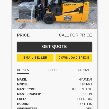
PRICE
CALL FOR PRICE
GET QUOTE
EMAIL SELLER
DOWNLOAD SPECS
DETAILS
SPECS
CONTACT
MAKE:
HYUNDAI
MODEL:
18BT-9U
MAST TYPE:
THREE STAGE
MAST - RAISED:
185 IN
FUEL:
ELECTRIC
HOURS:
1674 HRS
SIDESHIFTER:
YES