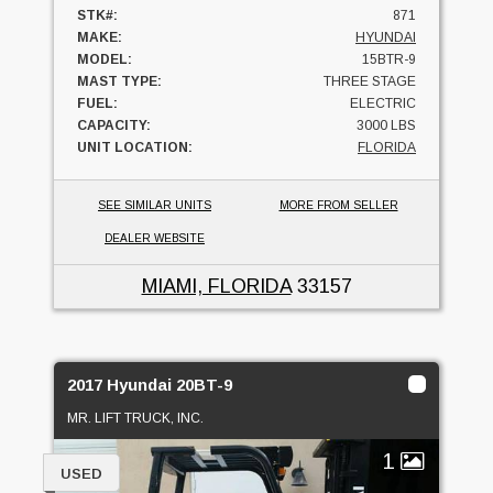
STK#:
871
MAKE:
HYUNDAI
MODEL:
15BTR-9
MAST TYPE:
THREE STAGE
FUEL:
ELECTRIC
CAPACITY:
3000 LBS
UNIT LOCATION:
FLORIDA
SEE SIMILAR UNITS
MORE FROM SELLER
DEALER WEBSITE
MIAMI, FLORIDA
33157
2017 Hyundai 20BT-9
MR. LIFT TRUCK, INC.
1
USED