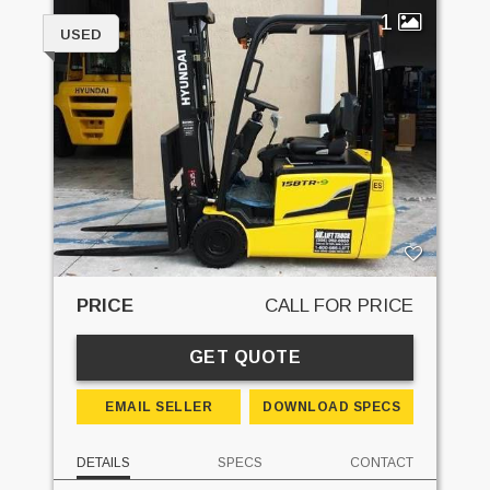
1
USED
PRICE
CALL FOR PRICE
GET QUOTE
EMAIL SELLER
DOWNLOAD SPECS
DETAILS
SPECS
CONTACT