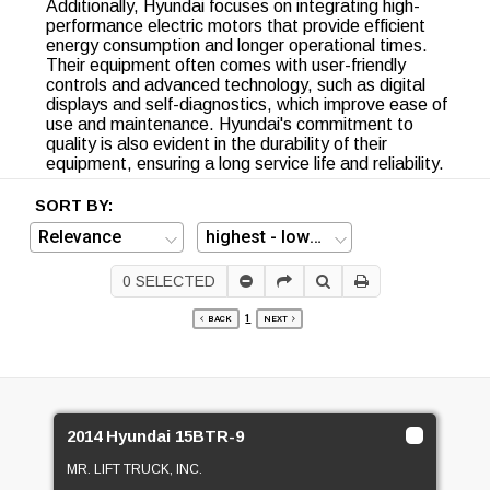
Additionally, Hyundai focuses on integrating high-
performance electric motors that provide efficient
energy consumption and longer operational times.
Their equipment often comes with user-friendly
controls and advanced technology, such as digital
displays and self-diagnostics, which improve ease of
use and maintenance. Hyundai's commitment to
quality is also evident in the durability of their
equipment, ensuring a long service life and reliability.
SORT BY:
0
SELECTED
1
BACK
NEXT
2014 Hyundai 15BTR-9
MR. LIFT TRUCK, INC.