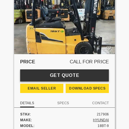
PRICE
CALL FOR PRICE
GET QUOTE
EMAIL SELLER
DOWNLOAD SPECS
DETAILS
SPECS
CONTACT
STK#:
217906
MAKE:
HYUNDAI
MODEL:
18BT-9