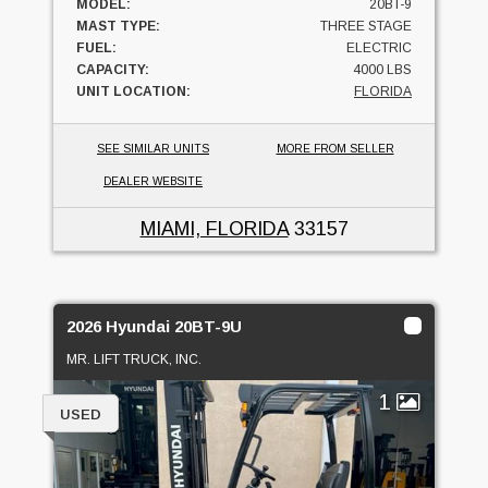
MODEL:
20BT-9
MAST TYPE:
THREE STAGE
FUEL:
ELECTRIC
CAPACITY:
4000 LBS
UNIT LOCATION:
FLORIDA
SEE SIMILAR UNITS
MORE FROM SELLER
DEALER WEBSITE
MIAMI, FLORIDA
33157
2026 Hyundai 20BT-9U
MR. LIFT TRUCK, INC.
1
USED