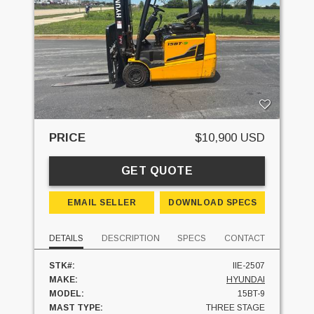
PRICE
$10,900 USD
GET QUOTE
EMAIL SELLER
DOWNLOAD SPECS
DETAILS
DESCRIPTION
SPECS
CONTACT
STK#:
IIE-2507
MAKE:
HYUNDAI
MODEL:
15BT-9
MAST TYPE:
THREE STAGE