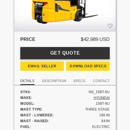
PRICE
$42,989 USD
GET QUOTE
EMAIL SELLER
DOWNLOAD SPECS
DETAILS
DESCRIPTION
SPECS
CONTACT
STK#:
NS_15BT-9U
MAKE:
HYUNDAI
MODEL:
15BT-9U
MAST TYPE:
THREE STAGE
MAST - LOWERED:
186 IN
MAST - RAISED:
84 IN
FUEL:
ELECTRIC