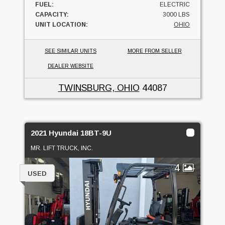
FUEL:
ELECTRIC
CAPACITY:
3000 LBS
UNIT LOCATION:
OHIO
SEE SIMILAR UNITS
MORE FROM SELLER
DEALER WEBSITE
TWINSBURG, OHIO
44087
2021 Hyundai 18BT-9U
MR. LIFT TRUCK, INC.
4
USED