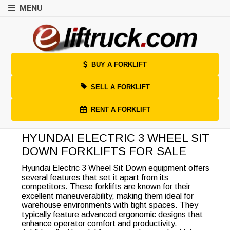
MENU
BUY A FORKLIFT
SELL A FORKLIFT
RENT A FORKLIFT
HYUNDAI ELECTRIC 3 WHEEL SIT
DOWN FORKLIFTS FOR SALE
Hyundai Electric 3 Wheel Sit Down equipment offers
several features that set it apart from its
competitors. These forklifts are known for their
excellent maneuverability, making them ideal for
warehouse environments with tight spaces. They
typically feature advanced ergonomic designs that
enhance operator comfort and productivity.