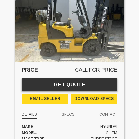
PRICE
CALL FOR PRICE
GET QUOTE
EMAIL SELLER
DOWNLOAD SPECS
DETAILS
SPECS
CONTACT
MAKE:
HYUNDAI
MODEL:
15L-7M