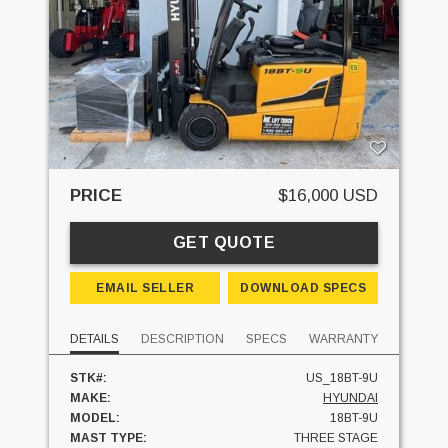
PRICE
$16,000 USD
GET QUOTE
EMAIL SELLER
DOWNLOAD SPECS
DETAILS
DESCRIPTION
SPECS
WARRANTY
STK#:
US_18BT-9U
MAKE:
HYUNDAI
MODEL:
18BT-9U
MAST TYPE:
THREE STAGE