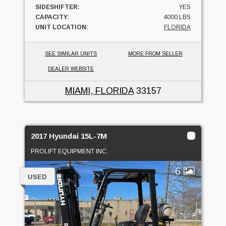
SIDESHIFTER:
YES
CAPACITY:
4000 LBS
UNIT LOCATION:
FLORIDA
SEE SIMILAR UNITS
MORE FROM SELLER
DEALER WEBSITE
MIAMI, FLORIDA
33157
2017 Hyundai 15L-7M
PROLIFT EQUIPMENT INC.
6
USED