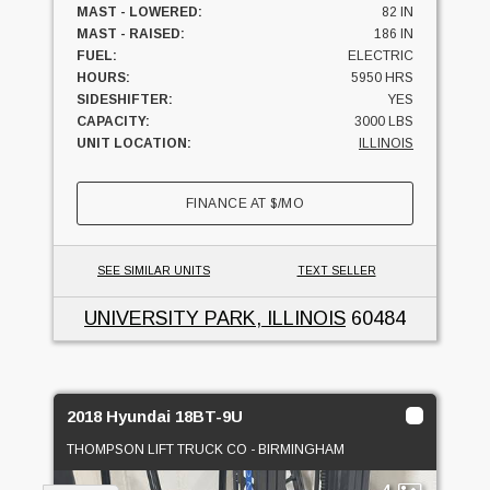
MAST - LOWERED:
82 IN
MAST - RAISED:
186 IN
FUEL:
ELECTRIC
HOURS:
5950 HRS
SIDESHIFTER:
YES
CAPACITY:
3000 LBS
UNIT LOCATION:
ILLINOIS
FINANCE AT
$
/MO
SEE SIMILAR UNITS
TEXT SELLER
UNIVERSITY PARK, ILLINOIS
60484
2018 Hyundai 18BT-9U
THOMPSON LIFT TRUCK CO - BIRMINGHAM