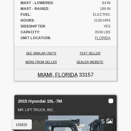
MAST - LOWERED:
84 IN
MAST - RAISED:
186 IN
FUEL:
ELECTRIC
HOURS:
2100 HRS
SIDESHIFTER:
YES
CAPACITY:
3500 LBS
UNIT LOCATION:
FLORIDA
SEE SIMILAR UNITS
TEXT SELLER
MORE FROM SELLER
DEALER WEBSITE
MIAMI, FLORIDA
33157
2015 Hyundai 15L-7M
MR. LIFT TRUCK, INC.
5
USED