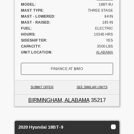
MODEL:
18BT-9U
MAST TYPE:
THREE STAGE
MAST - LOWERED:
84 IN
MAST - RAISED:
185 IN
FUEL:
ELECTRIC
HOURS:
10345 HRS
SIDESHIFTER:
YES
CAPACITY:
3500 LBS
UNIT LOCATION:
ALABAMA
FINANCE AT
$
/MO
SUBMIT OFFER
SEE SIMILAR UNITS
BIRMINGHAM, ALABAMA
35217
2020 Hyundai 18BT-9