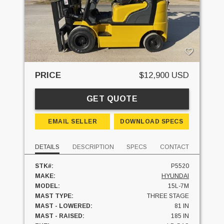
PRICE
$12,900 USD
GET QUOTE
EMAIL SELLER
DOWNLOAD SPECS
DETAILS
DESCRIPTION
SPECS
CONTACT
STK#:
P5520
MAKE:
HYUNDAI
MODEL:
15L-7M
MAST TYPE:
THREE STAGE
MAST - LOWERED:
81 IN
MAST - RAISED:
185 IN