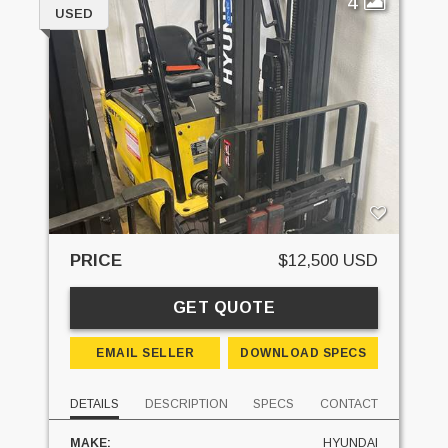
4
USED
PRICE
$12,500 USD
GET QUOTE
EMAIL SELLER
DOWNLOAD SPECS
DETAILS
DESCRIPTION
SPECS
CONTACT
MAKE:
HYUNDAI