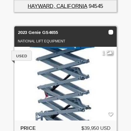
HAYWARD, CALIFORNIA
94545
2023 Genie GS4655
NATIONAL LIFT EQUIPMENT
1
USED
PRICE
$39,950 USD