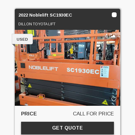
2022 Noblelift SC1930EC
DILLON TOYOTA LIFT
4
USED
PRICE
CALL FOR PRICE
GET QUOTE