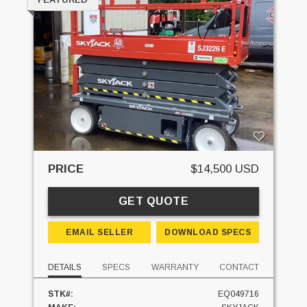
PRICE
$14,500 USD
GET QUOTE
EMAIL SELLER
DOWNLOAD SPECS
DETAILS
SPECS
WARRANTY
CONTACT
STK#:
EQ049716