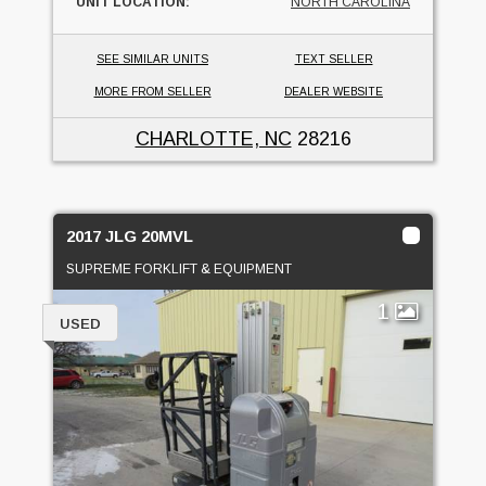
UNIT LOCATION:
NORTH CAROLINA
SEE SIMILAR UNITS
TEXT SELLER
MORE FROM SELLER
DEALER WEBSITE
CHARLOTTE, NC
28216
2017 JLG 20MVL
SUPREME FORKLIFT & EQUIPMENT
1
USED