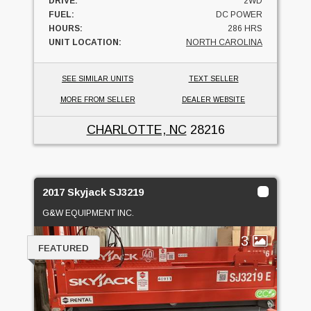
DRIVE:
2WD
FUEL:
DC POWER
HOURS:
286 HRS
UNIT LOCATION:
NORTH CAROLINA
SEE SIMILAR UNITS
TEXT SELLER
MORE FROM SELLER
DEALER WEBSITE
CHARLOTTE, NC
28216
2017 Skyjack SJ3219
G&W EQUIPMENT INC.
3
FEATURED