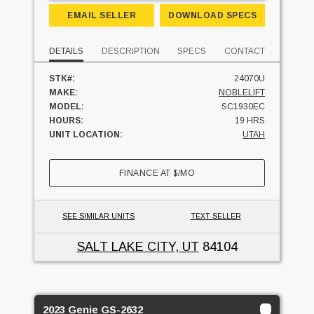
EMAIL SELLER
DOWNLOAD SPECS
DETAILS
DESCRIPTION
SPECS
CONTACT
STK#:
24070U
MAKE:
NOBLELIFT
MODEL:
SC1930EC
HOURS:
19 HRS
UNIT LOCATION:
UTAH
FINANCE AT
$
/MO
SEE SIMILAR UNITS
TEXT SELLER
SALT LAKE CITY, UT
84104
2023 Genie GS-2632