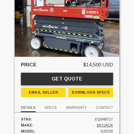
PRICE
$14,500 USD
GET QUOTE
EMAIL SELLER
DOWNLOAD SPECS
DETAILS
SPECS
WARRANTY
CONTACT
STK#:
EQ049717
MAKE:
SKYJACK
MODEL:
SJ3226