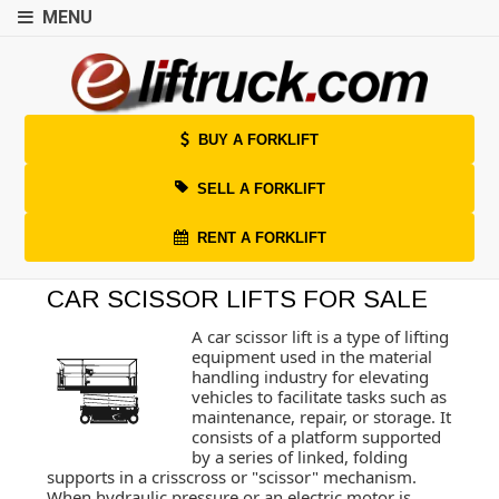
MENU
BUY A FORKLIFT
SELL A FORKLIFT
RENT A FORKLIFT
CAR SCISSOR LIFTS FOR SALE
A car scissor lift is a type of lifting
equipment used in the material
handling industry for elevating
vehicles to facilitate tasks such as
maintenance, repair, or storage. It
consists of a platform supported
by a series of linked, folding
supports in a crisscross or "scissor" mechanism.
When hydraulic pressure or an electric motor is