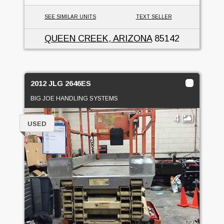
SEE SIMILAR UNITS
TEXT SELLER
QUEEN CREEK, ARIZONA
85142
2012 JLG 2646ES
BIG JOE HANDLING SYSTEMS
4
USED