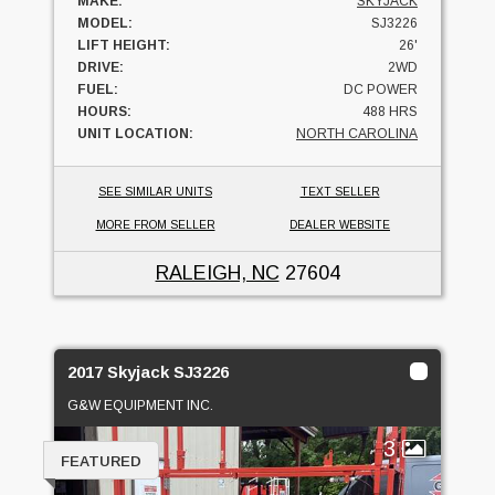
MAKE:
SKYJACK
MODEL:
SJ3226
LIFT HEIGHT:
26'
DRIVE:
2WD
FUEL:
DC POWER
HOURS:
488 HRS
UNIT LOCATION:
NORTH CAROLINA
SEE SIMILAR UNITS
TEXT SELLER
MORE FROM SELLER
DEALER WEBSITE
RALEIGH, NC
27604
2017 Skyjack SJ3226
G&W EQUIPMENT INC.
3
FEATURED