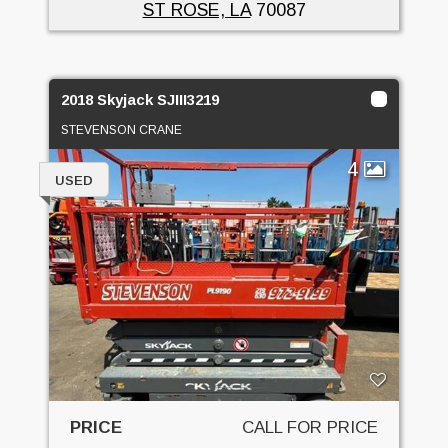
ST ROSE, LA
70087
2018 Skyjack SJIII3219
STEVENSON CRANE
4
USED
PRICE
CALL FOR PRICE