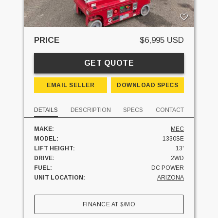
PRICE
$6,995 USD
GET QUOTE
EMAIL SELLER
DOWNLOAD SPECS
DETAILS
DESCRIPTION
SPECS
CONTACT
MAKE:
MEC
MODEL:
1330SE
LIFT HEIGHT:
13'
DRIVE:
2WD
FUEL:
DC POWER
UNIT LOCATION:
ARIZONA
FINANCE AT
$
/MO