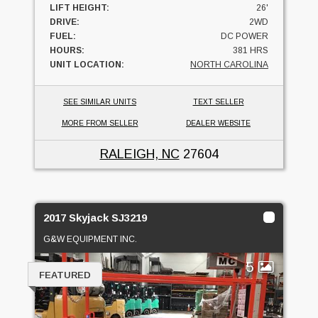
LIFT HEIGHT:
26'
DRIVE:
2WD
FUEL:
DC POWER
HOURS:
381 HRS
UNIT LOCATION:
NORTH CAROLINA
SEE SIMILAR UNITS
TEXT SELLER
MORE FROM SELLER
DEALER WEBSITE
RALEIGH, NC
27604
2017 Skyjack SJ3219
G&W EQUIPMENT INC.
5
FEATURED