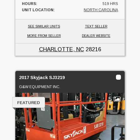
HOURS:
519 HRS
UNIT LOCATION:
NORTH CAROLINA
SEE SIMILAR UNITS
TEXT SELLER
MORE FROM SELLER
DEALER WEBSITE
CHARLOTTE, NC
28216
2017 Skyjack SJ3219
G&W EQUIPMENT INC.
5
FEATURED