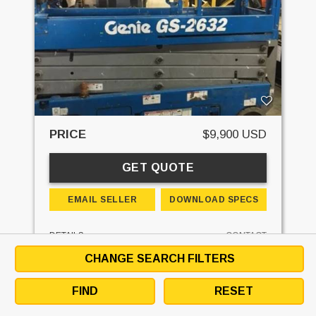
PRICE
$9,900 USD
GET QUOTE
EMAIL SELLER
DOWNLOAD SPECS
DETAILS
CONTACT
CHANGE SEARCH FILTERS
STK#:
L1011
MAKE:
GENIE
FIND
RESET
MODEL:
GS2632
LIFT HEIGHT:
26'