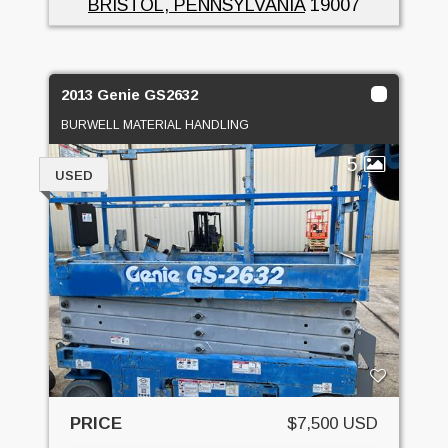
BRISTOL, PENNSYLVANIA
19007
2013 Genie GS2632
BURWELL MATERIAL HANDLING
5
USED
PRICE
$7,500 USD