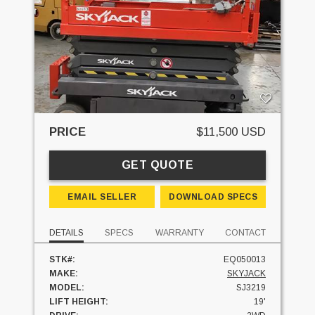
PRICE
$11,500 USD
GET QUOTE
EMAIL SELLER
DOWNLOAD SPECS
DETAILS
SPECS
WARRANTY
CONTACT
STK#:
EQ050013
MAKE:
SKYJACK
MODEL:
SJ3219
LIFT HEIGHT:
19'