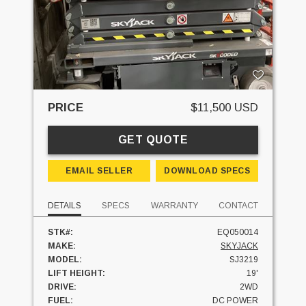
PRICE
$11,500 USD
GET QUOTE
EMAIL SELLER
DOWNLOAD SPECS
DETAILS
SPECS
WARRANTY
CONTACT
STK#:
EQ050014
MAKE:
SKYJACK
MODEL:
SJ3219
LIFT HEIGHT:
19'
DRIVE:
2WD
FUEL:
DC POWER