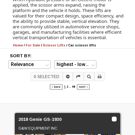
applied, the scissor arms expand, raising the
platform and the vehicle it holds. These lifts are
valued for their compact design, space efficiency, and
the ability to provide stable, vertical elevation. They
are commonly utilized in automotive service shops,
garages, and manufacturing facilities where efficient
vertical transportation of vehicles is essential.
Home
/
For Sale
/
Scissor Lifts
/
Car scissor lifts
SORT BY:
0
SELECTED
1
2
...
48
BACK
NEXT
2018 Genie GS-1930
G&W EQUIPMENT INC.