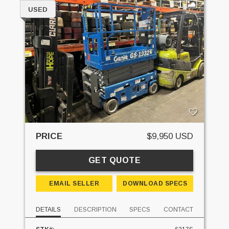
1
USED
PRICE
$9,950 USD
GET QUOTE
EMAIL SELLER
DOWNLOAD SPECS
DETAILS
DESCRIPTION
SPECS
CONTACT