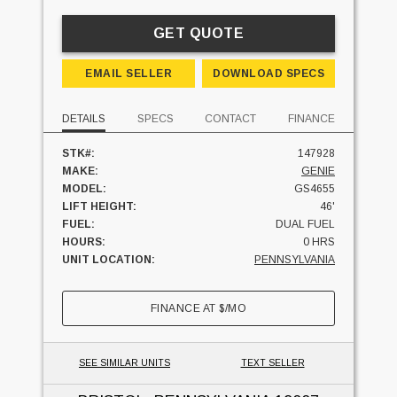
GET QUOTE
EMAIL SELLER
DOWNLOAD SPECS
DETAILS
SPECS
CONTACT
FINANCE
STK#:
147928
MAKE:
GENIE
MODEL:
GS4655
LIFT HEIGHT:
46'
FUEL:
DUAL FUEL
HOURS:
0 HRS
UNIT LOCATION:
PENNSYLVANIA
FINANCE AT
$
/MO
SEE SIMILAR UNITS
TEXT SELLER