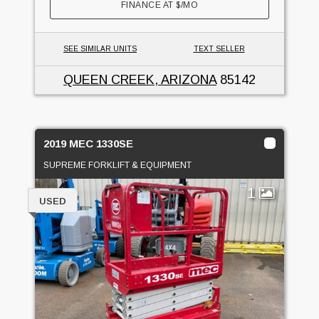
FINANCE AT
$
/MO
SEE SIMILAR UNITS
TEXT SELLER
QUEEN CREEK, ARIZONA
85142
2019 MEC 1330SE
SUPREME FORKLIFT & EQUIPMENT
1
USED