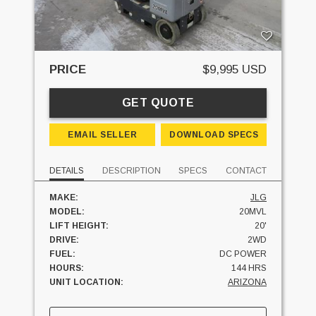
PRICE
$9,995 USD
GET QUOTE
EMAIL SELLER
DOWNLOAD SPECS
DETAILS
DESCRIPTION
SPECS
CONTACT
MAKE:
JLG
MODEL:
20MVL
LIFT HEIGHT:
20'
DRIVE:
2WD
FUEL:
DC POWER
HOURS:
144 HRS
UNIT LOCATION:
ARIZONA