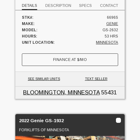
DETAILS
DESCRIPTION
SPECS
CONTACT
STK#:
6696S
MAKE:
GENIE
MODEL:
GS-2632
HOURS:
53 HRS
UNIT LOCATION:
MINNESOTA
FINANCE AT
$
/MO
SEE SIMILAR UNITS
TEXT SELLER
BLOOMINGTON, MINNESOTA
55431
2022 Genie GS-1932
FORKLIFTS OF MINNESOTA