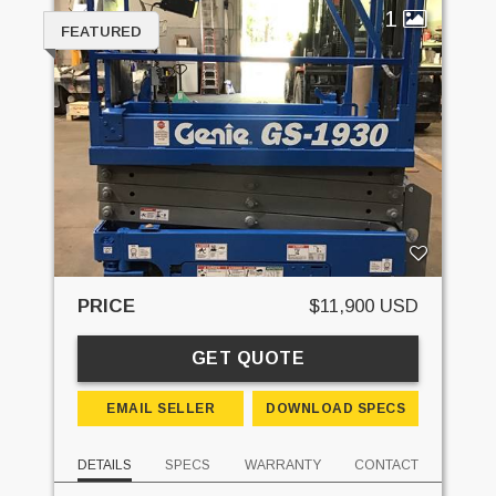
1
FEATURED
PRICE
$11,900 USD
GET QUOTE
EMAIL SELLER
DOWNLOAD SPECS
DETAILS
SPECS
WARRANTY
CONTACT