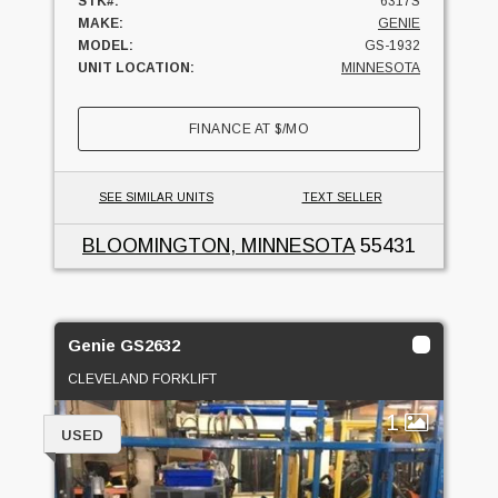
STK#:
6317S
MAKE:
GENIE
MODEL:
GS-1932
UNIT LOCATION:
MINNESOTA
FINANCE AT
$
/MO
SEE SIMILAR UNITS
TEXT SELLER
BLOOMINGTON, MINNESOTA
55431
Genie GS2632
CLEVELAND FORKLIFT
1
USED