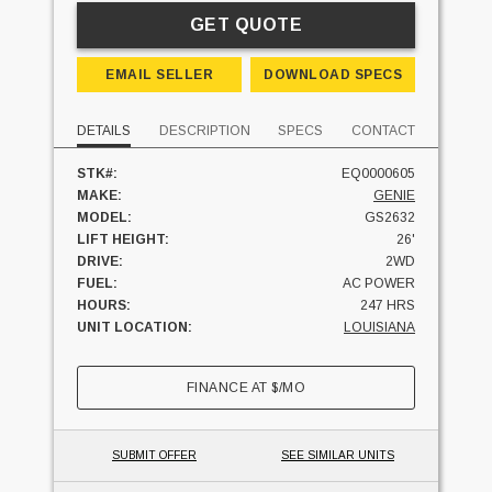
GET QUOTE
EMAIL SELLER
DOWNLOAD SPECS
DETAILS
DESCRIPTION
SPECS
CONTACT
STK#:
EQ0000605
MAKE:
GENIE
MODEL:
GS2632
LIFT HEIGHT:
26'
DRIVE:
2WD
FUEL:
AC POWER
HOURS:
247 HRS
UNIT LOCATION:
LOUISIANA
FINANCE AT
$
/MO
SUBMIT OFFER
SEE SIMILAR UNITS