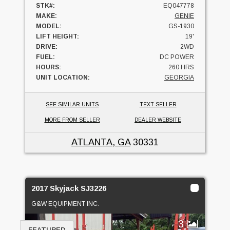
STK#:
EQ047778
MAKE:
GENIE
MODEL:
GS-1930
LIFT HEIGHT:
19'
DRIVE:
2WD
FUEL:
DC POWER
HOURS:
260 HRS
UNIT LOCATION:
GEORGIA
SEE SIMILAR UNITS
TEXT SELLER
MORE FROM SELLER
DEALER WEBSITE
ATLANTA, GA
30331
2017 Skyjack SJ3226
G&W EQUIPMENT INC.
3
FEATURED