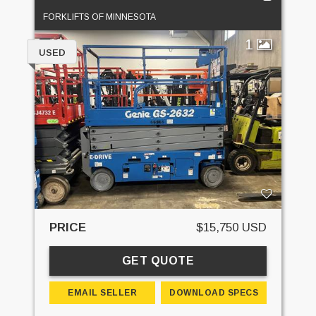
FORKLIFTS OF MINNESOTA
1
USED
PRICE
$15,750 USD
GET QUOTE
EMAIL SELLER
DOWNLOAD SPECS