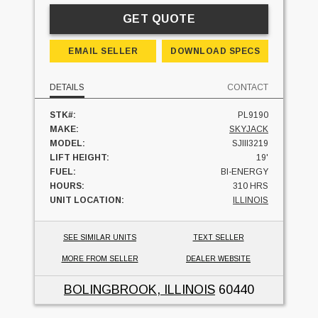
GET QUOTE
EMAIL SELLER
DOWNLOAD SPECS
DETAILS
CONTACT
STK#:
PL9190
MAKE:
SKYJACK
MODEL:
SJIII3219
LIFT HEIGHT:
19'
FUEL:
BI-ENERGY
HOURS:
310 HRS
UNIT LOCATION:
ILLINOIS
SEE SIMILAR UNITS
TEXT SELLER
MORE FROM SELLER
DEALER WEBSITE
BOLINGBROOK, ILLINOIS
60440