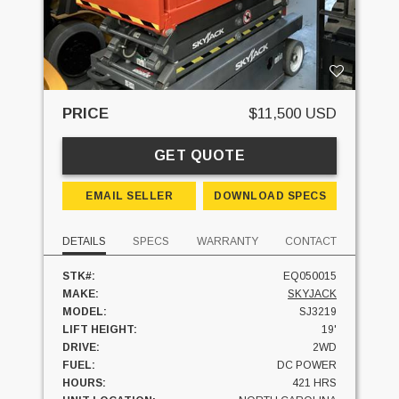
PRICE
$11,500 USD
GET QUOTE
EMAIL SELLER
DOWNLOAD SPECS
DETAILS
SPECS
WARRANTY
CONTACT
STK#:
EQ050015
MAKE:
SKYJACK
MODEL:
SJ3219
LIFT HEIGHT:
19'
DRIVE:
2WD
FUEL:
DC POWER
HOURS:
421 HRS