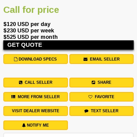
Call for price
$120 USD per day
$230 USD per week
$525 USD per month
GET QUOTE
DOWNLOAD SPECS
EMAIL SELLER
CALL SELLER
SHARE
MORE FROM SELLER
FAVORITE
VISIT DEALER WEBSITE
TEXT SELLER
NOTIFY ME