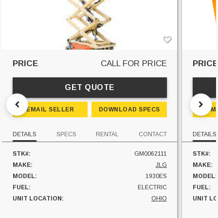
PRICE
CALL FOR PRICE
PRIC
GET QUOTE
EMAIL SELLER
DOWNLOAD SPECS
EM
DETAILS
SPECS
RENTAL
CONTACT
DETAILS
STK#:
GM0062111
STK#:
MAKE:
JLG
MAKE:
MODEL:
1930ES
MODEL:
FUEL:
ELECTRIC
FUEL:
UNIT LOCATION:
OHIO
UNIT L