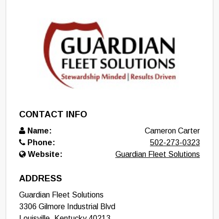
CONTACT INFO
Name:
Cameron Carter
Phone:
502-273-0323
Website:
Guardian Fleet Solutions
ADDRESS
Guardian Fleet Solutions
3306 Gilmore Industrial Blvd
Louisville
,
Kentucky
40213