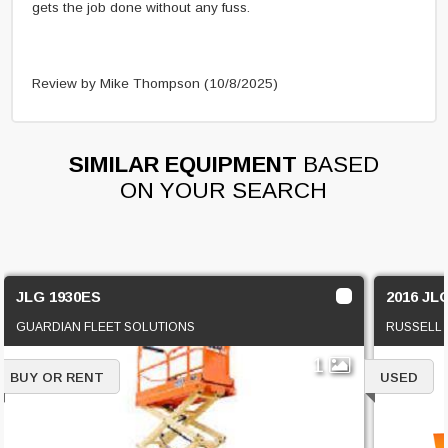
gets the job done without any fuss.
Review by Mike Thompson
(10/8/2025)
SIMILAR EQUIPMENT
BASED
ON YOUR SEARCH
JLG 1930ES
2016 JL
GUARDIAN FLEET SOLUTIONS
RUSSELL
1
BUY OR RENT
USED