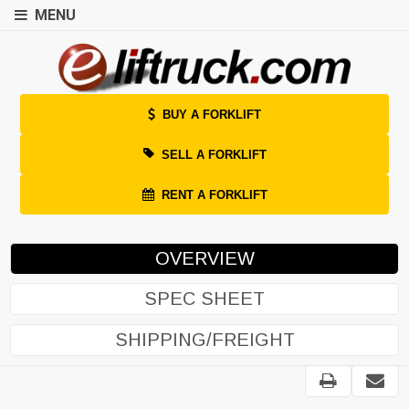
MENU
BUY A FORKLIFT
SELL A FORKLIFT
RENT A FORKLIFT
OVERVIEW
SPEC SHEET
SHIPPING/FREIGHT