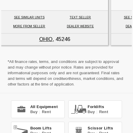
SEE SIMILAR UNITS
TEXT SELLER
SEE S
MORE FROM SELLER
DEALER WEBSITE
DEA
OHIO
, 45246
*All finance rates, terms, and conditions are subject to approval
and may change without prior notice. Rates are provided for
informational purposes only and are not guaranteed. Final rates
and terms will depend on creditworthiness, market conditions, and
other factors at the time of application.
All Equipment
Forklifts
Buy
|
Rent
Buy
|
Rent
Boom Lifts
Scissor Lifts