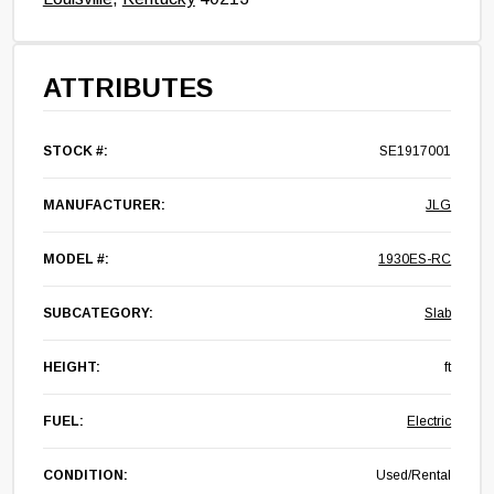
ATTRIBUTES
STOCK #:
SE1917001
MANUFACTURER:
JLG
MODEL #:
1930ES-RC
SUBCATEGORY:
Slab
HEIGHT:
ft
FUEL:
Electric
CONDITION:
Used/Rental