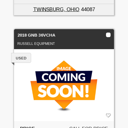
TWINSBURG, OHIO
44087
2018 GNB 36VCHA
RUSSELL EQUIPMENT
USED