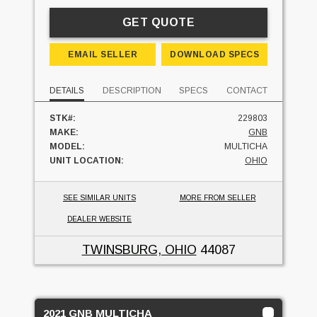
GET QUOTE
EMAIL SELLER
DOWNLOAD SPECS
DETAILS
DESCRIPTION
SPECS
CONTACT
STK#:
229803
MAKE:
GNB
MODEL:
MULTICHA
UNIT LOCATION:
OHIO
SEE SIMILAR UNITS
MORE FROM SELLER
DEALER WEBSITE
TWINSBURG, OHIO
44087
2021 GNB MULTICHA