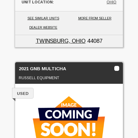
UNIT LOCATION:
OHIO
SEE SIMILAR UNITS
MORE FROM SELLER
DEALER WEBSITE
TWINSBURG, OHIO
44087
2021 GNB MULTICHA
RUSSELL EQUIPMENT
USED