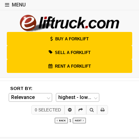
MENU
BUY A FORKLIFT
SELL A FORKLIFT
RENT A FORKLIFT
SORT BY:
0
SELECTED
1
BACK
NEXT