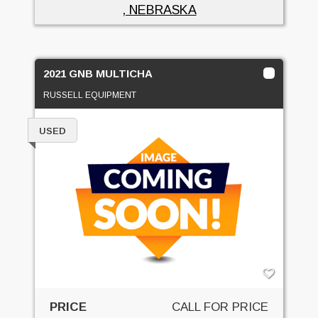
, NEBRASKA
2021 GNB MULTICHA
RUSSELL EQUIPMENT
USED
PRICE
CALL FOR PRICE