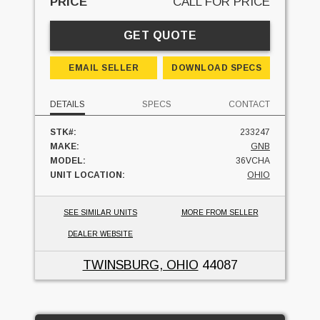
PRICE
CALL FOR PRICE
GET QUOTE
EMAIL SELLER
DOWNLOAD SPECS
DETAILS
SPECS
CONTACT
STK#:
233247
MAKE:
GNB
MODEL:
36VCHA
UNIT LOCATION:
OHIO
SEE SIMILAR UNITS
MORE FROM SELLER
DEALER WEBSITE
TWINSBURG, OHIO
44087