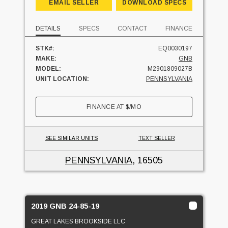
EMAIL SELLER
DOWNLOAD SPECS
DETAILS
SPECS
CONTACT
FINANCE
STK#:
EQ0030197
MAKE:
GNB
MODEL:
M2901809027B
UNIT LOCATION:
PENNSYLVANIA
FINANCE AT
$
/MO
SEE SIMILAR UNITS
TEXT SELLER
PENNSYLVANIA
, 16505
2019 GNB 24-85-19
GREAT LAKES BROOKSIDE LLC