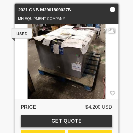
2021 GNB M2901809027B
MH EQUIPMENT COMPANY
2
USED
PRICE
$4,200 USD
GET QUOTE