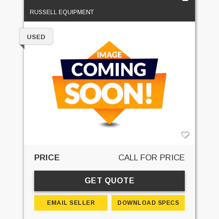
RUSSELL EQUIPMENT
USED
PRICE
CALL FOR PRICE
GET QUOTE
EMAIL SELLER
DOWNLOAD SPECS