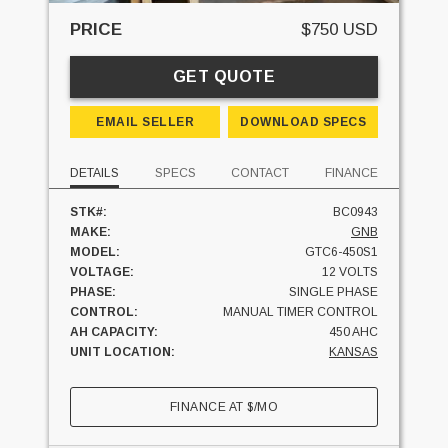
PRICE
$750 USD
GET QUOTE
EMAIL SELLER
DOWNLOAD SPECS
DETAILS
SPECS
CONTACT
FINANCE
STK#:
BC0943
MAKE:
GNB
MODEL:
GTC6-450S1
VOLTAGE:
12 VOLTS
PHASE:
SINGLE PHASE
CONTROL:
MANUAL TIMER CONTROL
AH CAPACITY:
450 AHC
UNIT LOCATION:
KANSAS
FINANCE AT
$
/MO