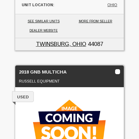
UNIT LOCATION:
OHIO
SEE SIMILAR UNITS
MORE FROM SELLER
DEALER WEBSITE
TWINSBURG, OHIO
44087
2018 GNB MULTICHA
RUSSELL EQUIPMENT
USED