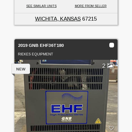
SEE SIMILAR UNITS
MORE FROM SELLER
WICHITA, KANSAS
67215
2019 GNB EHF36T180
RIEKES EQUIPMENT
2
NEW