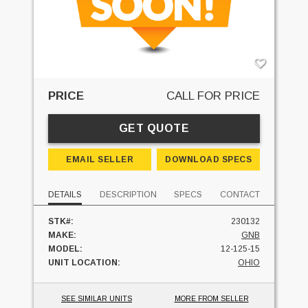
PRICE
CALL FOR PRICE
GET QUOTE
EMAIL SELLER
DOWNLOAD SPECS
DETAILS
DESCRIPTION
SPECS
CONTACT
STK#:
230132
MAKE:
GNB
MODEL:
12-125-15
UNIT LOCATION:
OHIO
SEE SIMILAR UNITS
MORE FROM SELLER