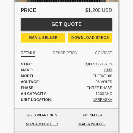
PRICE
$1,200 USD
GET QUOTE
EMAIL SELLER
DOWNLOAD SPECS
DETAILS
DESCRIPTION
CONTACT
STK#:
EQ0051227-RLN
MAKE:
GNB
MODEL:
EHF36T180
VOLTAGE:
36 VOLTS
PHASE:
THREE PHASE
AH CAPACITY:
1200 AHC
UNIT LOCATION:
NEBRASKA
SEE SIMILAR UNITS
TEXT SELLER
MORE FROM SELLER
DEALER WEBSITE