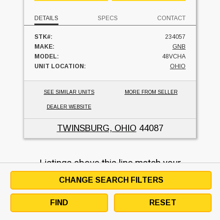
DETAILS
SPECS
CONTACT
STK#:
234057
MAKE:
GNB
MODEL:
48VCHA
UNIT LOCATION:
OHIO
SEE SIMILAR UNITS
MORE FROM SELLER
DEALER WEBSITE
TWINSBURG, OHIO
44087
Listings above this line match your
search request, listings below may not
CHANGE SEARCH FILTERS
match but are similar and may be used
as an alternative.
FIND
RESET