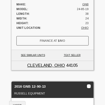
MAKE:
GNB
MODEL:
24-85-19
LENGTH:
38
WIDTH:
24
HEIGHT:
23
UNIT LOCATION:
OHIO
FINANCE AT
$
/MO
SEE SIMILAR UNITS
TEXT SELLER
CLEVELAND, OHIO
44105
2016 GNB 12-90-13
RUSSELL EQUIPMENT