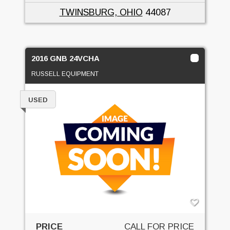
TWINSBURG, OHIO
44087
2016 GNB 24VCHA
RUSSELL EQUIPMENT
USED
PRICE
CALL FOR PRICE