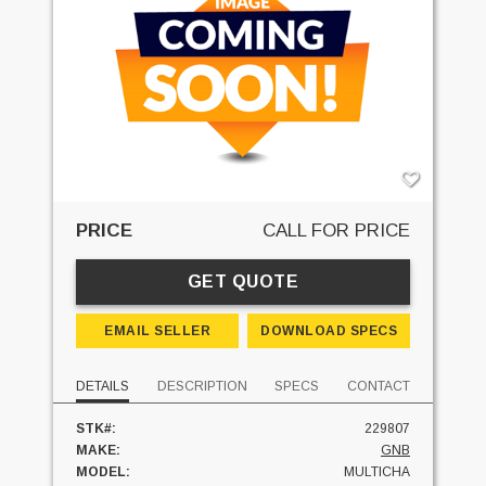
PRICE
CALL FOR PRICE
GET QUOTE
EMAIL SELLER
DOWNLOAD SPECS
DETAILS
DESCRIPTION
SPECS
CONTACT
STK#:
229807
MAKE:
GNB
MODEL:
MULTICHA