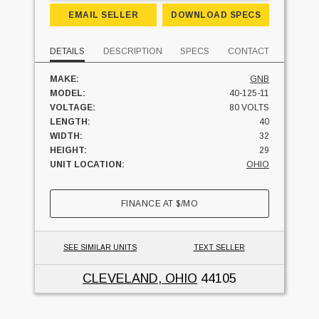
EMAIL SELLER
DOWNLOAD SPECS
DETAILS
DESCRIPTION
SPECS
CONTACT
MAKE:
GNB
MODEL:
40-125-11
VOLTAGE:
80 VOLTS
LENGTH:
40
WIDTH:
32
HEIGHT:
29
UNIT LOCATION:
OHIO
FINANCE AT
$
/MO
SEE SIMILAR UNITS
TEXT SELLER
CLEVELAND, OHIO
44105