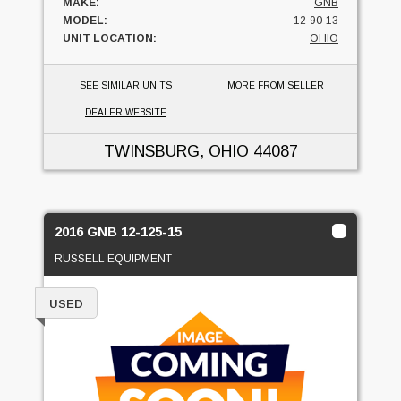
MAKE:
GNB
MODEL:
12-90-13
UNIT LOCATION:
OHIO
SEE SIMILAR UNITS
MORE FROM SELLER
DEALER WEBSITE
TWINSBURG, OHIO
44087
2016 GNB 12-125-15
RUSSELL EQUIPMENT
USED