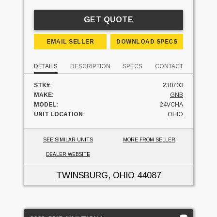
GET QUOTE
EMAIL SELLER
DOWNLOAD SPECS
DETAILS
DESCRIPTION
SPECS
CONTACT
STK#:
230703
MAKE:
GNB
MODEL:
24VCHA
UNIT LOCATION:
OHIO
SEE SIMILAR UNITS
MORE FROM SELLER
DEALER WEBSITE
TWINSBURG, OHIO
44087