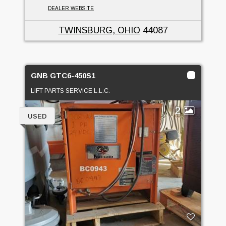
DEALER WEBSITE
TWINSBURG, OHIO
44087
GNB GTC6-450S1
LIFT PARTS SERVICE L.L.C.
2
USED