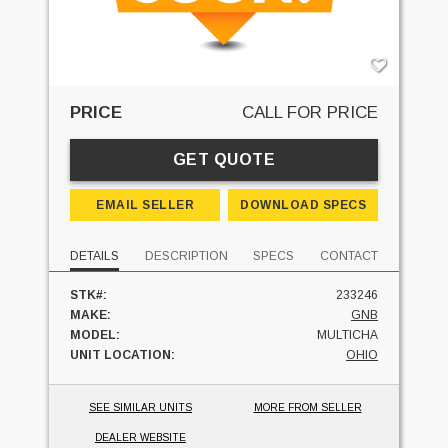
PRICE
CALL FOR PRICE
GET QUOTE
EMAIL SELLER
DOWNLOAD SPECS
DETAILS
DESCRIPTION
SPECS
CONTACT
STK#:
233246
MAKE:
GNB
MODEL:
MULTICHA
UNIT LOCATION:
OHIO
SEE SIMILAR UNITS
MORE FROM SELLER
DEALER WEBSITE