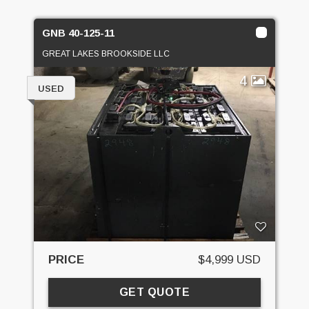
GNB 40-125-11
GREAT LAKES BROOKSIDE LLC
4
USED
PRICE
$4,999 USD
GET QUOTE