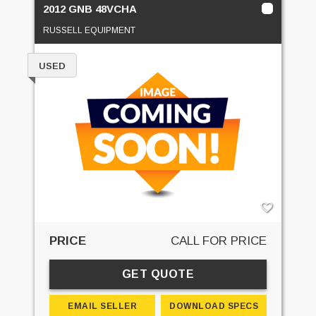
2012 GNB 48VCHA
RUSSELL EQUIPMENT
USED
PRICE
CALL FOR PRICE
GET QUOTE
EMAIL SELLER
DOWNLOAD SPECS