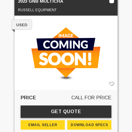
2023 GNB MULTICHA
RUSSELL EQUIPMENT
USED
PRICE
CALL FOR PRICE
GET QUOTE
EMAIL SELLER
DOWNLOAD SPECS