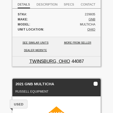
DETAILS
DESCRIPTION
SPECS
CONTACT
STK#:
229805
MAKE:
GNB
MODEL:
MULTICHA
UNIT LOCATION:
OHIO
SEE SIMILAR UNITS
MORE FROM SELLER
DEALER WEBSITE
TWINSBURG, OHIO
44087
2021 GNB MULTICHA
RUSSELL EQUIPMENT
USED