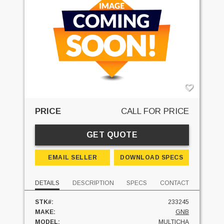
PRICE
CALL FOR PRICE
GET QUOTE
EMAIL SELLER
DOWNLOAD SPECS
DETAILS
DESCRIPTION
SPECS
CONTACT
STK#:
233245
MAKE:
GNB
MODEL:
MULTICHA