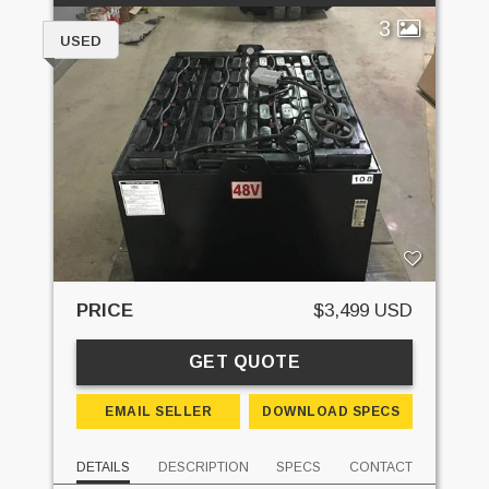
3
USED
PRICE
$3,499 USD
GET QUOTE
EMAIL SELLER
DOWNLOAD SPECS
DETAILS
DESCRIPTION
SPECS
CONTACT