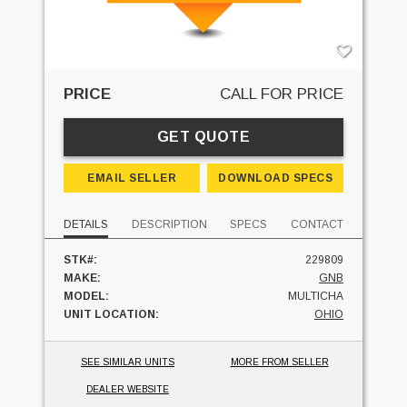
PRICE
CALL FOR PRICE
GET QUOTE
EMAIL SELLER
DOWNLOAD SPECS
DETAILS
DESCRIPTION
SPECS
CONTACT
STK#:
229809
MAKE:
GNB
MODEL:
MULTICHA
UNIT LOCATION:
OHIO
SEE SIMILAR UNITS
MORE FROM SELLER
DEALER WEBSITE