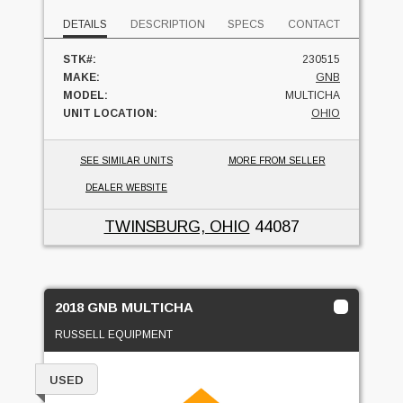
DETAILS
DESCRIPTION
SPECS
CONTACT
STK#:
230515
MAKE:
GNB
MODEL:
MULTICHA
UNIT LOCATION:
OHIO
SEE SIMILAR UNITS
MORE FROM SELLER
DEALER WEBSITE
TWINSBURG, OHIO
44087
2018 GNB MULTICHA
RUSSELL EQUIPMENT
USED