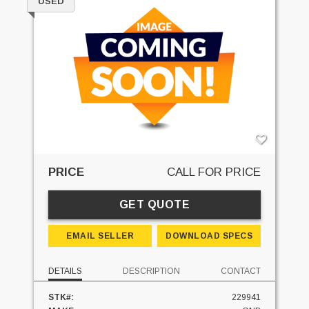
USED
PRICE
CALL FOR PRICE
GET QUOTE
EMAIL SELLER
DOWNLOAD SPECS
DETAILS
DESCRIPTION
CONTACT
STK#:
229941