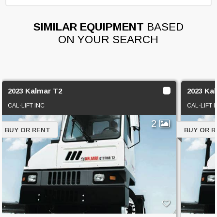
SIMILAR EQUIPMENT
BASED
ON YOUR SEARCH
2023 Kalmar T2
2023 Ka
CAL-LIFT INC
CAL-LIFT 
2
BUY OR RENT
BUY OR 