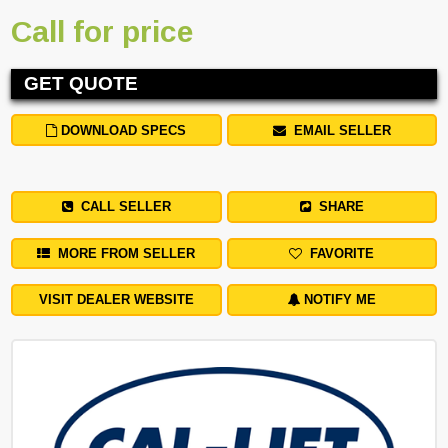
Call for price
GET QUOTE
DOWNLOAD SPECS
EMAIL SELLER
CALL SELLER
SHARE
MORE FROM SELLER
FAVORITE
VISIT DEALER WEBSITE
NOTIFY ME