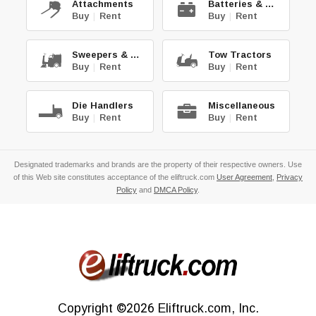
Attachments
Batteries & Chg.
Buy
|
Rent
Buy
|
Rent
Sweepers & Scrub.
Tow Tractors
Buy
|
Rent
Buy
|
Rent
Die Handlers
Miscellaneous
Buy
|
Rent
Buy
|
Rent
Designated trademarks and brands are the property of their respective owners. Use
of this Web site constitutes acceptance of the eliftruck.com
User Agreement
,
Privacy
Policy
and
DMCA Policy
.
Copyright
©2026
Eliftruck.com, Inc.