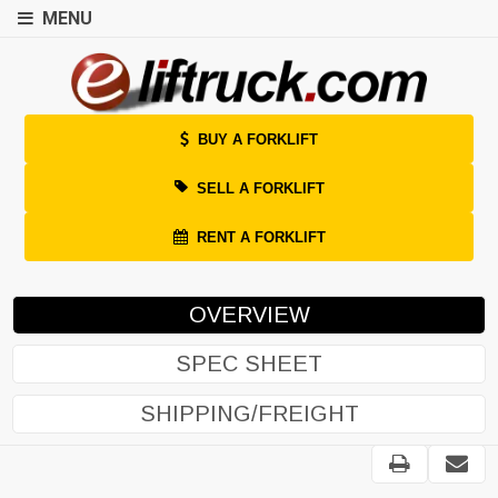
MENU
BUY A FORKLIFT
SELL A FORKLIFT
RENT A FORKLIFT
OVERVIEW
SPEC SHEET
SHIPPING/FREIGHT