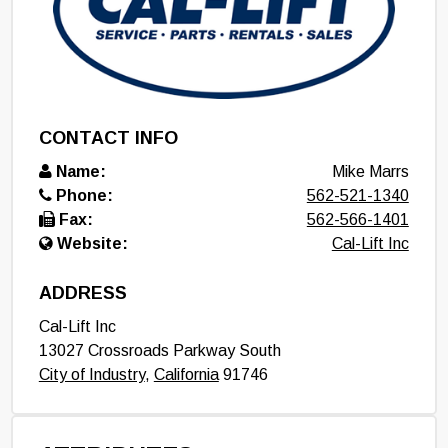
CONTACT INFO
Name:
Mike Marrs
Phone:
562-521-1340
Fax:
562-566-1401
Website:
Cal-Lift Inc
ADDRESS
Cal-Lift Inc
13027 Crossroads Parkway South
City of Industry
,
California
91746