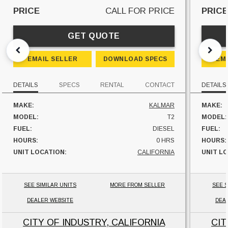
PRICE
CALL FOR PRICE
PRIC
GET QUOTE
EMAIL SELLER
DOWNLOAD SPECS
EM
DETAILS
SPECS
RENTAL
CONTACT
DETAILS
MAKE:
KALMAR
MAKE:
MODEL:
T2
MODEL:
FUEL:
DIESEL
FUEL:
HOURS:
0 HRS
HOURS:
UNIT LOCATION:
CALIFORNIA
UNIT L
SEE SIMILAR UNITS
MORE FROM SELLER
SEE S
DEALER WEBSITE
DEA
CITY OF INDUSTRY, CALIFORNIA
CIT