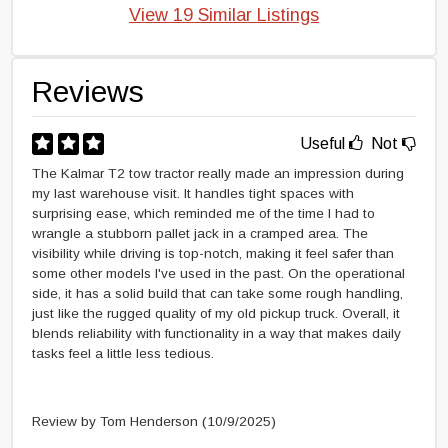
View 19 Similar Listings
Reviews
Useful
Not
The Kalmar T2 tow tractor really made an impression during
my last warehouse visit. It handles tight spaces with
surprising ease, which reminded me of the time I had to
wrangle a stubborn pallet jack in a cramped area. The
visibility while driving is top-notch, making it feel safer than
some other models I've used in the past. On the operational
side, it has a solid build that can take some rough handling,
just like the rugged quality of my old pickup truck. Overall, it
blends reliability with functionality in a way that makes daily
tasks feel a little less tedious.
Review by Tom Henderson
(10/9/2025)