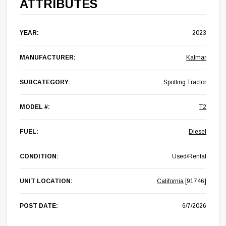
ATTRIBUTES
YEAR:
2023
MANUFACTURER:
Kalmar
SUBCATEGORY:
Spotting Tractor
MODEL #:
T2
FUEL:
Diesel
CONDITION:
Used/Rental
UNIT LOCATION:
California
[91746]
POST DATE:
6/7/2026