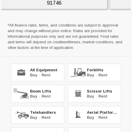
91746
*All finance rates, terms, and conditions are subject to approval
and may change without prior notice. Rates are provided for
informational purposes only and are not guaranteed. Final rates
and terms will depend on creditworthiness, market conditions, and
other factors at the time of application.
All Equipment
Forklifts
Buy
|
Rent
Buy
|
Rent
Boom Lifts
Scissor Lifts
Buy
|
Rent
Buy
|
Rent
Telehandlers
Aerial Platforms
Buy
|
Rent
Buy
|
Rent