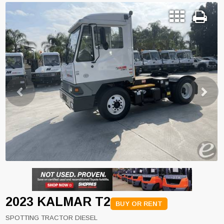
Previous
Next
2023 KALMAR T2
BUY OR RENT
SPOTTING TRACTOR DIESEL