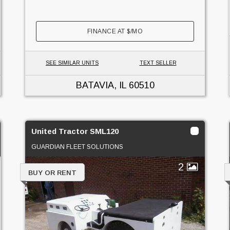
FINANCE AT
$
/MO
SEE SIMILAR UNITS
TEXT SELLER
BATAVIA, IL
60510
United Tractor SML120
GUARDIAN FLEET SOLUTIONS
2
BUY OR RENT