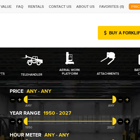
 VALUE
FAQ
RENTALS
CONTACT US
ABOUT US
FAVORITES (
0
)
PRIC
BUY A FORKLI
AERIAL WORK
BAT
FTS
PLATFORM
ATTACHMENTS
C
TELEHANDLER
PRICE
ANY
-
ANY
ANY
ANY
YEAR RANGE
1950
-
2027
1950
2027
HOUR METER
ANY
-
ANY