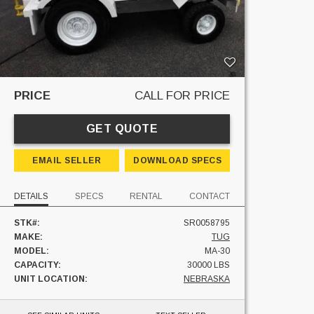
PRICE
CALL FOR PRICE
GET QUOTE
EMAIL SELLER
DOWNLOAD SPECS
DETAILS
SPECS
RENTAL
CONTACT
STK#:
SR0058795
MAKE:
TUG
MODEL:
MA-30
CAPACITY:
30000 LBS
UNIT LOCATION:
NEBRASKA