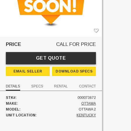
PRICE
CALL FOR PRICE
GET QUOTE
EMAIL SELLER
DOWNLOAD SPECS
DETAILS
SPECS
RENTAL
CONTACT
STK#:
000073672
MAKE:
OTTAWA
MODEL:
OTTAWA 2
UNIT LOCATION:
KENTUCKY