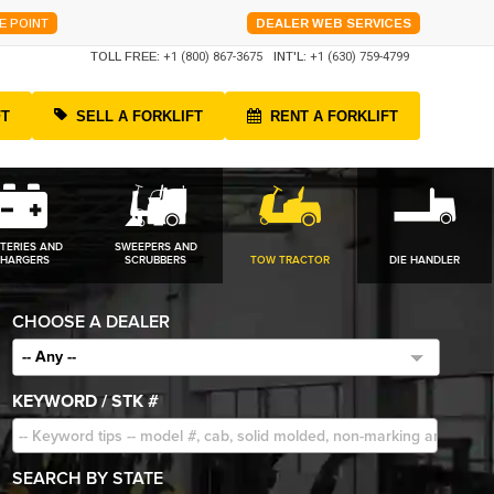
E POINT
DEALER WEB SERVICES
TOLL FREE:
+1 (800) 867-3675
INT'L:
+1 (630) 759-4799
FT
SELL A FORKLIFT
RENT A FORKLIFT
TERIES AND
SWEEPERS AND
HARGERS
SCRUBBERS
TOW TRACTOR
DIE HANDLER
CHOOSE A DEALER
-- Any --
KEYWORD / STK #
SEARCH BY STATE