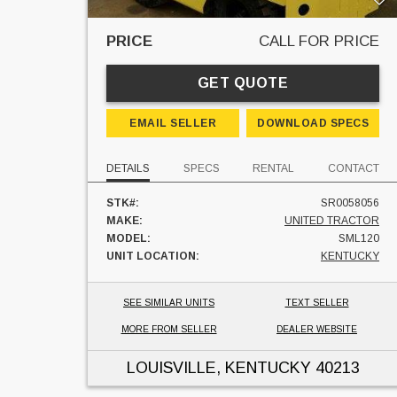
PRICE
CALL FOR PRICE
GET QUOTE
EMAIL SELLER
DOWNLOAD SPECS
DETAILS
SPECS
RENTAL
CONTACT
STK#:
SR0058056
MAKE:
UNITED TRACTOR
MODEL:
SML120
UNIT LOCATION:
KENTUCKY
SEE SIMILAR UNITS
TEXT SELLER
MORE FROM SELLER
DEALER WEBSITE
LOUISVILLE, KENTUCKY
40213