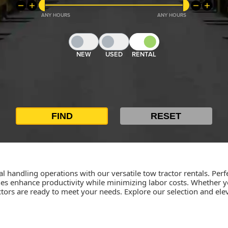
ANY
ANY
NEW
USED
RENTAL
al handling operations with our versatile tow tractor rentals. Perfe
s enhance productivity while minimizing labor costs. Whether yo
tors are ready to meet your needs. Explore our selection and ele