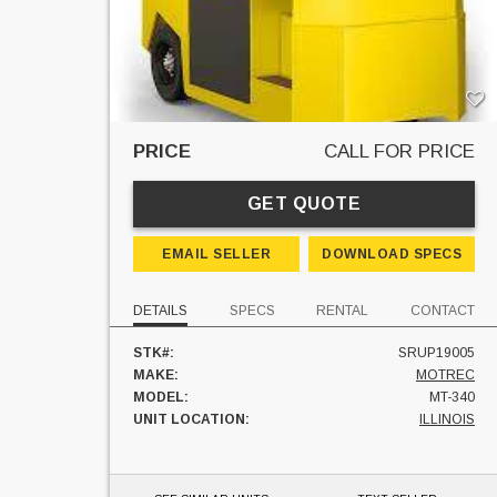
PRICE
CALL FOR PRICE
GET QUOTE
EMAIL SELLER
DOWNLOAD SPECS
DETAILS
SPECS
RENTAL
CONTACT
STK#:
SRUP19005
MAKE:
MOTREC
MODEL:
MT-340
UNIT LOCATION:
ILLINOIS