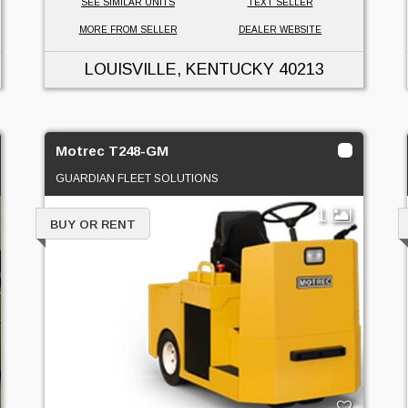
SEE SIMILAR UNITS
TEXT SELLER
MORE FROM SELLER
DEALER WEBSITE
LOUISVILLE, KENTUCKY
40213
Motrec T248-GM
GUARDIAN FLEET SOLUTIONS
1
BUY OR RENT