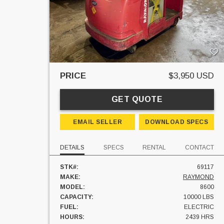
PRICE
$3,950 USD
GET QUOTE
EMAIL SELLER
DOWNLOAD SPECS
DETAILS
SPECS
RENTAL
CONTACT
STK#:
69117
MAKE:
RAYMOND
MODEL:
8600
CAPACITY:
10000 LBS
FUEL:
ELECTRIC
HOURS:
2439 HRS