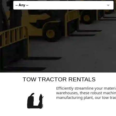
-- Any --
TOW TRACTOR RENTALS
Efficiently streamline your materi
warehouses, these robust machine
manufacturing plant, our tow trac