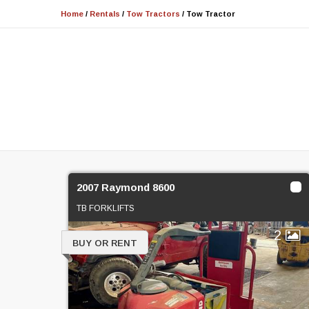
Home
/
Rentals
/
Tow Tractors
/
Tow Tractor
2007 Raymond 8600
TB FORKLIFTS
2
BUY OR RENT