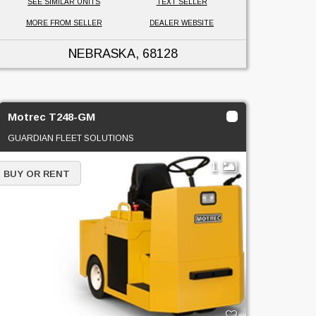
SEE SIMILAR UNITS
TEXT SELLER
MORE FROM SELLER
DEALER WEBSITE
NEBRASKA
, 68128
Motrec T248-GM
GUARDIAN FLEET SOLUTIONS
1
BUY OR RENT