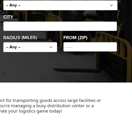
-- Any --
CITY
RADIUS (MILES)
FROM (ZIP)
-- Any --
ct for transporting goods across large facilities or
u’re managing a busy distribution center or a
vate your logistics game today!