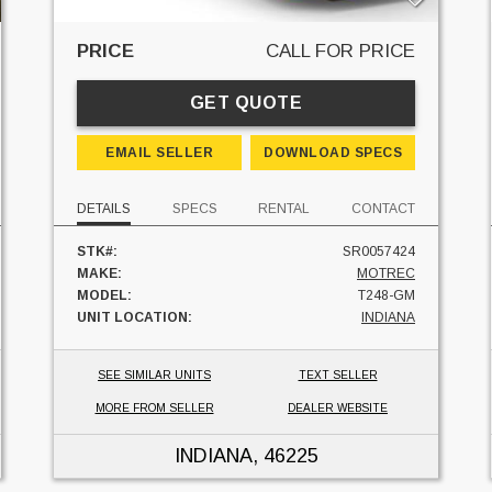
PRICE
CALL FOR PRICE
GET QUOTE
EMAIL SELLER
DOWNLOAD SPECS
DETAILS
SPECS
RENTAL
CONTACT
STK#:
SR0057424
MAKE:
MOTREC
MODEL:
T248-GM
UNIT LOCATION:
INDIANA
SEE SIMILAR UNITS
TEXT SELLER
MORE FROM SELLER
DEALER WEBSITE
INDIANA
, 46225