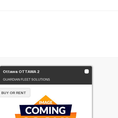
Ottawa OTTAWA 2
GUARDIAN FLEET SOLUTIONS
BUY OR RENT