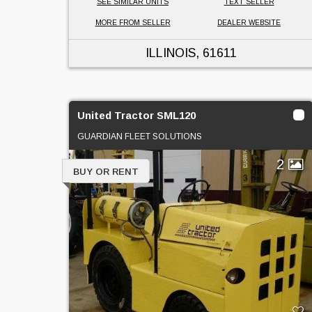
SEE SIMILAR UNITS
TEXT SELLER
MORE FROM SELLER
DEALER WEBSITE
ILLINOIS
, 61611
United Tractor SML120
GUARDIAN FLEET SOLUTIONS
2
BUY OR RENT