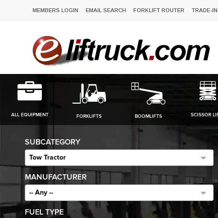
MEMBERS LOGIN
EMAIL SEARCH
FORKLIFT ROUTER
TRADE-IN
ALL EQUIPMENT
SCISSOR LI
FORKLIFTS
BOOMLIFTS
SUBCATEGORY
Tow Tractor
MANUFACTURER
-- Any --
FUEL TYPE