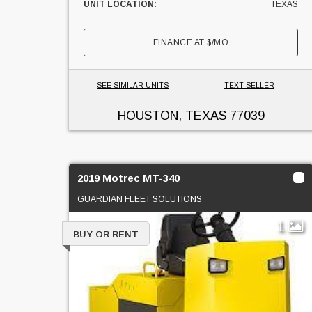
UNIT LOCATION:
TEXAS
FINANCE AT
$
/MO
SEE SIMILAR UNITS
TEXT SELLER
HOUSTON, TEXAS
77039
2019 Motrec MT-340
GUARDIAN FLEET SOLUTIONS
1
BUY OR RENT