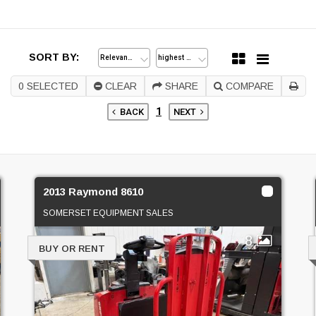
SORT BY:
0
SELECTED
CLEAR
SHARE
COMPARE
1
BACK
NEXT
2013 Raymond 8610
SOMERSET EQUIPMENT SALES
8
BUY OR RENT