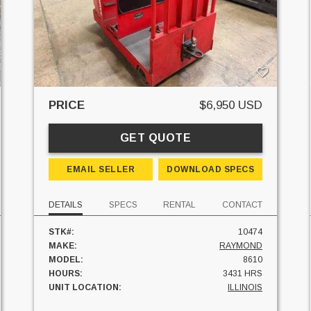
PRICE
$6,950 USD
GET QUOTE
EMAIL SELLER
DOWNLOAD SPECS
DETAILS
SPECS
RENTAL
CONTACT
STK#:
10474
MAKE:
RAYMOND
MODEL:
8610
HOURS:
3431 HRS
UNIT LOCATION:
ILLINOIS