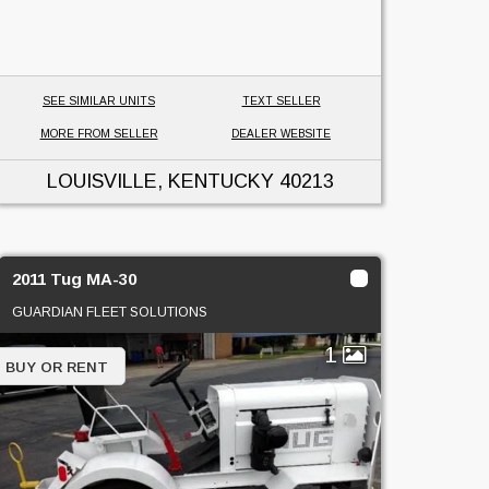
SEE SIMILAR UNITS
TEXT SELLER
MORE FROM SELLER
DEALER WEBSITE
LOUISVILLE, KENTUCKY
40213
2011 Tug MA-30
GUARDIAN FLEET SOLUTIONS
1
BUY OR RENT