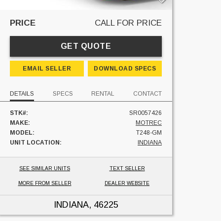
PRICE
CALL FOR PRICE
GET QUOTE
EMAIL SELLER
DOWNLOAD SPECS
DETAILS
SPECS
RENTAL
CONTACT
STK#:
SR0057426
MAKE:
MOTREC
MODEL:
T248-GM
UNIT LOCATION:
INDIANA
SEE SIMILAR UNITS
TEXT SELLER
MORE FROM SELLER
DEALER WEBSITE
INDIANA
, 46225