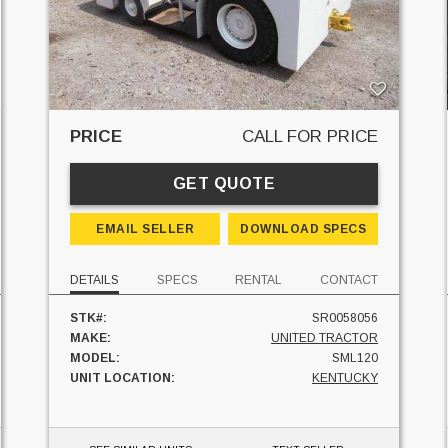
PRICE
CALL FOR PRICE
GET QUOTE
EMAIL SELLER
DOWNLOAD SPECS
DETAILS
SPECS
RENTAL
CONTACT
STK#:
SR0058056
MAKE:
UNITED TRACTOR
MODEL:
SML120
UNIT LOCATION:
KENTUCKY