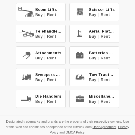
Boom Lifts
Scissor Lifts
Buy
|
Rent
Buy
|
Rent
Telehandlers
Aerial Platforms
Buy
|
Rent
Buy
|
Rent
Attachments
Batteries & Chg.
Buy
|
Rent
Buy
|
Rent
Sweepers & Scrub.
Tow Tractors
Buy
|
Rent
Buy
|
Rent
Die Handlers
Miscellaneous
Buy
|
Rent
Buy
|
Rent
Designated trademarks and brands are the property of their respective owners. Use
of this Web site constitutes acceptance of the eliftruck.com
User Agreement
,
Privacy
Policy
and
DMCA Policy
.