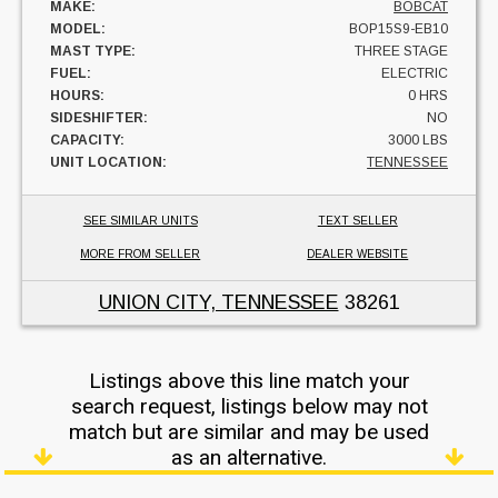
MAKE:
BOBCAT
MODEL:
BOP15S9-EB10
MAST TYPE:
THREE STAGE
FUEL:
ELECTRIC
HOURS:
0 HRS
SIDESHIFTER:
NO
CAPACITY:
3000 LBS
UNIT LOCATION:
TENNESSEE
SEE SIMILAR UNITS
TEXT SELLER
MORE FROM SELLER
DEALER WEBSITE
UNION CITY, TENNESSEE
38261
Listings above this line match your
search request, listings below may not
match but are similar and may be used
as an alternative.