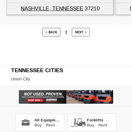
NASHVILLE, TENNESSEE
37210
1
BACK
NEXT
TENNESSEE CITIES
Union City
All Equipment
Forklifts
Buy
|
Rent
Buy
|
Rent