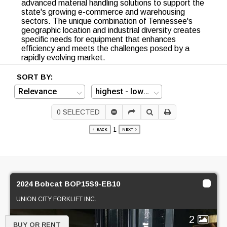
advanced material handling solutions to support the
state's growing e-commerce and warehousing
sectors. The unique combination of Tennessee's
geographic location and industrial diversity creates
specific needs for equipment that enhances
efficiency and meets the challenges posed by a
rapidly evolving market.
SORT BY:
0
SELECTED
1
BACK
NEXT
2024 Bobcat BOP15S9-EB10
UNION CITY FORKLIFT INC.
2
BUY OR RENT