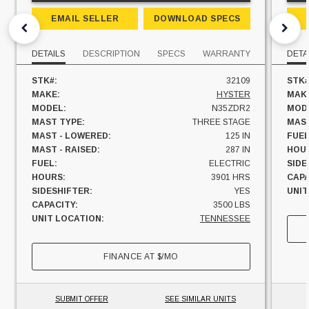
EMAIL SELLER
DOWNLOAD SPECS
DETAILS
DESCRIPTION
SPECS
WARRANTY
DETA
STK#:
32109
STK#
MAKE:
HYSTER
MAK
MODEL:
N35ZDR2
MOD
MAST TYPE:
THREE STAGE
MAST
MAST - LOWERED:
125 IN
FUEL
MAST - RAISED:
287 IN
HOU
FUEL:
ELECTRIC
SIDE
HOURS:
3901 HRS
CAPA
SIDESHIFTER:
YES
UNIT
CAPACITY:
3500 LBS
UNIT LOCATION:
TENNESSEE
FINANCE AT
$
/MO
SUBMIT OFFER
SEE SIMILAR UNITS