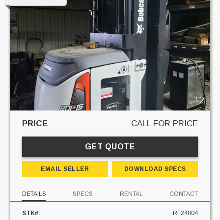
PRICE
CALL FOR PRICE
GET QUOTE
EMAIL SELLER
DOWNLOAD SPECS
DETAILS
SPECS
RENTAL
CONTACT
STK#:
RF24004