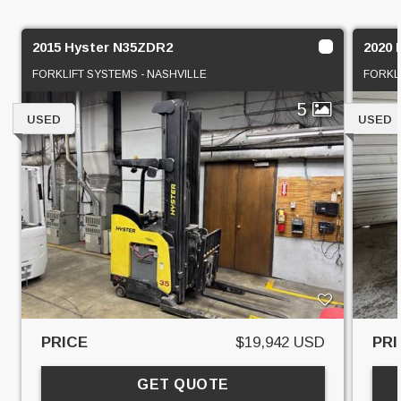
2015 Hyster N35ZDR2
2020
FORKLIFT SYSTEMS - NASHVILLE
FORKL
5
USED
USED
PRICE
$19,942 USD
PRI
GET QUOTE