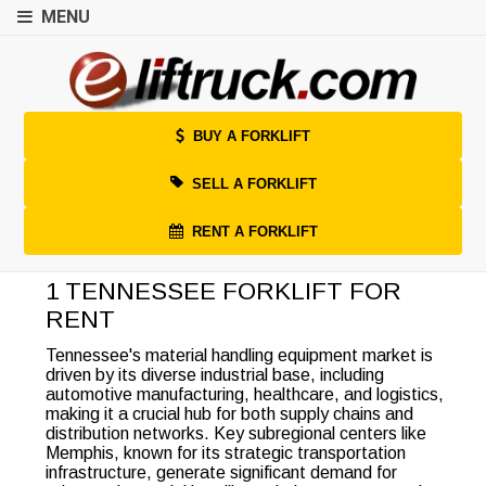
MENU
BUY A FORKLIFT
SELL A FORKLIFT
RENT A FORKLIFT
1 TENNESSEE FORKLIFT FOR
RENT
Tennessee's material handling equipment market is
driven by its diverse industrial base, including
automotive manufacturing, healthcare, and logistics,
making it a crucial hub for both supply chains and
distribution networks. Key subregional centers like
Memphis, known for its strategic transportation
infrastructure, generate significant demand for