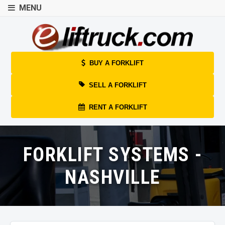
MENU
BUY A FORKLIFT
SELL A FORKLIFT
RENT A FORKLIFT
FORKLIFT SYSTEMS -
NASHVILLE