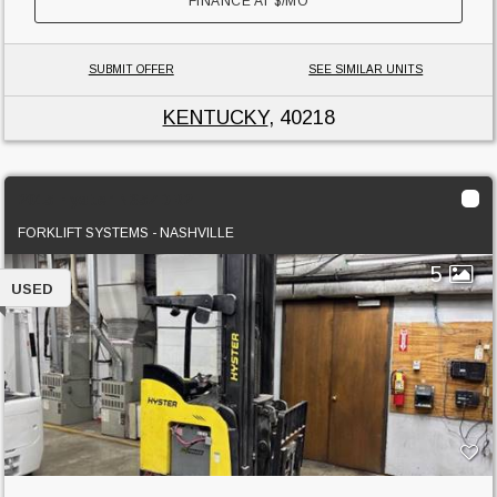
FINANCE AT
$
/MO
SUBMIT OFFER
SEE SIMILAR UNITS
KENTUCKY
, 40218
2015 Hyster N35ZDR2
FORKLIFT SYSTEMS - NASHVILLE
5
USED