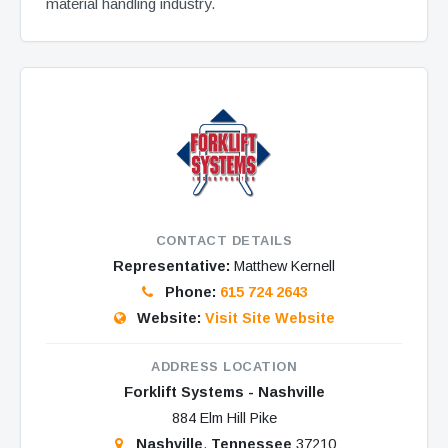
material handling industry.
CONTACT DETAILS
Representative:
Matthew Kernell
Phone:
615 724 2643
Website:
Visit Site Website
ADDRESS LOCATION
Forklift Systems - Nashville
884 Elm Hill Pike
Nashville
,
Tennessee
37210