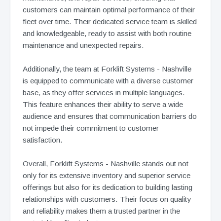
customers can maintain optimal performance of their
fleet over time. Their dedicated service team is skilled
and knowledgeable, ready to assist with both routine
maintenance and unexpected repairs.
Additionally, the team at Forklift Systems - Nashville
is equipped to communicate with a diverse customer
base, as they offer services in multiple languages.
This feature enhances their ability to serve a wide
audience and ensures that communication barriers do
not impede their commitment to customer
satisfaction.
Overall, Forklift Systems - Nashville stands out not
only for its extensive inventory and superior service
offerings but also for its dedication to building lasting
relationships with customers. Their focus on quality
and reliability makes them a trusted partner in the