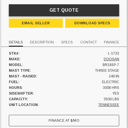
GET QUOTE
EMAIL SELLER
DOWNLOAD SPECS
DETAILS
DESCRIPTION
SPECS
CONTACT
FINANCE
STK#:
L-1733
MAKE:
DOOSAN
MODEL:
BR18SP-7
MAST TYPE:
THREE STAGE
MAST - RAISED:
240 IN
FUEL:
ELECTRIC
HOURS:
3008 HRS
SIDESHIFTER:
YES
CAPACITY:
3500 LBS
UNIT LOCATION:
TENNESSEE
FINANCE AT
$
/MO