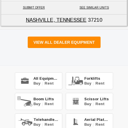
SUBMIT OFFER
SEE SIMILAR UNITS
NASHVILLE, TENNESSEE
37210
VIEW ALL DEALER EQUIPMENT
All Equipment
Forklifts
Buy
|
Rent
Buy
|
Rent
Boom Lifts
Scissor Lifts
Buy
|
Rent
Buy
|
Rent
Telehandlers
Aerial Platforms
Buy
|
Rent
Buy
|
Rent