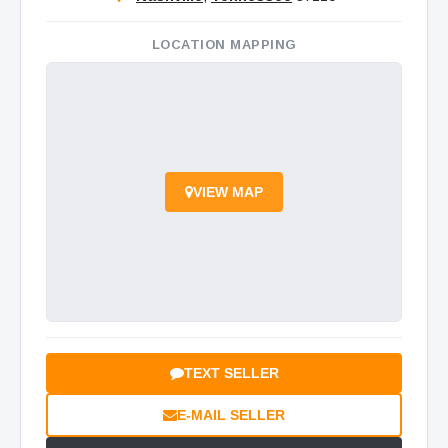
LOCATION MAPPING
VIEW MAP
TEXT SELLER
E-MAIL SELLER