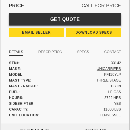
PRICE
CALL FOR PRICE
GET QUOTE
EMAIL SELLER
DOWNLOAD SPECS
DETAILS
DESCRIPTION
SPECS
CONTACT
STK#:
33142
MAKE:
UNICARRIERS
MODEL:
PF110YLP
MAST TYPE:
THREE STAGE
MAST - RAISED:
187 IN
FUEL:
LP GAS
HOURS:
3722 HRS
SIDESHIFTER:
YES
CAPACITY:
11000 LBS
UNIT LOCATION:
TENNESSEE