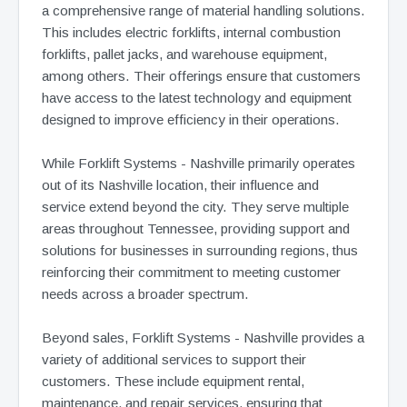
a comprehensive range of material handling solutions.
This includes electric forklifts, internal combustion
forklifts, pallet jacks, and warehouse equipment,
among others. Their offerings ensure that customers
have access to the latest technology and equipment
designed to improve efficiency in their operations.
While Forklift Systems - Nashville primarily operates
out of its Nashville location, their influence and
service extend beyond the city. They serve multiple
areas throughout Tennessee, providing support and
solutions for businesses in surrounding regions, thus
reinforcing their commitment to meeting customer
needs across a broader spectrum.
Beyond sales, Forklift Systems - Nashville provides a
variety of additional services to support their
customers. These include equipment rental,
maintenance, and repair services, ensuring that