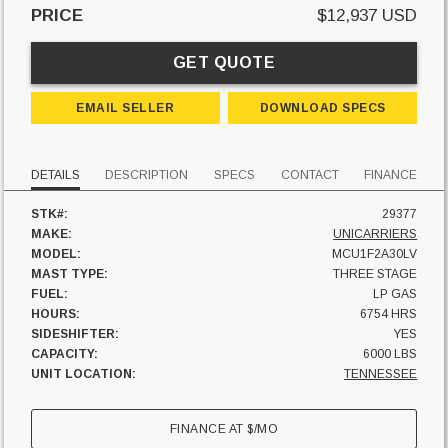
PRICE
$12,937 USD
GET QUOTE
EMAIL SELLER
DOWNLOAD SPECS
DETAILS
DESCRIPTION
SPECS
CONTACT
FINANCE
STK#:
29377
MAKE:
UNICARRIERS
MODEL:
MCU1F2A30LV
MAST TYPE:
THREE STAGE
FUEL:
LP GAS
HOURS:
6754 HRS
SIDESHIFTER:
YES
CAPACITY:
6000 LBS
UNIT LOCATION:
TENNESSEE
FINANCE AT
$
/MO