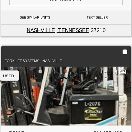
SEE SIMILAR UNITS
TEXT SELLER
NASHVILLE, TENNESSEE
37210
2021 Unicarriers MCTG1B2L30BS
FORKLIFT SYSTEMS - NASHVILLE
4
USED