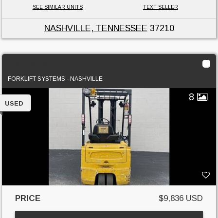
SEE SIMILAR UNITS
TEXT SELLER
NASHVILLE, TENNESSEE
37210
2004 Hyster J30ZT
FORKLIFT SYSTEMS - NASHVILLE
8
USED
PRICE
$9,836 USD