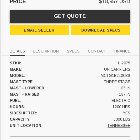
PRICE
$18,957 USD
GET QUOTE
EMAIL SELLER
DOWNLOAD SPECS
DETAILS
DESCRIPTION
SPECS
CONTACT
FINANCE
STK#:
L-2075
MAKE:
UNICARRIERS
MODEL:
MCTG1B2L30BS
MAST TYPE:
THREE STAGE
MAST - LOWERED:
85 IN
MAST - RAISED:
187 IN
FUEL:
ELECTRIC
HOURS:
1200 HRS
SIDESHIFTER:
YES
CAPACITY:
6000 LBS
UNIT LOCATION:
TENNESSEE