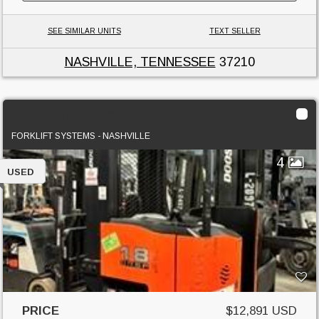
SEE SIMILAR UNITS
TEXT SELLER
NASHVILLE, TENNESSEE
37210
2015 Doosan BR18SP-7
FORKLIFT SYSTEMS - NASHVILLE
4
USED
PRICE
$12,891 USD