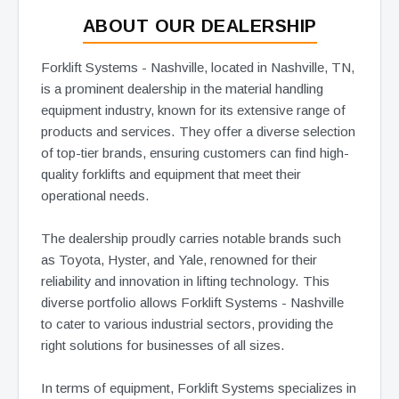
ABOUT OUR DEALERSHIP
Forklift Systems - Nashville, located in Nashville, TN,
is a prominent dealership in the material handling
equipment industry, known for its extensive range of
products and services. They offer a diverse selection
of top-tier brands, ensuring customers can find high-
quality forklifts and equipment that meet their
operational needs.
The dealership proudly carries notable brands such
as Toyota, Hyster, and Yale, renowned for their
reliability and innovation in lifting technology. This
diverse portfolio allows Forklift Systems - Nashville
to cater to various industrial sectors, providing the
right solutions for businesses of all sizes.
In terms of equipment, Forklift Systems specializes in