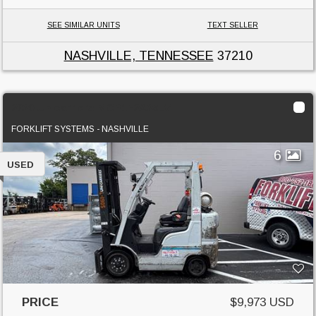
SEE SIMILAR UNITS
TEXT SELLER
NASHVILLE, TENNESSEE
37210
2020 Unicarriers MCP1F2A25LV
FORKLIFT SYSTEMS - NASHVILLE
6
USED
PRICE
$9,973 USD