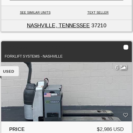
SEE SIMILAR UNITS
TEXT SELLER
NASHVILLE, TENNESSEE
37210
2010 Nissan WPTT1W1G60NV
FORKLIFT SYSTEMS - NASHVILLE
6
USED
PRICE
$2,986 USD