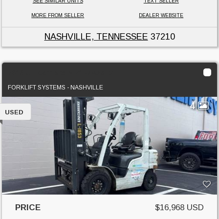
SEE SIMILAR UNITS
TEXT SELLER
MORE FROM SELLER
DEALER WEBSITE
NASHVILLE, TENNESSEE
37210
2018 Unicarriers MP1F2A25LV
FORKLIFT SYSTEMS - NASHVILLE
4
USED
PRICE
$16,968 USD