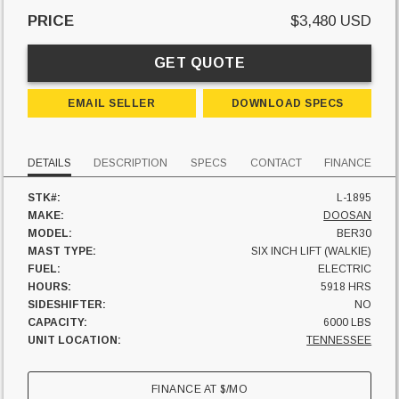
PRICE
$3,480 USD
GET QUOTE
EMAIL SELLER
DOWNLOAD SPECS
DETAILS
DESCRIPTION
SPECS
CONTACT
FINANCE
STK#:
L-1895
MAKE:
DOOSAN
MODEL:
BER30
MAST TYPE:
SIX INCH LIFT (WALKIE)
FUEL:
ELECTRIC
HOURS:
5918 HRS
SIDESHIFTER:
NO
CAPACITY:
6000 LBS
UNIT LOCATION:
TENNESSEE
FINANCE AT
$
/MO