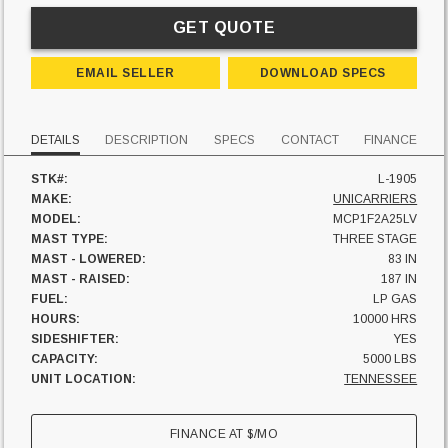
GET QUOTE
EMAIL SELLER
DOWNLOAD SPECS
DETAILS
DESCRIPTION
SPECS
CONTACT
FINANCE
STK#:
L-1905
MAKE:
UNICARRIERS
MODEL:
MCP1F2A25LV
MAST TYPE:
THREE STAGE
MAST - LOWERED:
83 IN
MAST - RAISED:
187 IN
FUEL:
LP GAS
HOURS:
10000 HRS
SIDESHIFTER:
YES
CAPACITY:
5000 LBS
UNIT LOCATION:
TENNESSEE
FINANCE AT
$
/MO