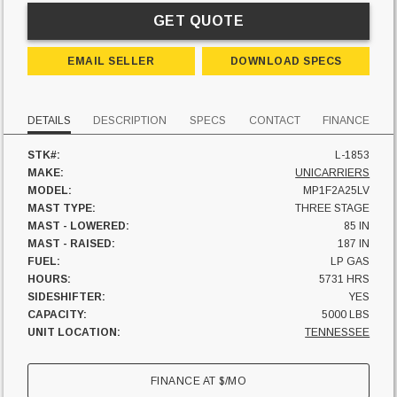
GET QUOTE
EMAIL SELLER
DOWNLOAD SPECS
DETAILS
DESCRIPTION
SPECS
CONTACT
FINANCE
STK#:
L-1853
MAKE:
UNICARRIERS
MODEL:
MP1F2A25LV
MAST TYPE:
THREE STAGE
MAST - LOWERED:
85 IN
MAST - RAISED:
187 IN
FUEL:
LP GAS
HOURS:
5731 HRS
SIDESHIFTER:
YES
CAPACITY:
5000 LBS
UNIT LOCATION:
TENNESSEE
FINANCE AT
$
/MO