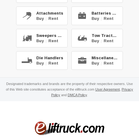
Attachments
Batteries & Chg.
Buy
|
Rent
Buy
|
Rent
Sweepers & Scrub.
Tow Tractors
Buy
|
Rent
Buy
|
Rent
Die Handlers
Miscellaneous
Buy
|
Rent
Buy
|
Rent
Designated trademarks and brands are the property of their respective owners. Use
of this Web site constitutes acceptance of the eliftruck.com
User Agreement
,
Privacy
Policy
and
DMCA Policy
.