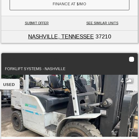
FINANCE AT
$
/MO
SUBMIT OFFER
SEE SIMILAR UNITS
NASHVILLE, TENNESSEE
37210
2019 Unicarriers PF110YLP
FORKLIFT SYSTEMS - NASHVILLE
4
USED