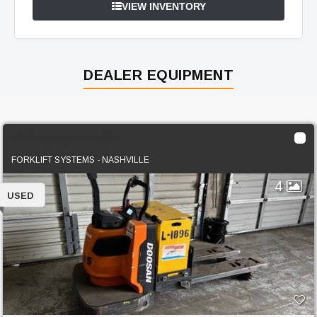
VIEW INVENTORY
DEALER EQUIPMENT
2020 Doosan BER30
FORKLIFT SYSTEMS - NASHVILLE
4
USED