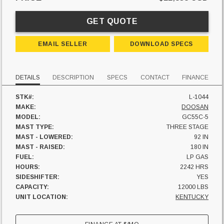
GET QUOTE
EMAIL SELLER
DOWNLOAD SPECS
DETAILS
DESCRIPTION
SPECS
CONTACT
FINANCE
STK#:
L-1044
MAKE:
DOOSAN
MODEL:
GC55C-5
MAST TYPE:
THREE STAGE
MAST - LOWERED:
92 IN
MAST - RAISED:
180 IN
FUEL:
LP GAS
HOURS:
2242 HRS
SIDESHIFTER:
YES
CAPACITY:
12000 LBS
UNIT LOCATION:
KENTUCKY