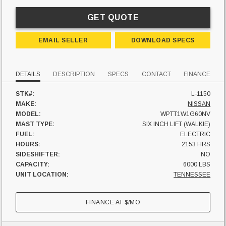
GET QUOTE
EMAIL SELLER
DOWNLOAD SPECS
DETAILS
DESCRIPTION
SPECS
CONTACT
FINANCE
STK#:
L-1150
MAKE:
NISSAN
MODEL:
WPTT1W1G60NV
MAST TYPE:
SIX INCH LIFT (WALKIE)
FUEL:
ELECTRIC
HOURS:
2153 HRS
SIDESHIFTER:
NO
CAPACITY:
6000 LBS
UNIT LOCATION:
TENNESSEE
FINANCE AT
$
/MO