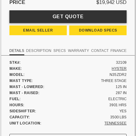
PRICE
$19,942 USD
GET QUOTE
EMAIL SELLER
DOWNLOAD SPECS
DETAILS
DESCRIPTION
SPECS
WARRANTY
CONTACT
FINANCE
STK#:
32109
MAKE:
HYSTER
MODEL:
N35ZDR2
MAST TYPE:
THREE STAGE
MAST - LOWERED:
125 IN
MAST - RAISED:
287 IN
FUEL:
ELECTRIC
HOURS:
3901 HRS
SIDESHIFTER:
YES
CAPACITY:
3500 LBS
UNIT LOCATION:
TENNESSEE