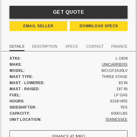
GET QUOTE
EMAIL SELLER
DOWNLOAD SPECS
DETAILS
DESCRIPTION
SPECS
CONTACT
FINANCE
STK#:
L-1804
MAKE:
UNICARRIERS
MODEL:
MCU1F2A30LV
MAST TYPE:
THREE STAGE
MAST - LOWERED:
83 IN
MAST - RAISED:
187 IN
FUEL:
LP GAS
HOURS:
6158 HRS
SIDESHIFTER:
YES
CAPACITY:
6000 LBS
UNIT LOCATION:
TENNESSEE
FINANCE AT
$
/MO