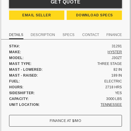
GET QUOTE
EMAIL SELLER
DOWNLOAD SPECS
DETAILS
DESCRIPTION
SPECS
CONTACT
FINANCE
STK#:
31291
MAKE:
HYSTER
MODEL:
J30ZT
MAST TYPE:
THREE STAGE
MAST - LOWERED:
82 IN
MAST - RAISED:
189 IN
FUEL:
ELECTRIC
HOURS:
2718 HRS
SIDESHIFTER:
YES
CAPACITY:
3000 LBS
UNIT LOCATION:
TENNESSEE
FINANCE AT
$
/MO