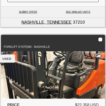
SUBMIT OFFER
SEE SIMILAR UNITS
NASHVILLE, TENNESSEE
37210
2007 Doosan GC55C-5
FORKLIFT SYSTEMS - NASHVILLE
3
USED
PRICE
$22,358 USD