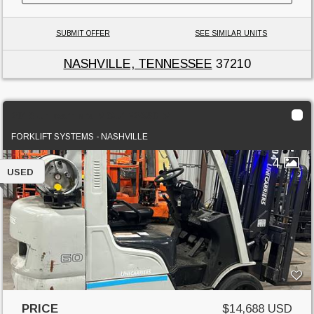
SUBMIT OFFER
SEE SIMILAR UNITS
NASHVILLE, TENNESSEE
37210
2018 Unicarriers MCU1F2A30LV
FORKLIFT SYSTEMS - NASHVILLE
4
USED
PRICE
$14,688 USD