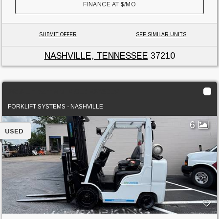
FINANCE AT
$
/MO
SUBMIT OFFER
SEE SIMILAR UNITS
NASHVILLE, TENNESSEE
37210
2016 Unicarriers MCU1F2A30LV
FORKLIFT SYSTEMS - NASHVILLE
6
USED