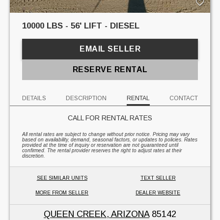
10000 LBS - 56' LIFT - DIESEL
EMAIL SELLER
RESERVE RENTAL
DETAILS
DESCRIPTION
RENTAL
CONTACT
CALL FOR RENTAL RATES
All rental rates are subject to change without prior notice. Pricing may vary
based on availability, demand, seasonal factors, or updates to policies. Rates
provided at the time of inquiry or reservation are not guaranteed until
confirmed. The rental provider reserves the right to adjust rates at their
discretion.
SEE SIMILAR UNITS
TEXT SELLER
MORE FROM SELLER
DEALER WEBSITE
QUEEN CREEK, ARIZONA
85142