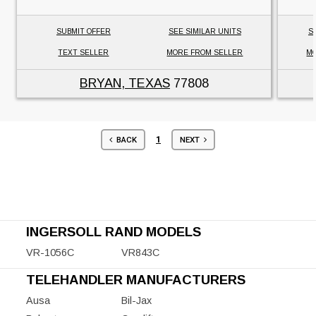
SUBMIT OFFER
SEE SIMILAR UNITS
S
TEXT SELLER
MORE FROM SELLER
MO
BRYAN, TEXAS
77808
1
BACK
NEXT
INGERSOLL RAND MODELS
VR-1056C
VR843C
TELEHANDLER MANUFACTURERS
Ausa
Bil-Jax