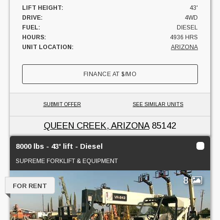
LIFT HEIGHT:
43'
DRIVE:
4WD
FUEL:
DIESEL
HOURS:
4936 HRS
UNIT LOCATION:
ARIZONA
FINANCE AT
$
/MO
SUBMIT OFFER
SEE SIMILAR UNITS
QUEEN CREEK, ARIZONA
85142
8000 lbs - 43' lift - Diesel
SUPREME FORKLIFT & EQUIPMENT
8
FOR RENT