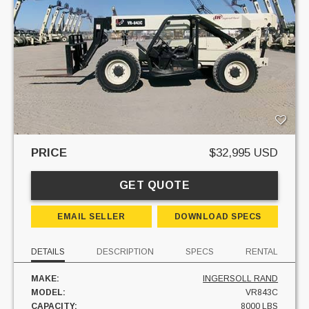
PRICE
$32,995 USD
GET QUOTE
EMAIL SELLER
DOWNLOAD SPECS
DETAILS
DESCRIPTION
SPECS
RENTAL
MAKE:
INGERSOLL RAND
MODEL:
VR843C
CAPACITY:
8000 LBS