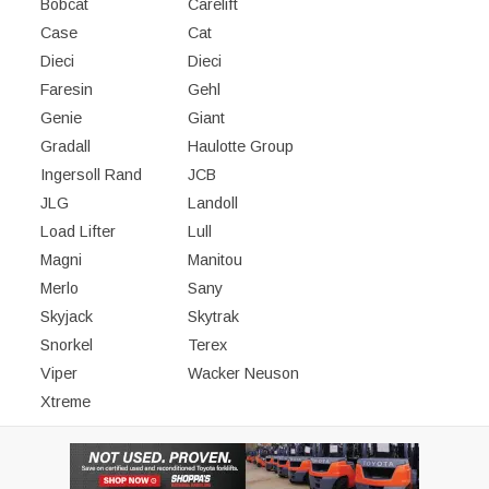
Bobcat
Carelift
Case
Cat
Dieci
Dieci
Faresin
Gehl
Genie
Giant
Gradall
Haulotte Group
Ingersoll Rand
JCB
JLG
Landoll
Load Lifter
Lull
Magni
Manitou
Merlo
Sany
Skyjack
Skytrak
Snorkel
Terex
Viper
Wacker Neuson
Xtreme