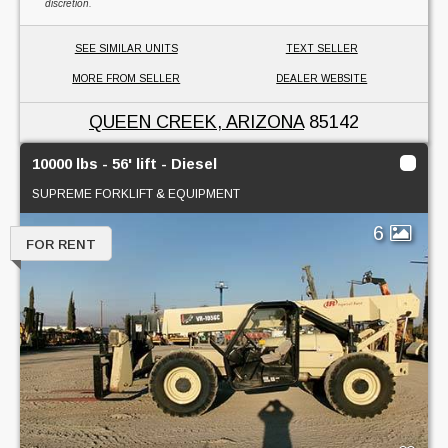
discretion.
SEE SIMILAR UNITS
TEXT SELLER
MORE FROM SELLER
DEALER WEBSITE
QUEEN CREEK, ARIZONA
85142
10000 lbs - 56' lift - Diesel
SUPREME FORKLIFT & EQUIPMENT
6
FOR RENT