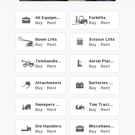
All Equipment
Forklifts
Buy
|
Rent
Buy
|
Rent
Boom Lifts
Scissor Lifts
Buy
|
Rent
Buy
|
Rent
Telehandlers
Aerial Platforms
Buy
|
Rent
Buy
|
Rent
Attachments
Batteries & Chg.
Buy
|
Rent
Buy
|
Rent
Sweepers & Scrub.
Tow Tractors
Buy
|
Rent
Buy
|
Rent
Die Handlers
Miscellaneous
Buy
|
Rent
Buy
|
Rent