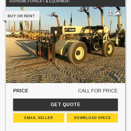
SUPREME FORKLIFT & EQUIPMENT
11
BUY OR RENT
PRICE
CALL FOR PRICE
GET QUOTE
EMAIL SELLER
DOWNLOAD SPECS