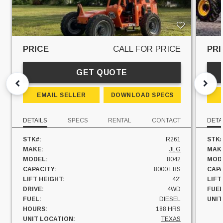
PRICE
CALL FOR PRICE
PRI
GET QUOTE
EMAIL SELLER
DOWNLOAD SPECS
DETAILS
SPECS
RENTAL
CONTACT
DETA
STK#:
R261
STK#
MAKE:
JLG
MAK
MODEL:
8042
MOD
CAPACITY:
8000 LBS
CAPA
LIFT HEIGHT:
42'
LIFT
DRIVE:
4WD
FUEL
FUEL:
DIESEL
UNIT
HOURS:
188 HRS
UNIT LOCATION:
TEXAS