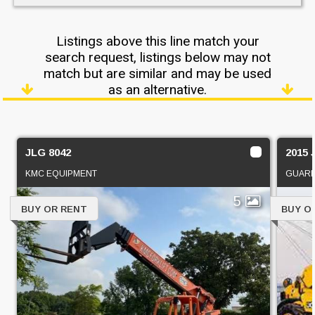
Listings above this line match your
search request, listings below may not
match but are similar and may be used
as an alternative.
JLG 8042
2015 
KMC EQUIPMENT
GUARD
5
BUY OR RENT
BUY O