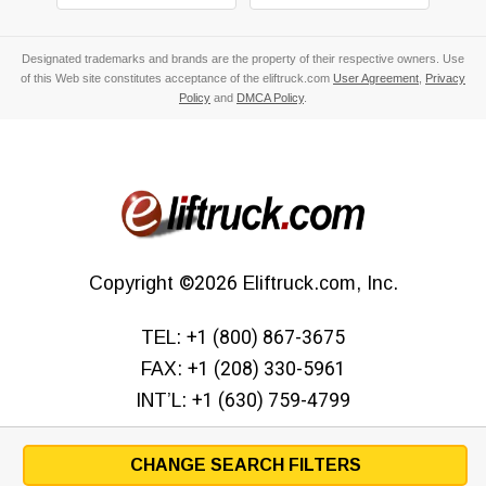
Designated trademarks and brands are the property of their respective owners. Use
of this Web site constitutes acceptance of the eliftruck.com
User Agreement
,
Privacy
Policy
and
DMCA Policy
.
Copyright
©2026
Eliftruck.com, Inc.
TEL:
+1 (800) 867-3675
FAX:
+1 (208) 330-5961
INT’L:
+1 (630) 759-4799
CHANGE SEARCH FILTERS