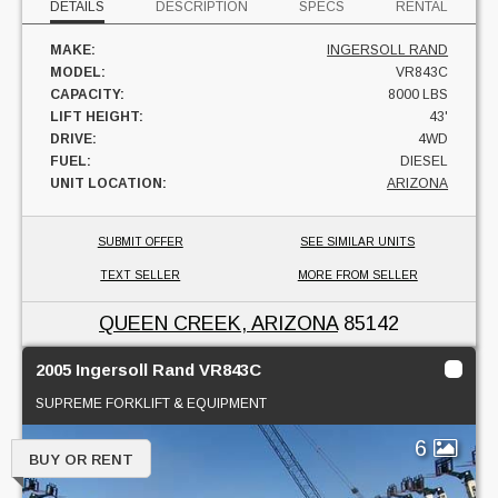
DETAILS
DESCRIPTION
SPECS
RENTAL
MAKE:
INGERSOLL RAND
MODEL:
VR843C
CAPACITY:
8000 LBS
LIFT HEIGHT:
43'
DRIVE:
4WD
FUEL:
DIESEL
UNIT LOCATION:
ARIZONA
SUBMIT OFFER
SEE SIMILAR UNITS
TEXT SELLER
MORE FROM SELLER
QUEEN CREEK, ARIZONA
85142
2005 Ingersoll Rand VR843C
SUPREME FORKLIFT & EQUIPMENT
6
BUY OR RENT