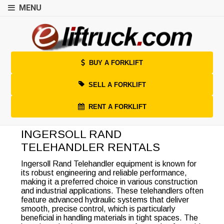
MENU
BUY A FORKLIFT
SELL A FORKLIFT
RENT A FORKLIFT
INGERSOLL RAND
TELEHANDLER RENTALS
Ingersoll Rand Telehandler equipment is known for
its robust engineering and reliable performance,
making it a preferred choice in various construction
and industrial applications. These telehandlers often
feature advanced hydraulic systems that deliver
smooth, precise control, which is particularly
beneficial in handling materials in tight spaces. The