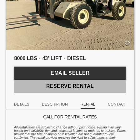
8000 LBS - 43' LIFT - DIESEL
EMAIL SELLER
RESERVE RENTAL
DETAILS
DESCRIPTION
RENTAL
CONTACT
CALL FOR RENTAL RATES
All rental rates are subject to change without prior notice. Pricing may vary
based on availability, demand, seasonal factors, or updates to policies. Rates
provided at the time of inquiry or reservation are not guaranteed until
confirmed. The rental provider reserves the right to adjust rates at their