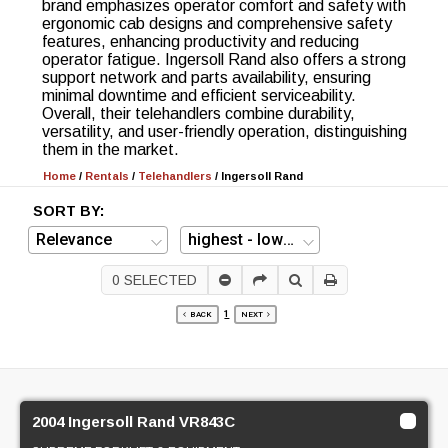
brand emphasizes operator comfort and safety with
ergonomic cab designs and comprehensive safety
features, enhancing productivity and reducing
operator fatigue. Ingersoll Rand also offers a strong
support network and parts availability, ensuring
minimal downtime and efficient serviceability.
Overall, their telehandlers combine durability,
versatility, and user-friendly operation, distinguishing
them in the market.
Home
/
Rentals
/
Telehandlers
/
Ingersoll Rand
SORT BY:
0
SELECTED
1
BACK
NEXT
2004 Ingersoll Rand VR843C