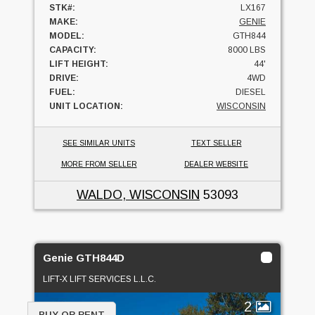
STK#:
LX167
MAKE:
GENIE
MODEL:
GTH844
CAPACITY:
8000 LBS
LIFT HEIGHT:
44'
DRIVE:
4WD
FUEL:
DIESEL
UNIT LOCATION:
WISCONSIN
SEE SIMILAR UNITS
TEXT SELLER
MORE FROM SELLER
DEALER WEBSITE
WALDO, WISCONSIN
53093
Genie GTH844D
LIFT-X LIFT SERVICES L.L.C.
2
BUY OR RENT