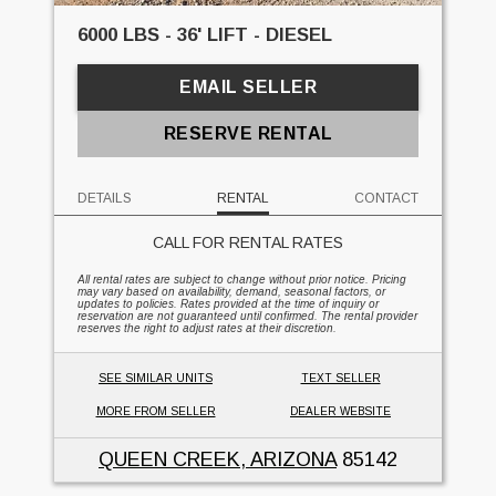
6000 LBS - 36' LIFT - DIESEL
EMAIL SELLER
RESERVE RENTAL
DETAILS
RENTAL
CONTACT
CALL FOR RENTAL RATES
All rental rates are subject to change without prior notice. Pricing
may vary based on availability, demand, seasonal factors, or
updates to policies. Rates provided at the time of inquiry or
reservation are not guaranteed until confirmed. The rental provider
reserves the right to adjust rates at their discretion.
SEE SIMILAR UNITS
TEXT SELLER
MORE FROM SELLER
DEALER WEBSITE
QUEEN CREEK, ARIZONA
85142