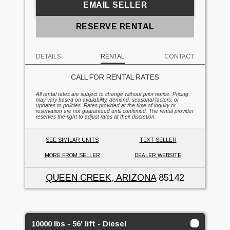
EMAIL SELLER
RESERVE RENTAL
DETAILS
RENTAL
CONTACT
CALL FOR RENTAL RATES
All rental rates are subject to change without prior notice. Pricing
may vary based on availability, demand, seasonal factors, or
updates to policies. Rates provided at the time of inquiry or
reservation are not guaranteed until confirmed. The rental provider
reserves the right to adjust rates at their discretion.
SEE SIMILAR UNITS
TEXT SELLER
MORE FROM SELLER
DEALER WEBSITE
QUEEN CREEK, ARIZONA
85142
10000 lbs - 56' lift - Diesel