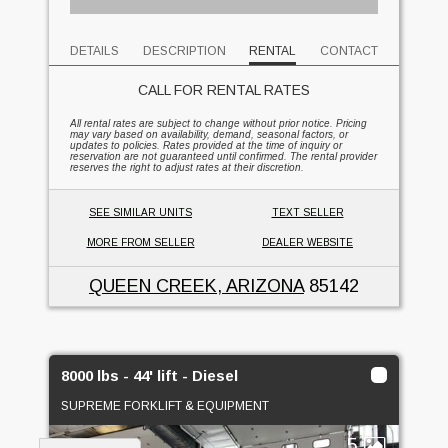
DETAILS
DESCRIPTION
RENTAL
CONTACT
CALL FOR RENTAL RATES
All rental rates are subject to change without prior notice. Pricing
may vary based on availability, demand, seasonal factors, or
updates to policies. Rates provided at the time of inquiry or
reservation are not guaranteed until confirmed. The rental provider
reserves the right to adjust rates at their discretion.
SEE SIMILAR UNITS
TEXT SELLER
MORE FROM SELLER
DEALER WEBSITE
QUEEN CREEK, ARIZONA
85142
8000 lbs - 44' lift - Diesel
SUPREME FORKLIFT & EQUIPMENT
5