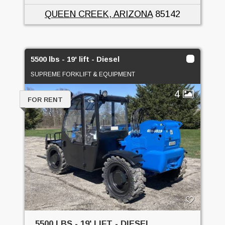
QUEEN CREEK, ARIZONA
85142
5500 lbs - 19' lift - Diesel
SUPREME FORKLIFT & EQUIPMENT
4
FOR RENT
5500 LBS - 19' LIFT - DIESEL