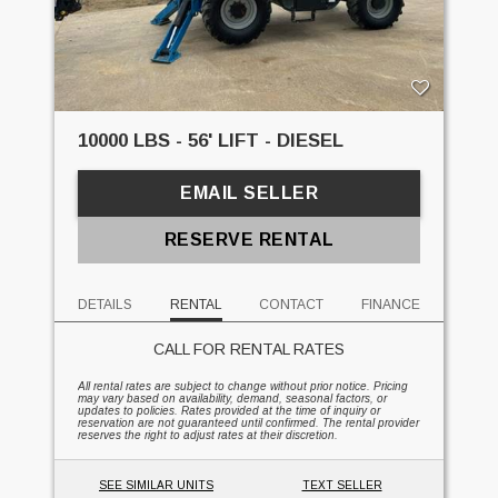
10000 LBS - 56' LIFT - DIESEL
EMAIL SELLER
RESERVE RENTAL
DETAILS
RENTAL
CONTACT
FINANCE
CALL FOR RENTAL RATES
All rental rates are subject to change without prior notice. Pricing
may vary based on availability, demand, seasonal factors, or
updates to policies. Rates provided at the time of inquiry or
reservation are not guaranteed until confirmed. The rental provider
reserves the right to adjust rates at their discretion.
SEE SIMILAR UNITS
TEXT SELLER