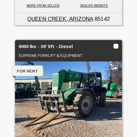
MORE FROM SELLER
DEALER WEBSITE
QUEEN CREEK, ARIZONA
85142
6000 lbs - 36' lift - Diesel
SUPREME FORKLIFT & EQUIPMENT
1
FOR RENT