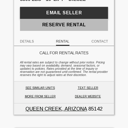
EMAIL SELLER
RESERVE RENTAL
DETAILS
RENTAL
CONTACT
CALL FOR RENTAL RATES
All rental rates are subject to change without prior notice. Pricing
may vary based on availability, demand, seasonal factors, or
updates to policies. Rates provided at the time of inquiry or
reservation are not guaranteed until confirmed. The rental provider
reserves the right to adjust rates at their discretion.
SEE SIMILAR UNITS
TEXT SELLER
MORE FROM SELLER
DEALER WEBSITE
QUEEN CREEK, ARIZONA
85142