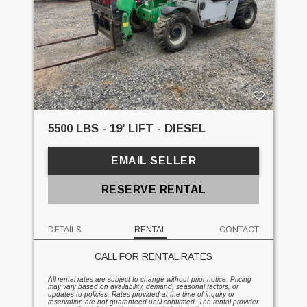
5500 LBS - 19' LIFT - DIESEL
EMAIL SELLER
RESERVE RENTAL
DETAILS
RENTAL
CONTACT
CALL FOR RENTAL RATES
All rental rates are subject to change without prior notice. Pricing
may vary based on availability, demand, seasonal factors, or
updates to policies. Rates provided at the time of inquiry or
reservation are not guaranteed until confirmed. The rental provider