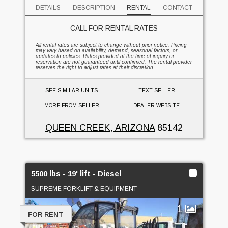
DETAILS
DESCRIPTION
RENTAL
CONTACT
CALL FOR RENTAL RATES
All rental rates are subject to change without prior notice. Pricing
may vary based on availability, demand, seasonal factors, or
updates to policies. Rates provided at the time of inquiry or
reservation are not guaranteed until confirmed. The rental provider
reserves the right to adjust rates at their discretion.
SEE SIMILAR UNITS
TEXT SELLER
MORE FROM SELLER
DEALER WEBSITE
QUEEN CREEK, ARIZONA
85142
5500 lbs - 19' lift - Diesel
SUPREME FORKLIFT & EQUIPMENT
1
FOR RENT