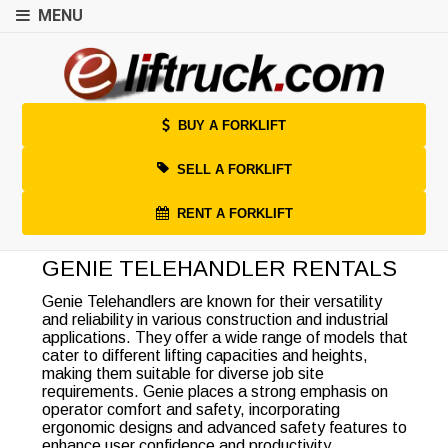
MENU
BUY A FORKLIFT
SELL A FORKLIFT
RENT A FORKLIFT
GENIE TELEHANDLER RENTALS
Genie Telehandlers are known for their versatility
and reliability in various construction and industrial
applications. They offer a wide range of models that
cater to different lifting capacities and heights,
making them suitable for diverse job site
requirements. Genie places a strong emphasis on
operator comfort and safety, incorporating
ergonomic designs and advanced safety features to
enhance user confidence and productivity.