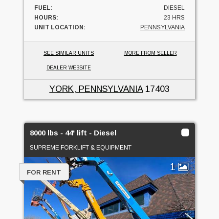
FUEL:
DIESEL
HOURS:
23 HRS
UNIT LOCATION:
PENNSYLVANIA
SEE SIMILAR UNITS
MORE FROM SELLER
DEALER WEBSITE
YORK, PENNSYLVANIA
17403
8000 lbs - 44' lift - Diesel
SUPREME FORKLIFT & EQUIPMENT
1
FOR RENT