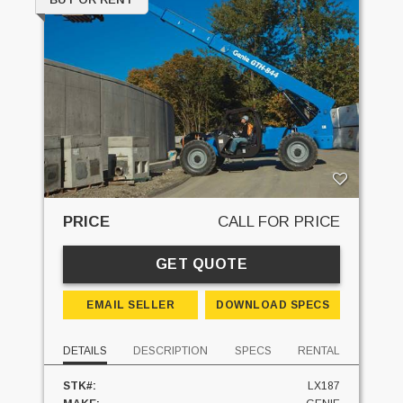
PRICE
CALL FOR PRICE
GET QUOTE
EMAIL SELLER
DOWNLOAD SPECS
DETAILS
DESCRIPTION
SPECS
RENTAL
STK#:
LX187