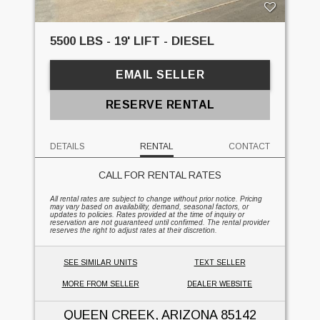
5500 LBS - 19' LIFT - DIESEL
EMAIL SELLER
RESERVE RENTAL
DETAILS
RENTAL
CONTACT
CALL FOR RENTAL RATES
All rental rates are subject to change without prior notice. Pricing
may vary based on availability, demand, seasonal factors, or
updates to policies. Rates provided at the time of inquiry or
reservation are not guaranteed until confirmed. The rental provider
reserves the right to adjust rates at their discretion.
SEE SIMILAR UNITS
TEXT SELLER
MORE FROM SELLER
DEALER WEBSITE
QUEEN CREEK, ARIZONA
85142