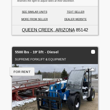
reserves the right to adjust rates at their discretion.
SEE SIMILAR UNITS
TEXT SELLER
MORE FROM SELLER
DEALER WEBSITE
QUEEN CREEK, ARIZONA
85142
5500 lbs - 19' lift - Diesel
SUPREME FORKLIFT & EQUIPMENT
4
FOR RENT