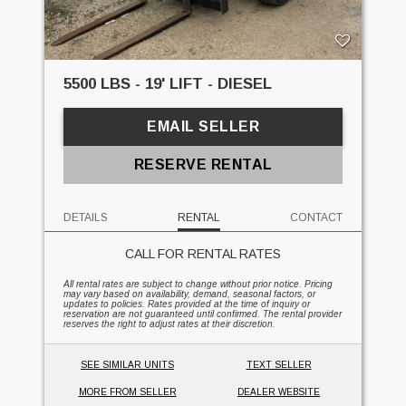
5500 LBS - 19' LIFT - DIESEL
EMAIL SELLER
RESERVE RENTAL
DETAILS
RENTAL
CONTACT
CALL FOR RENTAL RATES
All rental rates are subject to change without prior notice. Pricing
may vary based on availability, demand, seasonal factors, or
updates to policies. Rates provided at the time of inquiry or
reservation are not guaranteed until confirmed. The rental provider
reserves the right to adjust rates at their discretion.
SEE SIMILAR UNITS
TEXT SELLER
MORE FROM SELLER
DEALER WEBSITE