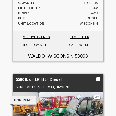
CAPACITY:
8000 LBS
LIFT HEIGHT:
44'
DRIVE:
4WD
FUEL:
DIESEL
UNIT LOCATION:
WISCONSIN
SEE SIMILAR UNITS
TEXT SELLER
MORE FROM SELLER
DEALER WEBSITE
WALDO, WISCONSIN
53093
5500 lbs - 19' lift - Diesel
SUPREME FORKLIFT & EQUIPMENT
4
FOR RENT