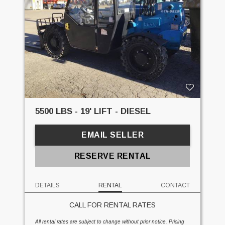
5500 LBS - 19' LIFT - DIESEL
EMAIL SELLER
RESERVE RENTAL
DETAILS
RENTAL
CONTACT
CALL FOR RENTAL RATES
All rental rates are subject to change without prior notice. Pricing