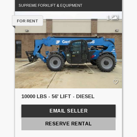
SUPREME FORKLIFT & EQUIPMENT
1
FOR RENT
10000 LBS - 56' LIFT - DIESEL
EMAIL SELLER
RESERVE RENTAL