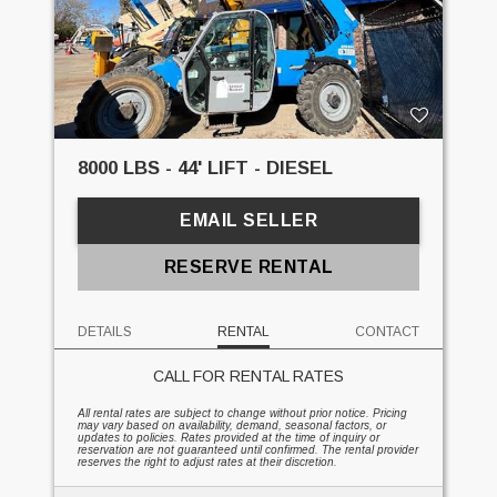
8000 LBS - 44' LIFT - DIESEL
EMAIL SELLER
RESERVE RENTAL
DETAILS
RENTAL
CONTACT
CALL FOR RENTAL RATES
All rental rates are subject to change without prior notice. Pricing
may vary based on availability, demand, seasonal factors, or
updates to policies. Rates provided at the time of inquiry or
reservation are not guaranteed until confirmed. The rental provider
reserves the right to adjust rates at their discretion.