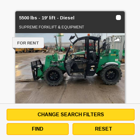
5500 lbs - 19' lift - Diesel
SUPREME FORKLIFT & EQUIPMENT
1
FOR RENT
CHANGE SEARCH FILTERS
5500 LBS - 19' LIFT - DIESEL
FIND
RESET
EMAIL SELLER