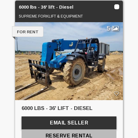
6000 lbs - 36' lift - Diesel
SUPREME FORKLIFT & EQUIPMENT
5
FOR RENT
6000 LBS - 36' LIFT - DIESEL
EMAIL SELLER
RESERVE RENTAL