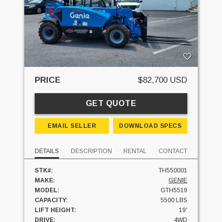
PRICE
$82,700 USD
GET QUOTE
EMAIL SELLER
DOWNLOAD SPECS
DETAILS
DESCRIPTION
RENTAL
CONTACT
STK#:
TH550001
MAKE:
GENIE
MODEL:
GTH5519
CAPACITY:
5500 LBS
LIFT HEIGHT:
19'
DRIVE:
4WD