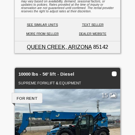
may vary based on availability, demand, seasonal factors, or
updates to policies. Rates provided at the time of inquiry or
reservation are not guaranteed until confirmed. The rental provider
reserves the right to adjust rates at their discretion.
SEE SIMILAR UNITS
TEXT SELLER
MORE FROM SELLER
DEALER WEBSITE
QUEEN CREEK, ARIZONA
85142
10000 lbs - 56' lift - Diesel
SUPREME FORKLIFT & EQUIPMENT
15
FOR RENT