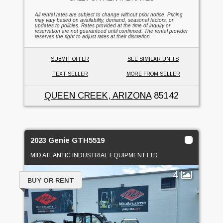
All rental rates are subject to change without prior notice. Pricing
may vary based on availability, demand, seasonal factors, or
updates to policies. Rates provided at the time of inquiry or
reservation are not guaranteed until confirmed. The rental provider
reserves the right to adjust rates at their discretion.
SUBMIT OFFER
SEE SIMILAR UNITS
TEXT SELLER
MORE FROM SELLER
QUEEN CREEK, ARIZONA
85142
2023 Genie GTH5519
MID ATLANTIC INDUSTRIAL EQUIPMENT LTD.
4
BUY OR RENT