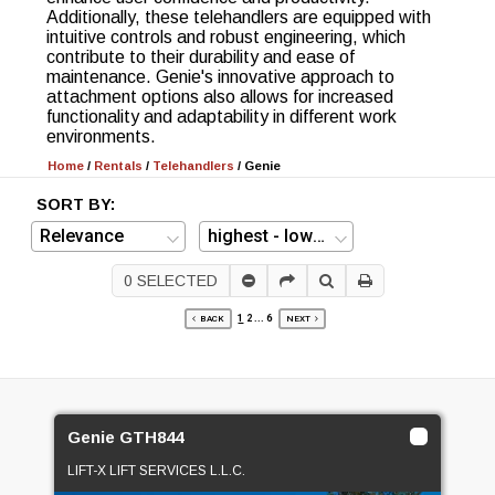
Additionally, these telehandlers are equipped with
intuitive controls and robust engineering, which
contribute to their durability and ease of
maintenance. Genie's innovative approach to
attachment options also allows for increased
functionality and adaptability in different work
environments.
Home
/
Rentals
/
Telehandlers
/
Genie
SORT BY:
0
SELECTED
1
2
...
6
BACK
NEXT
Genie GTH844
LIFT-X LIFT SERVICES L.L.C.