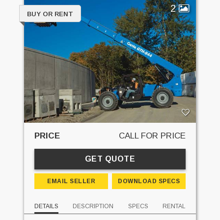
2
BUY OR RENT
PRICE
CALL FOR PRICE
GET QUOTE
EMAIL SELLER
DOWNLOAD SPECS
DETAILS
DESCRIPTION
SPECS
RENTAL