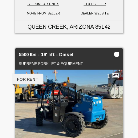
SEE SIMILAR UNITS
TEXT SELLER
MORE FROM SELLER
DEALER WEBSITE
QUEEN CREEK, ARIZONA
85142
5500 lbs - 19' lift - Diesel
SUPREME FORKLIFT & EQUIPMENT
1
FOR RENT