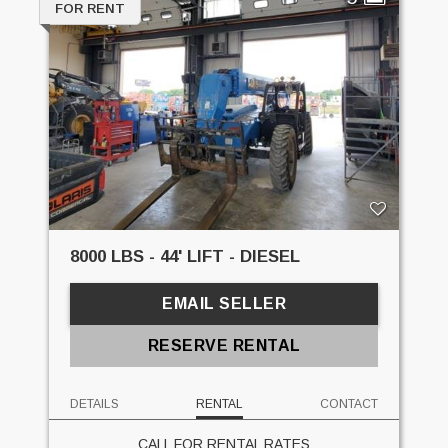
FOR RENT
8000 LBS - 44' LIFT - DIESEL
EMAIL SELLER
RESERVE RENTAL
DETAILS
RENTAL
CONTACT
CALL FOR RENTAL RATES