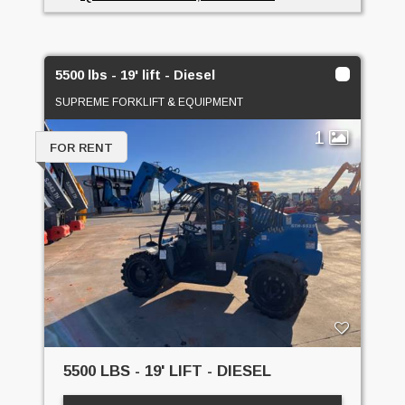
5500 lbs - 19' lift - Diesel
SUPREME FORKLIFT & EQUIPMENT
1
FOR RENT
5500 LBS - 19' LIFT - DIESEL