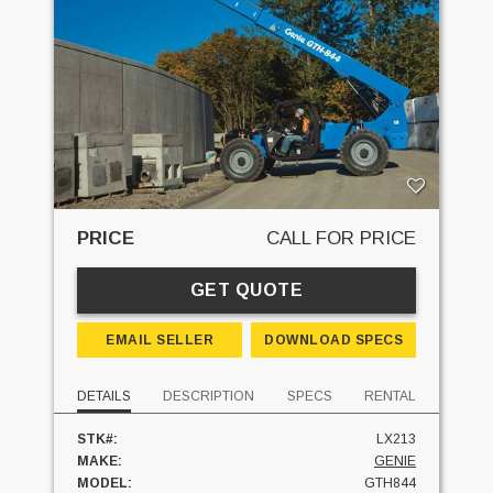
PRICE
CALL FOR PRICE
GET QUOTE
EMAIL SELLER
DOWNLOAD SPECS
DETAILS
DESCRIPTION
SPECS
RENTAL
STK#:
LX213
MAKE:
GENIE
MODEL:
GTH844