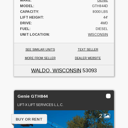
MAKE:
GENIE
MODEL:
GTH844D
CAPACITY:
8000 LBS
LIFT HEIGHT:
44'
DRIVE:
4WD
FUEL:
DIESEL
UNIT LOCATION:
WISCONSIN
SEE SIMILAR UNITS
TEXT SELLER
MORE FROM SELLER
DEALER WEBSITE
WALDO, WISCONSIN
53093
Genie GTH844
LIFT-X LIFT SERVICES L.L.C.
2
BUY OR RENT