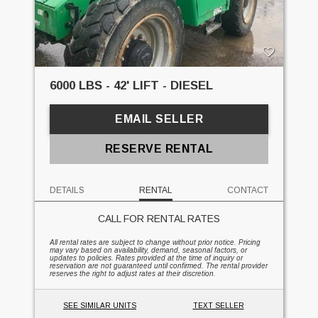
6000 LBS - 42' LIFT - DIESEL
EMAIL SELLER
RESERVE RENTAL
DETAILS
RENTAL
CONTACT
CALL FOR RENTAL RATES
All rental rates are subject to change without prior notice. Pricing
may vary based on availability, demand, seasonal factors, or
updates to policies. Rates provided at the time of inquiry or
reservation are not guaranteed until confirmed. The rental provider
reserves the right to adjust rates at their discretion.
SEE SIMILAR UNITS
TEXT SELLER