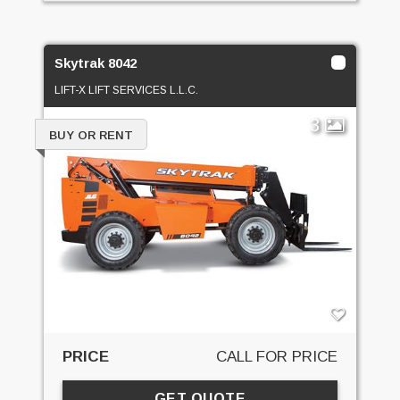
Skytrak 8042
LIFT-X LIFT SERVICES L.L.C.
3
BUY OR RENT
PRICE
CALL FOR PRICE
GET QUOTE