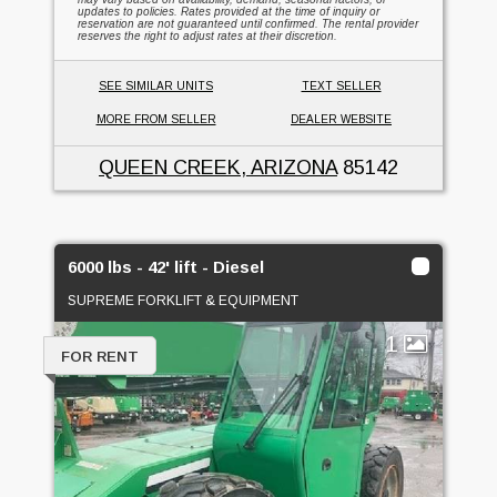
updates to policies. Rates provided at the time of inquiry or
reservation are not guaranteed until confirmed. The rental provider
reserves the right to adjust rates at their discretion.
SEE SIMILAR UNITS
TEXT SELLER
MORE FROM SELLER
DEALER WEBSITE
QUEEN CREEK, ARIZONA
85142
6000 lbs - 42' lift - Diesel
SUPREME FORKLIFT & EQUIPMENT
1
FOR RENT