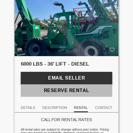
6000 LBS - 36' LIFT - DIESEL
EMAIL SELLER
RESERVE RENTAL
DETAILS
DESCRIPTION
RENTAL
CONTACT
CALL FOR RENTAL RATES
All rental rates are subject to change without prior notice. Pricing
may vary based on availability, demand, seasonal factors, or