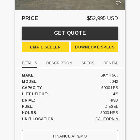
PRICE
$52,995 USD
GET QUOTE
EMAIL SELLER
DOWNLOAD SPECS
DETAILS
DESCRIPTION
SPECS
RENTAL
MAKE:
SKYTRAK
MODEL:
6042
CAPACITY:
6000 LBS
LIFT HEIGHT:
42'
DRIVE:
4WD
FUEL:
DIESEL
HOURS:
3003 HRS
UNIT LOCATION:
CALIFORNIA
FINANCE AT
$
/MO