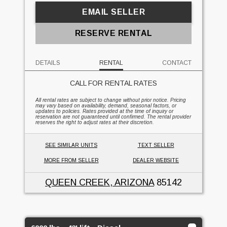
EMAIL SELLER
RESERVE RENTAL
DETAILS
RENTAL
CONTACT
CALL FOR RENTAL RATES
All rental rates are subject to change without prior notice. Pricing
may vary based on availability, demand, seasonal factors, or
updates to policies. Rates provided at the time of inquiry or
reservation are not guaranteed until confirmed. The rental provider
reserves the right to adjust rates at their discretion.
SEE SIMILAR UNITS
TEXT SELLER
MORE FROM SELLER
DEALER WEBSITE
QUEEN CREEK, ARIZONA
85142