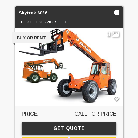
Skytrak 6036
LIFT-X LIFT SERVICES L.L.C.
3
BUY OR RENT
PRICE
CALL FOR PRICE
GET QUOTE