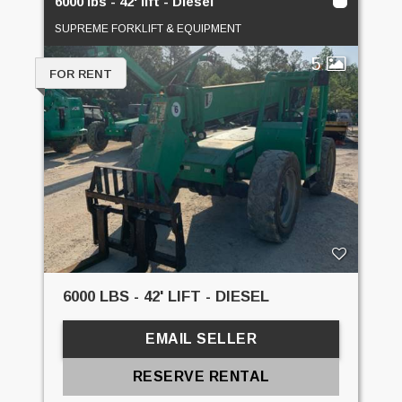
6000 lbs - 42' lift - Diesel
SUPREME FORKLIFT & EQUIPMENT
5
FOR RENT
6000 LBS - 42' LIFT - DIESEL
EMAIL SELLER
RESERVE RENTAL