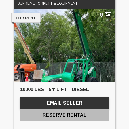
SUPREME FORKLIFT & EQUIPMENT
6
FOR RENT
10000 LBS - 54' LIFT - DIESEL
EMAIL SELLER
RESERVE RENTAL