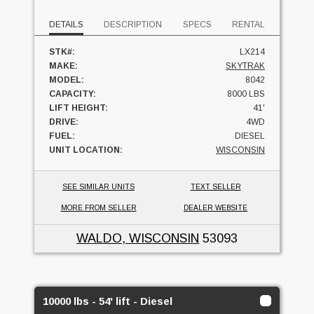
DETAILS
DESCRIPTION
SPECS
RENTAL
STK#:
LX214
MAKE:
SKYTRAK
MODEL:
8042
CAPACITY:
8000 LBS
LIFT HEIGHT:
41'
DRIVE:
4WD
FUEL:
DIESEL
UNIT LOCATION:
WISCONSIN
SEE SIMILAR UNITS
TEXT SELLER
MORE FROM SELLER
DEALER WEBSITE
WALDO, WISCONSIN
53093
10000 lbs - 54' lift - Diesel