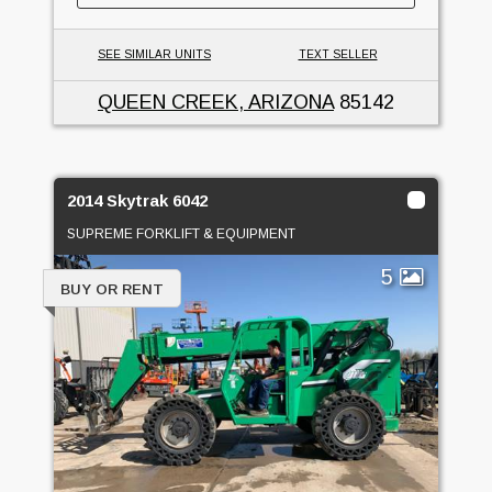
SEE SIMILAR UNITS
TEXT SELLER
QUEEN CREEK, ARIZONA
85142
2014 Skytrak 6042
SUPREME FORKLIFT & EQUIPMENT
5
BUY OR RENT