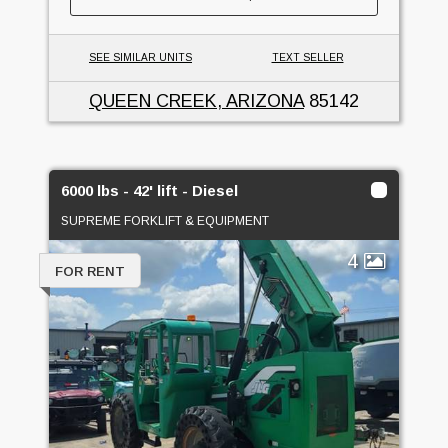
SEE SIMILAR UNITS
TEXT SELLER
QUEEN CREEK, ARIZONA
85142
6000 lbs - 42' lift - Diesel
SUPREME FORKLIFT & EQUIPMENT
4
FOR RENT