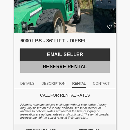
6000 LBS - 36' LIFT - DIESEL
EMAIL SELLER
RESERVE RENTAL
DETAILS
DESCRIPTION
RENTAL
CONTACT
CALL FOR RENTAL RATES
All rental rates are subject to change without prior notice. Pricing
may vary based on availability, demand, seasonal factors, or
updates to policies. Rates provided at the time of inquiry or
reservation are not guaranteed until confirmed. The rental provider
reserves the right to adjust rates at their discretion.