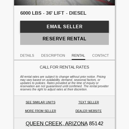
6000 LBS - 36' LIFT - DIESEL
EMAIL SELLER
RESERVE RENTAL
DETAILS
DESCRIPTION
RENTAL
CONTACT
CALL FOR RENTAL RATES
All rental rates are subject to change without prior notice. Pricing
may vary based on availability, demand, seasonal factors, or
updates to policies. Rates provided at the time of inquiry or
reservation are not guaranteed until confirmed. The rental provider
reserves the right to adjust rates at their discretion.
SEE SIMILAR UNITS
TEXT SELLER
MORE FROM SELLER
DEALER WEBSITE
QUEEN CREEK, ARIZONA
85142