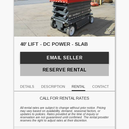
40' LIFT - DC POWER - SLAB
EMAIL SELLER
RESERVE RENTAL
DETAILS
DESCRIPTION
RENTAL
CONTACT
CALL FOR RENTAL RATES
All rental rates are subject to change without prior notice. Pricing
may vary based on availability, demand, seasonal factors, or
updates to policies. Rates provided at the time of inquiry or
reservation are not guaranteed until confirmed. The rental provider
reserves the right to adjust rates at their discretion.