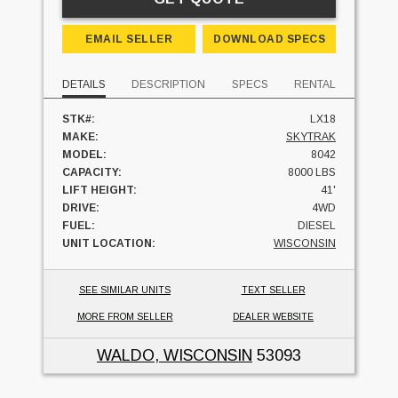
EMAIL SELLER
DOWNLOAD SPECS
DETAILS
DESCRIPTION
SPECS
RENTAL
STK#:
LX18
MAKE:
SKYTRAK
MODEL:
8042
CAPACITY:
8000 LBS
LIFT HEIGHT:
41'
DRIVE:
4WD
FUEL:
DIESEL
UNIT LOCATION:
WISCONSIN
SEE SIMILAR UNITS
TEXT SELLER
MORE FROM SELLER
DEALER WEBSITE
WALDO, WISCONSIN
53093