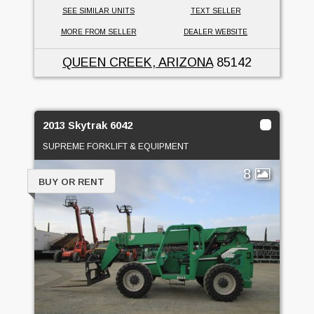
SEE SIMILAR UNITS
TEXT SELLER
MORE FROM SELLER
DEALER WEBSITE
QUEEN CREEK, ARIZONA
85142
2013 Skytrak 6042
SUPREME FORKLIFT & EQUIPMENT
8
BUY OR RENT