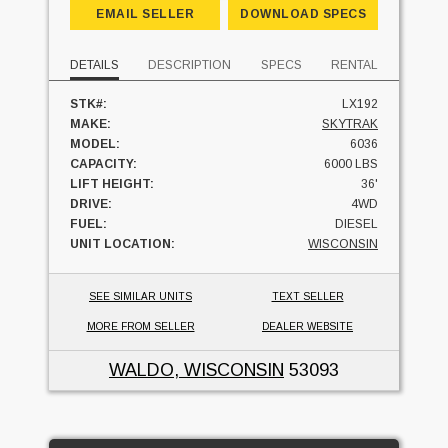
EMAIL SELLER
DOWNLOAD SPECS
DETAILS
DESCRIPTION
SPECS
RENTAL
STK#:
LX192
MAKE:
SKYTRAK
MODEL:
6036
CAPACITY:
6000 LBS
LIFT HEIGHT:
36'
DRIVE:
4WD
FUEL:
DIESEL
UNIT LOCATION:
WISCONSIN
SEE SIMILAR UNITS
TEXT SELLER
MORE FROM SELLER
DEALER WEBSITE
WALDO, WISCONSIN
53093