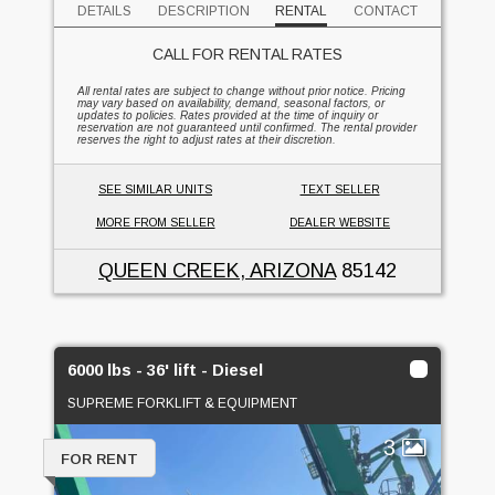
DETAILS
DESCRIPTION
RENTAL
CONTACT
CALL FOR RENTAL RATES
All rental rates are subject to change without prior notice. Pricing
may vary based on availability, demand, seasonal factors, or
updates to policies. Rates provided at the time of inquiry or
reservation are not guaranteed until confirmed. The rental provider
reserves the right to adjust rates at their discretion.
SEE SIMILAR UNITS
TEXT SELLER
MORE FROM SELLER
DEALER WEBSITE
QUEEN CREEK, ARIZONA
85142
6000 lbs - 36' lift - Diesel
SUPREME FORKLIFT & EQUIPMENT
3
FOR RENT