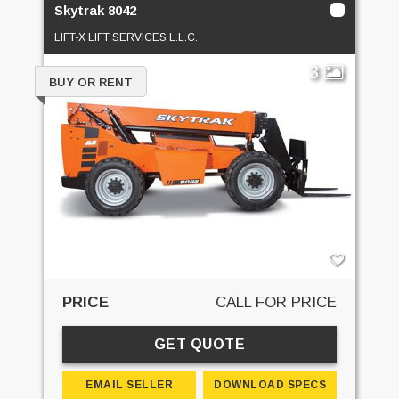
Skytrak 8042
LIFT-X LIFT SERVICES L.L.C.
3
BUY OR RENT
PRICE
CALL FOR PRICE
GET QUOTE
EMAIL SELLER
DOWNLOAD SPECS