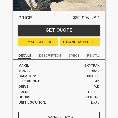
PRICE
$52,995 USD
GET QUOTE
EMAIL SELLER
DOWNLOAD SPECS
DETAILS
DESCRIPTION
SPECS
RENTAL
MAKE:
SKYTRAK
MODEL:
6042
CAPACITY:
6000 LBS
LIFT HEIGHT:
42'
DRIVE:
4WD
FUEL:
DIESEL
HOURS:
2800 HRS
UNIT LOCATION:
TEXAS
FINANCE AT
$
/MO