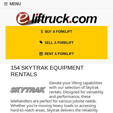
MENU
BUY A FORKLIFT
SELL A FORKLIFT
RENT A FORKLIFT
154 SKYTRAK EQUIPMENT
RENTALS
Elevate your lifting capabilities
with our selection of Skytrak
rentals. Designed for versatility
and performance, these
telehandlers are perfect for various jobsite needs.
Whether you’re moving heavy loads or accessing
hard-to-reach areas, Skytrak delivers the reliability