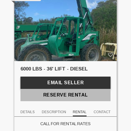
6000 LBS - 36' LIFT - DIESEL
EMAIL SELLER
RESERVE RENTAL
DETAILS
DESCRIPTION
RENTAL
CONTACT
CALL FOR RENTAL RATES