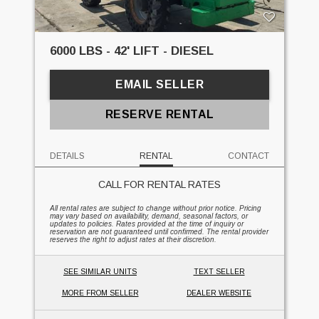
6000 LBS - 42' LIFT - DIESEL
EMAIL SELLER
RESERVE RENTAL
DETAILS
RENTAL
CONTACT
CALL FOR RENTAL RATES
All rental rates are subject to change without prior notice. Pricing
may vary based on availability, demand, seasonal factors, or
updates to policies. Rates provided at the time of inquiry or
reservation are not guaranteed until confirmed. The rental provider
reserves the right to adjust rates at their discretion.
SEE SIMILAR UNITS
TEXT SELLER
MORE FROM SELLER
DEALER WEBSITE