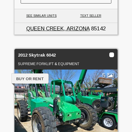
SEE SIMILAR UNITS
TEXT SELLER
QUEEN CREEK, ARIZONA
85142
2012 Skytrak 6042
SUPREME FORKLIFT & EQUIPMENT
5
BUY OR RENT