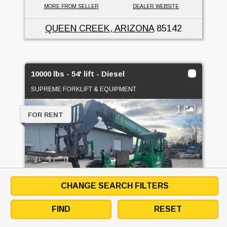
MORE FROM SELLER
DEALER WEBSITE
QUEEN CREEK, ARIZONA
85142
10000 lbs - 54' lift - Diesel
SUPREME FORKLIFT & EQUIPMENT
1
FOR RENT
CHANGE SEARCH FILTERS
FIND
RESET