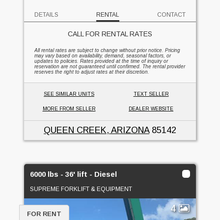
DETAILS
RENTAL
CONTACT
CALL FOR RENTAL RATES
All rental rates are subject to change without prior notice. Pricing
may vary based on availability, demand, seasonal factors, or
updates to policies. Rates provided at the time of inquiry or
reservation are not guaranteed until confirmed. The rental provider
reserves the right to adjust rates at their discretion.
SEE SIMILAR UNITS
TEXT SELLER
MORE FROM SELLER
DEALER WEBSITE
QUEEN CREEK, ARIZONA
85142
6000 lbs - 36' lift - Diesel
SUPREME FORKLIFT & EQUIPMENT
4
FOR RENT