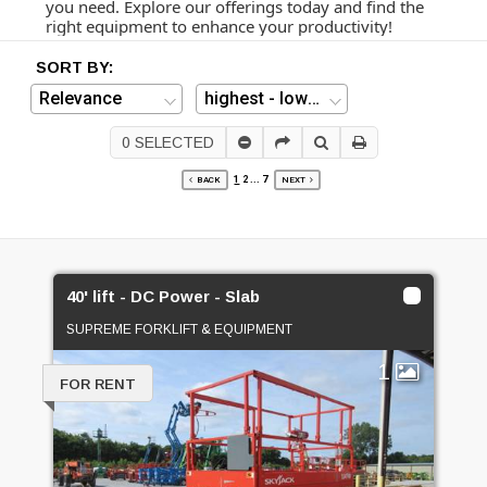
you need. Explore our offerings today and find the
right equipment to enhance your productivity!
SORT BY:
0
SELECTED
1
2
...
7
BACK
NEXT
40' lift - DC Power - Slab
SUPREME FORKLIFT & EQUIPMENT
1
FOR RENT