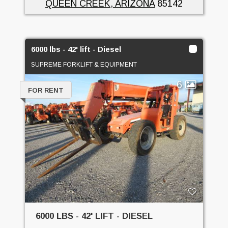
QUEEN CREEK, ARIZONA
85142
6000 lbs - 42' lift - Diesel
SUPREME FORKLIFT & EQUIPMENT
6
FOR RENT
6000 LBS - 42' LIFT - DIESEL