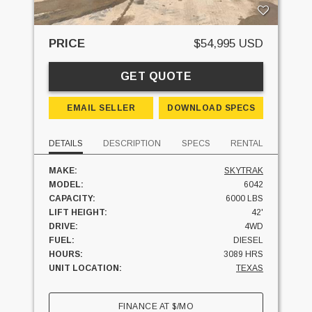
PRICE
$54,995 USD
GET QUOTE
EMAIL SELLER
DOWNLOAD SPECS
DETAILS
DESCRIPTION
SPECS
RENTAL
MAKE:
SKYTRAK
MODEL:
6042
CAPACITY:
6000 LBS
LIFT HEIGHT:
42'
DRIVE:
4WD
FUEL:
DIESEL
HOURS:
3089 HRS
UNIT LOCATION:
TEXAS
FINANCE AT
$
/MO