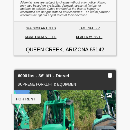
All rental rates are subject to change without prior notice. Pricing
may vary based on availability, demand, seasonal factors, or
updates to policies. Rates provided at the time of inquiry or
reservation are not guaranteed until confirmed. The rental provider
reserves the right to adjust rates at their discretion.
SEE SIMILAR UNITS
TEXT SELLER
MORE FROM SELLER
DEALER WEBSITE
QUEEN CREEK, ARIZONA
85142
6000 lbs - 36' lift - Diesel
SUPREME FORKLIFT & EQUIPMENT
5
FOR RENT