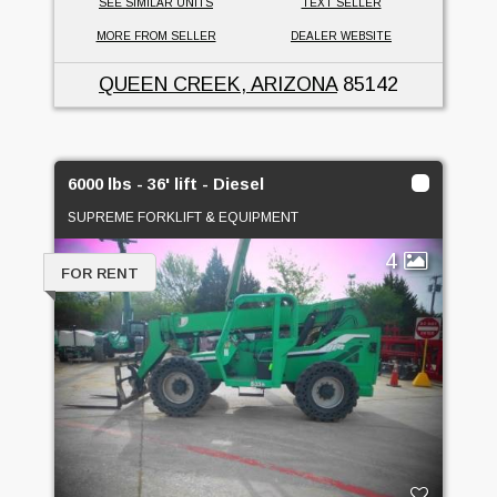
SEE SIMILAR UNITS
TEXT SELLER
MORE FROM SELLER
DEALER WEBSITE
QUEEN CREEK, ARIZONA
85142
6000 lbs - 36' lift - Diesel
SUPREME FORKLIFT & EQUIPMENT
4
FOR RENT