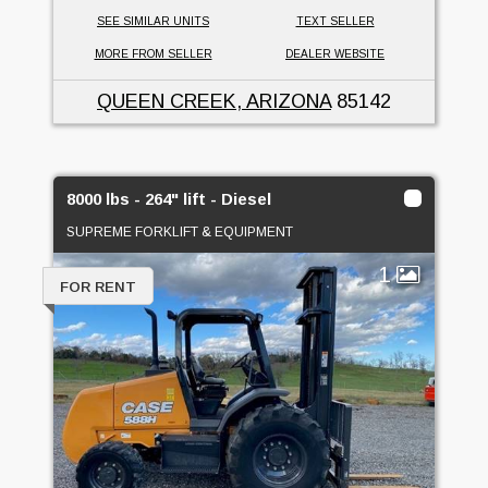
SEE SIMILAR UNITS
TEXT SELLER
MORE FROM SELLER
DEALER WEBSITE
QUEEN CREEK, ARIZONA
85142
8000 lbs - 264" lift - Diesel
SUPREME FORKLIFT & EQUIPMENT
1
FOR RENT