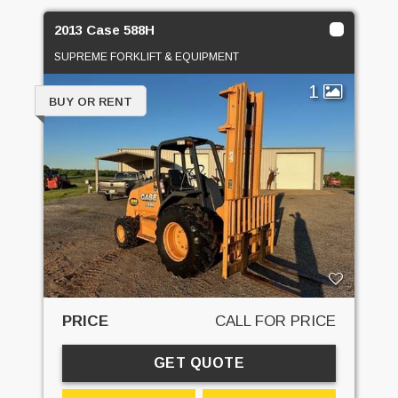
2013 Case 588H
SUPREME FORKLIFT & EQUIPMENT
1
BUY OR RENT
PRICE
CALL FOR PRICE
GET QUOTE