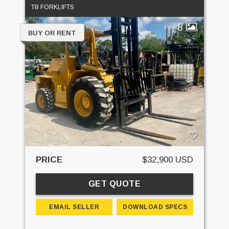
TB FORKLIFTS
8
BUY OR RENT
PRICE
$32,900 USD
GET QUOTE
EMAIL SELLER
DOWNLOAD SPECS