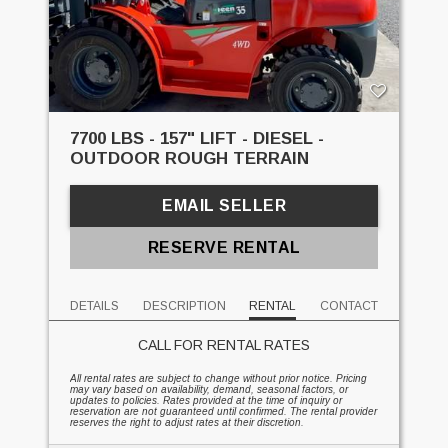
7700 LBS - 157" LIFT - DIESEL -
OUTDOOR ROUGH TERRAIN
EMAIL SELLER
RESERVE RENTAL
DETAILS
DESCRIPTION
RENTAL
CONTACT
CALL FOR RENTAL RATES
All rental rates are subject to change without prior notice. Pricing
may vary based on availability, demand, seasonal factors, or
updates to policies. Rates provided at the time of inquiry or
reservation are not guaranteed until confirmed. The rental provider
reserves the right to adjust rates at their discretion.