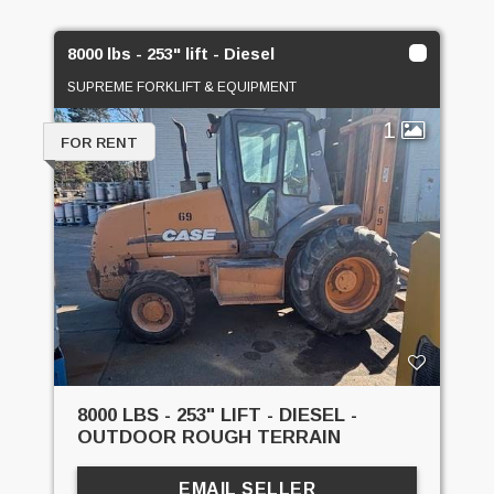
8000 lbs - 253" lift - Diesel
SUPREME FORKLIFT & EQUIPMENT
1
FOR RENT
8000 LBS - 253" LIFT - DIESEL -
OUTDOOR ROUGH TERRAIN
EMAIL SELLER