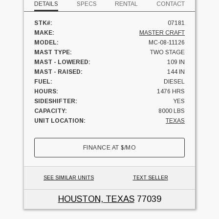
DETAILS
SPECS
RENTAL
CONTACT
STK#:
07181
MAKE:
MASTER CRAFT
MODEL:
MC-08-11126
MAST TYPE:
TWO STAGE
MAST - LOWERED:
109 IN
MAST - RAISED:
144 IN
FUEL:
DIESEL
HOURS:
1476 HRS
SIDESHIFTER:
YES
CAPACITY:
8000 LBS
UNIT LOCATION:
TEXAS
FINANCE AT
$
/MO
SEE SIMILAR UNITS
TEXT SELLER
HOUSTON, TEXAS
77039