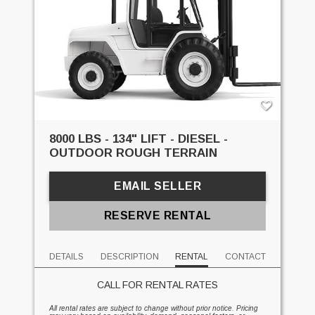
8000 LBS - 134" LIFT - DIESEL -
OUTDOOR ROUGH TERRAIN
EMAIL SELLER
RESERVE RENTAL
DETAILS
DESCRIPTION
RENTAL
CONTACT
CALL FOR RENTAL RATES
All rental rates are subject to change without prior notice. Pricing