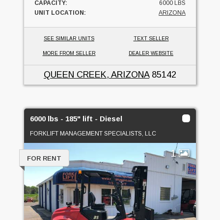
CAPACITY:
6000 LBS
UNIT LOCATION:
ARIZONA
SEE SIMILAR UNITS
TEXT SELLER
MORE FROM SELLER
DEALER WEBSITE
QUEEN CREEK, ARIZONA
85142
6000 lbs - 185" lift - Diesel
FORKLIFT MANAGEMENT SPECIALISTS, LLC
1
FOR RENT