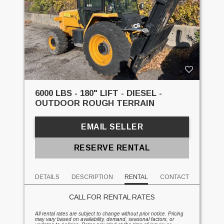
6000 LBS - 180" LIFT - DIESEL -
OUTDOOR ROUGH TERRAIN
EMAIL SELLER
RESERVE RENTAL
DETAILS
DESCRIPTION
RENTAL
CONTACT
CALL FOR RENTAL RATES
All rental rates are subject to change without prior notice. Pricing
may vary based on availability, demand, seasonal factors, or