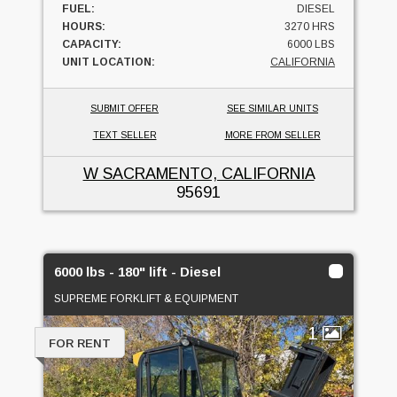
FUEL:
DIESEL
HOURS:
3270 HRS
CAPACITY:
6000 LBS
UNIT LOCATION:
CALIFORNIA
SUBMIT OFFER
SEE SIMILAR UNITS
TEXT SELLER
MORE FROM SELLER
W SACRAMENTO, CALIFORNIA
95691
6000 lbs - 180" lift - Diesel
SUPREME FORKLIFT & EQUIPMENT
1
FOR RENT