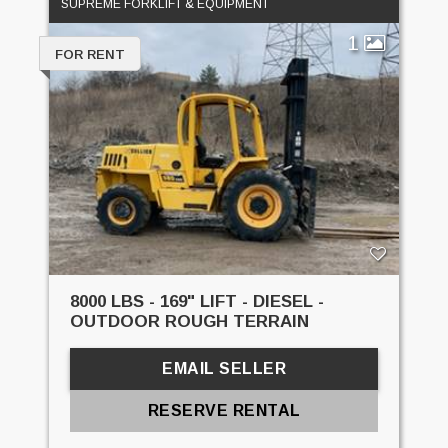
SUPREME FORKLIFT & EQUIPMENT
1
FOR RENT
8000 LBS - 169" LIFT - DIESEL -
OUTDOOR ROUGH TERRAIN
EMAIL SELLER
RESERVE RENTAL