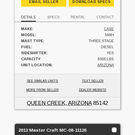
EMAIL SELLER
DOWNLOAD SPECS
DETAILS
SPECS
RENTAL
CONTACT
MAKE:
CASE
MODEL:
588H
MAST TYPE:
THREE STAGE
FUEL:
DIESEL
SIDESHIFTER:
YES
CAPACITY:
8000 LBS
UNIT LOCATION:
ARIZONA
SEE SIMILAR UNITS
TEXT SELLER
MORE FROM SELLER
DEALER WEBSITE
QUEEN CREEK, ARIZONA
85142
2012 Master Craft MC-08-11126