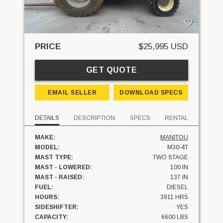
PRICE
$25,995 USD
GET QUOTE
EMAIL SELLER
DOWNLOAD SPECS
DETAILS
DESCRIPTION
SPECS
RENTAL
MAKE:
MANITOU
MODEL:
M30-4T
MAST TYPE:
TWO STAGE
MAST - LOWERED:
100 IN
MAST - RAISED:
137 IN
FUEL:
DIESEL
HOURS:
3911 HRS
SIDESHIFTER:
YES
CAPACITY:
6600 LBS