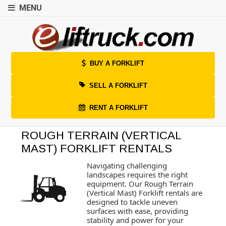
MENU
BUY A FORKLIFT
SELL A FORKLIFT
RENT A FORKLIFT
ROUGH TERRAIN (VERTICAL
MAST) FORKLIFT RENTALS
Navigating challenging
landscapes requires the right
equipment. Our Rough Terrain
(Vertical Mast) Forklift rentals are
designed to tackle uneven
surfaces with ease, providing
stability and power for your