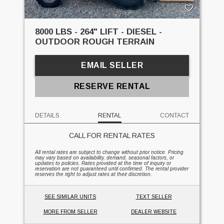
8000 LBS - 264" LIFT - DIESEL -
OUTDOOR ROUGH TERRAIN
EMAIL SELLER
RESERVE RENTAL
DETAILS
RENTAL
CONTACT
CALL FOR RENTAL RATES
All rental rates are subject to change without prior notice. Pricing
may vary based on availability, demand, seasonal factors, or
updates to policies. Rates provided at the time of inquiry or
reservation are not guaranteed until confirmed. The rental provider
reserves the right to adjust rates at their discretion.
SEE SIMILAR UNITS
TEXT SELLER
MORE FROM SELLER
DEALER WEBSITE