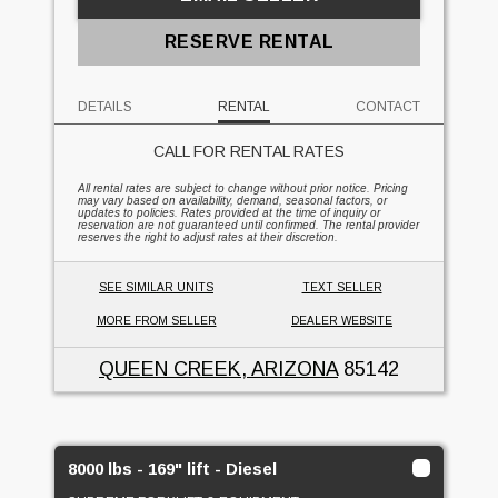
RESERVE RENTAL
DETAILS
RENTAL
CONTACT
CALL FOR RENTAL RATES
All rental rates are subject to change without prior notice. Pricing
may vary based on availability, demand, seasonal factors, or
updates to policies. Rates provided at the time of inquiry or
reservation are not guaranteed until confirmed. The rental provider
reserves the right to adjust rates at their discretion.
SEE SIMILAR UNITS
TEXT SELLER
MORE FROM SELLER
DEALER WEBSITE
QUEEN CREEK, ARIZONA
85142
8000 lbs - 169" lift - Diesel