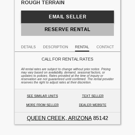
ROUGH TERRAIN
EMAIL SELLER
RESERVE RENTAL
DETAILS
DESCRIPTION
RENTAL
CONTACT
CALL FOR RENTAL RATES
All rental rates are subject to change without prior notice. Pricing
may vary based on availability, demand, seasonal factors, or
updates to policies. Rates provided at the time of inquiry or
reservation are not guaranteed until confirmed. The rental provider
reserves the right to adjust rates at their discretion.
SEE SIMILAR UNITS
TEXT SELLER
MORE FROM SELLER
DEALER WEBSITE
QUEEN CREEK, ARIZONA
85142