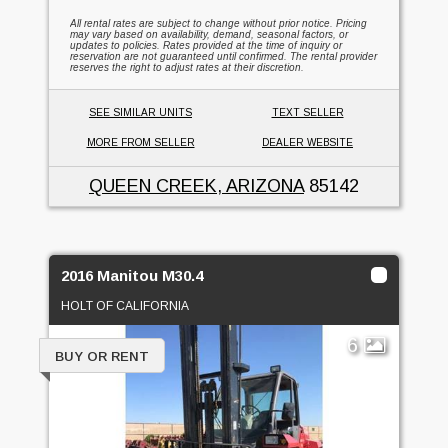
All rental rates are subject to change without prior notice. Pricing
may vary based on availability, demand, seasonal factors, or
updates to policies. Rates provided at the time of inquiry or
reservation are not guaranteed until confirmed. The rental provider
reserves the right to adjust rates at their discretion.
SEE SIMILAR UNITS
TEXT SELLER
MORE FROM SELLER
DEALER WEBSITE
QUEEN CREEK, ARIZONA
85142
2016 Manitou M30.4
HOLT OF CALIFORNIA
6
BUY OR RENT