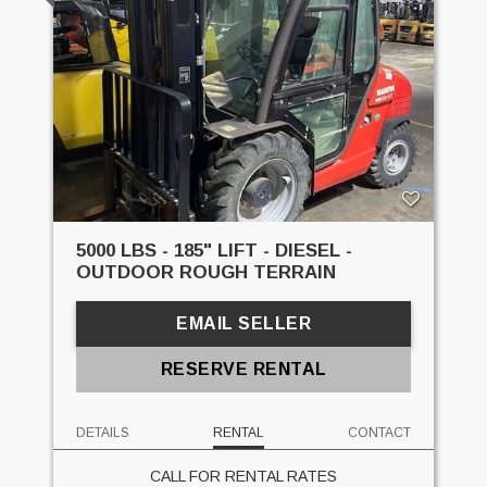
5000 LBS - 185" LIFT - DIESEL -
OUTDOOR ROUGH TERRAIN
EMAIL SELLER
RESERVE RENTAL
DETAILS
RENTAL
CONTACT
CALL FOR RENTAL RATES