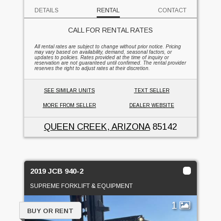
DETAILS
RENTAL
CONTACT
CALL FOR RENTAL RATES
All rental rates are subject to change without prior notice. Pricing
may vary based on availability, demand, seasonal factors, or
updates to policies. Rates provided at the time of inquiry or
reservation are not guaranteed until confirmed. The rental provider
reserves the right to adjust rates at their discretion.
SEE SIMILAR UNITS
TEXT SELLER
MORE FROM SELLER
DEALER WEBSITE
QUEEN CREEK, ARIZONA
85142
2019 JCB 940-2
SUPREME FORKLIFT & EQUIPMENT
1
BUY OR RENT