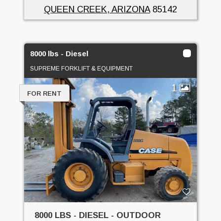
QUEEN CREEK, ARIZONA
85142
8000 lbs - Diesel
SUPREME FORKLIFT & EQUIPMENT
1
FOR RENT
8000 LBS - DIESEL - OUTDOOR