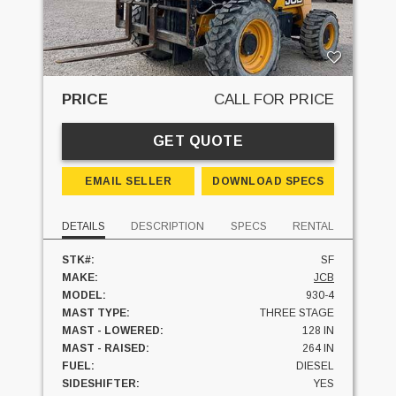
PRICE
CALL FOR PRICE
GET QUOTE
EMAIL SELLER
DOWNLOAD SPECS
DETAILS
DESCRIPTION
SPECS
RENTAL
STK#:
SF
MAKE:
JCB
MODEL:
930-4
MAST TYPE:
THREE STAGE
MAST - LOWERED:
128 IN
MAST - RAISED:
264 IN
FUEL:
DIESEL
SIDESHIFTER:
YES