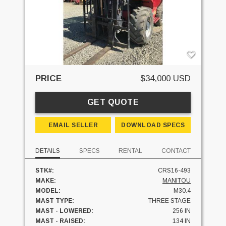
PRICE
$34,000 USD
GET QUOTE
EMAIL SELLER
DOWNLOAD SPECS
DETAILS
SPECS
RENTAL
CONTACT
STK#:
CRS16-493
MAKE:
MANITOU
MODEL:
M30.4
MAST TYPE:
THREE STAGE
MAST - LOWERED:
256 IN
MAST - RAISED:
134 IN