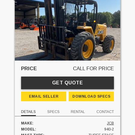
PRICE
CALL FOR PRICE
GET QUOTE
EMAIL SELLER
DOWNLOAD SPECS
DETAILS
SPECS
RENTAL
CONTACT
MAKE:
JCB
MODEL:
940-2