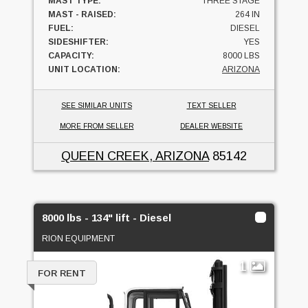
MAST TYPE:
THREE STAGE
MAST - RAISED:
264 IN
FUEL:
DIESEL
SIDESHIFTER:
YES
CAPACITY:
8000 LBS
UNIT LOCATION:
ARIZONA
SEE SIMILAR UNITS
TEXT SELLER
MORE FROM SELLER
DEALER WEBSITE
QUEEN CREEK, ARIZONA
85142
8000 lbs - 134" lift - Diesel
RION EQUIPMENT
1
FOR RENT