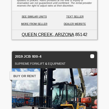
updates to policies. Rates provided at the time of inquiry or
reservation are not guaranteed until confirmed. The rental provider
reserves the right to adjust rates at their discretion.
SEE SIMILAR UNITS
TEXT SELLER
MORE FROM SELLER
DEALER WEBSITE
QUEEN CREEK, ARIZONA
85142
2019 JCB 930-4
SUPREME FORKLIFT & EQUIPMENT
1
BUY OR RENT