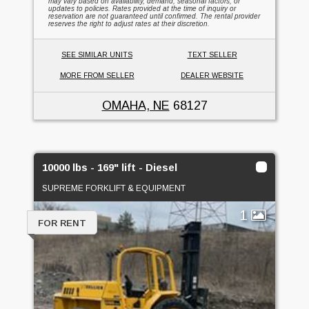
may vary based on availability, demand, seasonal factors, or
updates to policies. Rates provided at the time of inquiry or
reservation are not guaranteed until confirmed. The rental provider
reserves the right to adjust rates at their discretion.
SEE SIMILAR UNITS
TEXT SELLER
MORE FROM SELLER
DEALER WEBSITE
OMAHA, NE
68127
10000 lbs - 169" lift - Diesel
SUPREME FORKLIFT & EQUIPMENT
1
FOR RENT