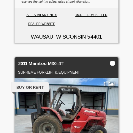
reserves the right to adjust rates at their discretion.
SEE SIMILAR UNITS
MORE FROM SELLER
DEALER WEBSITE
WAUSAU, WISCONSIN
54401
2011 Manitou M30-4T
SUPREME FORKLIFT & EQUIPMENT
1
BUY OR RENT