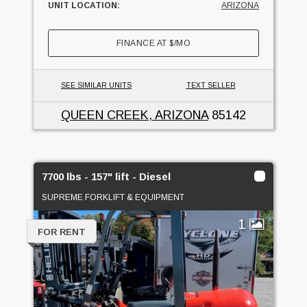
UNIT LOCATION:
ARIZONA
FINANCE AT
$
/MO
SEE SIMILAR UNITS
TEXT SELLER
QUEEN CREEK, ARIZONA
85142
7700 lbs - 157" lift - Diesel
SUPREME FORKLIFT & EQUIPMENT
1
FOR RENT