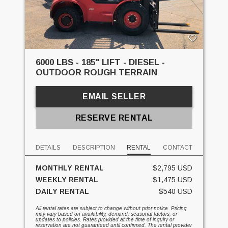
6000 LBS - 185" LIFT - DIESEL -
OUTDOOR ROUGH TERRAIN
EMAIL SELLER
RESERVE RENTAL
DETAILS
DESCRIPTION
RENTAL
CONTACT
MONTHLY RENTAL
$2,795 USD
WEEKLY RENTAL
$1,475 USD
DAILY RENTAL
$540 USD
All rental rates are subject to change without prior notice. Pricing
may vary based on availability, demand, seasonal factors, or
updates to policies. Rates provided at the time of inquiry or
reservation are not guaranteed until confirmed. The rental provider