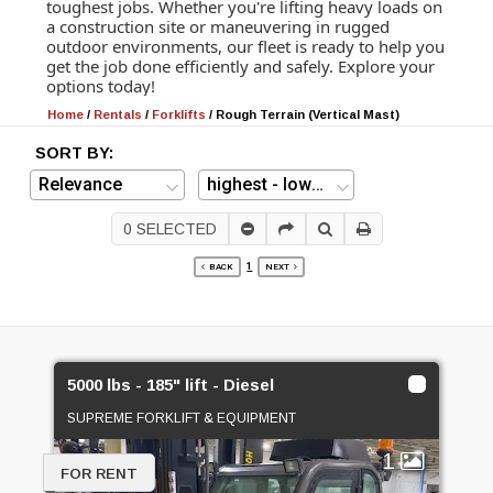
toughest jobs. Whether you're lifting heavy loads on
a construction site or maneuvering in rugged
outdoor environments, our fleet is ready to help you
get the job done efficiently and safely. Explore your
options today!
Home
/
Rentals
/
Forklifts
/
Rough Terrain (Vertical Mast)
SORT BY:
0
SELECTED
1
BACK
NEXT
5000 lbs - 185" lift - Diesel
SUPREME FORKLIFT & EQUIPMENT
1
FOR RENT