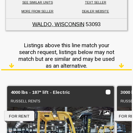
SEE SIMILAR UNITS
TEXT SELLER
MORE FROM SELLER
DEALER WEBSITE
WALDO, WISCONSIN
53093
Listings above this line match your
search request, listings below may not
match but are similar and may be used
as an alternative.
4000 lbs - 187" lift - Electric
3000 l
RUSSELL RENTS
RUSSE
7
FOR RENT
FOR R