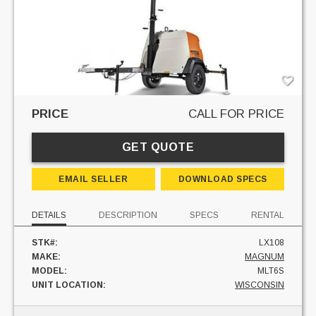
PRICE
CALL FOR PRICE
GET QUOTE
EMAIL SELLER
DOWNLOAD SPECS
DETAILS
DESCRIPTION
SPECS
RENTAL
STK#:
LX108
MAKE:
MAGNUM
MODEL:
MLT6S
UNIT LOCATION:
WISCONSIN