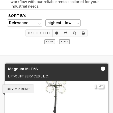
workflow with our reliable rentals tailored for your
industrial needs.
SORT BY:
0
SELECTED
1
BACK
NEXT
Magnum MLT6S
LIFT-X LIFT SERVICES L.L.C.
1
BUY OR RENT