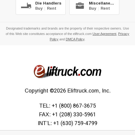
Die Handlers
Miscellaneous
Buy
|
Rent
Buy
|
Rent
Designated trademarks and brands are the property of their respective owners. Use
of this Web site constitutes acceptance of the eliftruck.com
User Agreement
,
Privacy
Policy
and
DMCA Policy
.
Copyright
©2026
Eliftruck.com, Inc.
TEL:
+1 (800) 867-3675
FAX:
+1 (208) 330-5961
INT’L:
+1 (630) 759-4799