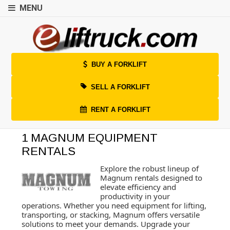
MENU
BUY A FORKLIFT
SELL A FORKLIFT
RENT A FORKLIFT
1 MAGNUM EQUIPMENT
RENTALS
Explore the robust lineup of
Magnum rentals designed to
elevate efficiency and
productivity in your
operations. Whether you need equipment for lifting,
transporting, or stacking, Magnum offers versatile
solutions to meet your demands. Upgrade your