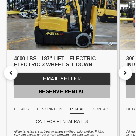
4000 LBS - 187" LIFT - ELECTRIC -
300
ELECTRIC 3 WHEEL SIT DOWN
IN
EMAIL SELLER
RESERVE RENTAL
DETAILS
DESCRIPTION
RENTAL
CONTACT
DETA
CALL FOR RENTAL RATES
All rental rates are subject to change without prior notice. Pricing
All ren
may vary based on availability, demand, seasonal factors, or
may va