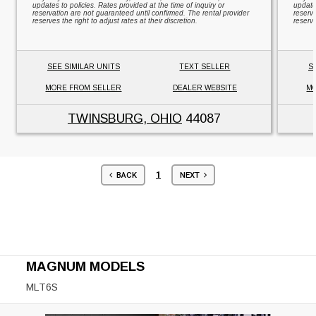
updates to policies. Rates provided at the time of inquiry or
updates
reservation are not guaranteed until confirmed. The rental provider
reserv
reserves the right to adjust rates at their discretion.
reserve
SEE SIMILAR UNITS
TEXT SELLER
S
MORE FROM SELLER
DEALER WEBSITE
MO
TWINSBURG, OHIO
44087
1
BACK
NEXT
MAGNUM MODELS
MLT6S