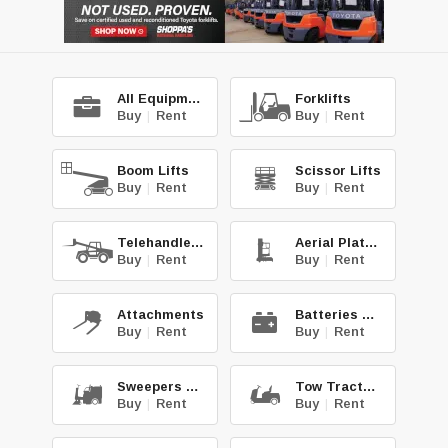
All Equipment
Forklifts
Buy
|
Rent
Buy
|
Rent
Boom Lifts
Scissor Lifts
Buy
|
Rent
Buy
|
Rent
Telehandlers
Aerial Platforms
Buy
|
Rent
Buy
|
Rent
Attachments
Batteries & Chg.
Buy
|
Rent
Buy
|
Rent
Sweepers & Scrub.
Tow Tractors
Buy
|
Rent
Buy
|
Rent