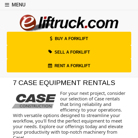
MENU
BUY A FORKLIFT
SELL A FORKLIFT
RENT A FORKLIFT
7 CASE EQUIPMENT RENTALS
For your next project, consider
our selection of Case rentals
that bring reliability and
efficiency to your operations.
With versatile options designed to streamline your
workflow, you'll find the perfect equipment to meet
your needs. Explore our offerings today and elevate
your productivity with top-notch machinery from
Case!