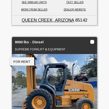
SEE SIMILAR UNITS
TEXT SELLER
MORE FROM SELLER
DEALER WEBSITE
QUEEN CREEK, ARIZONA
85142
8000 lbs - Diesel
SUPREME FORKLIFT & EQUIPMENT
1
FOR RENT