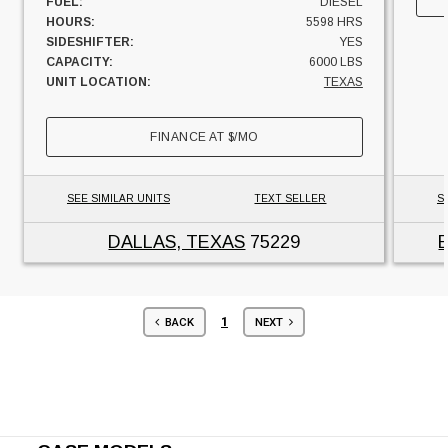
FUEL:
DIESEL
HOURS:
5598 HRS
SIDESHIFTER:
YES
CAPACITY:
6000 LBS
UNIT LOCATION:
TEXAS
FINANCE AT
$
/MO
SEE SIMILAR UNITS
TEXT SELLER
S
DALLAS, TEXAS
75229
1
BACK
NEXT