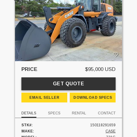
PRICE
$95,000 USD
GET QUOTE
EMAIL SELLER
DOWNLOAD SPECS
DETAILS
SPECS
RENTAL
CONTACT
STK#:
150118291659
MAKE:
CASE