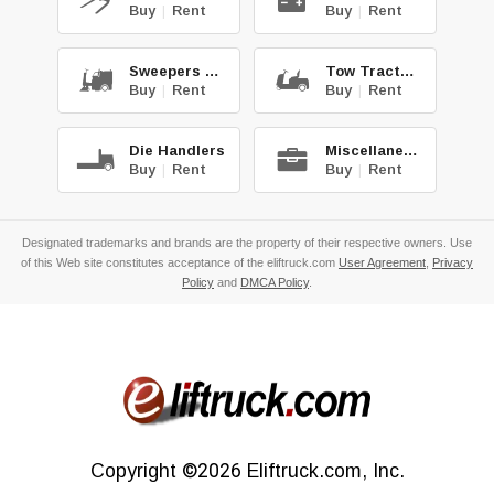
Buy
|
Rent
Buy
|
Rent
Sweepers & Scrub.
Tow Tractors
Buy
|
Rent
Buy
|
Rent
Die Handlers
Miscellaneous
Buy
|
Rent
Buy
|
Rent
Designated trademarks and brands are the property of their respective owners. Use
of this Web site constitutes acceptance of the eliftruck.com
User Agreement
,
Privacy
Policy
and
DMCA Policy
.
Copyright
©2026
Eliftruck.com, Inc.