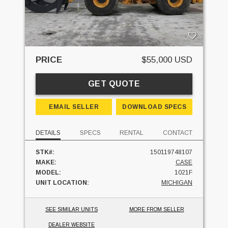
PRICE
$55,000 USD
GET QUOTE
EMAIL SELLER
DOWNLOAD SPECS
DETAILS
SPECS
RENTAL
CONTACT
STK#:
150119748107
MAKE:
CASE
MODEL:
1021F
UNIT LOCATION:
MICHIGAN
SEE SIMILAR UNITS
MORE FROM SELLER
DEALER WEBSITE