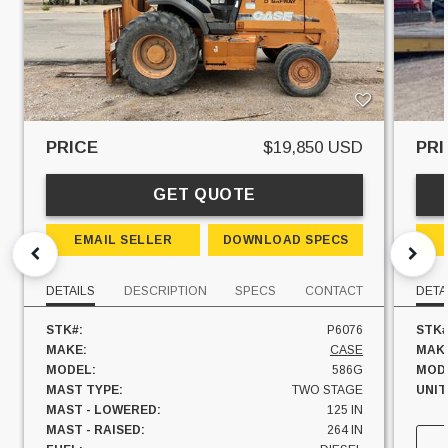
PRICE
$19,850 USD
PRI
GET QUOTE
EMAIL SELLER
DOWNLOAD SPECS
DETAILS
DESCRIPTION
SPECS
CONTACT
DETA
STK#:
P6076
STK#
MAKE:
CASE
MAK
MODEL:
586G
MOD
MAST TYPE:
TWO STAGE
UNIT
MAST - LOWERED:
125 IN
MAST - RAISED:
264 IN