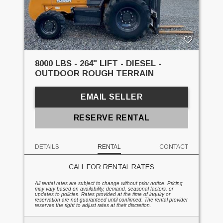
8000 LBS - 264" LIFT - DIESEL -
OUTDOOR ROUGH TERRAIN
EMAIL SELLER
RESERVE RENTAL
DETAILS
RENTAL
CONTACT
CALL FOR RENTAL RATES
All rental rates are subject to change without prior notice. Pricing
may vary based on availability, demand, seasonal factors, or
updates to policies. Rates provided at the time of inquiry or
reservation are not guaranteed until confirmed. The rental provider
reserves the right to adjust rates at their discretion.