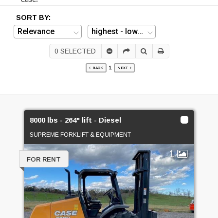
SORT BY:
0
SELECTED
1
BACK
NEXT
8000 lbs - 264" lift - Diesel
SUPREME FORKLIFT & EQUIPMENT
1
FOR RENT