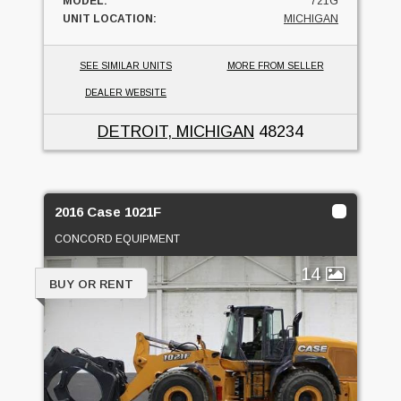
MODEL:
721G
UNIT LOCATION:
MICHIGAN
SEE SIMILAR UNITS
MORE FROM SELLER
DEALER WEBSITE
DETROIT, MICHIGAN
48234
2016 Case 1021F
CONCORD EQUIPMENT
14
BUY OR RENT