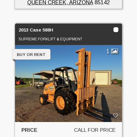
QUEEN CREEK, ARIZONA
85142
2013 Case 588H
SUPREME FORKLIFT & EQUIPMENT
1
BUY OR RENT
PRICE
CALL FOR PRICE