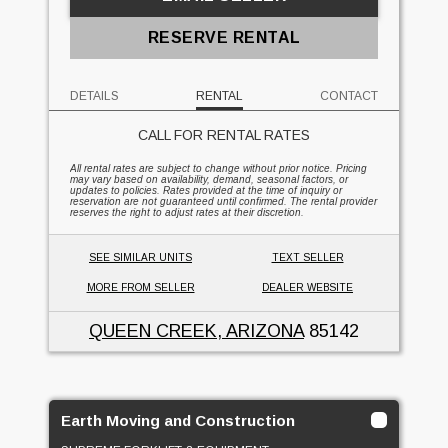
RESERVE RENTAL
DETAILS
RENTAL
CONTACT
CALL FOR RENTAL RATES
All rental rates are subject to change without prior notice. Pricing
may vary based on availability, demand, seasonal factors, or
updates to policies. Rates provided at the time of inquiry or
reservation are not guaranteed until confirmed. The rental provider
reserves the right to adjust rates at their discretion.
SEE SIMILAR UNITS
TEXT SELLER
MORE FROM SELLER
DEALER WEBSITE
QUEEN CREEK, ARIZONA
85142
Earth Moving and Construction