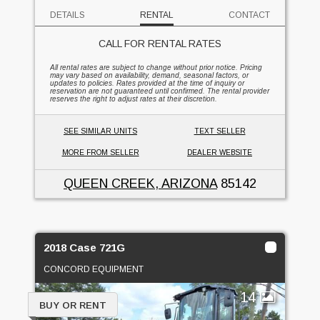
DETAILS
RENTAL
CONTACT
CALL FOR RENTAL RATES
All rental rates are subject to change without prior notice. Pricing
may vary based on availability, demand, seasonal factors, or
updates to policies. Rates provided at the time of inquiry or
reservation are not guaranteed until confirmed. The rental provider
reserves the right to adjust rates at their discretion.
SEE SIMILAR UNITS
TEXT SELLER
MORE FROM SELLER
DEALER WEBSITE
QUEEN CREEK, ARIZONA
85142
2018 Case 721G
CONCORD EQUIPMENT
14
BUY OR RENT