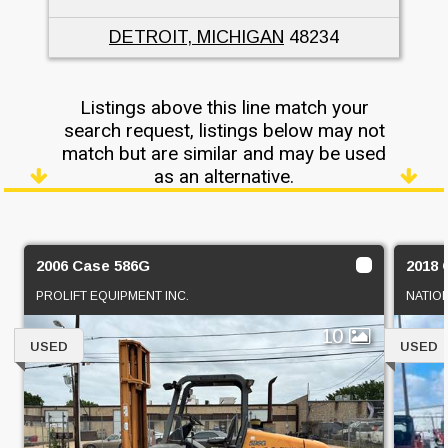
DETROIT, MICHIGAN
48234
Listings above this line match your
search request, listings below may not
match but are similar and may be used
as an alternative.
2006 Case 586G
2018 
PROLIFT EQUIPMENT INC.
NATIO
10
USED
USED