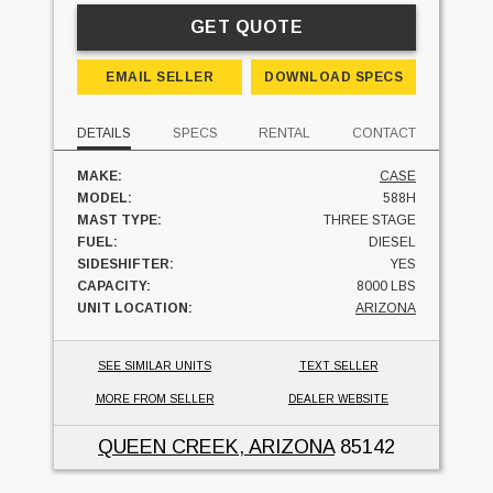
GET QUOTE
EMAIL SELLER
DOWNLOAD SPECS
DETAILS
SPECS
RENTAL
CONTACT
MAKE:
CASE
MODEL:
588H
MAST TYPE:
THREE STAGE
FUEL:
DIESEL
SIDESHIFTER:
YES
CAPACITY:
8000 LBS
UNIT LOCATION:
ARIZONA
SEE SIMILAR UNITS
TEXT SELLER
MORE FROM SELLER
DEALER WEBSITE
QUEEN CREEK, ARIZONA
85142