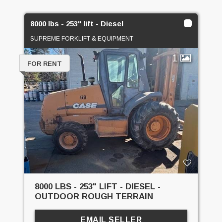
8000 lbs - 253" lift - Diesel
SUPREME FORKLIFT & EQUIPMENT
1
FOR RENT
8000 LBS - 253" LIFT - DIESEL -
OUTDOOR ROUGH TERRAIN
EMAIL SELLER