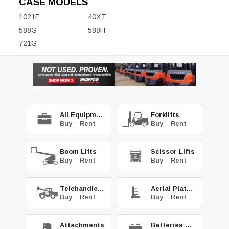
CASE MODELS
1021F
40XT
588G
588H
721G
All Equipment
Forklifts
Buy
|
Rent
Buy
|
Rent
Boom Lifts
Scissor Lifts
Buy
|
Rent
Buy
|
Rent
Telehandlers
Aerial Platforms
Buy
|
Rent
Buy
|
Rent
Attachments
Batteries & Chg.