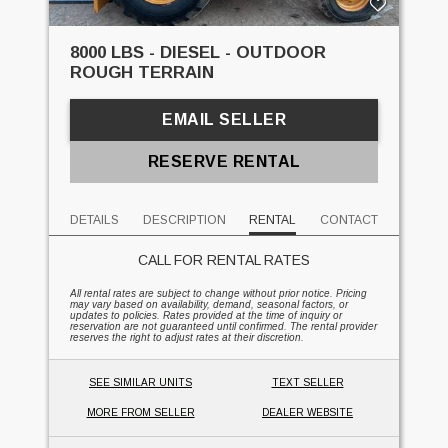
8000 LBS - DIESEL - OUTDOOR
ROUGH TERRAIN
EMAIL SELLER
RESERVE RENTAL
DETAILS
DESCRIPTION
RENTAL
CONTACT
CALL FOR RENTAL RATES
All rental rates are subject to change without prior notice. Pricing
may vary based on availability, demand, seasonal factors, or
updates to policies. Rates provided at the time of inquiry or
reservation are not guaranteed until confirmed. The rental provider
reserves the right to adjust rates at their discretion.
SEE SIMILAR UNITS
TEXT SELLER
MORE FROM SELLER
DEALER WEBSITE