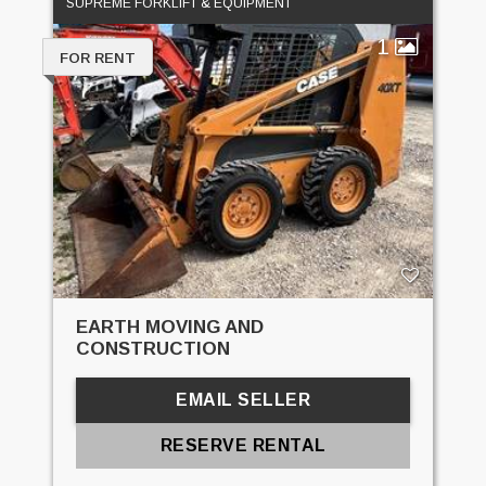
SUPREME FORKLIFT & EQUIPMENT
1
FOR RENT
EARTH MOVING AND
CONSTRUCTION
EMAIL SELLER
RESERVE RENTAL