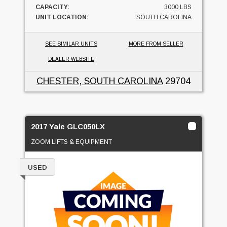
CAPACITY:
3000 LBS
UNIT LOCATION:
SOUTH CAROLINA
SEE SIMILAR UNITS
MORE FROM SELLER
DEALER WEBSITE
CHESTER, SOUTH CAROLINA
29704
2017 Yale GLC050LX
ZOOM LIFTS & EQUIPMENT
USED