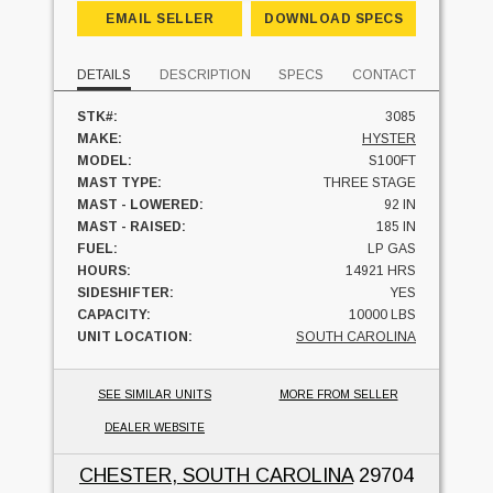
EMAIL SELLER
DOWNLOAD SPECS
DETAILS
DESCRIPTION
SPECS
CONTACT
STK#:
3085
MAKE:
HYSTER
MODEL:
S100FT
MAST TYPE:
THREE STAGE
MAST - LOWERED:
92 IN
MAST - RAISED:
185 IN
FUEL:
LP GAS
HOURS:
14921 HRS
SIDESHIFTER:
YES
CAPACITY:
10000 LBS
UNIT LOCATION:
SOUTH CAROLINA
SEE SIMILAR UNITS
MORE FROM SELLER
DEALER WEBSITE
CHESTER, SOUTH CAROLINA
29704