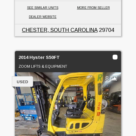
SEE SIMILAR UNITS
MORE FROM SELLER
DEALER WEBSITE
CHESTER, SOUTH CAROLINA
29704
2014 Hyster S50FT
ZOOM LIFTS & EQUIPMENT
8
USED