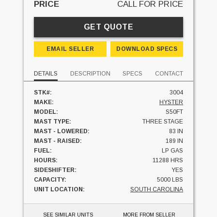
PRICE
CALL FOR PRICE
GET QUOTE
EMAIL SELLER
DOWNLOAD SPECS
DETAILS
DESCRIPTION
SPECS
CONTACT
STK#:
3004
MAKE:
HYSTER
MODEL:
S50FT
MAST TYPE:
THREE STAGE
MAST - LOWERED:
83 IN
MAST - RAISED:
189 IN
FUEL:
LP GAS
HOURS:
11288 HRS
SIDESHIFTER:
YES
CAPACITY:
5000 LBS
UNIT LOCATION:
SOUTH CAROLINA
SEE SIMILAR UNITS
MORE FROM SELLER