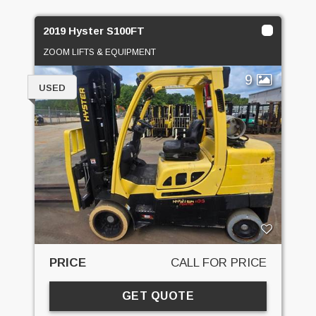
2019 Hyster S100FT
ZOOM LIFTS & EQUIPMENT
9
USED
PRICE
CALL FOR PRICE
GET QUOTE