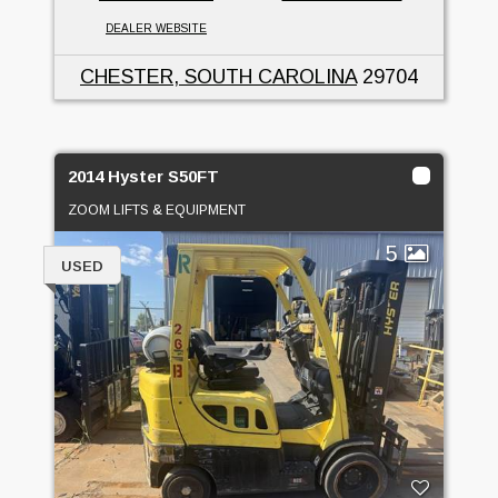
DEALER WEBSITE
CHESTER, SOUTH CAROLINA
29704
2014 Hyster S50FT
ZOOM LIFTS & EQUIPMENT
5
USED