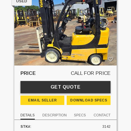
USED
PRICE
CALL FOR PRICE
GET QUOTE
EMAIL SELLER
DOWNLOAD SPECS
DETAILS
DESCRIPTION
SPECS
CONTACT
STK#:
3142