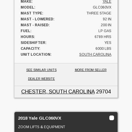
MAKE:
YALE
MODEL:
GLC060VX
MAST TYPE:
THREE STAGE
MAST - LOWERED:
92 IN
MAST - RAISED:
200 IN
FUEL:
LP GAS
HOURS:
6789 HRS
SIDESHIFTER:
YES
CAPACITY:
6000 LBS
UNIT LOCATION:
SOUTH CAROLINA
SEE SIMILAR UNITS
MORE FROM SELLER
DEALER WEBSITE
CHESTER, SOUTH CAROLINA
29704
2018 Yale GLC060VX
ZOOM LIFTS & EQUIPMENT