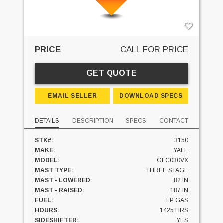
PRICE
CALL FOR PRICE
GET QUOTE
EMAIL SELLER
DOWNLOAD SPECS
DETAILS
DESCRIPTION
SPECS
CONTACT
STK#:
3150
MAKE:
YALE
MODEL:
GLC030VX
MAST TYPE:
THREE STAGE
MAST - LOWERED:
82 IN
MAST - RAISED:
187 IN
FUEL:
LP GAS
HOURS:
1425 HRS
SIDESHIFTER:
YES