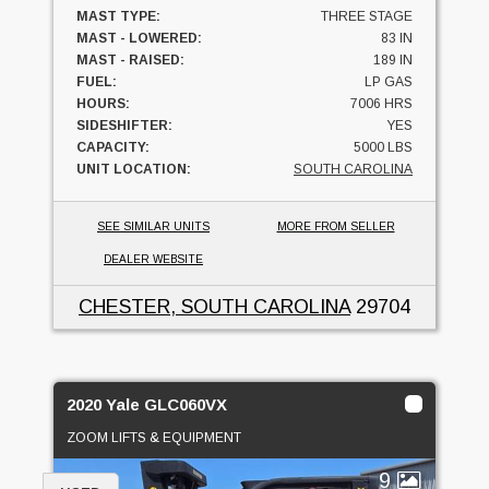
MAST TYPE:
THREE STAGE
MAST - LOWERED:
83 IN
MAST - RAISED:
189 IN
FUEL:
LP GAS
HOURS:
7006 HRS
SIDESHIFTER:
YES
CAPACITY:
5000 LBS
UNIT LOCATION:
SOUTH CAROLINA
SEE SIMILAR UNITS
MORE FROM SELLER
DEALER WEBSITE
CHESTER, SOUTH CAROLINA
29704
2020 Yale GLC060VX
ZOOM LIFTS & EQUIPMENT
9