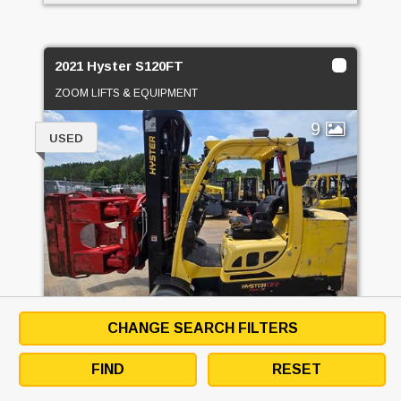
2021 Hyster S120FT
ZOOM LIFTS & EQUIPMENT
9
USED
CHANGE SEARCH FILTERS
PRICE
CALL FOR PRICE
FIND
RESET