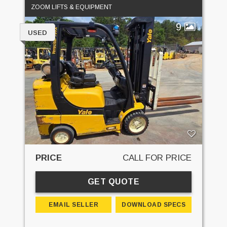
ZOOM LIFTS & EQUIPMENT
9
USED
PRICE
CALL FOR PRICE
GET QUOTE
EMAIL SELLER
DOWNLOAD SPECS