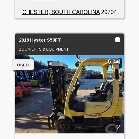
CHESTER, SOUTH CAROLINA
29704
2018 Hyster S50FT
ZOOM LIFTS & EQUIPMENT
6
USED