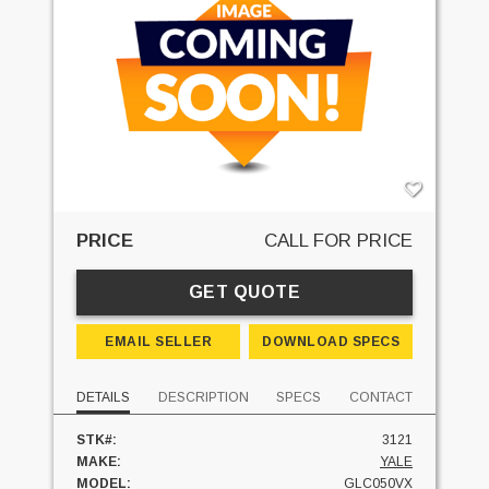
PRICE
CALL FOR PRICE
GET QUOTE
EMAIL SELLER
DOWNLOAD SPECS
DETAILS
DESCRIPTION
SPECS
CONTACT
STK#:
3121
MAKE:
YALE
MODEL:
GLC050VX