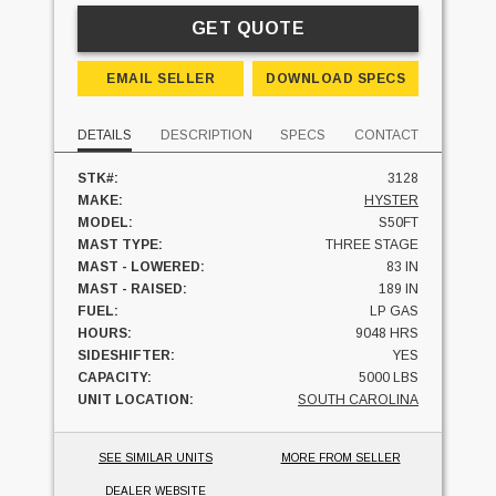
GET QUOTE
EMAIL SELLER
DOWNLOAD SPECS
DETAILS
DESCRIPTION
SPECS
CONTACT
STK#:
3128
MAKE:
HYSTER
MODEL:
S50FT
MAST TYPE:
THREE STAGE
MAST - LOWERED:
83 IN
MAST - RAISED:
189 IN
FUEL:
LP GAS
HOURS:
9048 HRS
SIDESHIFTER:
YES
CAPACITY:
5000 LBS
UNIT LOCATION:
SOUTH CAROLINA
SEE SIMILAR UNITS
MORE FROM SELLER
DEALER WEBSITE