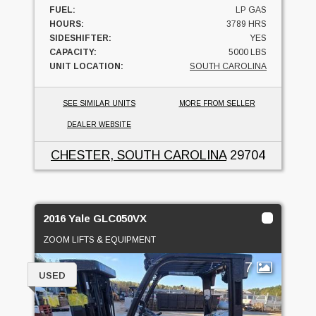
FUEL:
LP GAS
HOURS:
3789 HRS
SIDESHIFTER:
YES
CAPACITY:
5000 LBS
UNIT LOCATION:
SOUTH CAROLINA
SEE SIMILAR UNITS
MORE FROM SELLER
DEALER WEBSITE
CHESTER, SOUTH CAROLINA
29704
2016 Yale GLC050VX
ZOOM LIFTS & EQUIPMENT
7
USED