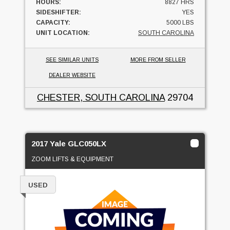
HOURS:
8827 HRS
SIDESHIFTER:
YES
CAPACITY:
5000 LBS
UNIT LOCATION:
SOUTH CAROLINA
SEE SIMILAR UNITS
MORE FROM SELLER
DEALER WEBSITE
CHESTER, SOUTH CAROLINA
29704
2017 Yale GLC050LX
ZOOM LIFTS & EQUIPMENT
USED