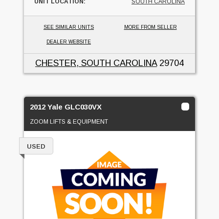
UNIT LOCATION:
SOUTH CAROLINA
SEE SIMILAR UNITS
MORE FROM SELLER
DEALER WEBSITE
CHESTER, SOUTH CAROLINA
29704
2012 Yale GLC030VX
ZOOM LIFTS & EQUIPMENT
USED