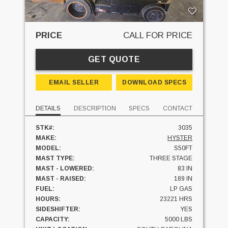
PRICE
CALL FOR PRICE
GET QUOTE
EMAIL SELLER
DOWNLOAD SPECS
DETAILS
DESCRIPTION
SPECS
CONTACT
STK#:
3035
MAKE:
HYSTER
MODEL:
S50FT
MAST TYPE:
THREE STAGE
MAST - LOWERED:
83 IN
MAST - RAISED:
189 IN
FUEL:
LP GAS
HOURS:
23221 HRS
SIDESHIFTER:
YES
CAPACITY:
5000 LBS