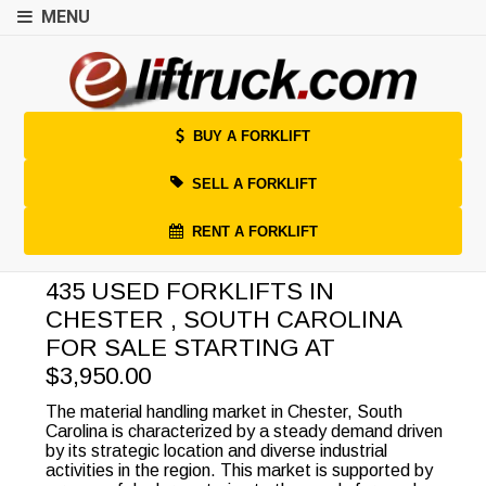
MENU
BUY A FORKLIFT
SELL A FORKLIFT
RENT A FORKLIFT
435 USED FORKLIFTS IN
CHESTER , SOUTH CAROLINA
FOR SALE STARTING AT
$3,950.00
The material handling market in Chester, South
Carolina is characterized by a steady demand driven
by its strategic location and diverse industrial
activities in the region. This market is supported by