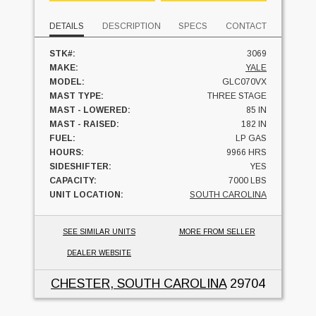
DETAILS
DESCRIPTION
SPECS
CONTACT
STK#:
3069
MAKE:
YALE
MODEL:
GLC070VX
MAST TYPE:
THREE STAGE
MAST - LOWERED:
85 IN
MAST - RAISED:
182 IN
FUEL:
LP GAS
HOURS:
9966 HRS
SIDESHIFTER:
YES
CAPACITY:
7000 LBS
UNIT LOCATION:
SOUTH CAROLINA
SEE SIMILAR UNITS
MORE FROM SELLER
DEALER WEBSITE
CHESTER, SOUTH CAROLINA
29704