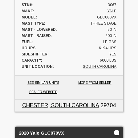
STK#:
3067
MAKE:
YALE
MODEL:
GLC060VX
MAST TYPE:
THREE STAGE
MAST - LOWERED:
90 IN
MAST - RAISED:
200 IN
FUEL:
LP GAS
HOURS:
6194 HRS
SIDESHIFTER:
YES
CAPACITY:
6000 LBS
UNIT LOCATION:
SOUTH CAROLINA
SEE SIMILAR UNITS
MORE FROM SELLER
DEALER WEBSITE
CHESTER, SOUTH CAROLINA
29704
2020 Yale GLC070VX