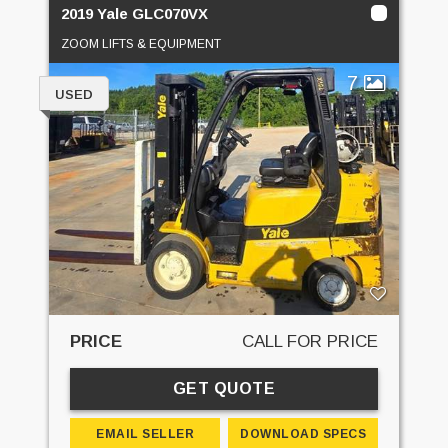
2019 Yale GLC070VX
ZOOM LIFTS & EQUIPMENT
7
USED
PRICE
CALL FOR PRICE
GET QUOTE
EMAIL SELLER
DOWNLOAD SPECS