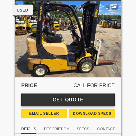
9
USED
PRICE
CALL FOR PRICE
GET QUOTE
EMAIL SELLER
DOWNLOAD SPECS
DETAILS
DESCRIPTION
SPECS
CONTACT