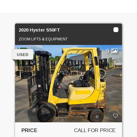
2020 Hyster S50FT
ZOOM LIFTS & EQUIPMENT
9
USED
PRICE
CALL FOR PRICE