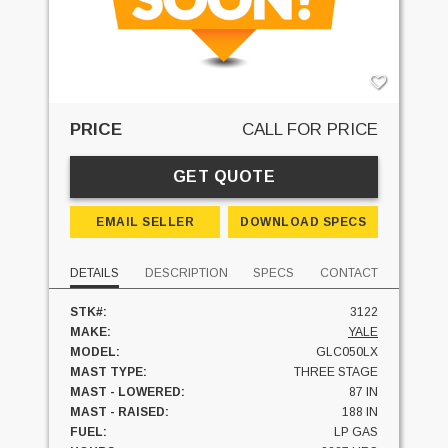
PRICE
CALL FOR PRICE
GET QUOTE
EMAIL SELLER
DOWNLOAD SPECS
DETAILS
DESCRIPTION
SPECS
CONTACT
STK#:
3122
MAKE:
YALE
MODEL:
GLC050LX
MAST TYPE:
THREE STAGE
MAST - LOWERED:
87 IN
MAST - RAISED:
188 IN
FUEL:
LP GAS