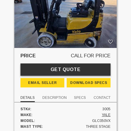
PRICE
CALL FOR PRICE
GET QUOTE
EMAIL SELLER
DOWNLOAD SPECS
DETAILS
DESCRIPTION
SPECS
CONTACT
STK#:
3005
MAKE:
YALE
MODEL:
GLC050VX
MAST TYPE:
THREE STAGE