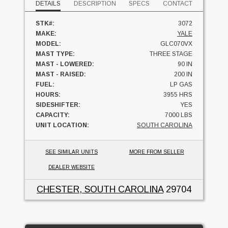
DETAILS
DESCRIPTION
SPECS
CONTACT
STK#:
3072
MAKE:
YALE
MODEL:
GLC070VX
MAST TYPE:
THREE STAGE
MAST - LOWERED:
90 IN
MAST - RAISED:
200 IN
FUEL:
LP GAS
HOURS:
3955 HRS
SIDESHIFTER:
YES
CAPACITY:
7000 LBS
UNIT LOCATION:
SOUTH CAROLINA
SEE SIMILAR UNITS
MORE FROM SELLER
DEALER WEBSITE
CHESTER, SOUTH CAROLINA
29704