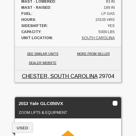
MAST - LOWERED:
83 IN
MAST - RAISED:
189 IN
FUEL:
LP GAS
HOURS:
15535 HRS
SIDESHIFTER:
YES
CAPACITY:
5000 LBS
UNIT LOCATION:
SOUTH CAROLINA
SEE SIMILAR UNITS
MORE FROM SELLER
DEALER WEBSITE
CHESTER, SOUTH CAROLINA
29704
2013 Yale GLC050VX
ZOOM LIFTS & EQUIPMENT
USED