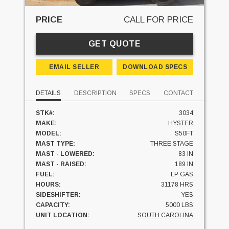
PRICE
CALL FOR PRICE
GET QUOTE
EMAIL SELLER
DOWNLOAD SPECS
DETAILS
DESCRIPTION
SPECS
CONTACT
STK#:
3034
MAKE:
HYSTER
MODEL:
S50FT
MAST TYPE:
THREE STAGE
MAST - LOWERED:
83 IN
MAST - RAISED:
189 IN
FUEL:
LP GAS
HOURS:
31178 HRS
SIDESHIFTER:
YES
CAPACITY:
5000 LBS
UNIT LOCATION:
SOUTH CAROLINA