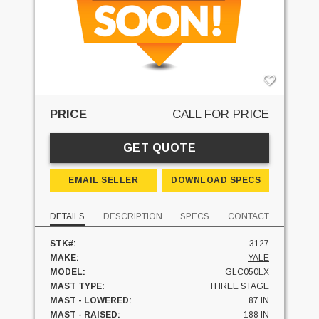
PRICE
CALL FOR PRICE
GET QUOTE
EMAIL SELLER
DOWNLOAD SPECS
DETAILS
DESCRIPTION
SPECS
CONTACT
STK#:
3127
MAKE:
YALE
MODEL:
GLC050LX
MAST TYPE:
THREE STAGE
MAST - LOWERED:
87 IN
MAST - RAISED:
188 IN