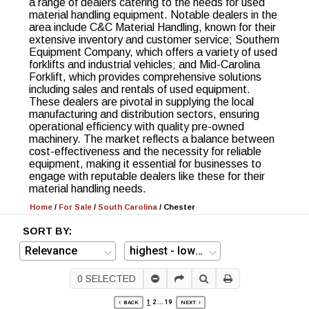
a range of dealers catering to the needs for used
material handling equipment. Notable dealers in the
area include C&C Material Handling, known for their
extensive inventory and customer service; Southern
Equipment Company, which offers a variety of used
forklifts and industrial vehicles; and Mid-Carolina
Forklift, which provides comprehensive solutions
including sales and rentals of used equipment.
These dealers are pivotal in supplying the local
manufacturing and distribution sectors, ensuring
operational efficiency with quality pre-owned
machinery. The market reflects a balance between
cost-effectiveness and the necessity for reliable
equipment, making it essential for businesses to
engage with reputable dealers like these for their
material handling needs.
Home
/
For Sale
/
South Carolina
/
Chester
SORT BY:
0
SELECTED
1
2
...
19
BACK
NEXT