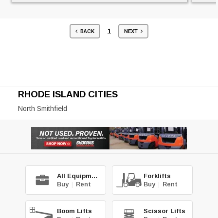
1
BACK
NEXT
RHODE ISLAND CITIES
North Smithfield
All Equipment
Forklifts
Buy
|
Rent
Buy
|
Rent
Boom Lifts
Scissor Lifts