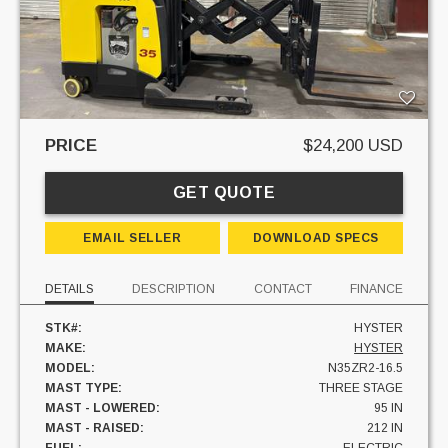
PRICE
$24,200 USD
GET QUOTE
EMAIL SELLER
DOWNLOAD SPECS
DETAILS
DESCRIPTION
CONTACT
FINANCE
STK#:
HYSTER
MAKE:
HYSTER
MODEL:
N35ZR2-16.5
MAST TYPE:
THREE STAGE
MAST - LOWERED:
95 IN
MAST - RAISED:
212 IN
FUEL:
ELECTRIC