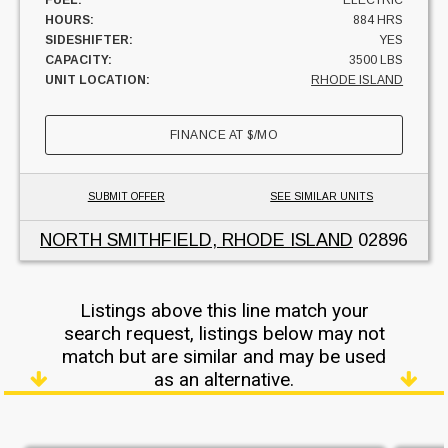
HOURS:
884 HRS
SIDESHIFTER:
YES
CAPACITY:
3500 LBS
UNIT LOCATION:
RHODE ISLAND
FINANCE AT
$
/MO
SUBMIT OFFER
SEE SIMILAR UNITS
NORTH SMITHFIELD, RHODE ISLAND
02896
Listings above this line match your
search request, listings below may not
match but are similar and may be used
as an alternative.