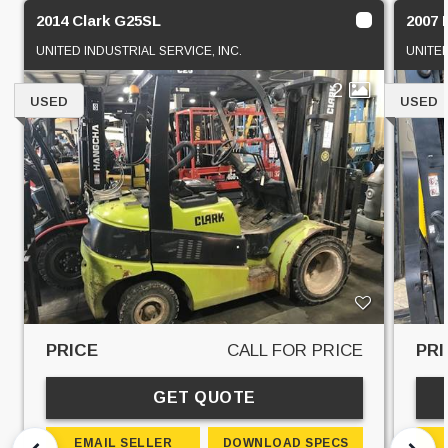
2014 Clark G25SL
2007
UNITED INDUSTRIAL SERVICE, INC.
UNITED
2
USED
USED
PRICE
CALL FOR PRICE
PRI
GET QUOTE
EMAIL SELLER
DOWNLOAD SPECS