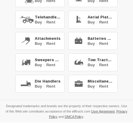
Buy
|
Rent
Buy
|
Rent
Telehandlers
Aerial Platforms
Buy
|
Rent
Buy
|
Rent
Attachments
Batteries & Chg.
Buy
|
Rent
Buy
|
Rent
Sweepers & Scrub.
Tow Tractors
Buy
|
Rent
Buy
|
Rent
Die Handlers
Miscellaneous
Buy
|
Rent
Buy
|
Rent
Designated trademarks and brands are the property of their respective owners. Use
of this Web site constitutes acceptance of the eliftruck.com
User Agreement
,
Privacy
Policy
and
DMCA Policy
.