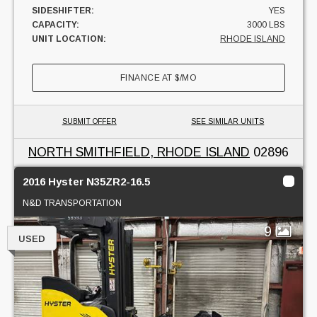
SIDESHIFTER:
YES
CAPACITY:
3000 LBS
UNIT LOCATION:
RHODE ISLAND
FINANCE AT
$
/MO
SUBMIT OFFER
SEE SIMILAR UNITS
NORTH SMITHFIELD, RHODE ISLAND
02896
2016 Hyster N35ZR2-16.5
N&D TRANSPORTATION
9
USED