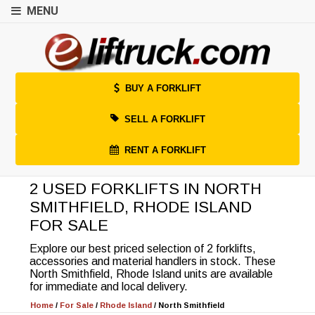
MENU
BUY A FORKLIFT
SELL A FORKLIFT
RENT A FORKLIFT
2 USED FORKLIFTS IN NORTH
SMITHFIELD, RHODE ISLAND
FOR SALE
Explore our best priced selection of 2 forklifts,
accessories and material handlers in stock. These
North Smithfield, Rhode Island units are available
for immediate and local delivery.
Home
/
For Sale
/
Rhode Island
/
North Smithfield