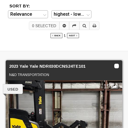
SORT BY:
0
SELECTED
1
BACK
NEXT
2023 Yale Yale NDR030DCNS24TE101
N&D TRANSPORTATION
15
USED