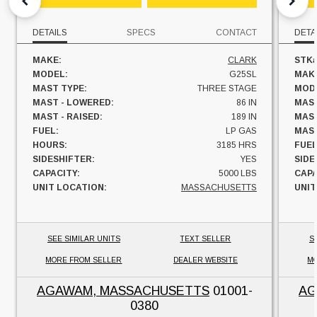
DETAILS
SPECS
CONTACT
DETA
MAKE:
CLARK
STK#
MODEL:
G25SL
MAK
MAST TYPE:
THREE STAGE
MOD
MAST - LOWERED:
86 IN
MAST
MAST - RAISED:
189 IN
MAST
FUEL:
LP GAS
MAST
HOURS:
3185 HRS
FUEL
SIDESHIFTER:
YES
SIDE
CAPACITY:
5000 LBS
CAPA
UNIT LOCATION:
MASSACHUSETTS
UNIT
SEE SIMILAR UNITS
TEXT SELLER
S
MORE FROM SELLER
DEALER WEBSITE
MO
AGAWAM, MASSACHUSETTS
01001-
AG
0380