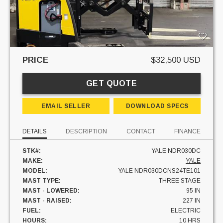
PRICE
$32,500 USD
GET QUOTE
EMAIL SELLER
DOWNLOAD SPECS
DETAILS
DESCRIPTION
CONTACT
FINANCE
STK#:
YALE NDR030DC
MAKE:
YALE
MODEL:
YALE NDR030DCNS24TE101
MAST TYPE:
THREE STAGE
MAST - LOWERED:
95 IN
MAST - RAISED:
227 IN
FUEL:
ELECTRIC
HOURS:
10 HRS