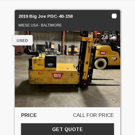
2019 Big Joe PDC-40-158
WIESE USA - BALTIMORE
24
USED
PRICE
CALL FOR PRICE
GET QUOTE