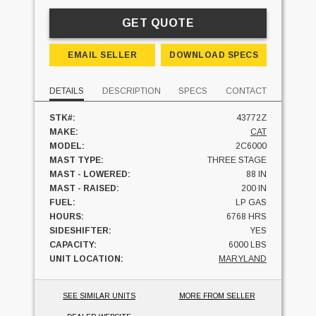
GET QUOTE
EMAIL SELLER
DOWNLOAD SPECS
DETAILS
DESCRIPTION
SPECS
CONTACT
STK#:
43772Z
MAKE:
CAT
MODEL:
2C6000
MAST TYPE:
THREE STAGE
MAST - LOWERED:
88 IN
MAST - RAISED:
200 IN
FUEL:
LP GAS
HOURS:
6768 HRS
SIDESHIFTER:
YES
CAPACITY:
6000 LBS
UNIT LOCATION:
MARYLAND
SEE SIMILAR UNITS
MORE FROM SELLER