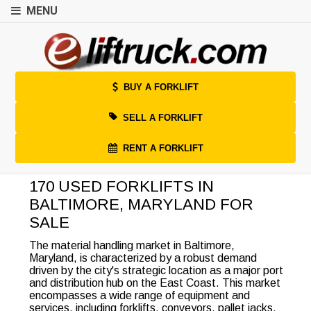
MENU
BUY A FORKLIFT
SELL A FORKLIFT
RENT A FORKLIFT
170 USED FORKLIFTS IN
BALTIMORE, MARYLAND FOR
SALE
The material handling market in Baltimore,
Maryland, is characterized by a robust demand
driven by the city's strategic location as a major port
and distribution hub on the East Coast. This market
encompasses a wide range of equipment and
services, including forklifts, conveyors, pallet jacks,