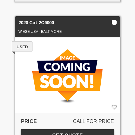
2020 Cat 2C6000
WIESE USA - BALTIMORE
USED
PRICE
CALL FOR PRICE