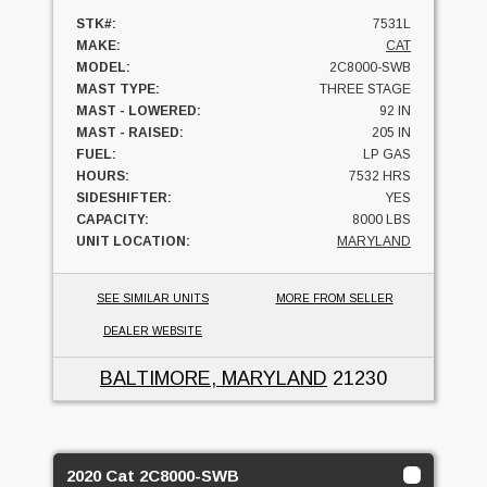
STK#:
7531L
MAKE:
CAT
MODEL:
2C8000-SWB
MAST TYPE:
THREE STAGE
MAST - LOWERED:
92 IN
MAST - RAISED:
205 IN
FUEL:
LP GAS
HOURS:
7532 HRS
SIDESHIFTER:
YES
CAPACITY:
8000 LBS
UNIT LOCATION:
MARYLAND
SEE SIMILAR UNITS
MORE FROM SELLER
DEALER WEBSITE
BALTIMORE, MARYLAND
21230
2020 Cat 2C8000-SWB