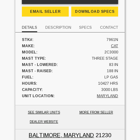
EMAIL SELLER
DOWNLOAD SPECS
DETAILS
DESCRIPTION
SPECS
CONTACT
STK#:
7961N
MAKE:
CAT
MODEL:
2C3000
MAST TYPE:
THREE STAGE
MAST - LOWERED:
83 IN
MAST - RAISED:
188 IN
FUEL:
LP GAS
HOURS:
10427 HRS
CAPACITY:
3000 LBS
UNIT LOCATION:
MARYLAND
SEE SIMILAR UNITS
MORE FROM SELLER
DEALER WEBSITE
BALTIMORE, MARYLAND
21230