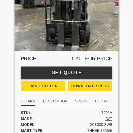
PRICE
CALL FOR PRICE
GET QUOTE
EMAIL SELLER
DOWNLOAD SPECS
DETAILS
DESCRIPTION
SPECS
CONTACT
STK#:
7291V
MAKE:
CAT
MODEL:
2C8000-SWB
MAST TYPE:
THREE STAGE