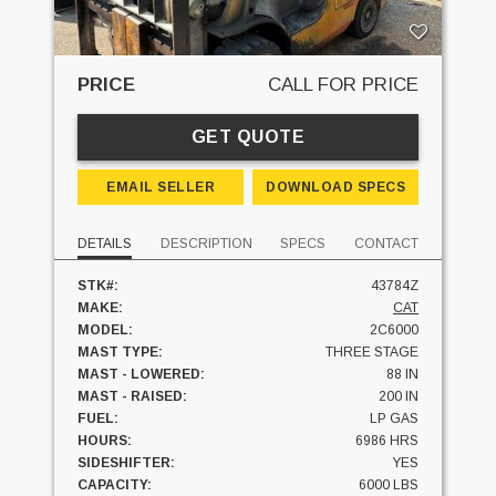
PRICE
CALL FOR PRICE
GET QUOTE
EMAIL SELLER
DOWNLOAD SPECS
DETAILS
DESCRIPTION
SPECS
CONTACT
STK#:
43784Z
MAKE:
CAT
MODEL:
2C6000
MAST TYPE:
THREE STAGE
MAST - LOWERED:
88 IN
MAST - RAISED:
200 IN
FUEL:
LP GAS
HOURS:
6986 HRS
SIDESHIFTER:
YES
CAPACITY:
6000 LBS