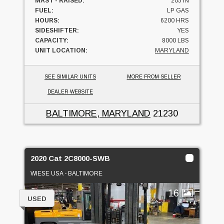
MAST - RAISED:
205 IN
FUEL:
LP GAS
HOURS:
6200 HRS
SIDESHIFTER:
YES
CAPACITY:
8000 LBS
UNIT LOCATION:
MARYLAND
SEE SIMILAR UNITS
MORE FROM SELLER
DEALER WEBSITE
BALTIMORE, MARYLAND
21230
2020 Cat 2C8000-SWB
WIESE USA - BALTIMORE
16
USED