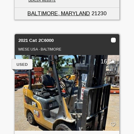
DEALER WEBSITE
BALTIMORE, MARYLAND
21230
2021 Cat 2C6000
WIESE USA - BALTIMORE
16
USED