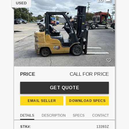
USED
PRICE
CALL FOR PRICE
GET QUOTE
EMAIL SELLER
DOWNLOAD SPECS
DETAILS
DESCRIPTION
SPECS
CONTACT
STK#:
13393Z