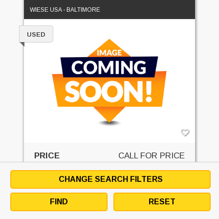
WIESE USA - BALTIMORE
USED
PRICE
CALL FOR PRICE
GET QUOTE
CHANGE SEARCH FILTERS
EMAIL SELLER
DOWNLOAD SPECS
FIND
RESET