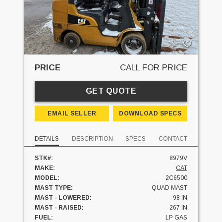
PRICE
CALL FOR PRICE
GET QUOTE
EMAIL SELLER
DOWNLOAD SPECS
DETAILS
DESCRIPTION
SPECS
CONTACT
STK#:
8979V
MAKE:
CAT
MODEL:
2C6500
MAST TYPE:
QUAD MAST
MAST - LOWERED:
98 IN
MAST - RAISED:
267 IN
FUEL:
LP GAS