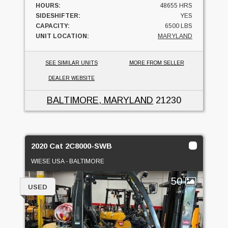
HOURS:
48655 HRS
SIDESHIFTER:
YES
CAPACITY:
6500 LBS
UNIT LOCATION:
MARYLAND
SEE SIMILAR UNITS
MORE FROM SELLER
DEALER WEBSITE
BALTIMORE, MARYLAND
21230
2020 Cat 2C8000-SWB
WIESE USA - BALTIMORE
50
USED