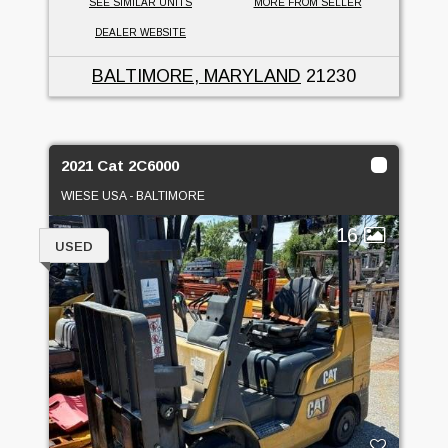
SEE SIMILAR UNITS
MORE FROM SELLER
DEALER WEBSITE
BALTIMORE, MARYLAND
21230
2021 Cat 2C6000
WIESE USA - BALTIMORE
16
USED