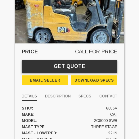
PRICE
CALL FOR PRICE
GET QUOTE
EMAIL SELLER
DOWNLOAD SPECS
DETAILS
DESCRIPTION
SPECS
CONTACT
STK#:
6056V
MAKE:
CAT
MODEL:
2C8000-SWB
MAST TYPE:
THREE STAGE
MAST - LOWERED:
92 IN