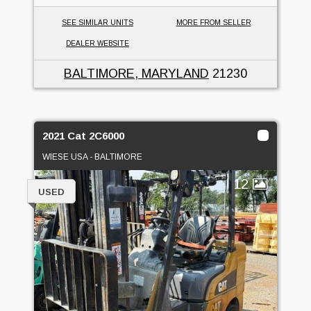
SEE SIMILAR UNITS
MORE FROM SELLER
DEALER WEBSITE
BALTIMORE, MARYLAND
21230
2021 Cat 2C6000
WIESE USA - BALTIMORE
12
USED