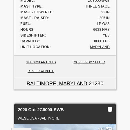
MODEL:
2C8000-SWB
MAST TYPE:
THREE STAGE
MAST - LOWERED:
92 IN
MAST - RAISED:
205 IN
FUEL:
LP GAS
HOURS:
6638 HRS
SIDESHIFTER:
YES
CAPACITY:
8000 LBS
UNIT LOCATION:
MARYLAND
SEE SIMILAR UNITS
MORE FROM SELLER
DEALER WEBSITE
BALTIMORE, MARYLAND
21230
2020 Cat 2C8000-SWB
WIESE USA - BALTIMORE
16