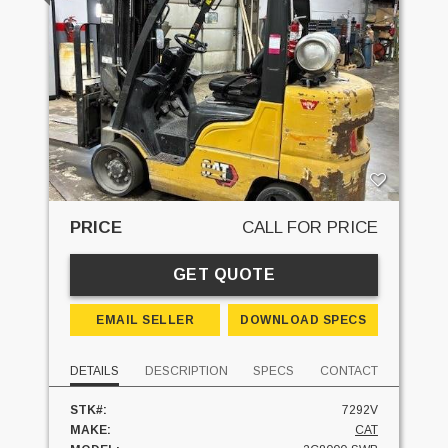
PRICE
CALL FOR PRICE
GET QUOTE
EMAIL SELLER
DOWNLOAD SPECS
DETAILS
DESCRIPTION
SPECS
CONTACT
STK#:
7292V
MAKE:
CAT