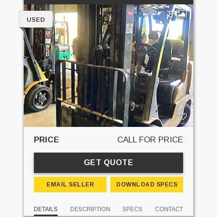
8
USED
PRICE
CALL FOR PRICE
GET QUOTE
EMAIL SELLER
DOWNLOAD SPECS
DETAILS
DESCRIPTION
SPECS
CONTACT