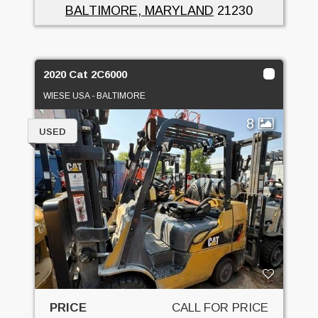
BALTIMORE, MARYLAND
21230
2020 Cat 2C6000
WIESE USA - BALTIMORE
8
USED
PRICE
CALL FOR PRICE