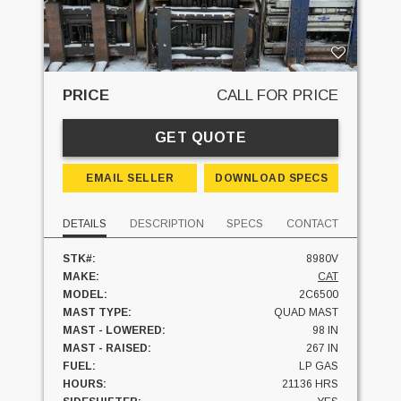
PRICE
CALL FOR PRICE
GET QUOTE
EMAIL SELLER
DOWNLOAD SPECS
DETAILS
DESCRIPTION
SPECS
CONTACT
STK#:
8980V
MAKE:
CAT
MODEL:
2C6500
MAST TYPE:
QUAD MAST
MAST - LOWERED:
98 IN
MAST - RAISED:
267 IN
FUEL:
LP GAS
HOURS:
21136 HRS