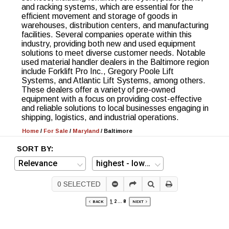
and racking systems, which are essential for the
efficient movement and storage of goods in
warehouses, distribution centers, and manufacturing
facilities. Several companies operate within this
industry, providing both new and used equipment
solutions to meet diverse customer needs. Notable
used material handler dealers in the Baltimore region
include Forklift Pro Inc., Gregory Poole Lift
Systems, and Atlantic Lift Systems, among others.
These dealers offer a variety of pre-owned
equipment with a focus on providing cost-effective
and reliable solutions to local businesses engaging in
shipping, logistics, and industrial operations.
Home
/
For Sale
/
Maryland
/
Baltimore
SORT BY:
0
SELECTED
1
2
...
8
BACK
NEXT