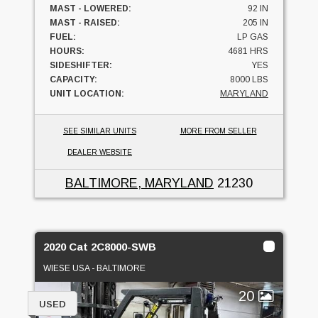
MAST - LOWERED:
92 IN
MAST - RAISED:
205 IN
FUEL:
LP GAS
HOURS:
4681 HRS
SIDESHIFTER:
YES
CAPACITY:
8000 LBS
UNIT LOCATION:
MARYLAND
SEE SIMILAR UNITS
MORE FROM SELLER
DEALER WEBSITE
BALTIMORE, MARYLAND
21230
2020 Cat 2C8000-SWB
WIESE USA - BALTIMORE
20
USED