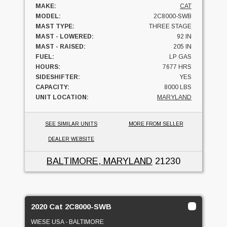
MAKE:
CAT
MODEL:
2C8000-SWB
MAST TYPE:
THREE STAGE
MAST - LOWERED:
92 IN
MAST - RAISED:
205 IN
FUEL:
LP GAS
HOURS:
7677 HRS
SIDESHIFTER:
YES
CAPACITY:
8000 LBS
UNIT LOCATION:
MARYLAND
SEE SIMILAR UNITS
MORE FROM SELLER
DEALER WEBSITE
BALTIMORE, MARYLAND
21230
2020 Cat 2C8000-SWB
WIESE USA - BALTIMORE