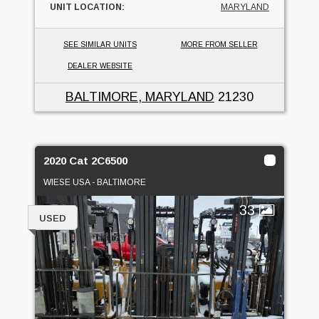
UNIT LOCATION:
MARYLAND
SEE SIMILAR UNITS
MORE FROM SELLER
DEALER WEBSITE
BALTIMORE, MARYLAND
21230
2020 Cat 2C6500
WIESE USA - BALTIMORE
33
USED