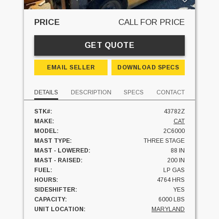
PRICE
CALL FOR PRICE
GET QUOTE
EMAIL SELLER
DOWNLOAD SPECS
DETAILS
DESCRIPTION
SPECS
CONTACT
STK#:
43782Z
MAKE:
CAT
MODEL:
2C6000
MAST TYPE:
THREE STAGE
MAST - LOWERED:
88 IN
MAST - RAISED:
200 IN
FUEL:
LP GAS
HOURS:
4764 HRS
SIDESHIFTER:
YES
CAPACITY:
6000 LBS
UNIT LOCATION:
MARYLAND