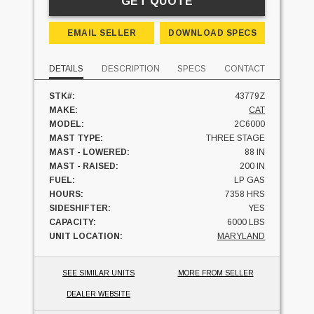
GET QUOTE
EMAIL SELLER
DOWNLOAD SPECS
DETAILS
DESCRIPTION
SPECS
CONTACT
STK#:
43779Z
MAKE:
CAT
MODEL:
2C6000
MAST TYPE:
THREE STAGE
MAST - LOWERED:
88 IN
MAST - RAISED:
200 IN
FUEL:
LP GAS
HOURS:
7358 HRS
SIDESHIFTER:
YES
CAPACITY:
6000 LBS
UNIT LOCATION:
MARYLAND
SEE SIMILAR UNITS
MORE FROM SELLER
DEALER WEBSITE