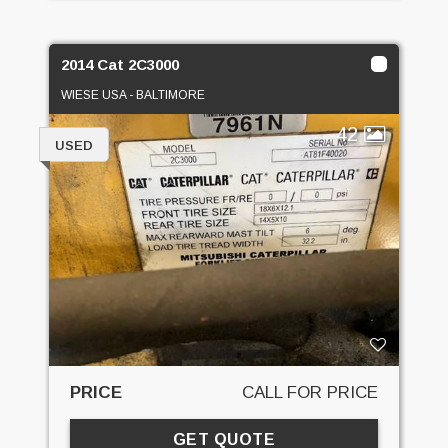
2014 Cat 2C3000
WIESE USA - BALTIMORE
42
USED
PRICE
CALL FOR PRICE
GET QUOTE