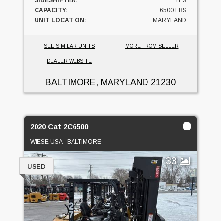
SIDESHIFTER:
YES
CAPACITY:
6500 LBS
UNIT LOCATION:
MARYLAND
SEE SIMILAR UNITS
MORE FROM SELLER
DEALER WEBSITE
BALTIMORE, MARYLAND
21230
2020 Cat 2C6500
WIESE USA - BALTIMORE
33
USED