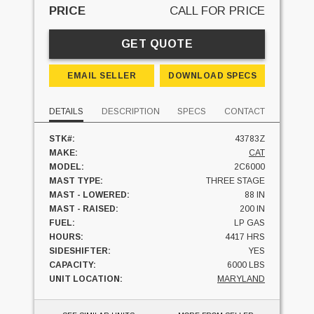
PRICE
CALL FOR PRICE
GET QUOTE
EMAIL SELLER
DOWNLOAD SPECS
DETAILS
DESCRIPTION
SPECS
CONTACT
STK#:
43783Z
MAKE:
CAT
MODEL:
2C6000
MAST TYPE:
THREE STAGE
MAST - LOWERED:
88 IN
MAST - RAISED:
200 IN
FUEL:
LP GAS
HOURS:
4417 HRS
SIDESHIFTER:
YES
CAPACITY:
6000 LBS
UNIT LOCATION:
MARYLAND