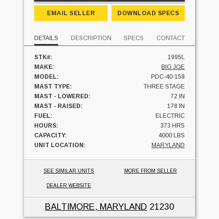
EMAIL SELLER
DOWNLOAD SPECS
DETAILS
DESCRIPTION
SPECS
CONTACT
STK#:
1995L
MAKE:
BIG JOE
MODEL:
PDC-40-158
MAST TYPE:
THREE STAGE
MAST - LOWERED:
72 IN
MAST - RAISED:
178 IN
FUEL:
ELECTRIC
HOURS:
373 HRS
CAPACITY:
4000 LBS
UNIT LOCATION:
MARYLAND
SEE SIMILAR UNITS
MORE FROM SELLER
DEALER WEBSITE
BALTIMORE, MARYLAND
21230