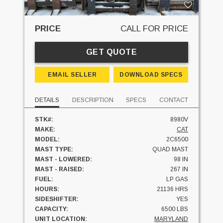
PRICE
CALL FOR PRICE
GET QUOTE
EMAIL SELLER
DOWNLOAD SPECS
DETAILS
DESCRIPTION
SPECS
CONTACT
STK#:
8980V
MAKE:
CAT
MODEL:
2C6500
MAST TYPE:
QUAD MAST
MAST - LOWERED:
98 IN
MAST - RAISED:
267 IN
FUEL:
LP GAS
HOURS:
21136 HRS
SIDESHIFTER:
YES
CAPACITY:
6500 LBS
UNIT LOCATION:
MARYLAND