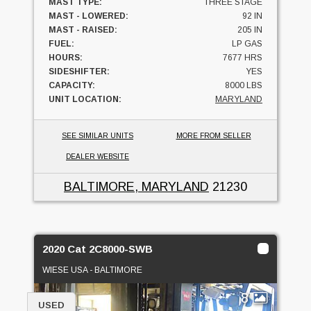
MAST TYPE:
THREE STAGE
MAST - LOWERED:
92 IN
MAST - RAISED:
205 IN
FUEL:
LP GAS
HOURS:
7677 HRS
SIDESHIFTER:
YES
CAPACITY:
8000 LBS
UNIT LOCATION:
MARYLAND
SEE SIMILAR UNITS
MORE FROM SELLER
DEALER WEBSITE
BALTIMORE, MARYLAND
21230
2020 Cat 2C8000-SWB
WIESE USA - BALTIMORE
8
USED