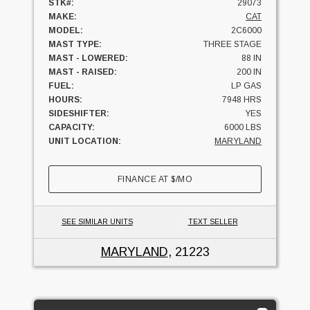
STK#:
29073
MAKE:
CAT
MODEL:
2C6000
MAST TYPE:
THREE STAGE
MAST - LOWERED:
88 IN
MAST - RAISED:
200 IN
FUEL:
LP GAS
HOURS:
7948 HRS
SIDESHIFTER:
YES
CAPACITY:
6000 LBS
UNIT LOCATION:
MARYLAND
FINANCE AT
$
/MO
SEE SIMILAR UNITS
TEXT SELLER
MARYLAND
, 21223