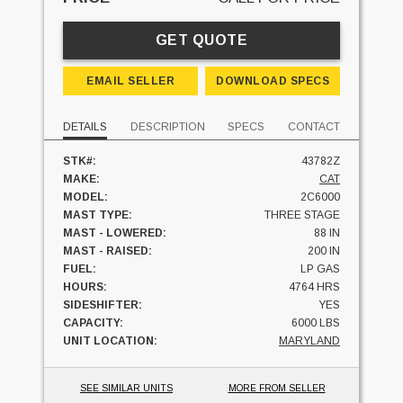
GET QUOTE
EMAIL SELLER
DOWNLOAD SPECS
DETAILS
DESCRIPTION
SPECS
CONTACT
STK#:
43782Z
MAKE:
CAT
MODEL:
2C6000
MAST TYPE:
THREE STAGE
MAST - LOWERED:
88 IN
MAST - RAISED:
200 IN
FUEL:
LP GAS
HOURS:
4764 HRS
SIDESHIFTER:
YES
CAPACITY:
6000 LBS
UNIT LOCATION:
MARYLAND
SEE SIMILAR UNITS
MORE FROM SELLER