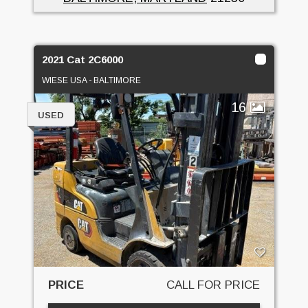
2021 Cat 2C6000
WIESE USA - BALTIMORE
16
USED
PRICE
CALL FOR PRICE