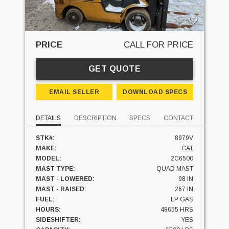
PRICE
CALL FOR PRICE
GET QUOTE
EMAIL SELLER
DOWNLOAD SPECS
DETAILS
DESCRIPTION
SPECS
CONTACT
STK#:
8979V
MAKE:
CAT
MODEL:
2C6500
MAST TYPE:
QUAD MAST
MAST - LOWERED:
98 IN
MAST - RAISED:
267 IN
FUEL:
LP GAS
HOURS:
48655 HRS
SIDESHIFTER:
YES