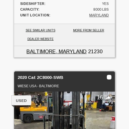
SIDESHIFTER:
YES
CAPACITY:
8000 LBS
UNIT LOCATION:
MARYLAND
SEE SIMILAR UNITS
MORE FROM SELLER
DEALER WEBSITE
BALTIMORE, MARYLAND
21230
2020 Cat 2C8000-SWB
WIESE USA - BALTIMORE
16
USED