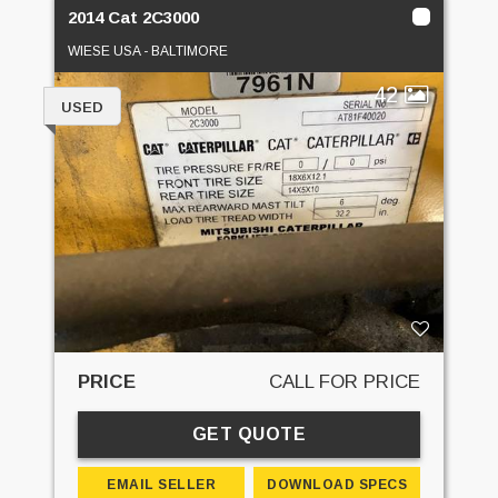
2014 Cat 2C3000
WIESE USA - BALTIMORE
42
USED
PRICE
CALL FOR PRICE
GET QUOTE
EMAIL SELLER
DOWNLOAD SPECS