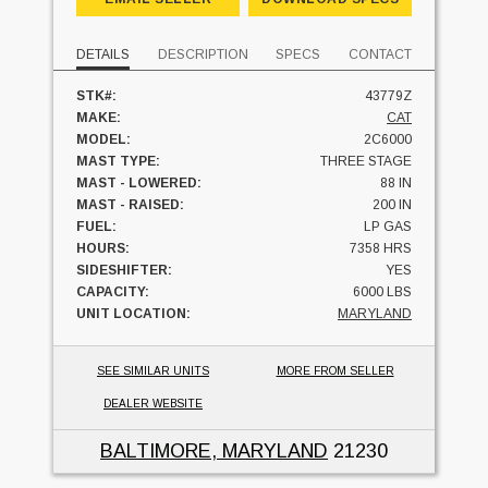
DETAILS
DESCRIPTION
SPECS
CONTACT
STK#:
43779Z
MAKE:
CAT
MODEL:
2C6000
MAST TYPE:
THREE STAGE
MAST - LOWERED:
88 IN
MAST - RAISED:
200 IN
FUEL:
LP GAS
HOURS:
7358 HRS
SIDESHIFTER:
YES
CAPACITY:
6000 LBS
UNIT LOCATION:
MARYLAND
SEE SIMILAR UNITS
MORE FROM SELLER
DEALER WEBSITE
BALTIMORE, MARYLAND
21230