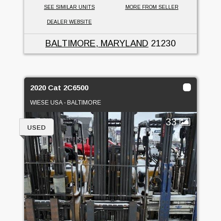
SEE SIMILAR UNITS
MORE FROM SELLER
DEALER WEBSITE
BALTIMORE, MARYLAND
21230
2020 Cat 2C6500
WIESE USA - BALTIMORE
33
USED