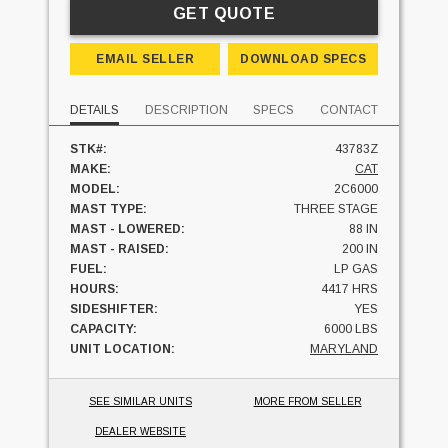
GET QUOTE
EMAIL SELLER
DOWNLOAD SPECS
DETAILS
DESCRIPTION
SPECS
CONTACT
STK#:
43783Z
MAKE:
CAT
MODEL:
2C6000
MAST TYPE:
THREE STAGE
MAST - LOWERED:
88 IN
MAST - RAISED:
200 IN
FUEL:
LP GAS
HOURS:
4417 HRS
SIDESHIFTER:
YES
CAPACITY:
6000 LBS
UNIT LOCATION:
MARYLAND
SEE SIMILAR UNITS
MORE FROM SELLER
DEALER WEBSITE