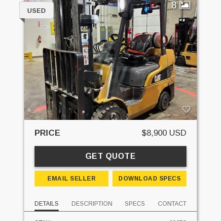
8
USED
PRICE
$8,900 USD
GET QUOTE
EMAIL SELLER
DOWNLOAD SPECS
DETAILS
DESCRIPTION
SPECS
CONTACT