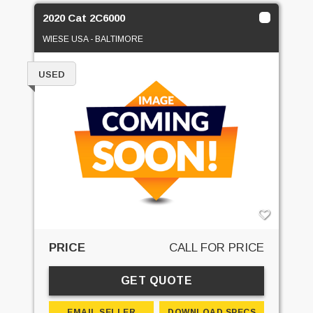
2020 Cat 2C6000
WIESE USA - BALTIMORE
USED
PRICE
CALL FOR PRICE
GET QUOTE
EMAIL SELLER
DOWNLOAD SPECS