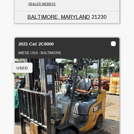
DEALER WEBSITE
BALTIMORE, MARYLAND
21230
2021 Cat 2C6000
WIESE USA - BALTIMORE
12
USED