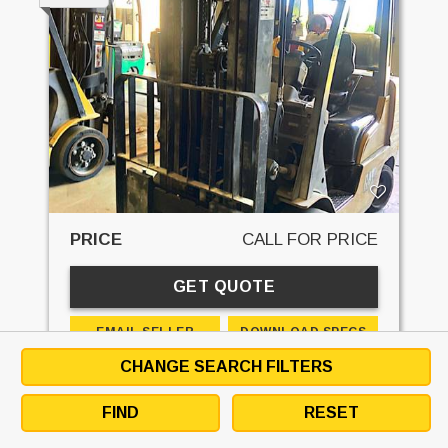
PRICE
CALL FOR PRICE
GET QUOTE
EMAIL SELLER
DOWNLOAD SPECS
CHANGE SEARCH FILTERS
DETAILS
DESCRIPTION
SPECS
CONTACT
FIND
RESET
STK#:
7531L
MAKE:
CAT