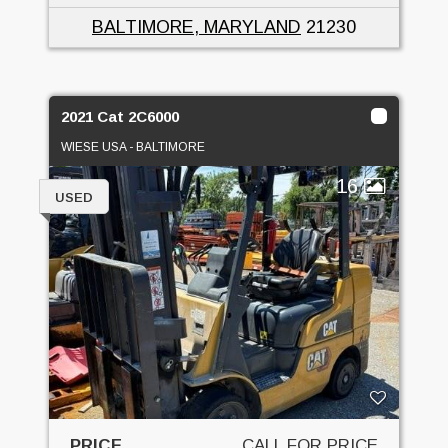
BALTIMORE, MARYLAND
21230
2021 Cat 2C6000
WIESE USA - BALTIMORE
16
USED
PRICE
CALL FOR PRICE