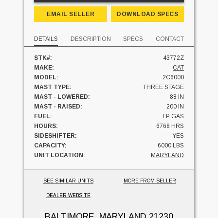
EMAIL SELLER
DOWNLOAD SPECS
DETAILS
DESCRIPTION
SPECS
CONTACT
STK#:
43772Z
MAKE:
CAT
MODEL:
2C6000
MAST TYPE:
THREE STAGE
MAST - LOWERED:
88 IN
MAST - RAISED:
200 IN
FUEL:
LP GAS
HOURS:
6768 HRS
SIDESHIFTER:
YES
CAPACITY:
6000 LBS
UNIT LOCATION:
MARYLAND
SEE SIMILAR UNITS
MORE FROM SELLER
DEALER WEBSITE
BALTIMORE, MARYLAND
21230