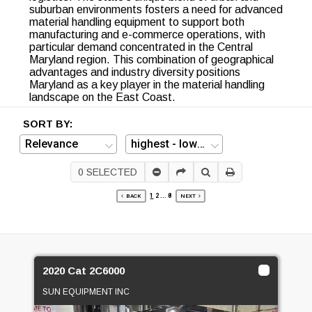
suburban environments fosters a need for advanced
material handling equipment to support both
manufacturing and e-commerce operations, with
particular demand concentrated in the Central
Maryland region. This combination of geographical
advantages and industry diversity positions
Maryland as a key player in the material handling
landscape on the East Coast.
SORT BY:
0
SELECTED
1
2
...
8
BACK
NEXT
2020 Cat 2C6000
SUN EQUIPMENT INC