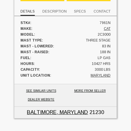
DETAILS
DESCRIPTION
SPECS
CONTACT
STK#:
7961N
MAKE:
CAT
MODEL:
2C3000
MAST TYPE:
THREE STAGE
MAST - LOWERED:
83 IN
MAST - RAISED:
188 IN
FUEL:
LP GAS
HOURS:
10427 HRS
CAPACITY:
3000 LBS
UNIT LOCATION:
MARYLAND
SEE SIMILAR UNITS
MORE FROM SELLER
DEALER WEBSITE
BALTIMORE, MARYLAND
21230