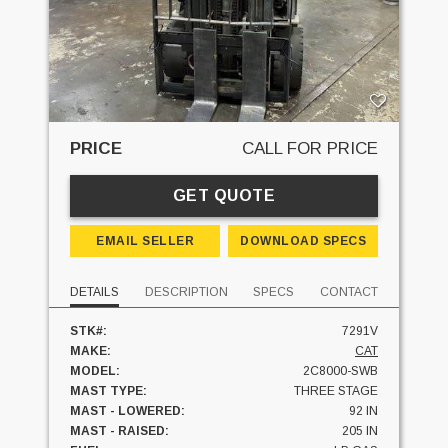
PRICE
CALL FOR PRICE
GET QUOTE
EMAIL SELLER
DOWNLOAD SPECS
DETAILS
DESCRIPTION
SPECS
CONTACT
STK#:
7291V
MAKE:
CAT
MODEL:
2C8000-SWB
MAST TYPE:
THREE STAGE
MAST - LOWERED:
92 IN
MAST - RAISED:
205 IN