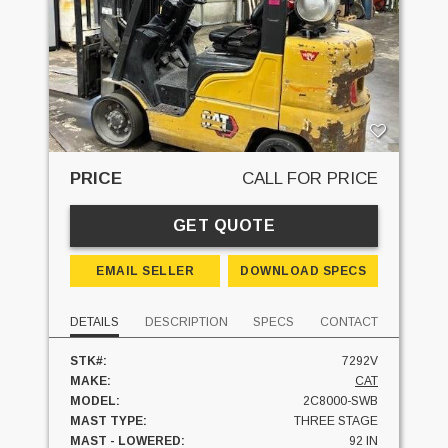
PRICE
CALL FOR PRICE
GET QUOTE
EMAIL SELLER
DOWNLOAD SPECS
DETAILS
DESCRIPTION
SPECS
CONTACT
STK#:
7292V
MAKE:
CAT
MODEL:
2C8000-SWB
MAST TYPE:
THREE STAGE
MAST - LOWERED:
92 IN