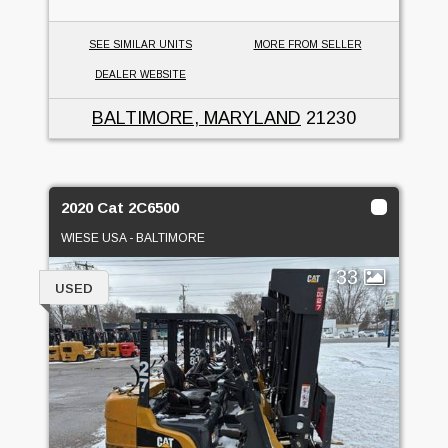
SEE SIMILAR UNITS
MORE FROM SELLER
DEALER WEBSITE
BALTIMORE, MARYLAND
21230
2020 Cat 2C6500
WIESE USA - BALTIMORE
33
USED