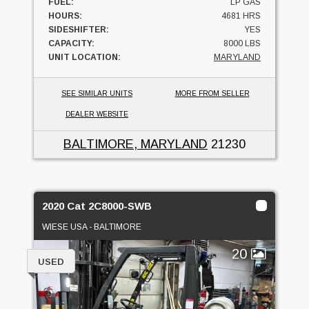
FUEL:
LP GAS
HOURS:
4681 HRS
SIDESHIFTER:
YES
CAPACITY:
8000 LBS
UNIT LOCATION:
MARYLAND
SEE SIMILAR UNITS
MORE FROM SELLER
DEALER WEBSITE
BALTIMORE, MARYLAND
21230
2020 Cat 2C8000-SWB
WIESE USA - BALTIMORE
20
USED