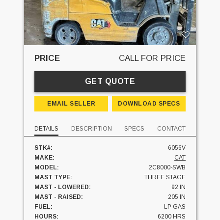
PRICE
CALL FOR PRICE
GET QUOTE
EMAIL SELLER
DOWNLOAD SPECS
DETAILS
DESCRIPTION
SPECS
CONTACT
STK#:
6056V
MAKE:
CAT
MODEL:
2C8000-SWB
MAST TYPE:
THREE STAGE
MAST - LOWERED:
92 IN
MAST - RAISED:
205 IN
FUEL:
LP GAS
HOURS:
6200 HRS