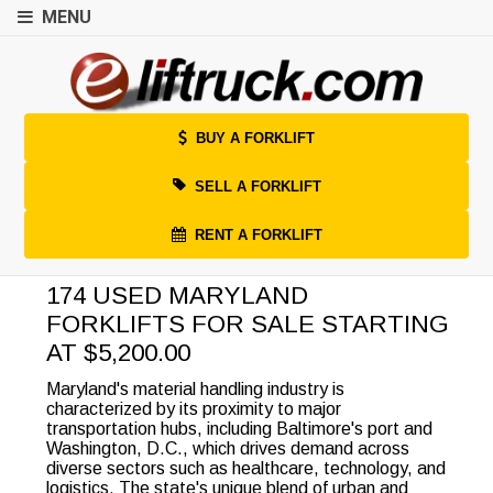
MENU
BUY A FORKLIFT
SELL A FORKLIFT
RENT A FORKLIFT
174 USED MARYLAND
FORKLIFTS FOR SALE STARTING
AT $5,200.00
Maryland's material handling industry is
characterized by its proximity to major
transportation hubs, including Baltimore's port and
Washington, D.C., which drives demand across
diverse sectors such as healthcare, technology, and
logistics. The state's unique blend of urban and