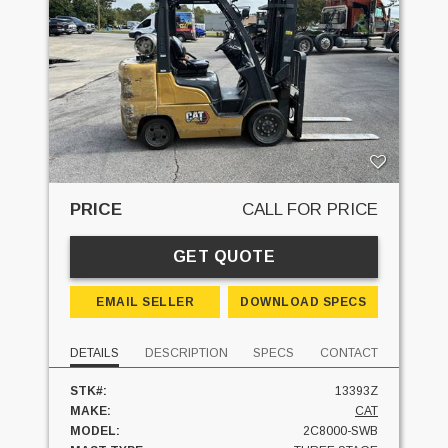
PRICE
CALL FOR PRICE
GET QUOTE
EMAIL SELLER
DOWNLOAD SPECS
DETAILS
DESCRIPTION
SPECS
CONTACT
STK#:
13393Z
MAKE:
CAT
MODEL:
2C8000-SWB