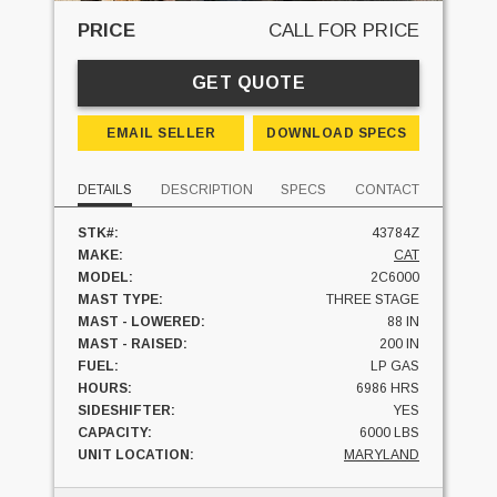
PRICE
CALL FOR PRICE
GET QUOTE
EMAIL SELLER
DOWNLOAD SPECS
DETAILS
DESCRIPTION
SPECS
CONTACT
STK#:
43784Z
MAKE:
CAT
MODEL:
2C6000
MAST TYPE:
THREE STAGE
MAST - LOWERED:
88 IN
MAST - RAISED:
200 IN
FUEL:
LP GAS
HOURS:
6986 HRS
SIDESHIFTER:
YES
CAPACITY:
6000 LBS
UNIT LOCATION:
MARYLAND