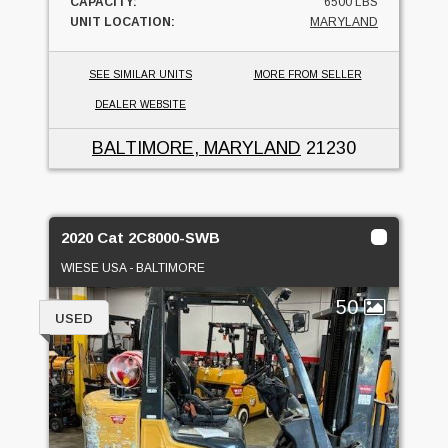
CAPACITY:
6500 LBS
UNIT LOCATION:
MARYLAND
SEE SIMILAR UNITS
MORE FROM SELLER
DEALER WEBSITE
BALTIMORE, MARYLAND
21230
2020 Cat 2C8000-SWB
WIESE USA - BALTIMORE
50
USED