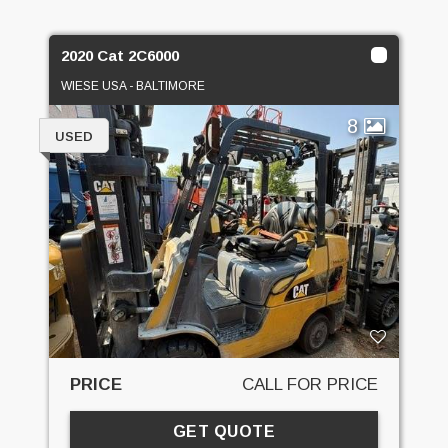
2020 Cat 2C6000
WIESE USA - BALTIMORE
8
USED
PRICE
CALL FOR PRICE
GET QUOTE