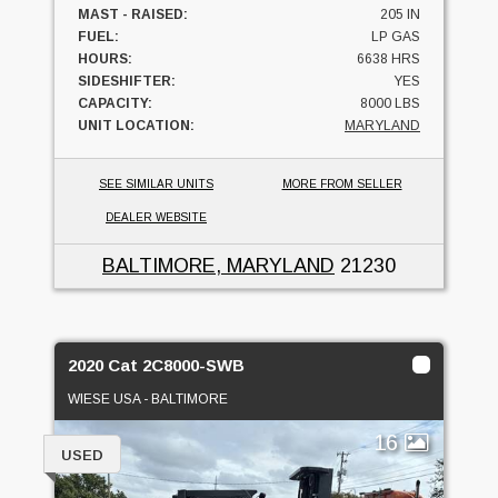
MAST - RAISED:
205 IN
FUEL:
LP GAS
HOURS:
6638 HRS
SIDESHIFTER:
YES
CAPACITY:
8000 LBS
UNIT LOCATION:
MARYLAND
SEE SIMILAR UNITS
MORE FROM SELLER
DEALER WEBSITE
BALTIMORE, MARYLAND
21230
2020 Cat 2C8000-SWB
WIESE USA - BALTIMORE
16
USED