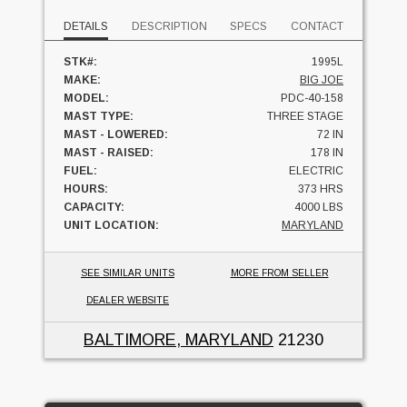
DETAILS
DESCRIPTION
SPECS
CONTACT
STK#:
1995L
MAKE:
BIG JOE
MODEL:
PDC-40-158
MAST TYPE:
THREE STAGE
MAST - LOWERED:
72 IN
MAST - RAISED:
178 IN
FUEL:
ELECTRIC
HOURS:
373 HRS
CAPACITY:
4000 LBS
UNIT LOCATION:
MARYLAND
SEE SIMILAR UNITS
MORE FROM SELLER
DEALER WEBSITE
BALTIMORE, MARYLAND
21230