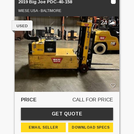
2019 Big Joe PDC-40-158
WIESE USA - BALTIMORE
24
USED
PRICE
CALL FOR PRICE
GET QUOTE
EMAIL SELLER
DOWNLOAD SPECS