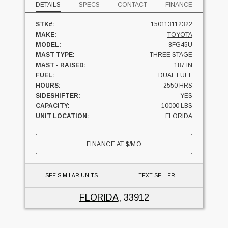
DETAILS
SPECS
CONTACT
FINANCE
STK#:
150113112322
MAKE:
TOYOTA
MODEL:
8FG45U
MAST TYPE:
THREE STAGE
MAST - RAISED:
187 IN
FUEL:
DUAL FUEL
HOURS:
2550 HRS
SIDESHIFTER:
YES
CAPACITY:
10000 LBS
UNIT LOCATION:
FLORIDA
FINANCE AT
$
/MO
SEE SIMILAR UNITS
TEXT SELLER
FLORIDA
, 33912