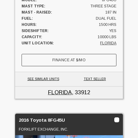
MAST TYPE:
THREE STAGE
MAST - RAISED:
187 IN
FUEL:
DUAL FUEL
HOURS:
1500 HRS
SIDESHIFTER:
YES
CAPACITY:
10000 LBS
UNIT LOCATION:
FLORIDA
FINANCE AT
$
/MO
SEE SIMILAR UNITS
TEXT SELLER
FLORIDA
, 33912
2016 Toyota 8FG45U
FORKLIFT EXCHANGE, INC.