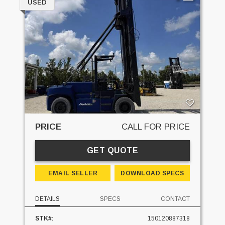
USED
PRICE
CALL FOR PRICE
GET QUOTE
EMAIL SELLER
DOWNLOAD SPECS
DETAILS
SPECS
CONTACT
STK#:
150120887318