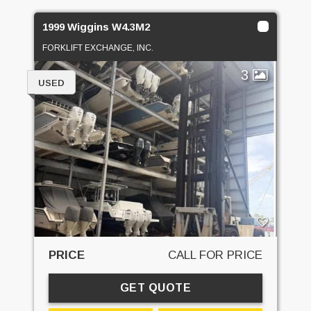
1999 Wiggins W4.3M2
FORKLIFT EXCHANGE, INC.
3
USED
PRICE
CALL FOR PRICE
GET QUOTE