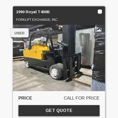
1990 Royal T400B
FORKLIFT EXCHANGE, INC.
4
USED
PRICE
CALL FOR PRICE
GET QUOTE