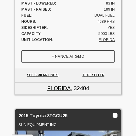
MAST - LOWERED:
83 IN
MAST - RAISED:
189 IN
FUEL:
DUAL FUEL
HOURS:
4689 HRS
SIDESHIFTER:
YES
CAPACITY:
5000 LBS
UNIT LOCATION:
FLORIDA
FINANCE AT
$
/MO
SEE SIMILAR UNITS
TEXT SELLER
FLORIDA
, 32404
2015 Toyota 8FGCU25
SUN EQUIPMENT INC