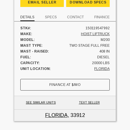
EMAIL SELLER
DOWNLOAD SPECS
DETAILS
SPECS
CONTACT
FINANCE
STK#:
150119547992
MAKE:
HOIST LIFTRUCK
MODEL:
M200
MAST TYPE:
TWO STAGE FULL FREE
MAST - RAISED:
408 IN
FUEL:
DIESEL
CAPACITY:
20000 LBS
UNIT LOCATION:
FLORIDA
FINANCE AT
$
/MO
SEE SIMILAR UNITS
TEXT SELLER
FLORIDA
, 33912