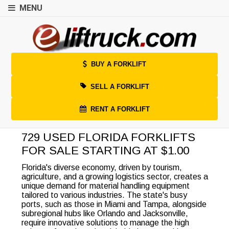
MENU
BUY A FORKLIFT
SELL A FORKLIFT
RENT A FORKLIFT
729 USED FLORIDA FORKLIFTS
FOR SALE STARTING AT $1.00
Florida's diverse economy, driven by tourism,
agriculture, and a growing logistics sector, creates a
unique demand for material handling equipment
tailored to various industries. The state's busy
ports, such as those in Miami and Tampa, alongside
subregional hubs like Orlando and Jacksonville,
require innovative solutions to manage the high