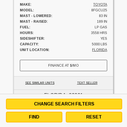
MAKE:
TOYOTA
MODEL:
8FGCU25
MAST - LOWERED:
83 IN
MAST - RAISED:
189 IN
FUEL:
LP GAS
HOURS:
3558 HRS
SIDESHIFTER:
YES
CAPACITY:
5000 LBS
UNIT LOCATION:
FLORIDA
FINANCE AT
$
/MO
SEE SIMILAR UNITS
TEXT SELLER
FLORIDA
, 32301
CHANGE SEARCH FILTERS
FIND
RESET
2025 Hyundai 25LC-9