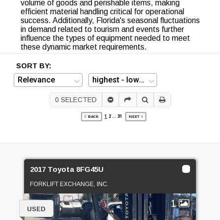
volume of goods and perishable items, making
efficient material handling critical for operational
success. Additionally, Florida's seasonal fluctuations
in demand related to tourism and events further
influence the types of equipment needed to meet
these dynamic market requirements.
SORT BY:
0
SELECTED
1
2
...
31
BACK
NEXT
2017 Toyota 8FG45U
FORKLIFT EXCHANGE, INC.
1
USED