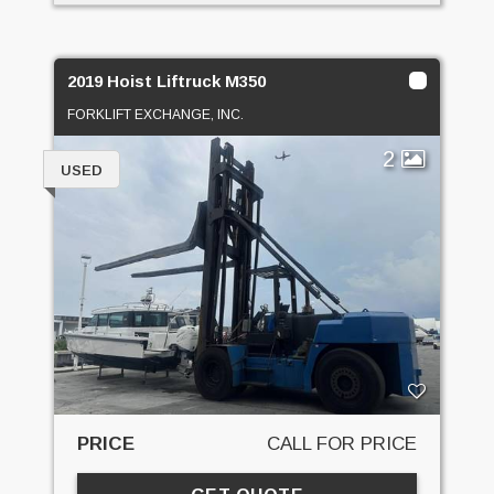
2019 Hoist Liftruck M350
FORKLIFT EXCHANGE, INC.
2
USED
PRICE
CALL FOR PRICE