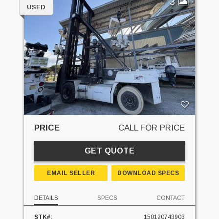
3
USED
PRICE
CALL FOR PRICE
GET QUOTE
EMAIL SELLER
DOWNLOAD SPECS
DETAILS
SPECS
CONTACT
STK#:
150120743903