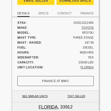
EMAIL SELLER
DOWNLOAD SPECS
DETAILS
SPECS
CONTACT
FINANCE
STK#:
150113112405
MAKE:
TOYOTA
MODEL:
8FD70U
MAST TYPE:
THREE STAGE
MAST - RAISED:
187 IN
FUEL:
DIESEL
HOURS:
4000 HRS
SIDESHIFTER:
YES
CAPACITY:
15500 LBS
UNIT LOCATION:
FLORIDA
FINANCE AT
$
/MO
SEE SIMILAR UNITS
TEXT SELLER
FLORIDA
, 33912