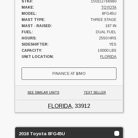
STK#:
150112768980
MAKE:
TOYOTA
MODEL:
8FG45U
MAST TYPE:
THREE STAGE
MAST - RAISED:
187 IN
FUEL:
DUAL FUEL
HOURS:
2550 HRS
SIDESHIFTER:
YES
CAPACITY:
10000 LBS
UNIT LOCATION:
FLORIDA
FINANCE AT
$
/MO
SEE SIMILAR UNITS
TEXT SELLER
FLORIDA
, 33912
2018 Toyota 8FG45U