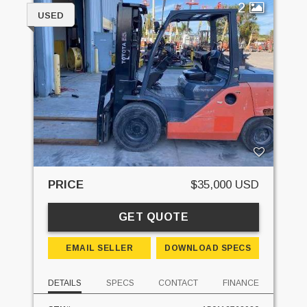
2
USED
PRICE
$35,000 USD
GET QUOTE
EMAIL SELLER
DOWNLOAD SPECS
DETAILS
SPECS
CONTACT
FINANCE