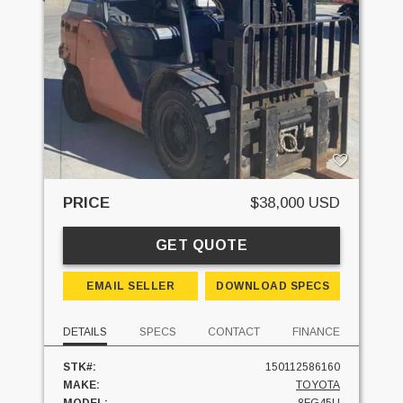
PRICE
$38,000 USD
GET QUOTE
EMAIL SELLER
DOWNLOAD SPECS
DETAILS
SPECS
CONTACT
FINANCE
STK#:
150112586160
MAKE:
TOYOTA
MODEL:
8FG45U