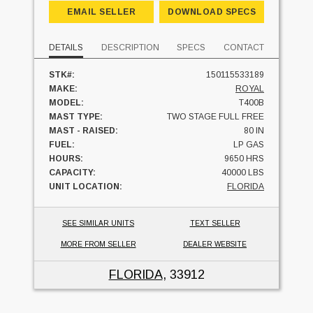
EMAIL SELLER
DOWNLOAD SPECS
DETAILS
DESCRIPTION
SPECS
CONTACT
STK#:
150115533189
MAKE:
ROYAL
MODEL:
T400B
MAST TYPE:
TWO STAGE FULL FREE
MAST - RAISED:
80 IN
FUEL:
LP GAS
HOURS:
9650 HRS
CAPACITY:
40000 LBS
UNIT LOCATION:
FLORIDA
SEE SIMILAR UNITS
TEXT SELLER
MORE FROM SELLER
DEALER WEBSITE
FLORIDA
, 33912