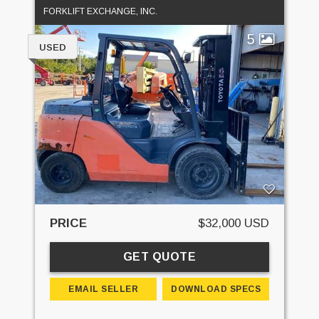
FORKLIFT EXCHANGE, INC.
5
USED
PRICE
$32,000 USD
GET QUOTE
EMAIL SELLER
DOWNLOAD SPECS