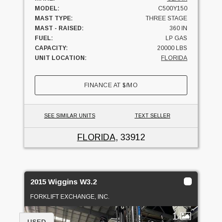
MODEL:
C500Y150
MAST TYPE:
THREE STAGE
MAST - RAISED:
360 IN
FUEL:
LP GAS
CAPACITY:
20000 LBS
UNIT LOCATION:
FLORIDA
FINANCE AT
$
/MO
SEE SIMILAR UNITS
TEXT SELLER
FLORIDA
, 33912
2015 Wiggins W3.2
FORKLIFT EXCHANGE, INC.
1
USED