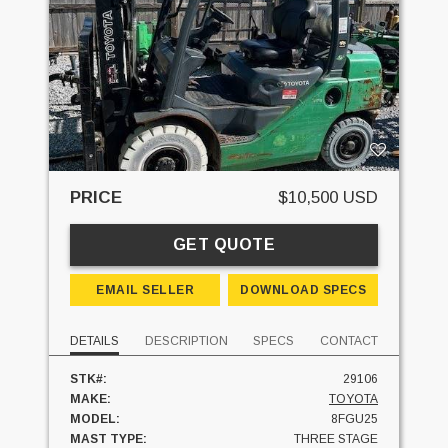
PRICE
$10,500 USD
GET QUOTE
EMAIL SELLER
DOWNLOAD SPECS
DETAILS
DESCRIPTION
SPECS
CONTACT
STK#:
29106
MAKE:
TOYOTA
MODEL:
8FGU25
MAST TYPE:
THREE STAGE