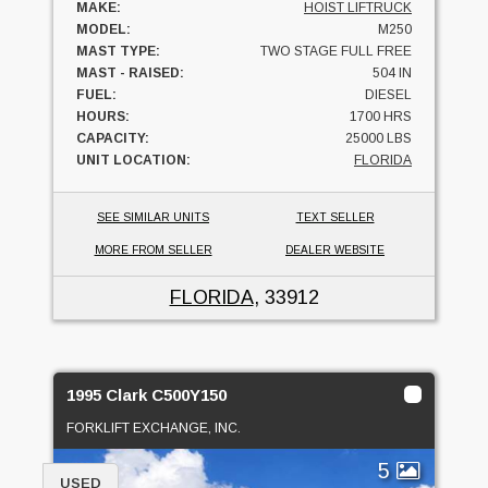
MAKE:
HOIST LIFTRUCK
MODEL:
M250
MAST TYPE:
TWO STAGE FULL FREE
MAST - RAISED:
504 IN
FUEL:
DIESEL
HOURS:
1700 HRS
CAPACITY:
25000 LBS
UNIT LOCATION:
FLORIDA
SEE SIMILAR UNITS
TEXT SELLER
MORE FROM SELLER
DEALER WEBSITE
FLORIDA
, 33912
1995 Clark C500Y150
FORKLIFT EXCHANGE, INC.
5
USED