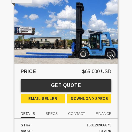
PRICE
$65,000 USD
GET QUOTE
EMAIL SELLER
DOWNLOAD SPECS
DETAILS
SPECS
CONTACT
FINANCE
STK#:
150120906675
MAKE:
CLARK