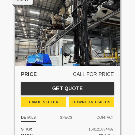
PRICE
CALL FOR PRICE
GET QUOTE
EMAIL SELLER
DOWNLOAD SPECS
DETAILS
SPECS
CONTACT
STK#:
150121634487