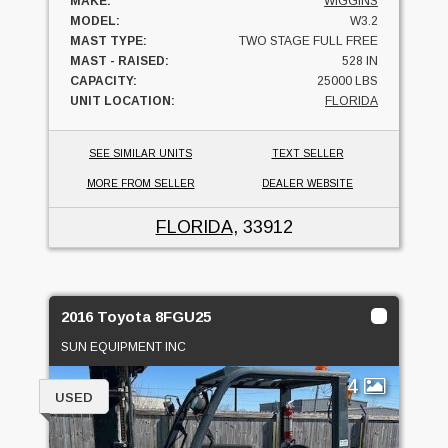
MAKE:
WIGGINS
MODEL:
W3.2
MAST TYPE:
TWO STAGE FULL FREE
MAST - RAISED:
528 IN
CAPACITY:
25000 LBS
UNIT LOCATION:
FLORIDA
SEE SIMILAR UNITS
TEXT SELLER
MORE FROM SELLER
DEALER WEBSITE
FLORIDA
, 33912
2016 Toyota 8FGU25
SUN EQUIPMENT INC
4
USED