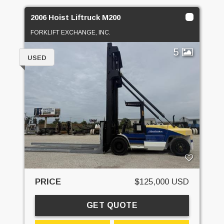
2006 Hoist Liftruck M200
FORKLIFT EXCHANGE, INC.
5
USED
PRICE
$125,000 USD
GET QUOTE