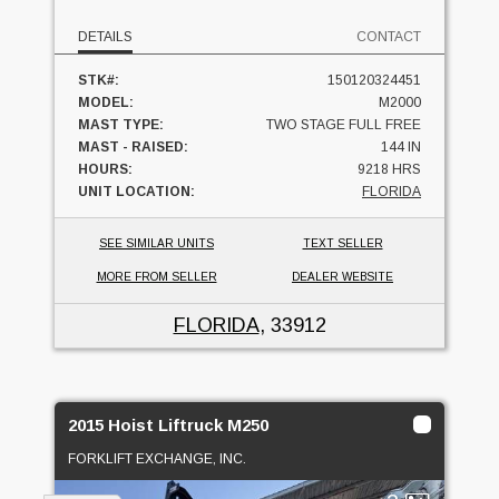
DETAILS
CONTACT
STK#:
150120324451
MODEL:
M2000
MAST TYPE:
TWO STAGE FULL FREE
MAST - RAISED:
144 IN
HOURS:
9218 HRS
UNIT LOCATION:
FLORIDA
SEE SIMILAR UNITS
TEXT SELLER
MORE FROM SELLER
DEALER WEBSITE
FLORIDA
, 33912
2015 Hoist Liftruck M250
FORKLIFT EXCHANGE, INC.