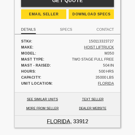
GET QUOTE
EMAIL SELLER
DOWNLOAD SPECS
DETAILS
SPECS
CONTACT
STK#:
150113323727
MAKE:
HOIST LIFTRUCK
MODEL:
M350
MAST TYPE:
TWO STAGE FULL FREE
MAST - RAISED:
504 IN
HOURS:
500 HRS
CAPACITY:
35000 LBS
UNIT LOCATION:
FLORIDA
SEE SIMILAR UNITS
TEXT SELLER
MORE FROM SELLER
DEALER WEBSITE
FLORIDA
, 33912