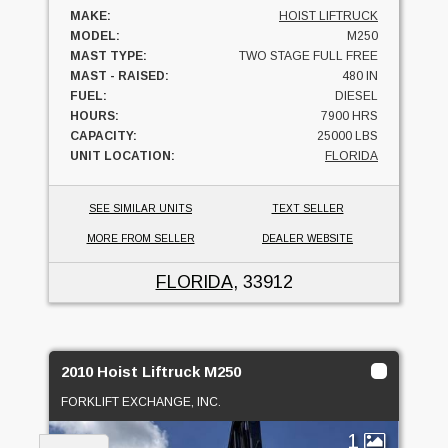
MAKE:
HOIST LIFTRUCK
MODEL:
M250
MAST TYPE:
TWO STAGE FULL FREE
MAST - RAISED:
480 IN
FUEL:
DIESEL
HOURS:
7900 HRS
CAPACITY:
25000 LBS
UNIT LOCATION:
FLORIDA
SEE SIMILAR UNITS
TEXT SELLER
MORE FROM SELLER
DEALER WEBSITE
FLORIDA
, 33912
2010 Hoist Liftruck M250
FORKLIFT EXCHANGE, INC.
1