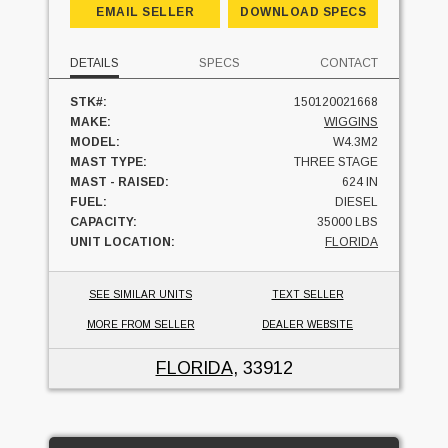
EMAIL SELLER
DOWNLOAD SPECS
DETAILS
SPECS
CONTACT
STK#:
150120021668
MAKE:
WIGGINS
MODEL:
W4.3M2
MAST TYPE:
THREE STAGE
MAST - RAISED:
624 IN
FUEL:
DIESEL
CAPACITY:
35000 LBS
UNIT LOCATION:
FLORIDA
SEE SIMILAR UNITS
TEXT SELLER
MORE FROM SELLER
DEALER WEBSITE
FLORIDA
, 33912