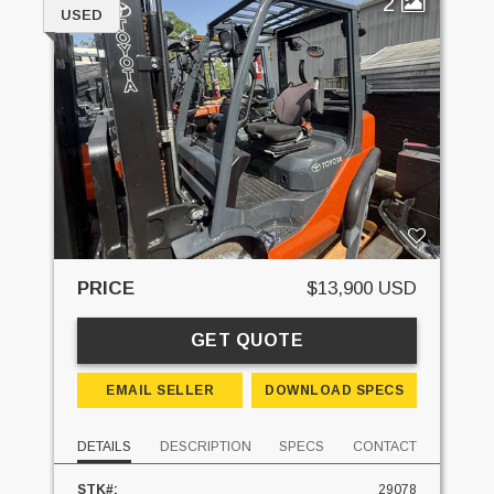
2
USED
PRICE
$13,900 USD
GET QUOTE
EMAIL SELLER
DOWNLOAD SPECS
DETAILS
DESCRIPTION
SPECS
CONTACT
STK#:
29078