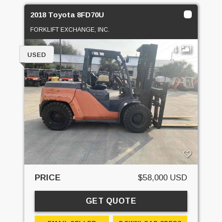
2018 Toyota 8FD70U
FORKLIFT EXCHANGE, INC.
4
USED
PRICE
$58,000 USD
GET QUOTE