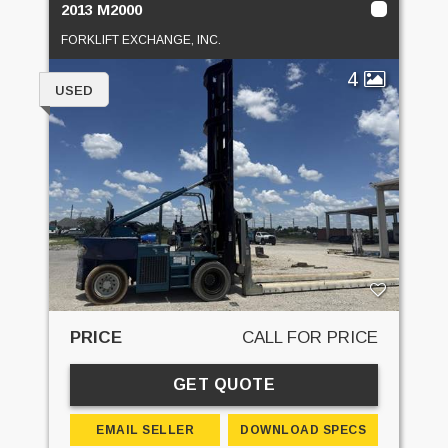
2013 M2000
FORKLIFT EXCHANGE, INC.
4
USED
PRICE
CALL FOR PRICE
GET QUOTE
EMAIL SELLER
DOWNLOAD SPECS