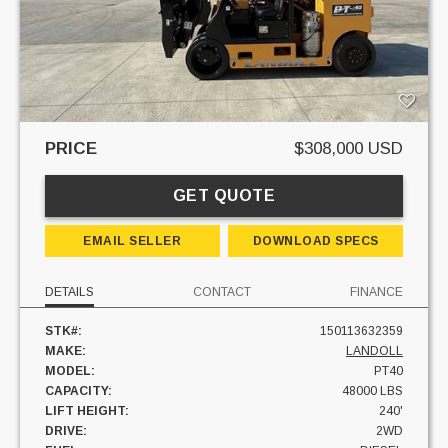
PRICE
$308,000 USD
GET QUOTE
EMAIL SELLER
DOWNLOAD SPECS
DETAILS
CONTACT
FINANCE
STK#:
150113632359
MAKE:
LANDOLL
MODEL:
PT40
CAPACITY:
48000 LBS
LIFT HEIGHT:
240'
DRIVE:
2WD