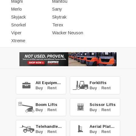
Magni
Manitou
Merlo
Sany
Skyjack
Skytrak
Snorkel
Terex
Viper
Wacker Neuson
Xtreme
All Equipment
Forklifts
Buy
|
Rent
Buy
|
Rent
Boom Lifts
Scissor Lifts
Buy
|
Rent
Buy
|
Rent
Telehandlers
Aerial Platforms
Buy
|
Rent
Buy
|
Rent