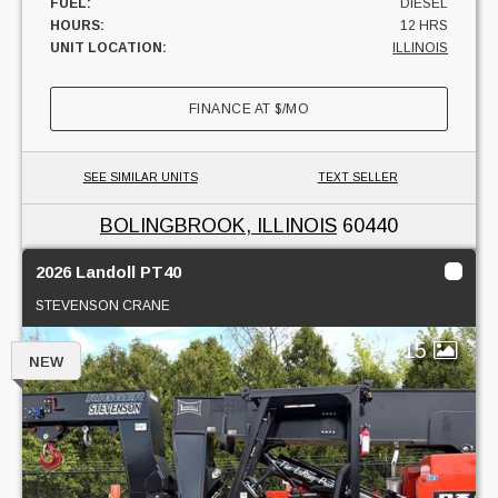
FUEL:
DIESEL
HOURS:
12 HRS
UNIT LOCATION:
ILLINOIS
FINANCE AT
$
/MO
SEE SIMILAR UNITS
TEXT SELLER
BOLINGBROOK, ILLINOIS
60440
2026 Landoll PT40
STEVENSON CRANE
15
NEW