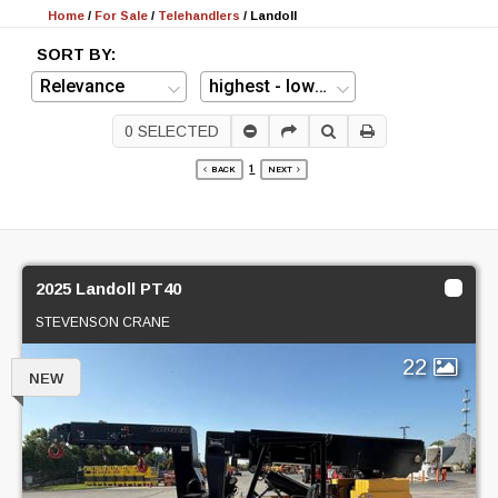
Home
/
For Sale
/
Telehandlers
/
Landoll
SORT BY:
0
SELECTED
1
BACK
NEXT
2025 Landoll PT40
STEVENSON CRANE
22
NEW