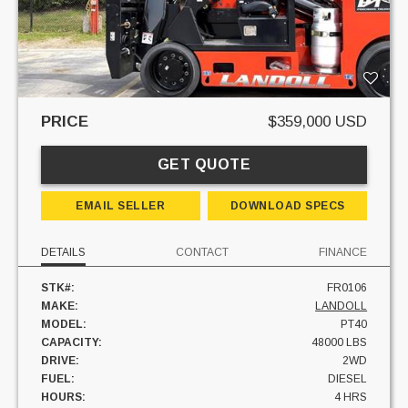
PRICE
$359,000 USD
GET QUOTE
EMAIL SELLER
DOWNLOAD SPECS
DETAILS
CONTACT
FINANCE
STK#:
FR0106
MAKE:
LANDOLL
MODEL:
PT40
CAPACITY:
48000 LBS
DRIVE:
2WD
FUEL:
DIESEL
HOURS:
4 HRS