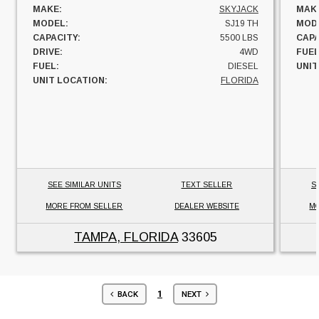
MAKE:
SKYJACK
MAK
MODEL:
SJ19 TH
MOD
CAPACITY:
5500 LBS
CAPA
DRIVE:
4WD
FUEL
FUEL:
DIESEL
UNIT
UNIT LOCATION:
FLORIDA
SEE SIMILAR UNITS
TEXT SELLER
S
MORE FROM SELLER
DEALER WEBSITE
MO
TAMPA, FLORIDA
33605
1
BACK
NEXT