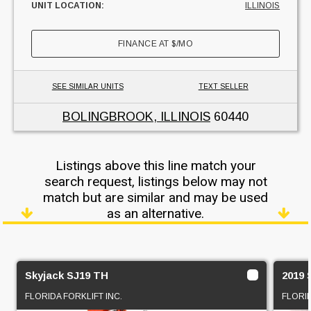
UNIT LOCATION:
ILLINOIS
FINANCE AT
$
/MO
SEE SIMILAR UNITS
TEXT SELLER
BOLINGBROOK, ILLINOIS
60440
Listings above this line match your
search request, listings below may not
match but are similar and may be used
as an alternative.
Skyjack SJ19 TH
2019 
FLORIDA FORKLIFT INC.
FLORID