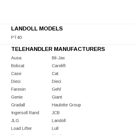
LANDOLL MODELS
PT40
TELEHANDLER MANUFACTURERS
Ausa
Bil-Jax
Bobcat
Carelift
Case
Cat
Dieci
Dieci
Faresin
Gehl
Genie
Giant
Gradall
Haulotte Group
Ingersoll Rand
JCB
JLG
Landoll
Load Lifter
Lull