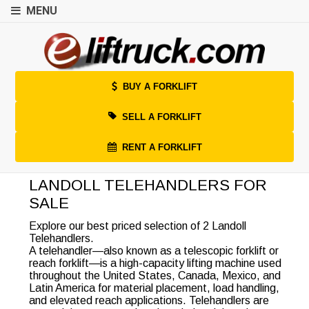
MENU
BUY A FORKLIFT
SELL A FORKLIFT
RENT A FORKLIFT
LANDOLL TELEHANDLERS FOR
SALE
Explore our best priced selection of 2 Landoll
Telehandlers.
A telehandler—also known as a telescopic forklift or
reach forklift—is a high-capacity lifting machine used
throughout the United States, Canada, Mexico, and
Latin America for material placement, load handling,
and elevated reach applications. Telehandlers are