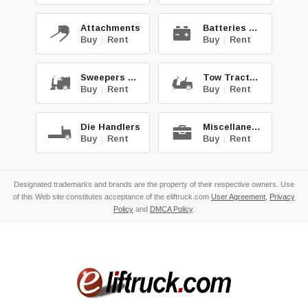
Attachments
Batteries & Chg.
Buy
|
Rent
Buy
|
Rent
Sweepers & Scrub.
Tow Tractors
Buy
|
Rent
Buy
|
Rent
Die Handlers
Miscellaneous
Buy
|
Rent
Buy
|
Rent
Designated trademarks and brands are the property of their respective owners. Use
of this Web site constitutes acceptance of the eliftruck.com
User Agreement
,
Privacy
Policy
and
DMCA Policy
.