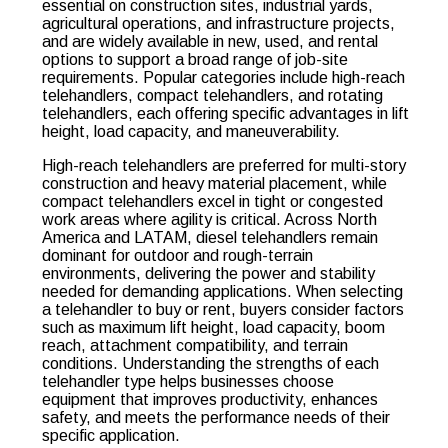
essential on construction sites, industrial yards,
agricultural operations, and infrastructure projects,
and are widely available in new, used, and rental
options to support a broad range of job-site
requirements. Popular categories include high-reach
telehandlers, compact telehandlers, and rotating
telehandlers, each offering specific advantages in lift
height, load capacity, and maneuverability.
High-reach telehandlers are preferred for multi-story
construction and heavy material placement, while
compact telehandlers excel in tight or congested
work areas where agility is critical. Across North
America and LATAM, diesel telehandlers remain
dominant for outdoor and rough-terrain
environments, delivering the power and stability
needed for demanding applications. When selecting
a telehandler to buy or rent, buyers consider factors
such as maximum lift height, load capacity, boom
reach, attachment compatibility, and terrain
conditions. Understanding the strengths of each
telehandler type helps businesses choose
equipment that improves productivity, enhances
safety, and meets the performance needs of their
specific application.