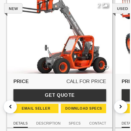
2
NEW
USED
PRICE
CALL FOR PRICE
PRI
GET QUOTE
EMAIL SELLER
DOWNLOAD SPECS
DETAILS
DESCRIPTION
SPECS
CONTACT
DETA