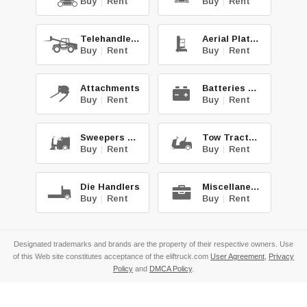
Buy
|
Rent
Buy
|
Rent
Telehandlers
Aerial Platforms
Buy
|
Rent
Buy
|
Rent
Attachments
Batteries & Chg.
Buy
|
Rent
Buy
|
Rent
Sweepers & Scrub.
Tow Tractors
Buy
|
Rent
Buy
|
Rent
Die Handlers
Miscellaneous
Buy
|
Rent
Buy
|
Rent
Designated trademarks and brands are the property of their respective owners. Use
of this Web site constitutes acceptance of the eliftruck.com
User Agreement
,
Privacy
Policy
and
DMCA Policy
.