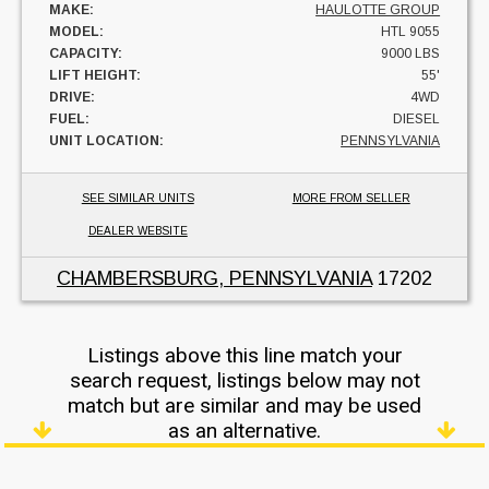
MAKE:
HAULOTTE GROUP
MODEL:
HTL 9055
CAPACITY:
9000 LBS
LIFT HEIGHT:
55'
DRIVE:
4WD
FUEL:
DIESEL
UNIT LOCATION:
PENNSYLVANIA
SEE SIMILAR UNITS
MORE FROM SELLER
DEALER WEBSITE
CHAMBERSBURG, PENNSYLVANIA
17202
Listings above this line match your
search request, listings below may not
match but are similar and may be used
as an alternative.