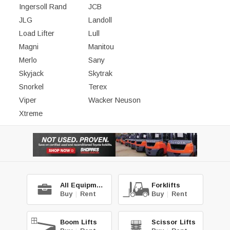
Ingersoll Rand
JCB
JLG
Landoll
Load Lifter
Lull
Magni
Manitou
Merlo
Sany
Skyjack
Skytrak
Snorkel
Terex
Viper
Wacker Neuson
Xtreme
All Equipment
Forklifts
Buy
|
Rent
Buy
|
Rent
Boom Lifts
Scissor Lifts