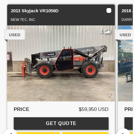
2013 Skyjack VR1056D
2018 
NEW TEC, INC.
DARR 
4
USED
USED
PRICE
$59,950 USD
PRI
GET QUOTE