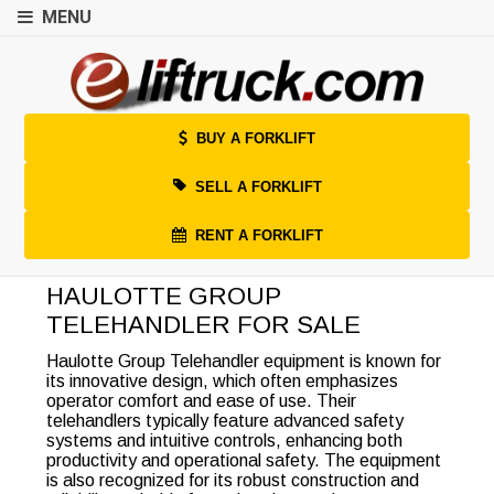
MENU
BUY A FORKLIFT
SELL A FORKLIFT
RENT A FORKLIFT
HAULOTTE GROUP
TELEHANDLER FOR SALE
Haulotte Group Telehandler equipment is known for
its innovative design, which often emphasizes
operator comfort and ease of use. Their
telehandlers typically feature advanced safety
systems and intuitive controls, enhancing both
productivity and operational safety. The equipment
is also recognized for its robust construction and