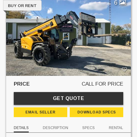
6
BUY OR RENT
PRICE
CALL FOR PRICE
GET QUOTE
EMAIL SELLER
DOWNLOAD SPECS
DETAILS
DESCRIPTION
SPECS
RENTAL