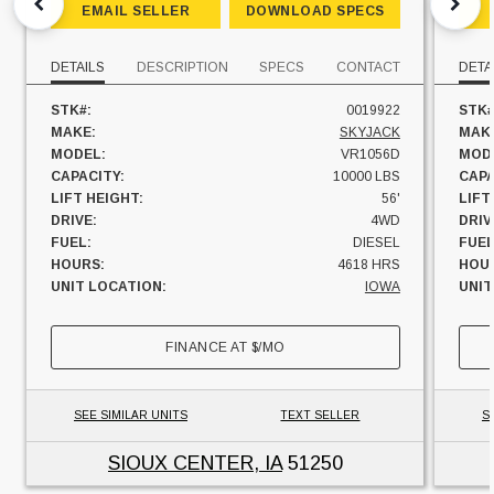
EMAIL SELLER
DOWNLOAD SPECS
DETAILS
DESCRIPTION
SPECS
CONTACT
DETA
STK#:
0019922
STK#
MAKE:
SKYJACK
MAK
MODEL:
VR1056D
MOD
CAPACITY:
10000 LBS
CAPA
LIFT HEIGHT:
56'
LIFT
DRIVE:
4WD
DRIV
FUEL:
DIESEL
FUEL
HOURS:
4618 HRS
HOU
UNIT LOCATION:
IOWA
UNIT
FINANCE AT
$
/MO
SEE SIMILAR UNITS
TEXT SELLER
S
SIOUX CENTER, IA
51250