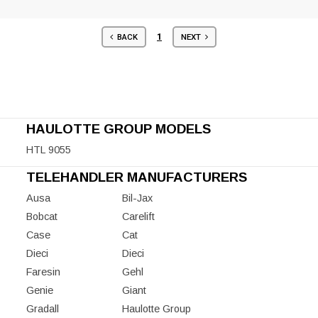
1
BACK
NEXT
HAULOTTE GROUP MODELS
HTL 9055
TELEHANDLER MANUFACTURERS
Ausa
Bil-Jax
Bobcat
Carelift
Case
Cat
Dieci
Dieci
Faresin
Gehl
Genie
Giant
Gradall
Haulotte Group