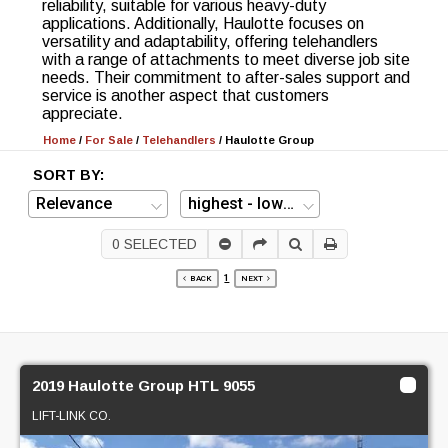
reliability, suitable for various heavy-duty
applications. Additionally, Haulotte focuses on
versatility and adaptability, offering telehandlers
with a range of attachments to meet diverse job site
needs. Their commitment to after-sales support and
service is another aspect that customers
appreciate.
Home
/
For Sale
/
Telehandlers
/
Haulotte Group
SORT BY:
0
SELECTED
1
BACK
NEXT
2019 Haulotte Group HTL 9055
LIFT-LINK CO.