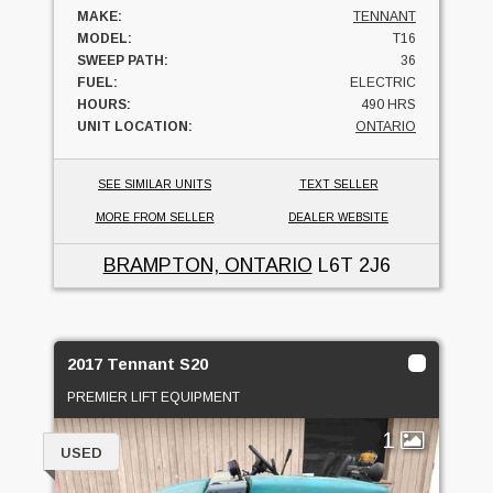
MAKE:
TENNANT
MODEL:
T16
SWEEP PATH:
36
FUEL:
ELECTRIC
HOURS:
490 HRS
UNIT LOCATION:
ONTARIO
SEE SIMILAR UNITS
TEXT SELLER
MORE FROM SELLER
DEALER WEBSITE
BRAMPTON, ONTARIO
L6T 2J6
2017 Tennant S20
PREMIER LIFT EQUIPMENT
1
USED