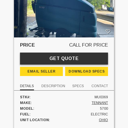
PRICE
CALL FOR PRICE
GET QUOTE
EMAIL SELLER
DOWNLOAD SPECS
DETAILS
DESCRIPTION
SPECS
CONTACT
STK#:
MU0369
MAKE:
TENNANT
MODEL:
5700
FUEL:
ELECTRIC
UNIT LOCATION:
OHIO