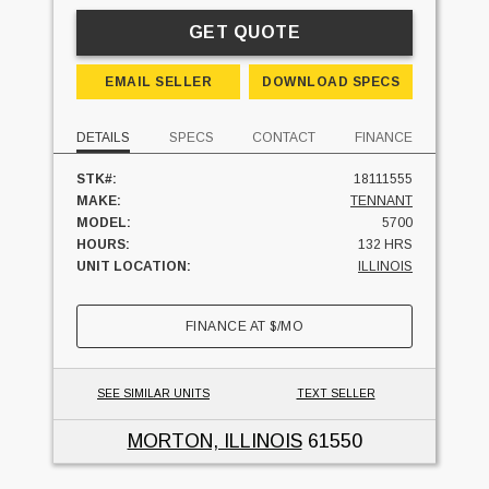
GET QUOTE
EMAIL SELLER
DOWNLOAD SPECS
DETAILS
SPECS
CONTACT
FINANCE
STK#:
18111555
MAKE:
TENNANT
MODEL:
5700
HOURS:
132 HRS
UNIT LOCATION:
ILLINOIS
FINANCE AT
$
/MO
SEE SIMILAR UNITS
TEXT SELLER
MORTON, ILLINOIS
61550