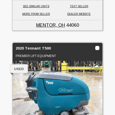
SEE SIMILAR UNITS
TEXT SELLER
MORE FROM SELLER
DEALER WEBSITE
MENTOR, OH
44060
2020 Tennant T500
PREMIER LIFT EQUIPMENT
5
USED