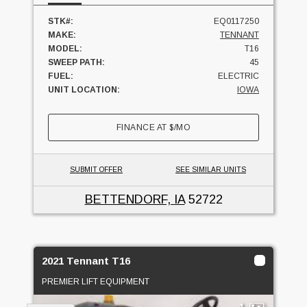
STK#:
EQ0117250
MAKE:
TENNANT
MODEL:
T16
SWEEP PATH:
45
FUEL:
ELECTRIC
UNIT LOCATION:
IOWA
FINANCE AT
$
/MO
SUBMIT OFFER
SEE SIMILAR UNITS
BETTENDORF, IA
52722
2021 Tennant T16
PREMIER LIFT EQUIPMENT