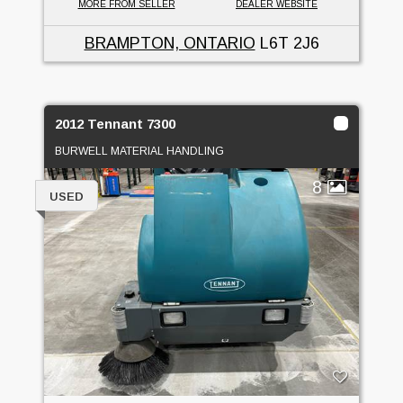
MORE FROM SELLER
DEALER WEBSITE
BRAMPTON, ONTARIO
L6T 2J6
2012 Tennant 7300
BURWELL MATERIAL HANDLING
8
USED