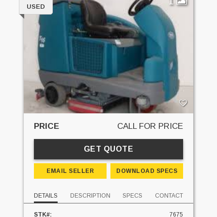
1
USED
PRICE
CALL FOR PRICE
GET QUOTE
EMAIL SELLER
DOWNLOAD SPECS
DETAILS
DESCRIPTION
SPECS
CONTACT
STK#:
7675