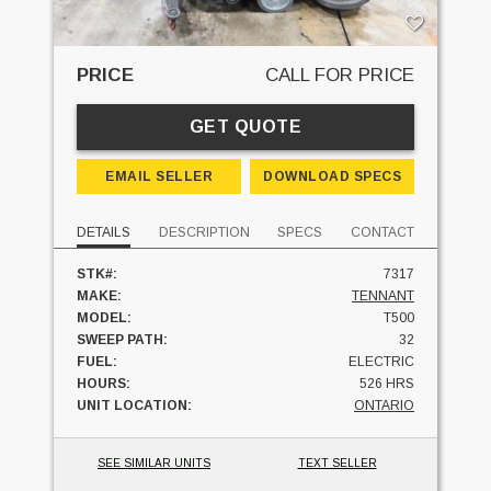
PRICE
CALL FOR PRICE
GET QUOTE
EMAIL SELLER
DOWNLOAD SPECS
DETAILS
DESCRIPTION
SPECS
CONTACT
STK#:
7317
MAKE:
TENNANT
MODEL:
T500
SWEEP PATH:
32
FUEL:
ELECTRIC
HOURS:
526 HRS
UNIT LOCATION:
ONTARIO
SEE SIMILAR UNITS
TEXT SELLER