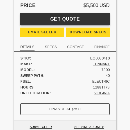
PRICE
$5,500 USD
GET QUOTE
EMAIL SELLER
DOWNLOAD SPECS
DETAILS
SPECS
CONTACT
FINANCE
STK#:
EQ0080410
MAKE:
TENNANT
MODEL:
7300
SWEEP PATH:
40
FUEL:
ELECTRIC
HOURS:
1288 HRS
UNIT LOCATION:
VIRGINIA
FINANCE AT
$
/MO
SUBMIT OFFER
SEE SIMILAR UNITS