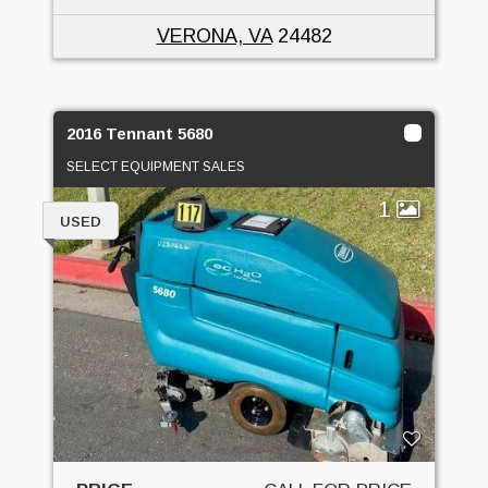
VERONA, VA
24482
2016 Tennant 5680
SELECT EQUIPMENT SALES
1
USED