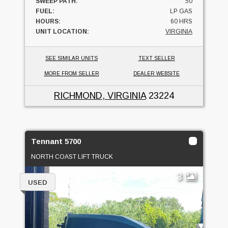
SWEEP PATH:
50
FUEL:
LP GAS
HOURS:
60 HRS
UNIT LOCATION:
VIRGINIA
SEE SIMILAR UNITS
TEXT SELLER
MORE FROM SELLER
DEALER WEBSITE
RICHMOND, VIRGINIA
23224
Tennant 5700
NORTH COAST LIFT TRUCK
3
USED