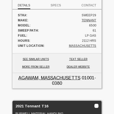
DETAILS
SPECS
CONTACT
STK#:
SWEEP29
MAKE:
TENNANT
MODEL:
6500
SWEEP PATH:
61
FUEL:
LP GAS
HOURS:
2112 HRS
UNIT LOCATION:
MASSACHUSETTS
SEE SIMILAR UNITS
TEXT SELLER
MORE FROM SELLER
DEALER WEBSITE
AGAWAM, MASSACHUSETTS
01001-
0380
2021 Tennant T16
BURWELL MATERIAL HANDLING