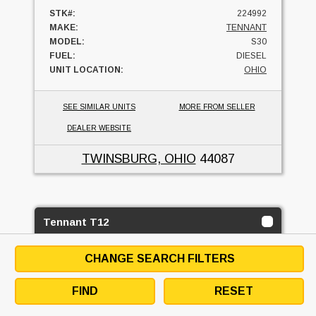
STK#:
224992
MAKE:
TENNANT
MODEL:
S30
FUEL:
DIESEL
UNIT LOCATION:
OHIO
SEE SIMILAR UNITS
MORE FROM SELLER
DEALER WEBSITE
TWINSBURG, OHIO
44087
Tennant T12
MH EQUIPMENT COMPANY
CHANGE SEARCH FILTERS
4
USED
FIND
RESET