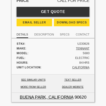
PRICE
CALL FOR PRICE
GET QUOTE
EMAIL SELLER
DOWNLOAD SPECS
DETAILS
DESCRIPTION
SPECS
CONTACT
STK#:
U230626
MAKE:
TENNANT
MODEL:
5680
FUEL:
ELECTRIC
HOURS:
84 HRS
UNIT LOCATION:
CALIFORNIA
SEE SIMILAR UNITS
TEXT SELLER
MORE FROM SELLER
DEALER WEBSITE
BUENA PARK, CALIFORNIA
90620