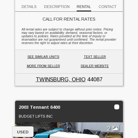
DETAILS
DESCRIPTION
RENTAL
CONTACT
CALL FOR RENTAL RATES
All rental rates are subject to change without prior notice. Pricing
may vary based on availability, demand, seasonal factors, or
updates to policies. Rates provided at the time of inquiry or
reservation are not guaranteed until confirmed. The rental provider
reserves the right to adjust rates at their discretion.
SEE SIMILAR UNITS
TEXT SELLER
MORE FROM SELLER
DEALER WEBSITE
TWINSBURG, OHIO
44087
2003 Tennant 6400
BUDGET LIFTS INC
2
USED