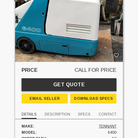
PRICE
CALL FOR PRICE
GET QUOTE
EMAIL SELLER
DOWNLOAD SPECS
DETAILS
DESCRIPTION
SPECS
CONTACT
MAKE:
TENNANT
MODEL:
6400