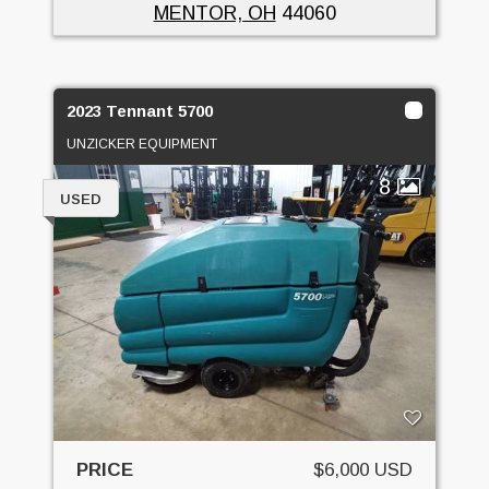
MENTOR, OH
44060
2023 Tennant 5700
UNZICKER EQUIPMENT
8
USED
PRICE
$6,000 USD