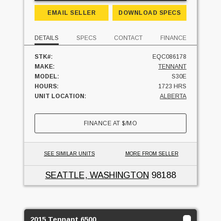
EMAIL SELLER
DOWNLOAD SPECS
DETAILS
SPECS
CONTACT
FINANCE
STK#:
EQC086178
MAKE:
TENNANT
MODEL:
S30E
HOURS:
1723 HRS
UNIT LOCATION:
ALBERTA
FINANCE AT
$
/MO
SEE SIMILAR UNITS
MORE FROM SELLER
SEATTLE, WASHINGTON
98188
2015 Tennant 6500