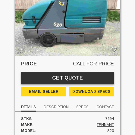
PRICE
CALL FOR PRICE
GET QUOTE
EMAIL SELLER
DOWNLOAD SPECS
DETAILS
DESCRIPTION
SPECS
CONTACT
STK#:
7694
MAKE:
TENNANT
MODEL:
S20