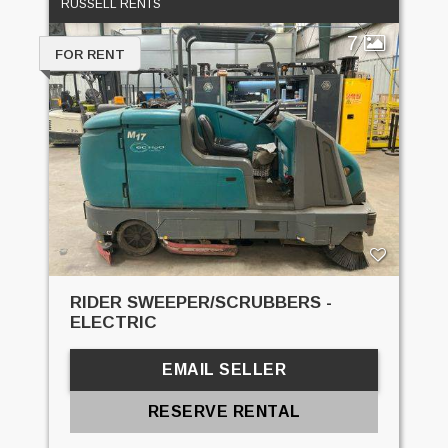
RUSSELL RENTS
7
FOR RENT
RIDER SWEEPER/SCRUBBERS -
ELECTRIC
EMAIL SELLER
RESERVE RENTAL