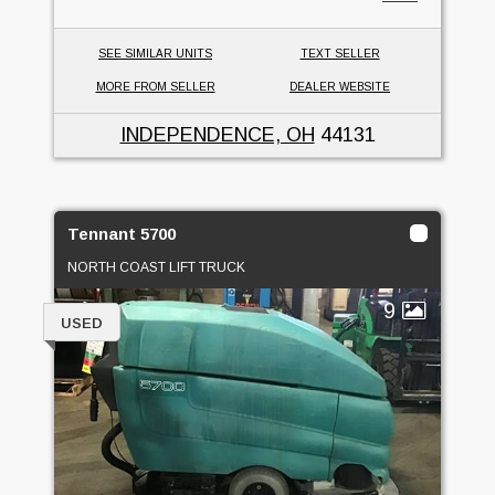
SEE SIMILAR UNITS
TEXT SELLER
MORE FROM SELLER
DEALER WEBSITE
INDEPENDENCE, OH
44131
Tennant 5700
NORTH COAST LIFT TRUCK
9
USED