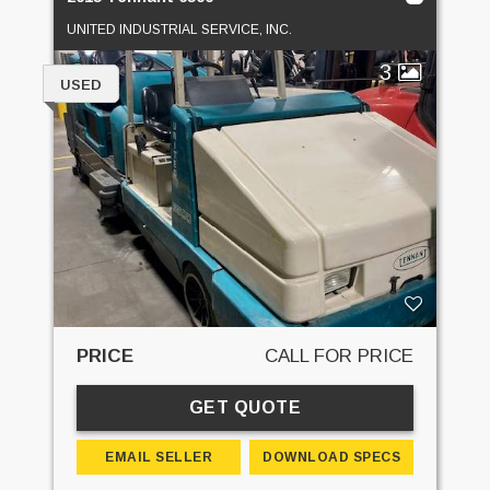
UNITED INDUSTRIAL SERVICE, INC.
3
USED
PRICE
CALL FOR PRICE
GET QUOTE
EMAIL SELLER
DOWNLOAD SPECS