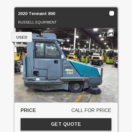
2020 Tennant 800
RUSSELL EQUIPMENT
7
USED
PRICE
CALL FOR PRICE
GET QUOTE