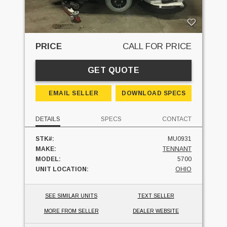
PRICE
CALL FOR PRICE
GET QUOTE
EMAIL SELLER
DOWNLOAD SPECS
DETAILS
SPECS
CONTACT
STK#:
MU0931
MAKE:
TENNANT
MODEL:
5700
UNIT LOCATION:
OHIO
SEE SIMILAR UNITS
TEXT SELLER
MORE FROM SELLER
DEALER WEBSITE