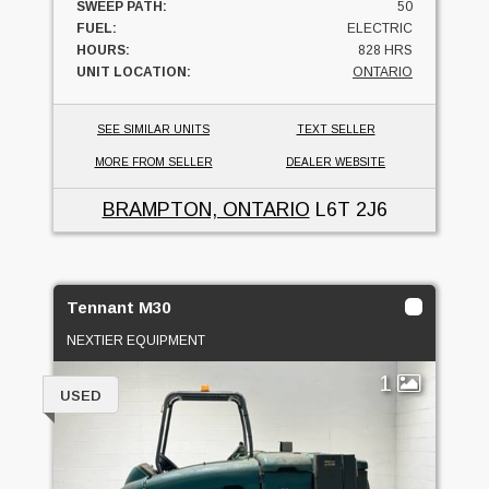
SWEEP PATH:
50
FUEL:
ELECTRIC
HOURS:
828 HRS
UNIT LOCATION:
ONTARIO
SEE SIMILAR UNITS
TEXT SELLER
MORE FROM SELLER
DEALER WEBSITE
BRAMPTON, ONTARIO
L6T 2J6
Tennant M30
NEXTIER EQUIPMENT
1
USED