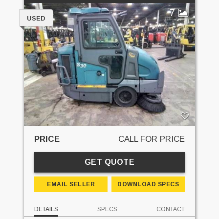
7
USED
PRICE
CALL FOR PRICE
GET QUOTE
EMAIL SELLER
DOWNLOAD SPECS
DETAILS
SPECS
CONTACT