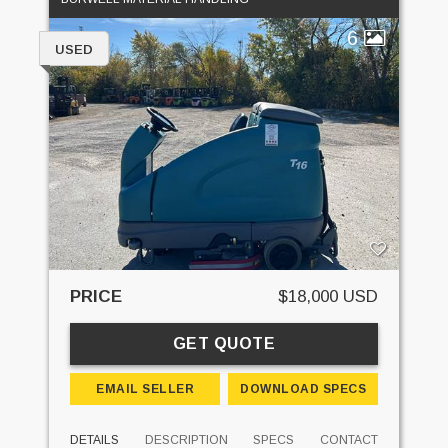
6
USED
PRICE
$18,000 USD
GET QUOTE
EMAIL SELLER
DOWNLOAD SPECS
DETAILS
DESCRIPTION
SPECS
CONTACT