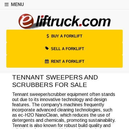
MENU
BUY A FORKLIFT
SELL A FORKLIFT
RENT A FORKLIFT
TENNANT SWEEPERS AND
SCRUBBERS FOR SALE
Tennant sweeper/scrubber equipment often stands
out due to its innovative technology and design
features. The company's machines frequently
incorporate advanced cleaning technologies, such
as ec-H2O NanoClean, which reduces the use of
detergents and chemicals, promoting sustainability.
Tennant is also known for robust build quality and