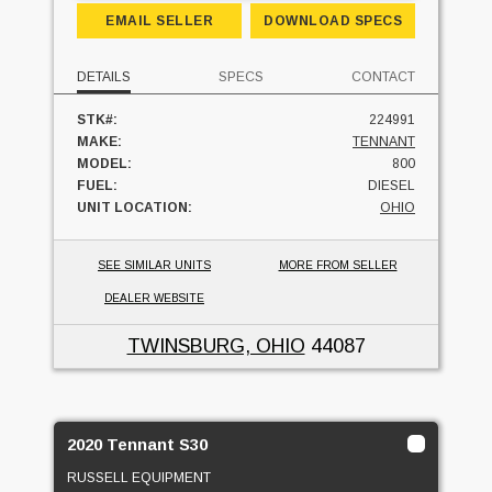
EMAIL SELLER
DOWNLOAD SPECS
DETAILS
SPECS
CONTACT
STK#:
224991
MAKE:
TENNANT
MODEL:
800
FUEL:
DIESEL
UNIT LOCATION:
OHIO
SEE SIMILAR UNITS
MORE FROM SELLER
DEALER WEBSITE
TWINSBURG, OHIO
44087
2020 Tennant S30
RUSSELL EQUIPMENT