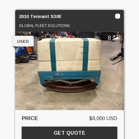
2010 Tennant S30E
GLOBAL FLEET SOLUTIONS
8
USED
PRICE
$8,000 USD
GET QUOTE