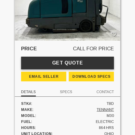
PRICE
CALL FOR PRICE
GET QUOTE
EMAIL SELLER
DOWNLOAD SPECS
DETAILS
SPECS
CONTACT
STK#:
TBD
MAKE:
TENNANT
MODEL:
M30
FUEL:
ELECTRIC
HOURS:
864 HRS
UNIT LOCATION:
OHIO