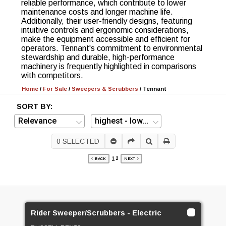
reliable performance, which contribute to lower
maintenance costs and longer machine life.
Additionally, their user-friendly designs, featuring
intuitive controls and ergonomic considerations,
make the equipment accessible and efficient for
operators. Tennant's commitment to environmental
stewardship and durable, high-performance
machinery is frequently highlighted in comparisons
with competitors.
Home
/
For Sale
/
Sweepers & Scrubbers
/
Tennant
SORT BY:
0
SELECTED
1
2
BACK
NEXT
Rider Sweeper/Scrubbers - Electric