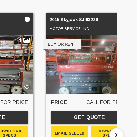
2015 Skyjack SJIII3226
MOTOR SERVICE, INC.
4
5
BUY OR RENT
 FOR PRICE
PRICE
CALL FOR PRICE
TE
GET QUOTE
DOWNLOAD
DOWNLOAD
EMAIL SELLER
SPECS
SPECS