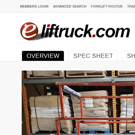
MEMBERS LOGIN
ADVANCED SEARCH
FORKLIFT ROUTER
TRA
OVERVIEW
SPEC SHEET
SH
Previous