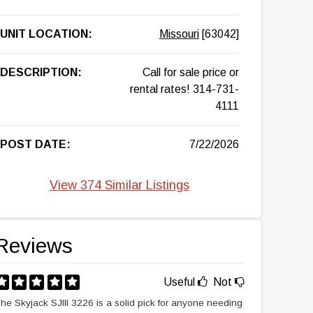
UNIT LOCATION:
Missouri
[63042]
DESCRIPTION:
Call for sale price or
rental rates! 314-731-
4111
POST DATE:
7/22/2026
View 374 Similar Listings
Reviews
Useful
Not
he Skyjack SJIII 3226 is a solid pick for anyone needing