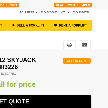
PRICE POINT
DEALER WEB SERVICES
TOLL FREE:
+1 (800) 867-3675
INT'L:
+1 (630) 759-4799
FT
SELL A FORKLIFT
RENT A FORKLIFT
12 SKYJACK
BUY OR RENT
III3226
 ELECTRIC
ll for price
ET QUOTE