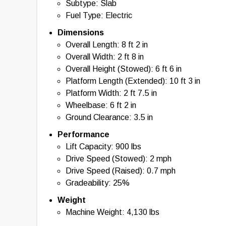
Subtype: Slab
Fuel Type: Electric
Dimensions
Overall Length: 8 ft 2 in
Overall Width: 2 ft 8 in
Overall Height (Stowed): 6 ft 6 in
Platform Length (Extended): 10 ft 3 in
Platform Width: 2 ft 7.5 in
Wheelbase: 6 ft 2 in
Ground Clearance: 3.5 in
Performance
Lift Capacity: 900 lbs
Drive Speed (Stowed): 2 mph
Drive Speed (Raised): 0.7 mph
Gradeability: 25%
Weight
Machine Weight: 4,130 lbs