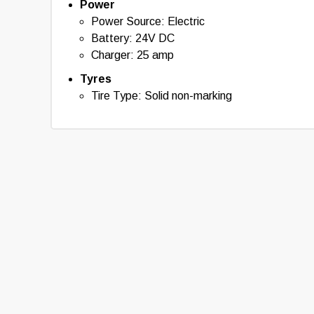
Power
Power Source: Electric
Battery: 24V DC
Charger: 25 amp
Tyres
Tire Type: Solid non-marking