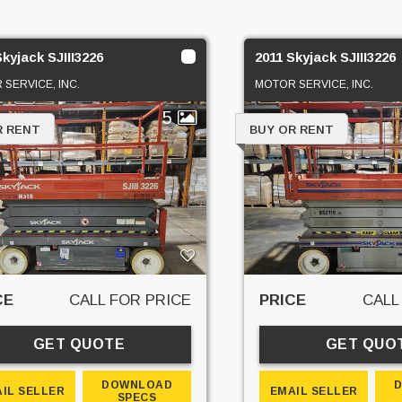
Skyjack SJIII3226
2011 Skyjack SJIII3226
SERVICE, INC.
MOTOR SERVICE, INC.
5
R RENT
BUY OR RENT
CE
CALL FOR PRICE
PRICE
CALL
GET QUOTE
GET QUO
DOWNLOAD
IL SELLER
EMAIL SELLER
SPECS