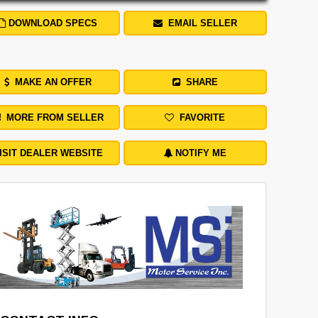
DOWNLOAD SPECS
EMAIL SELLER
MAKE AN OFFER
SHARE
MORE FROM SELLER
FAVORITE
ISIT DEALER WEBSITE
NOTIFY ME