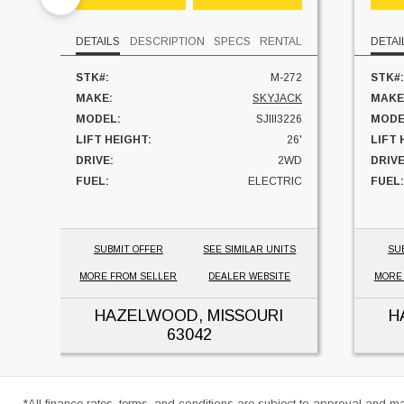
DETAILS
DESCRIPTION
SPECS
RENTAL
DETAI
STK#:
M-272
STK#:
MAKE:
SKYJACK
MAKE
MODEL:
SJIII3226
MODE
LIFT HEIGHT:
26'
LIFT 
DRIVE:
2WD
DRIVE
FUEL:
ELECTRIC
FUEL:
UNIT LOCATION:
MISSOURI
HOUR
UNIT
SUBMIT OFFER
SEE SIMILAR UNITS
SU
MORE FROM SELLER
DEALER WEBSITE
MORE
HAZELWOOD, MISSOURI
H
63042
*All finance rates, terms, and conditions are subject to approval and m