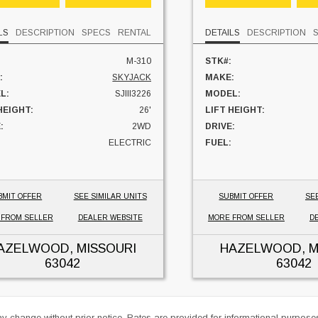
LS
DESCRIPTION
SPECS
RENTAL
DETAILS
DESCRIPTION
M-310
STK#:
:
SKYJACK
MAKE:
L:
SJIII3226
MODEL:
HEIGHT:
26'
LIFT HEIGHT:
:
2WD
DRIVE:
ELECTRIC
FUEL:
S:
200 HRS
HOURS:
 LOCATION:
MISSOURI
UNIT LOCATION:
BMIT OFFER
SEE SIMILAR UNITS
SUBMIT OFFER
SE
 FROM SELLER
DEALER WEBSITE
MORE FROM SELLER
D
AZELWOOD, MISSOURI
HAZELWOOD, M
63042
63042
ay change without prior notice. Rates are provided for informational purpos