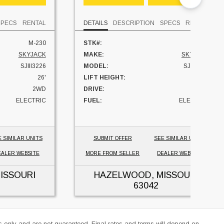
SPECS
RENTAL
DETAILS
DESCRIPTION
SPECS
RENTAL
M-230
STK#:
M-309
SKYJACK
MAKE:
SKYJACK
SJIII3226
MODEL:
SJIII3226
26'
LIFT HEIGHT:
26'
2WD
DRIVE:
2WD
ELECTRIC
FUEL:
ELECTRIC
184 HRS
HOURS:
169 HRS
MISSOURI
UNIT LOCATION:
MISSOURI
E SIMILAR UNITS
SUBMIT OFFER
SEE SIMILAR UNITS
EALER WEBSITE
MORE FROM SELLER
DEALER WEBSITE
ISSOURI
HAZELWOOD, MISSOURI
63042
es only and are not guaranteed. Final rates and terms will depend on