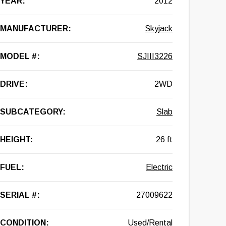
YEAR:
2012
MANUFACTURER:
Skyjack
MODEL #:
SJIII3226
DRIVE:
2WD
SUBCATEGORY:
Slab
HEIGHT:
26 ft
FUEL:
Electric
SERIAL #:
27009622
CONDITION:
Used/Rental