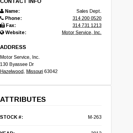
CONTACT INFO
Name:
Sales Dept.
Phone:
314 200 0520
Fax:
314 731 1213
Website:
Motor Service, Inc.
ADDRESS
Motor Service, Inc.
130 Byassee Dr
Hazelwood
,
Missouri
63042
ATTRIBUTES
STOCK #:
M-263