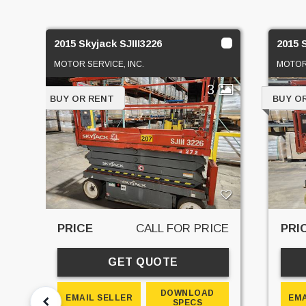
2015 Skyjack SJIII3226
2015 
MOTOR SERVICE, INC.
MOTOR 
3
BUY OR RENT
BUY O
PRICE
CALL FOR PRICE
PRI
GET QUOTE
DOWNLOAD
EMAIL SELLER
EMA
SPECS