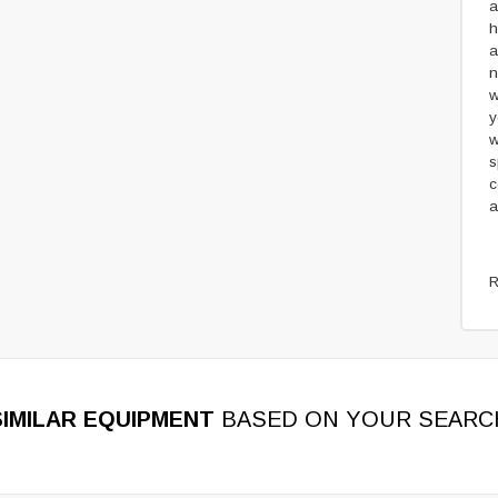
a
h
a
n
w
y
w
s
c
a
R
SIMILAR EQUIPMENT
BASED ON YOUR SEARC