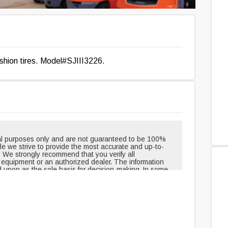
cushion tires. Model#SJIII3226.
onal purposes only and are not guaranteed to be 100%
hile we strive to provide the most accurate and up-to-
. We strongly recommend that you verify all
e equipment or an authorized dealer. The information
d upon as the sole basis for decision-making. In some
pment when shipped from the factory and may have
outinely changed or updated. Headlights, taillights, and
t, but can be removed over time. Neither the creators
le for any inaccuracies, errors, or omissions in the
edge and agree that you assume all risks associated
ovided. For 100% accuracy and the most reliable
uipment or an authorized dealer directly.