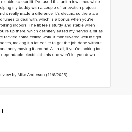
 reliable scissor lift. I’ve used this unit a few times while
elping my buddy with a couple of renovation projects,
nd it really made a difference. It’s electric, so there are
o fumes to deal with, which is a bonus when you're
orking indoors. The lift feels sturdy and stable when
ou’re up there, which definitely eased my nerves a bit as
e tackled some ceiling work. It maneuvered well in tight
paces, making it a lot easier to get the job done without
onstantly moving it around. All in all, if you’re looking for
 dependable electric lift, this one won't let you down.
eview by Mike Anderson
(11/8/2025)
H