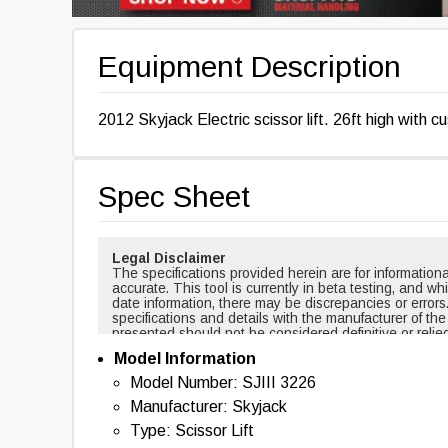
Equipment Description
2012 Skyjack Electric scissor lift. 26ft high with 
Spec Sheet
Legal Disclaimer
The specifications provided herein are for informati
accurate. This tool is currently in beta testing, and w
date information, there may be discrepancies or errors
specifications and details with the manufacturer of th
presented should not be considered definitive or relie
cases, certain specifications are based on new equi
Model Information
changed over time. For example, masts and forks are r
backup alarms are usually included with new equipmen
Model Number: SJIII 3226
of this tool nor any affiliated parties shall be held liab
Manufacturer: Skyjack
information provided. By using this tool, you acknowl
with the use of the specifications and information pr
Type: Scissor Lift
information, please contact the manufacturer of the eq