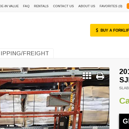
DE-IN VALUE
FAQ
RENTALS
CONTACT US
ABOUT US
FAVORITES (
0
)
BUY A FORKLI
IPPING/FREIGHT
20
SJ
SLAB
Ca
Next
G