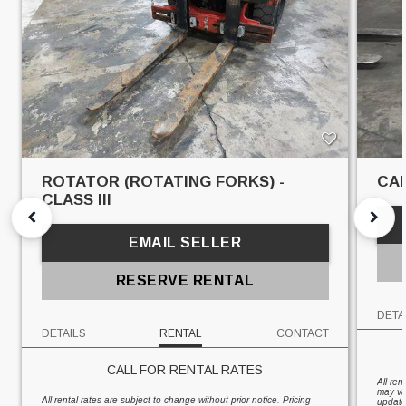
ROTATOR (ROTATING FORKS) -
CAR
CLASS III
EMAIL SELLER
RESERVE RENTAL
DETA
DETAILS
RENTAL
CONTACT
CALL FOR RENTAL RATES
All ren
may va
All rental rates are subject to change without prior notice. Pricing
updates