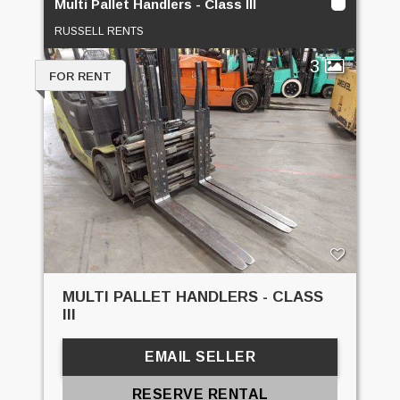
Multi Pallet Handlers - Class III
RUSSELL RENTS
3
FOR RENT
MULTI PALLET HANDLERS - CLASS
III
EMAIL SELLER
RESERVE RENTAL