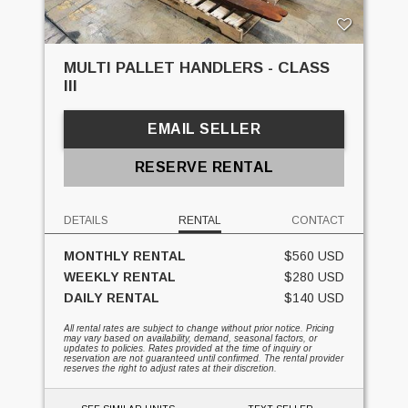
MULTI PALLET HANDLERS - CLASS
III
EMAIL SELLER
RESERVE RENTAL
DETAILS
RENTAL
CONTACT
MONTHLY RENTAL
$560 USD
WEEKLY RENTAL
$280 USD
DAILY RENTAL
$140 USD
All rental rates are subject to change without prior notice. Pricing
may vary based on availability, demand, seasonal factors, or
updates to policies. Rates provided at the time of inquiry or
reservation are not guaranteed until confirmed. The rental provider
reserves the right to adjust rates at their discretion.