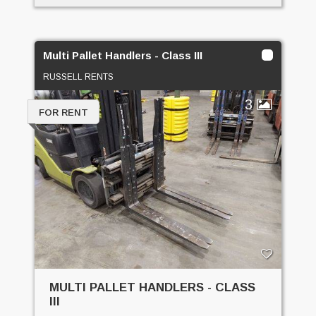
Multi Pallet Handlers - Class III
RUSSELL RENTS
3
FOR RENT
MULTI PALLET HANDLERS - CLASS
III