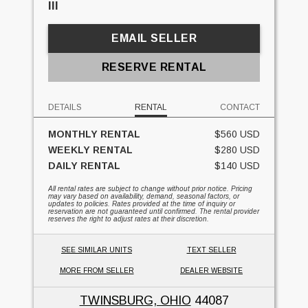
III
EMAIL SELLER
RESERVE RENTAL
DETAILS
RENTAL
CONTACT
MONTHLY RENTAL
$560 USD
WEEKLY RENTAL
$280 USD
DAILY RENTAL
$140 USD
All rental rates are subject to change without prior notice. Pricing
may vary based on availability, demand, seasonal factors, or
updates to policies. Rates provided at the time of inquiry or
reservation are not guaranteed until confirmed. The rental provider
reserves the right to adjust rates at their discretion.
SEE SIMILAR UNITS
TEXT SELLER
MORE FROM SELLER
DEALER WEBSITE
TWINSBURG, OHIO
44087