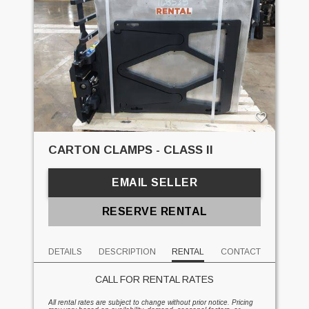
CARTON CLAMPS - CLASS II
EMAIL SELLER
RESERVE RENTAL
DETAILS
DESCRIPTION
RENTAL
CONTACT
CALL FOR RENTAL RATES
All rental rates are subject to change without prior notice. Pricing