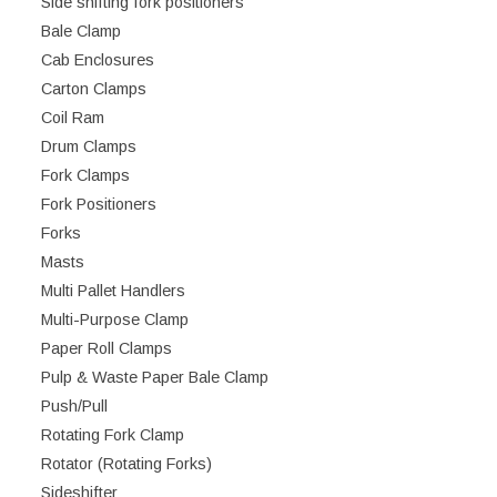
Side shifting fork positioners
Bale Clamp
Cab Enclosures
Carton Clamps
Coil Ram
Drum Clamps
Fork Clamps
Fork Positioners
Forks
Masts
Multi Pallet Handlers
Multi-Purpose Clamp
Paper Roll Clamps
Pulp & Waste Paper Bale Clamp
Push/Pull
Rotating Fork Clamp
Rotator (Rotating Forks)
Sideshifter