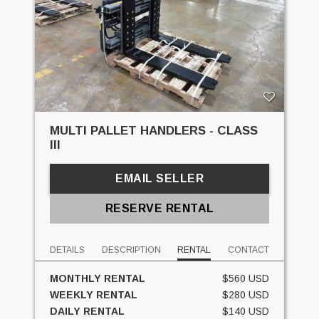
MULTI PALLET HANDLERS - CLASS
III
EMAIL SELLER
RESERVE RENTAL
DETAILS
DESCRIPTION
RENTAL
CONTACT
MONTHLY RENTAL
$560 USD
WEEKLY RENTAL
$280 USD
DAILY RENTAL
$140 USD