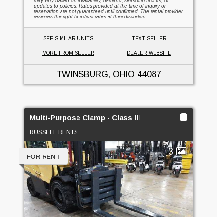
may vary based on availability, demand, seasonal factors, or
updates to policies. Rates provided at the time of inquiry or
reservation are not guaranteed until confirmed. The rental provider
reserves the right to adjust rates at their discretion.
SEE SIMILAR UNITS
TEXT SELLER
MORE FROM SELLER
DEALER WEBSITE
TWINSBURG, OHIO
44087
Multi-Purpose Clamp - Class III
RUSSELL RENTS
3
FOR RENT