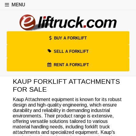
MENU
BUY A FORKLIFT
SELL A FORKLIFT
RENT A FORKLIFT
KAUP FORKLIFT ATTACHMENTS
FOR SALE
Kaup Attachment equipment is known for its robust
design and high-quality engineering, which ensure
durability and reliability in demanding industrial
environments. Their product range is extensive,
offering versatile solutions tailored to various
material handling needs, including forklift truck
attachments and specialized equipment. Kaup's