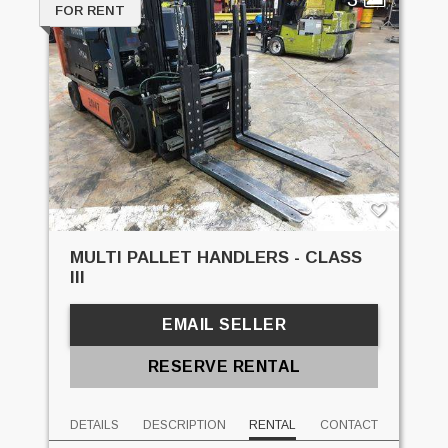
FOR RENT
MULTI PALLET HANDLERS - CLASS
III
EMAIL SELLER
RESERVE RENTAL
DETAILS
DESCRIPTION
RENTAL
CONTACT