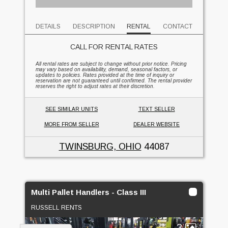
DETAILS
DESCRIPTION
RENTAL
CONTACT
CALL FOR RENTAL RATES
All rental rates are subject to change without prior notice. Pricing
may vary based on availability, demand, seasonal factors, or
updates to policies. Rates provided at the time of inquiry or
reservation are not guaranteed until confirmed. The rental provider
reserves the right to adjust rates at their discretion.
SEE SIMILAR UNITS
TEXT SELLER
MORE FROM SELLER
DEALER WEBSITE
TWINSBURG, OHIO
44087
Multi Pallet Handlers - Class III
RUSSELL RENTS
3