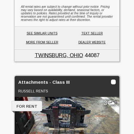
All rental rates are subject to change without prior notice. Pricing
may vary based on availability, demand, seasonal factors, or
updates to policies. Rates provided at the time of inquiry or
reservation are not guaranteed until confirmed. The rental provider
reserves the right to adjust rates at their discretion.
SEE SIMILAR UNITS
TEXT SELLER
MORE FROM SELLER
DEALER WEBSITE
TWINSBURG, OHIO
44087
Attachments - Class III
RUSSELL RENTS
3
FOR RENT