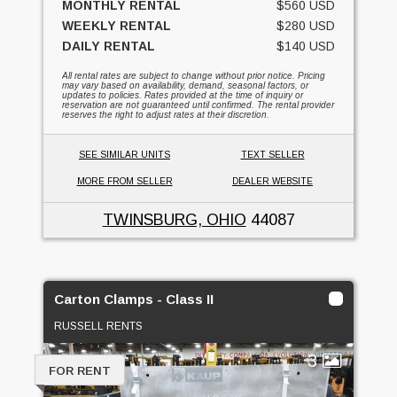
MONTHLY RENTAL
$560 USD
WEEKLY RENTAL
$280 USD
DAILY RENTAL
$140 USD
All rental rates are subject to change without prior notice. Pricing
may vary based on availability, demand, seasonal factors, or
updates to policies. Rates provided at the time of inquiry or
reservation are not guaranteed until confirmed. The rental provider
reserves the right to adjust rates at their discretion.
SEE SIMILAR UNITS
TEXT SELLER
MORE FROM SELLER
DEALER WEBSITE
TWINSBURG, OHIO
44087
Carton Clamps - Class II
RUSSELL RENTS
3
FOR RENT