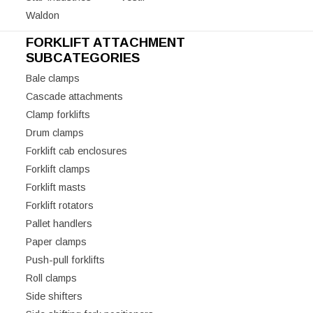
Waldon
FORKLIFT ATTACHMENT
SUBCATEGORIES
Bale clamps
Cascade attachments
Clamp forklifts
Drum clamps
Forklift cab enclosures
Forklift clamps
Forklift masts
Forklift rotators
Pallet handlers
Paper clamps
Push-pull forklifts
Roll clamps
Side shifters