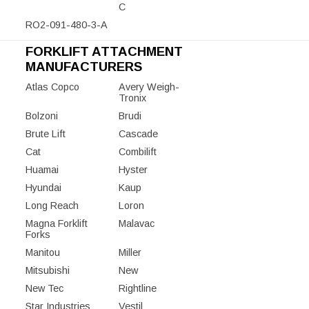
C
RO2-091-480-3-A
FORKLIFT ATTACHMENT
MANUFACTURERS
Atlas Copco
Avery Weigh-
Tronix
Bolzoni
Brudi
Brute Lift
Cascade
Cat
Combilift
Huamai
Hyster
Hyundai
Kaup
Long Reach
Loron
Magna Forklift
Malavac
Forks
Manitou
Miller
Mitsubishi
New
New Tec
Rightline
Star Industries
Vestil