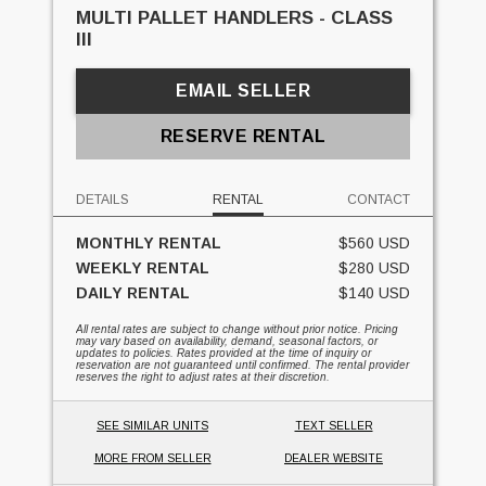
MULTI PALLET HANDLERS - CLASS
III
EMAIL SELLER
RESERVE RENTAL
DETAILS
RENTAL
CONTACT
MONTHLY RENTAL
$560 USD
WEEKLY RENTAL
$280 USD
DAILY RENTAL
$140 USD
All rental rates are subject to change without prior notice. Pricing
may vary based on availability, demand, seasonal factors, or
updates to policies. Rates provided at the time of inquiry or
reservation are not guaranteed until confirmed. The rental provider
reserves the right to adjust rates at their discretion.
SEE SIMILAR UNITS
TEXT SELLER
MORE FROM SELLER
DEALER WEBSITE