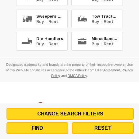
Sweepers & Scrub.
Tow Tractors
Buy
|
Rent
Buy
|
Rent
Die Handlers
Miscellaneous
Buy
|
Rent
Buy
|
Rent
Designated trademarks and brands are the property of their respective owners. Use
of this Web site constitutes acceptance of the eliftruck.com
User Agreement
,
Privacy
Policy
and
DMCA Policy
.
CHANGE SEARCH FILTERS
FIND
RESET
Copyright
©2026
Eliftruck.com, Inc.