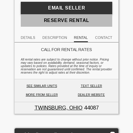
EMAIL SELLER
RESERVE RENTAL
DETAILS
DESCRIPTION
RENTAL
CONTACT
CALL FOR RENTAL RATES
All rental rates are subject to change without prior notice. Pricing
may vary based on availability, demand, seasonal factors, or
updates to policies. Rates provided at the time of inquiry or
reservation are not guaranteed until confirmed. The rental provider
reserves the right to adjust rates at their discretion.
SEE SIMILAR UNITS
TEXT SELLER
MORE FROM SELLER
DEALER WEBSITE
TWINSBURG, OHIO
44087