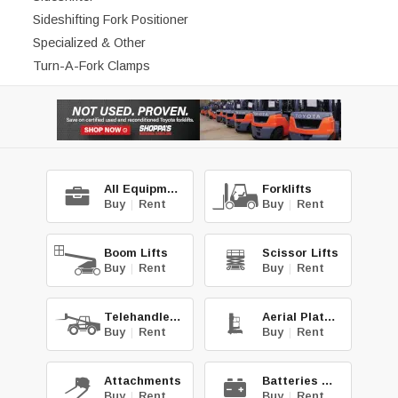
Sideshifting Fork Positioner
Specialized & Other
Turn-A-Fork Clamps
All Equipment
Forklifts
Buy
|
Rent
Buy
|
Rent
Boom Lifts
Scissor Lifts
Buy
|
Rent
Buy
|
Rent
Telehandlers
Aerial Platforms
Buy
|
Rent
Buy
|
Rent
Attachments
Batteries & Chg.
Buy
|
Rent
Buy
|
Rent