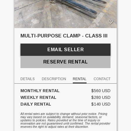
MULTI-PURPOSE CLAMP - CLASS III
EMAIL SELLER
RESERVE RENTAL
DETAILS
DESCRIPTION
RENTAL
CONTACT
MONTHLY RENTAL
$560 USD
WEEKLY RENTAL
$280 USD
DAILY RENTAL
$140 USD
All rental rates are subject to change without prior notice. Pricing
may vary based on availability, demand, seasonal factors, or
updates to policies. Rates provided at the time of inquiry or
reservation are not guaranteed until confirmed. The rental provider
reserves the right to adjust rates at their discretion.