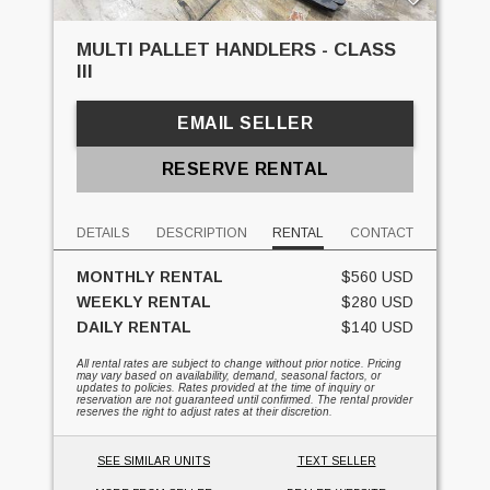
MULTI PALLET HANDLERS - CLASS
III
EMAIL SELLER
RESERVE RENTAL
DETAILS
DESCRIPTION
RENTAL
CONTACT
MONTHLY RENTAL
$560 USD
WEEKLY RENTAL
$280 USD
DAILY RENTAL
$140 USD
All rental rates are subject to change without prior notice. Pricing
may vary based on availability, demand, seasonal factors, or
updates to policies. Rates provided at the time of inquiry or
reservation are not guaranteed until confirmed. The rental provider
reserves the right to adjust rates at their discretion.
SEE SIMILAR UNITS
TEXT SELLER