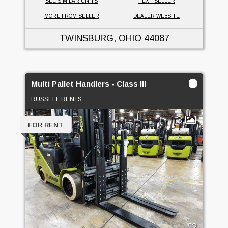
SEE SIMILAR UNITS
TEXT SELLER
MORE FROM SELLER
DEALER WEBSITE
TWINSBURG, OHIO
44087
Multi Pallet Handlers - Class III
RUSSELL RENTS
3
FOR RENT