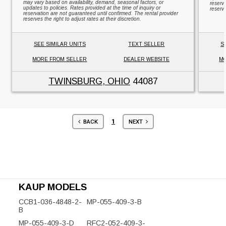
may vary based on availability, demand, seasonal factors, or
reserv
updates to policies. Rates provided at the time of inquiry or
reserve
reservation are not guaranteed until confirmed. The rental provider
reserves the right to adjust rates at their discretion.
SEE SIMILAR UNITS
TEXT SELLER
S
MORE FROM SELLER
DEALER WEBSITE
MO
TWINSBURG, OHIO
44087
1
BACK
NEXT
KAUP MODELS
CCB1-036-4848-2-
MP-055-409-3-B
B
MP-055-409-3-D
RFC2-052-409-3-