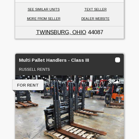
SEE SIMILAR UNITS
TEXT SELLER
MORE FROM SELLER
DEALER WEBSITE
TWINSBURG, OHIO
44087
Multi Pallet Handlers - Class III
RUSSELL RENTS
3
FOR RENT