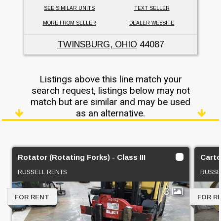
SEE SIMILAR UNITS
TEXT SELLER
MORE FROM SELLER
DEALER WEBSITE
TWINSBURG, OHIO
44087
Listings above this line match your
search request, listings below may not
match but are similar and may be used
as an alternative.
Rotator (Rotating Forks) - Class III
Carto
RUSSELL RENTS
RUSSE
3
FOR RENT
FOR R