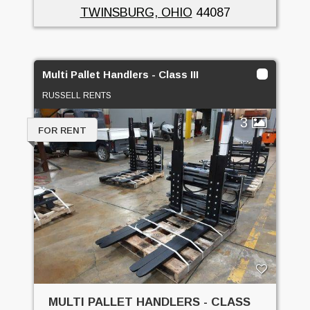
TWINSBURG, OHIO
44087
Multi Pallet Handlers - Class III
RUSSELL RENTS
3
FOR RENT
MULTI PALLET HANDLERS - CLASS