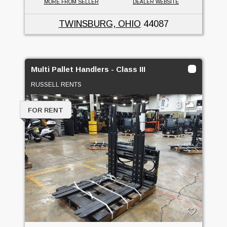
MORE FROM SELLER
DEALER WEBSITE
TWINSBURG, OHIO
44087
Multi Pallet Handlers - Class III
RUSSELL RENTS
3
FOR RENT