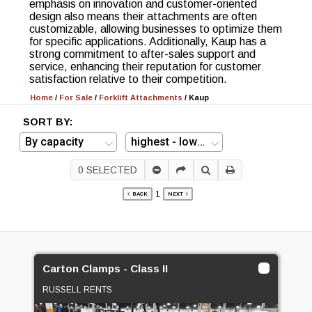
emphasis on innovation and customer-oriented
design also means their attachments are often
customizable, allowing businesses to optimize them
for specific applications. Additionally, Kaup has a
strong commitment to after-sales support and
service, enhancing their reputation for customer
satisfaction relative to their competition.
Home
/
For Sale
/
Forklift Attachments
/
Kaup
SORT BY:
0
SELECTED
1
BACK
NEXT
Carton Clamps - Class II
RUSSELL RENTS