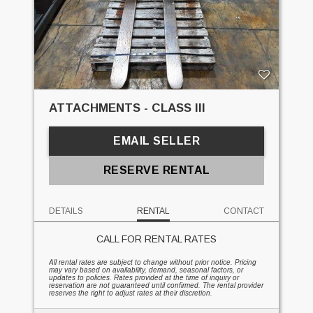
ATTACHMENTS - CLASS III
EMAIL SELLER
RESERVE RENTAL
DETAILS
RENTAL
CONTACT
CALL FOR RENTAL RATES
All rental rates are subject to change without prior notice. Pricing
may vary based on availability, demand, seasonal factors, or
updates to policies. Rates provided at the time of inquiry or
reservation are not guaranteed until confirmed. The rental provider
reserves the right to adjust rates at their discretion.