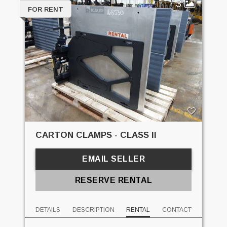
3
FOR RENT
CARTON CLAMPS - CLASS II
EMAIL SELLER
RESERVE RENTAL
DETAILS
DESCRIPTION
RENTAL
CONTACT