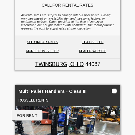
CALL FOR RENTAL RATES
All rental rates are subject to change without prior notice. Pricing
may vary based on availability, demand, seasonal factors, or
updates to policies. Rates provided at the time of inquiry or
reservation are not guaranteed until confirmed. The rental provider
reserves the right to adjust rates at their discretion.
SEE SIMILAR UNITS
TEXT SELLER
MORE FROM SELLER
DEALER WEBSITE
TWINSBURG, OHIO
44087
Multi Pallet Handlers - Class III
RUSSELL RENTS
3
FOR RENT