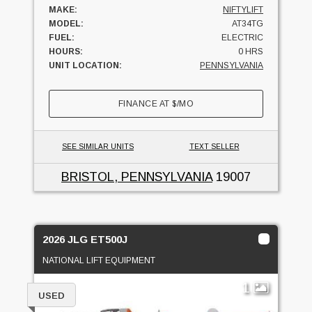
MAKE:
NIFTYLIFT
MODEL:
AT34TG
FUEL:
ELECTRIC
HOURS:
0 HRS
UNIT LOCATION:
PENNSYLVANIA
FINANCE AT
$
/MO
SEE SIMILAR UNITS
TEXT SELLER
BRISTOL, PENNSYLVANIA
19007
2026 JLG ET500J
NATIONAL LIFT EQUIPMENT
1
USED