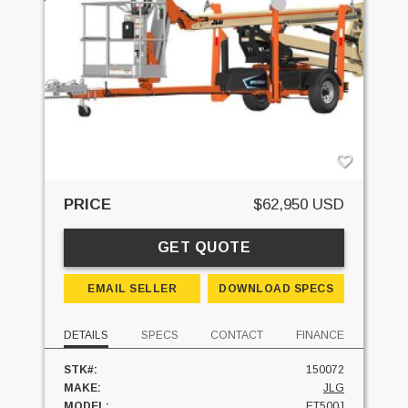
PRICE
$62,950 USD
GET QUOTE
EMAIL SELLER
DOWNLOAD SPECS
DETAILS
SPECS
CONTACT
FINANCE
STK#:
150072
MAKE:
JLG
MODEL:
ET500J