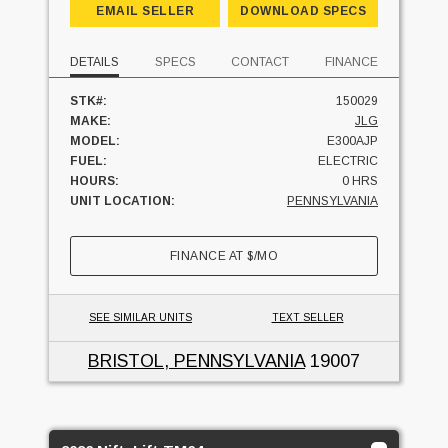
EMAIL SELLER
DOWNLOAD SPECS
DETAILS
SPECS
CONTACT
FINANCE
STK#:
150029
MAKE:
JLG
MODEL:
E300AJP
FUEL:
ELECTRIC
HOURS:
0 HRS
UNIT LOCATION:
PENNSYLVANIA
FINANCE AT
$
/MO
SEE SIMILAR UNITS
TEXT SELLER
BRISTOL, PENNSYLVANIA
19007