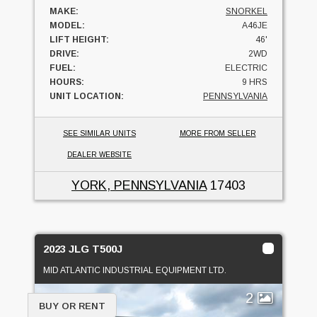
MAKE:
SNORKEL
MODEL:
A46JE
LIFT HEIGHT:
46'
DRIVE:
2WD
FUEL:
ELECTRIC
HOURS:
9 HRS
UNIT LOCATION:
PENNSYLVANIA
SEE SIMILAR UNITS
MORE FROM SELLER
DEALER WEBSITE
YORK, PENNSYLVANIA
17403
2023 JLG T500J
MID ATLANTIC INDUSTRIAL EQUIPMENT LTD.
2
BUY OR RENT