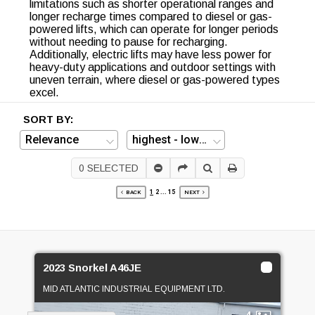
limitations such as shorter operational ranges and
longer recharge times compared to diesel or gas-
powered lifts, which can operate for longer periods
without needing to pause for recharging.
Additionally, electric lifts may have less power for
heavy-duty applications and outdoor settings with
uneven terrain, where diesel or gas-powered types
excel.
SORT BY:
0
SELECTED
1
2
...
15
BACK
NEXT
2023 Snorkel A46JE
MID ATLANTIC INDUSTRIAL EQUIPMENT LTD.