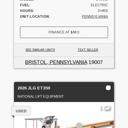
FUEL:
ELECTRIC
HOURS:
0 HRS
UNIT LOCATION:
PENNSYLVANIA
FINANCE AT
$
/MO
SEE SIMILAR UNITS
TEXT SELLER
BRISTOL, PENNSYLVANIA
19007
2026 JLG ET350
NATIONAL LIFT EQUIPMENT
1
USED