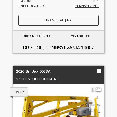
HOURS:
0 HRS
UNIT LOCATION:
PENNSYLVANIA
FINANCE AT
$
/MO
SEE SIMILAR UNITS
TEXT SELLER
BRISTOL, PENNSYLVANIA
19007
2026 Bil-Jax 5533A
NATIONAL LIFT EQUIPMENT
1
USED