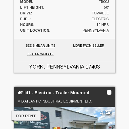
MODEL:
T500J
LIFT HEIGHT:
50'
DRIVE:
TOWABLE
FUEL:
ELECTRIC
HOURS:
19 HRS
UNIT LOCATION:
PENNSYLVANIA
SEE SIMILAR UNITS
MORE FROM SELLER
DEALER WEBSITE
YORK, PENNSYLVANIA
17403
49' lift - Electric - Trailer Mounted
MID ATLANTIC INDUSTRIAL EQUIPMENT LTD.
4
FOR RENT