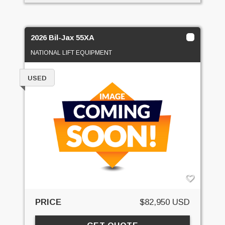
2026 Bil-Jax 55XA
NATIONAL LIFT EQUIPMENT
USED
PRICE
$82,950 USD