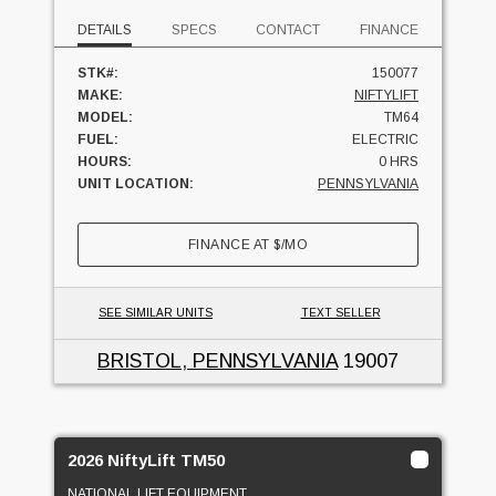
DETAILS
SPECS
CONTACT
FINANCE
STK#:
150077
MAKE:
NIFTYLIFT
MODEL:
TM64
FUEL:
ELECTRIC
HOURS:
0 HRS
UNIT LOCATION:
PENNSYLVANIA
FINANCE AT
$
/MO
SEE SIMILAR UNITS
TEXT SELLER
BRISTOL, PENNSYLVANIA
19007
2026 NiftyLift TM50
NATIONAL LIFT EQUIPMENT