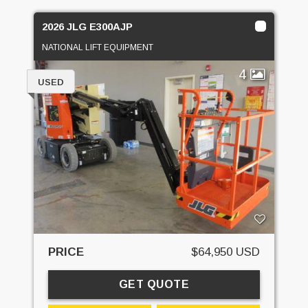
2026 JLG E300AJP
NATIONAL LIFT EQUIPMENT
4
USED
PRICE
$64,950 USD
GET QUOTE