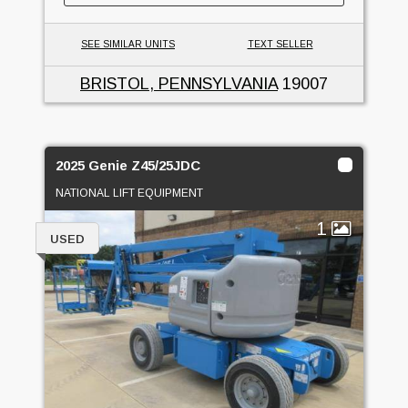
SEE SIMILAR UNITS
TEXT SELLER
BRISTOL, PENNSYLVANIA
19007
2025 Genie Z45/25JDC
NATIONAL LIFT EQUIPMENT
1
USED