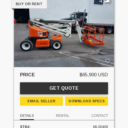
4
BUY OR RENT
PRICE
$65,900 USD
GET QUOTE
EMAIL SELLER
DOWNLOAD SPECS
DETAILS
RENTAL
CONTACT
STK#:
ML00409