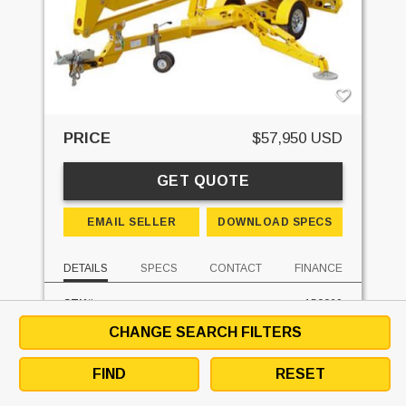
PRICE
$57,950 USD
GET QUOTE
EMAIL SELLER
DOWNLOAD SPECS
DETAILS
SPECS
CONTACT
FINANCE
STK#:
150069
MAKE:
BIL-JAX
CHANGE SEARCH FILTERS
MODEL:
5533A
FUEL:
ELECTRIC
FIND
RESET
HOURS:
0 HRS
UNIT LOCATION:
PENNSYLVANIA