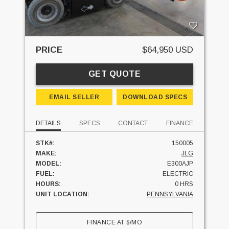
PRICE
$64,950 USD
GET QUOTE
EMAIL SELLER
DOWNLOAD SPECS
DETAILS
SPECS
CONTACT
FINANCE
STK#:
150005
MAKE:
JLG
MODEL:
E300AJP
FUEL:
ELECTRIC
HOURS:
0 HRS
UNIT LOCATION:
PENNSYLVANIA
FINANCE AT
$
/MO