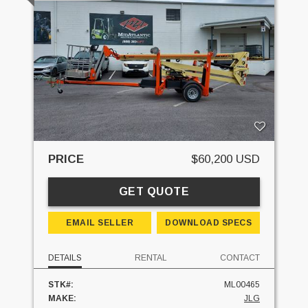
PRICE
$60,200 USD
GET QUOTE
EMAIL SELLER
DOWNLOAD SPECS
DETAILS
RENTAL
CONTACT
STK#:
ML00465
MAKE:
JLG