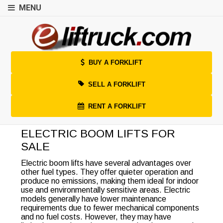
MENU
BUY A FORKLIFT
SELL A FORKLIFT
RENT A FORKLIFT
ELECTRIC BOOM LIFTS FOR
SALE
Electric boom lifts have several advantages over
other fuel types. They offer quieter operation and
produce no emissions, making them ideal for indoor
use and environmentally sensitive areas. Electric
models generally have lower maintenance
requirements due to fewer mechanical components
and no fuel costs. However, they may have