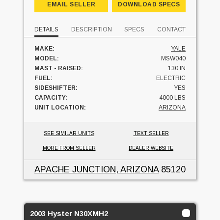
EMAIL SELLER
DOWNLOAD SPECS
DETAILS
DESCRIPTION
SPECS
CONTACT
MAKE:
YALE
MODEL:
MSW040
MAST - RAISED:
130 IN
FUEL:
ELECTRIC
SIDESHIFTER:
YES
CAPACITY:
4000 LBS
UNIT LOCATION:
ARIZONA
SEE SIMILAR UNITS
TEXT SELLER
MORE FROM SELLER
DEALER WEBSITE
APACHE JUNCTION, ARIZONA
85120
2003 Hyster N30XMH2