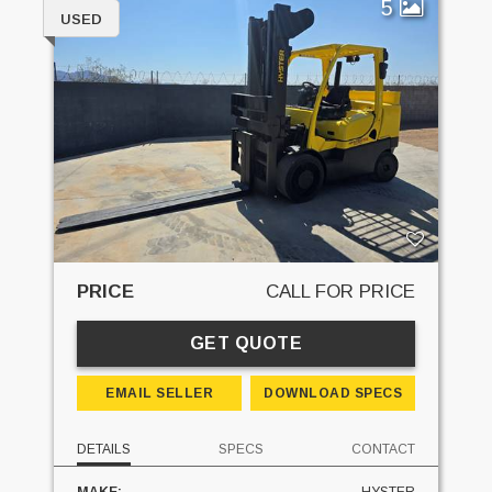
5
USED
PRICE
CALL FOR PRICE
GET QUOTE
EMAIL SELLER
DOWNLOAD SPECS
DETAILS
SPECS
CONTACT
MAKE:
HYSTER