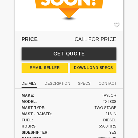
PRICE
CALL FOR PRICE
GET QUOTE
EMAIL SELLER
DOWNLOAD SPECS
DETAILS
DESCRIPTION
SPECS
CONTACT
MAKE:
TAYLOR
MODEL:
TX280S
MAST TYPE:
TWO STAGE
MAST - RAISED:
216 IN
FUEL:
DIESEL
HOURS:
5500 HRS
SIDESHIFTER:
YES