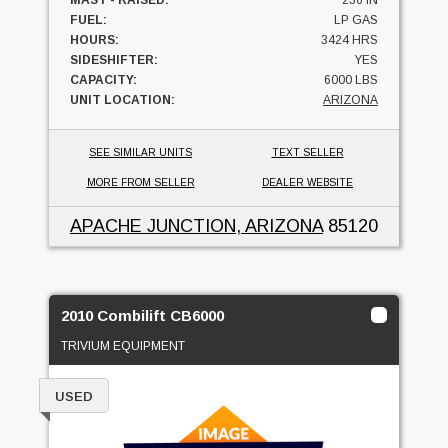
MAST - RAISED:
236 IN
FUEL:
LP GAS
HOURS:
3424 HRS
SIDESHIFTER:
YES
CAPACITY:
6000 LBS
UNIT LOCATION:
ARIZONA
SEE SIMILAR UNITS
TEXT SELLER
MORE FROM SELLER
DEALER WEBSITE
APACHE JUNCTION, ARIZONA
85120
2010 Combilift CB6000
TRIVIUM EQUIPMENT
USED