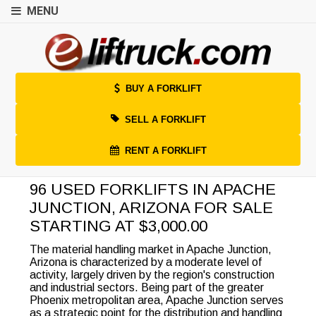
MENU
BUY A FORKLIFT
SELL A FORKLIFT
RENT A FORKLIFT
96 USED FORKLIFTS IN APACHE
JUNCTION, ARIZONA FOR SALE
STARTING AT $3,000.00
The material handling market in Apache Junction,
Arizona is characterized by a moderate level of
activity, largely driven by the region's construction
and industrial sectors. Being part of the greater
Phoenix metropolitan area, Apache Junction serves
as a strategic point for the distribution and handling