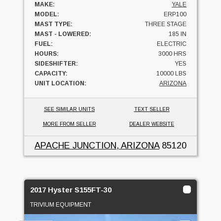
MAKE:
YALE
MODEL:
ERP100
MAST TYPE:
THREE STAGE
MAST - LOWERED:
185 IN
FUEL:
ELECTRIC
HOURS:
3000 HRS
SIDESHIFTER:
YES
CAPACITY:
10000 LBS
UNIT LOCATION:
ARIZONA
SEE SIMILAR UNITS
TEXT SELLER
MORE FROM SELLER
DEALER WEBSITE
APACHE JUNCTION, ARIZONA
85120
2017 Hyster S155FT-30
TRIVIUM EQUIPMENT