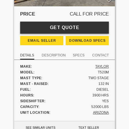
PRICE
CALL FOR PRICE
GET QUOTE
EMAIL SELLER
DOWNLOAD SPECS
DETAILS
DESCRIPTION
SPECS
CONTACT
MAKE:
TAYLOR
MODEL:
T520M
MAST TYPE:
TWO STAGE
MAST - RAISED:
132 IN
FUEL:
DIESEL
HOURS:
3900 HRS
SIDESHIFTER:
YES
CAPACITY:
52000 LBS
UNIT LOCATION:
ARIZONA
SEE SIMILAR UNITS
TEXT SELLER