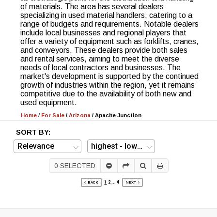
of materials. The area has several dealers
specializing in used material handlers, catering to a
range of budgets and requirements. Notable dealers
include local businesses and regional players that
offer a variety of equipment such as forklifts, cranes,
and conveyors. These dealers provide both sales
and rental services, aiming to meet the diverse
needs of local contractors and businesses. The
market's development is supported by the continued
growth of industries within the region, yet it remains
competitive due to the availability of both new and
used equipment.
Home
/
For Sale
/
Arizona
/
Apache Junction
SORT BY:
0
SELECTED
1
2
...
4
BACK
NEXT