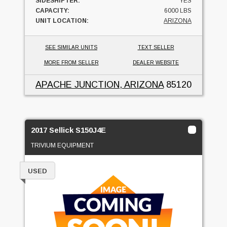
SIDESHIFTER:
YES
CAPACITY:
6000 LBS
UNIT LOCATION:
ARIZONA
SEE SIMILAR UNITS
TEXT SELLER
MORE FROM SELLER
DEALER WEBSITE
APACHE JUNCTION, ARIZONA
85120
2017 Sellick S150J4E
TRIVIUM EQUIPMENT
USED