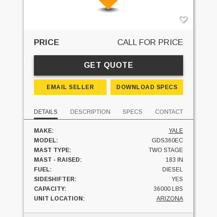
PRICE
CALL FOR PRICE
GET QUOTE
EMAIL SELLER
DOWNLOAD SPECS
DETAILS
DESCRIPTION
SPECS
CONTACT
MAKE:
YALE
MODEL:
GDS360EC
MAST TYPE:
TWO STAGE
MAST - RAISED:
183 IN
FUEL:
DIESEL
SIDESHIFTER:
YES
CAPACITY:
36000 LBS
UNIT LOCATION:
ARIZONA