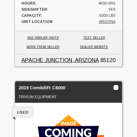
HOURS:
4600 HRS
SIDESHIFTER:
YES
CAPACITY:
6000 LBS
UNIT LOCATION:
ARIZONA
SEE SIMILAR UNITS
TEXT SELLER
MORE FROM SELLER
DEALER WEBSITE
APACHE JUNCTION, ARIZONA
85120
2019 Combilift C6000
TRIVIUM EQUIPMENT
USED