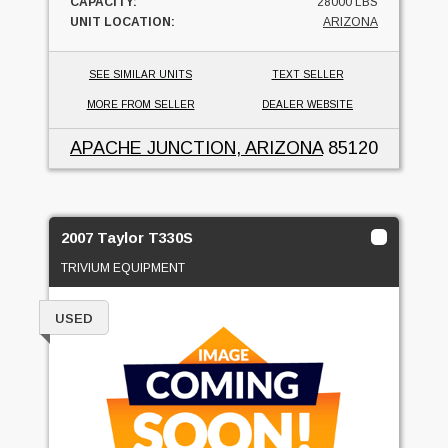
CAPACITY:
28000 LBS
UNIT LOCATION:
ARIZONA
SEE SIMILAR UNITS
TEXT SELLER
MORE FROM SELLER
DEALER WEBSITE
APACHE JUNCTION, ARIZONA
85120
2007 Taylor T330S
TRIVIUM EQUIPMENT
USED