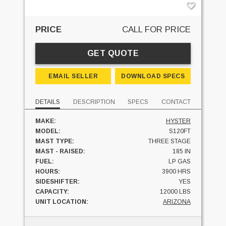
PRICE
CALL FOR PRICE
GET QUOTE
EMAIL SELLER
DOWNLOAD SPECS
DETAILS
DESCRIPTION
SPECS
CONTACT
MAKE:
HYSTER
MODEL:
S120FT
MAST TYPE:
THREE STAGE
MAST - RAISED:
185 IN
FUEL:
LP GAS
HOURS:
3900 HRS
SIDESHIFTER:
YES
CAPACITY:
12000 LBS
UNIT LOCATION:
ARIZONA