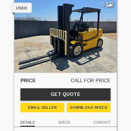
5
USED
PRICE
CALL FOR PRICE
GET QUOTE
EMAIL SELLER
DOWNLOAD SPECS
DETAILS
SPECS
CONTACT