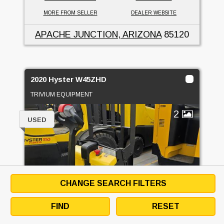
MORE FROM SELLER
DEALER WEBSITE
APACHE JUNCTION, ARIZONA
85120
2020 Hyster W45ZHD
TRIVIUM EQUIPMENT
2
USED
CHANGE SEARCH FILTERS
FIND
RESET