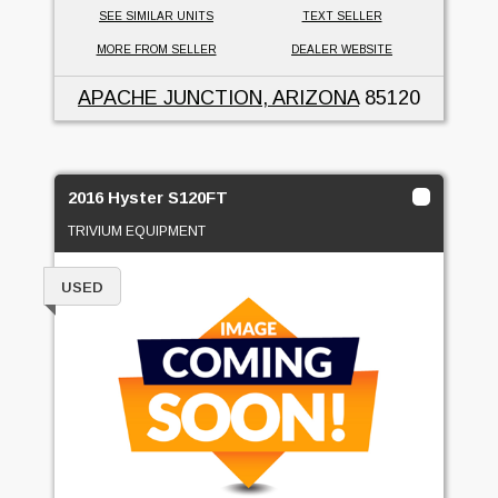
SEE SIMILAR UNITS
TEXT SELLER
MORE FROM SELLER
DEALER WEBSITE
APACHE JUNCTION, ARIZONA
85120
2016 Hyster S120FT
TRIVIUM EQUIPMENT
USED