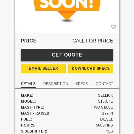
PRICE
CALL FOR PRICE
GET QUOTE
EMAIL SELLER
DOWNLOAD SPECS
DETAILS
DESCRIPTION
SPECS
CONTACT
MAKE:
SELLICK
MODEL:
S150J4E
MAST TYPE:
TWO STAGE
MAST - RAISED:
192 IN
FUEL:
DIESEL
HOURS:
5600 HRS
SIDESHIFTER:
YES