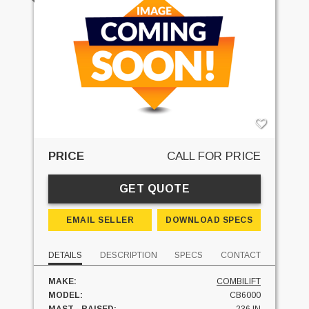
PRICE
CALL FOR PRICE
GET QUOTE
EMAIL SELLER
DOWNLOAD SPECS
DETAILS
DESCRIPTION
SPECS
CONTACT
MAKE:
COMBILIFT
MODEL:
CB6000