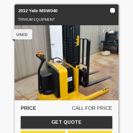
2012 Yale MSW040
TRIVIUM EQUIPMENT
6
USED
PRICE
CALL FOR PRICE
GET QUOTE