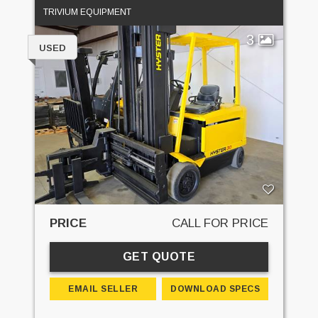
TRIVIUM EQUIPMENT
3
USED
PRICE
CALL FOR PRICE
GET QUOTE
EMAIL SELLER
DOWNLOAD SPECS