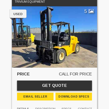
TRIVIUM EQUIPMENT
5
USED
PRICE
CALL FOR PRICE
GET QUOTE
EMAIL SELLER
DOWNLOAD SPECS