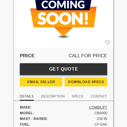
PRICE
CALL FOR PRICE
GET QUOTE
EMAIL SELLER
DOWNLOAD SPECS
DETAILS
DESCRIPTION
SPECS
CONTACT
MAKE:
COMBILIFT
MODEL:
CB6000
MAST - RAISED:
236 IN
FUEL:
LP GAS