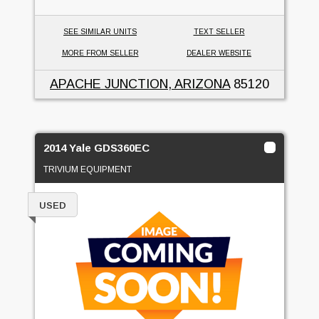
SEE SIMILAR UNITS
TEXT SELLER
MORE FROM SELLER
DEALER WEBSITE
APACHE JUNCTION, ARIZONA
85120
2014 Yale GDS360EC
TRIVIUM EQUIPMENT
USED