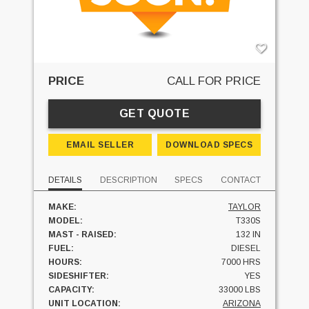
PRICE
CALL FOR PRICE
GET QUOTE
EMAIL SELLER
DOWNLOAD SPECS
DETAILS
DESCRIPTION
SPECS
CONTACT
MAKE:
TAYLOR
MODEL:
T330S
MAST - RAISED:
132 IN
FUEL:
DIESEL
HOURS:
7000 HRS
SIDESHIFTER:
YES
CAPACITY:
33000 LBS
UNIT LOCATION:
ARIZONA