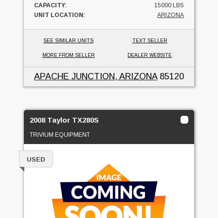
CAPACITY:
15000 LBS
UNIT LOCATION:
ARIZONA
SEE SIMILAR UNITS
TEXT SELLER
MORE FROM SELLER
DEALER WEBSITE
APACHE JUNCTION, ARIZONA
85120
2008 Taylor TX280S
TRIVIUM EQUIPMENT
USED