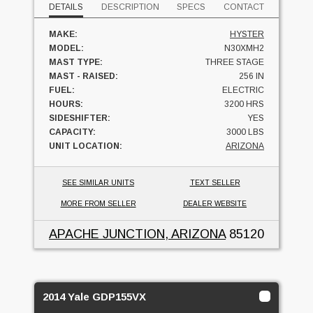
DETAILS
DESCRIPTION
SPECS
CONTACT
MAKE:
HYSTER
MODEL:
N30XMH2
MAST TYPE:
THREE STAGE
MAST - RAISED:
256 IN
FUEL:
ELECTRIC
HOURS:
3200 HRS
SIDESHIFTER:
YES
CAPACITY:
3000 LBS
UNIT LOCATION:
ARIZONA
SEE SIMILAR UNITS
TEXT SELLER
MORE FROM SELLER
DEALER WEBSITE
APACHE JUNCTION, ARIZONA
85120
2014 Yale GDP155VX