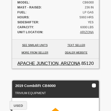
MODEL:
CB6000
MAST - RAISED:
236 IN
FUEL:
LP GAS
HOURS:
5993 HRS
SIDESHIFTER:
YES
CAPACITY:
6000 LBS
UNIT LOCATION:
ARIZONA
SEE SIMILAR UNITS
TEXT SELLER
MORE FROM SELLER
DEALER WEBSITE
APACHE JUNCTION, ARIZONA
85120
2019 Combilift CB6000
TRIVIUM EQUIPMENT
USED