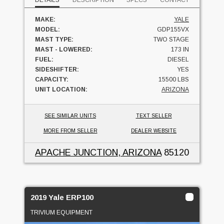
DETAILS
DESCRIPTION
SPECS
CONTACT
MAKE:
YALE
MODEL:
GDP155VX
MAST TYPE:
TWO STAGE
MAST - LOWERED:
173 IN
FUEL:
DIESEL
SIDESHIFTER:
YES
CAPACITY:
15500 LBS
UNIT LOCATION:
ARIZONA
SEE SIMILAR UNITS
TEXT SELLER
MORE FROM SELLER
DEALER WEBSITE
APACHE JUNCTION, ARIZONA
85120
2019 Yale ERP100
TRIVIUM EQUIPMENT