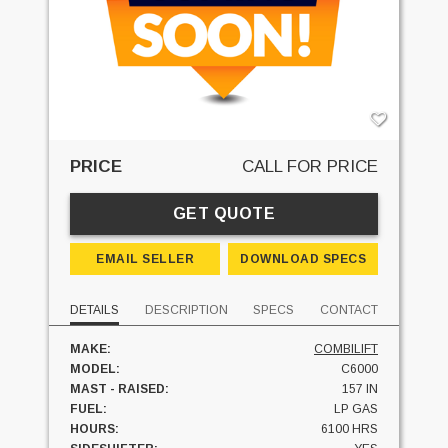
PRICE
CALL FOR PRICE
GET QUOTE
EMAIL SELLER
DOWNLOAD SPECS
DETAILS
DESCRIPTION
SPECS
CONTACT
MAKE:
COMBILIFT
MODEL:
C6000
MAST - RAISED:
157 IN
FUEL:
LP GAS
HOURS:
6100 HRS