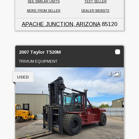
SEE SIMILAR UNITS
TEXT SELLER
MORE FROM SELLER
DEALER WEBSITE
APACHE JUNCTION, ARIZONA
85120
2007 Taylor T520M
TRIVIUM EQUIPMENT
4
USED