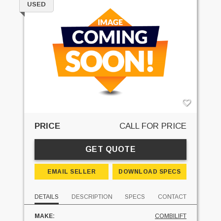
USED
PRICE
CALL FOR PRICE
GET QUOTE
EMAIL SELLER
DOWNLOAD SPECS
DETAILS
DESCRIPTION
SPECS
CONTACT
MAKE:
COMBILIFT