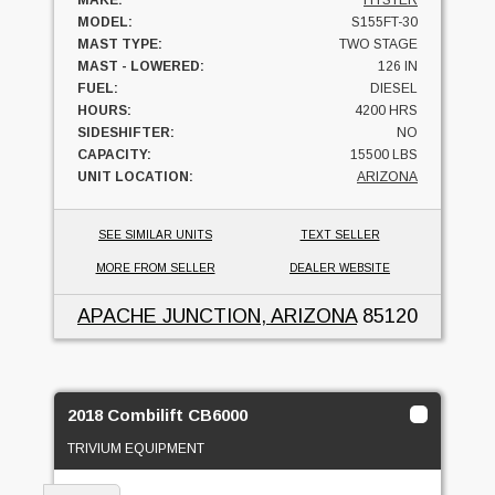
MODEL:
S155FT-30
MAST TYPE:
TWO STAGE
MAST - LOWERED:
126 IN
FUEL:
DIESEL
HOURS:
4200 HRS
SIDESHIFTER:
NO
CAPACITY:
15500 LBS
UNIT LOCATION:
ARIZONA
SEE SIMILAR UNITS
TEXT SELLER
MORE FROM SELLER
DEALER WEBSITE
APACHE JUNCTION, ARIZONA
85120
2018 Combilift CB6000
TRIVIUM EQUIPMENT