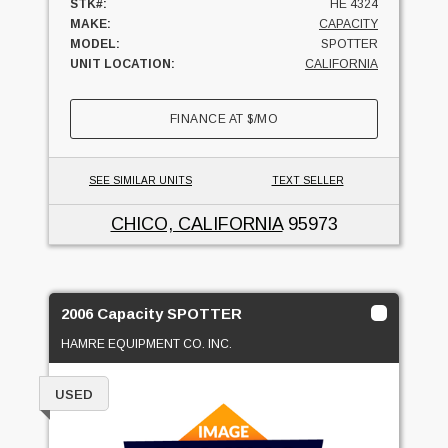
STK#:
HE 4324
MAKE:
CAPACITY
MODEL:
SPOTTER
UNIT LOCATION:
CALIFORNIA
FINANCE AT
$
/MO
SEE SIMILAR UNITS
TEXT SELLER
CHICO, CALIFORNIA
95973
2006 Capacity SPOTTER
HAMRE EQUIPMENT CO. INC.
USED