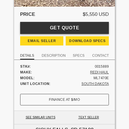
PRICE
$5,550 USD
GET QUOTE
EMAIL SELLER
DOWNLOAD SPECS
DETAILS
DESCRIPTION
SPECS
CONTACT
STK#:
0015889
MAKE:
REDI HAUL
MODEL:
ML7470E
UNIT LOCATION:
SOUTH DAKOTA
FINANCE AT
$
/MO
SEE SIMILAR UNITS
TEXT SELLER