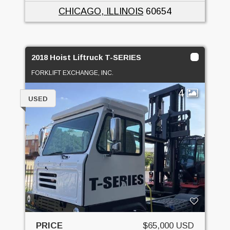
CHICAGO, ILLINOIS
60654
2018 Hoist Liftruck T-SERIES
FORKLIFT EXCHANGE, INC.
4
USED
PRICE
$65,000 USD