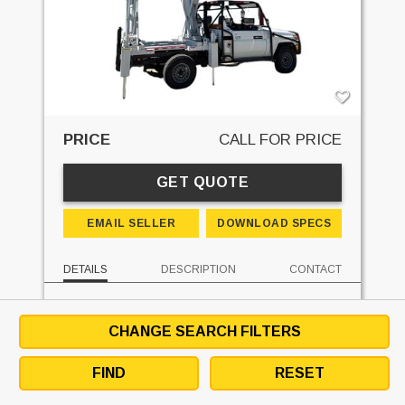
PRICE
CALL FOR PRICE
GET QUOTE
EMAIL SELLER
DOWNLOAD SPECS
DETAILS
DESCRIPTION
CONTACT
MAKE:
SUPERLIFT
UNIT LOCATION:
ONTARIO
CHANGE SEARCH FILTERS
SUBMIT OFFER
SEE SIMILAR UNITS
FIND
RESET
MORE FROM SELLER
DEALER WEBSITE