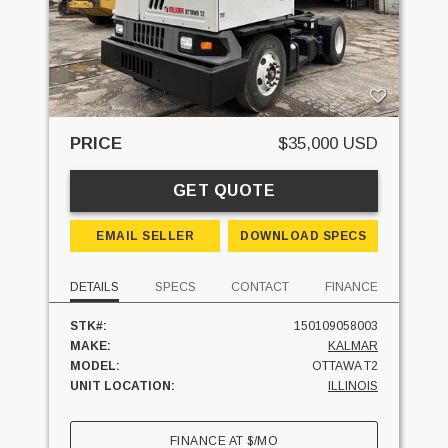
PRICE
$35,000 USD
GET QUOTE
EMAIL SELLER
DOWNLOAD SPECS
DETAILS
SPECS
CONTACT
FINANCE
STK#:
150109058003
MAKE:
KALMAR
MODEL:
OTTAWA T2
UNIT LOCATION:
ILLINOIS
FINANCE AT
$
/MO