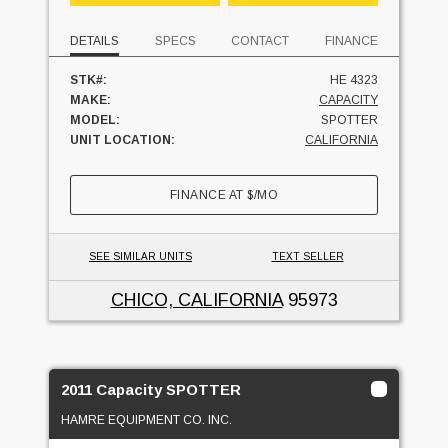
DETAILS
SPECS
CONTACT
FINANCE
STK#:
HE 4323
MAKE:
CAPACITY
MODEL:
SPOTTER
UNIT LOCATION:
CALIFORNIA
FINANCE AT
$
/MO
SEE SIMILAR UNITS
TEXT SELLER
CHICO, CALIFORNIA
95973
2011 Capacity SPOTTER
HAMRE EQUIPMENT CO. INC.