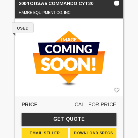
2004 Ottawa COMMANDO CYT30
HAMRE EQUIPMENT CO. INC.
USED
PRICE
CALL FOR PRICE
GET QUOTE
EMAIL SELLER
DOWNLOAD SPECS