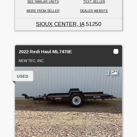
SEE SIMILAR UNITS
TEXT SELLER
MORE FROM SELLER
DEALER WEBSITE
SIOUX CENTER, IA
51250
2022 Redi Haul ML7470E
NEW TEC, INC.
3
USED