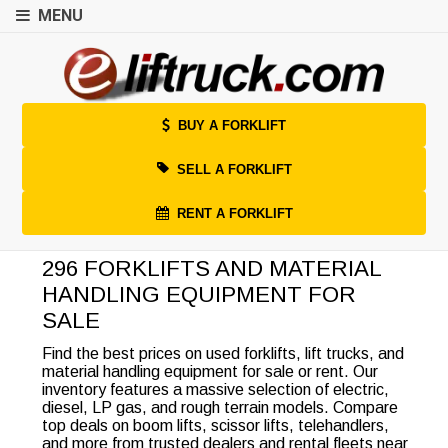
MENU
BUY A FORKLIFT
SELL A FORKLIFT
RENT A FORKLIFT
296 FORKLIFTS AND MATERIAL
HANDLING EQUIPMENT FOR
SALE
Find the best prices on used forklifts, lift trucks, and
material handling equipment for sale or rent. Our
inventory features a massive selection of electric,
diesel, LP gas, and rough terrain models. Compare
top deals on boom lifts, scissor lifts, telehandlers,
and more from trusted dealers and rental fleets near