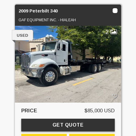
2009 Peterbilt 340
GAF EQUIPMENT INC. - HIALEAH
2
USED
PRICE
$85,000 USD
GET QUOTE