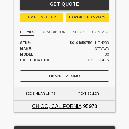
GET QUOTE
EMAIL SELLER
DOWNLOAD SPECS
DETAILS
DESCRIPTION
SPECS
CONTACT
STK#:
150104859750 - HE 4233
MAKE:
OTTAWA
MODEL:
30
UNIT LOCATION:
CALIFORNIA
FINANCE AT
$
/MO
SEE SIMILAR UNITS
TEXT SELLER
CHICO, CALIFORNIA
95973