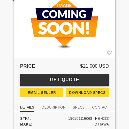
PRICE
$21,000 USD
GET QUOTE
EMAIL SELLER
DOWNLOAD SPECS
DETAILS
DESCRIPTION
SPECS
CONTACT
STK#:
150109119068 - HE 4233
MAKE:
OTTAWA