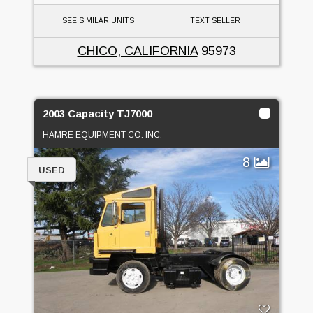
SEE SIMILAR UNITS
TEXT SELLER
CHICO, CALIFORNIA
95973
2003 Capacity TJ7000
HAMRE EQUIPMENT CO. INC.
8
USED