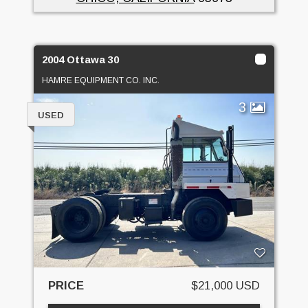
2004 Ottawa 30
HAMRE EQUIPMENT CO. INC.
3
USED
PRICE
$21,000 USD