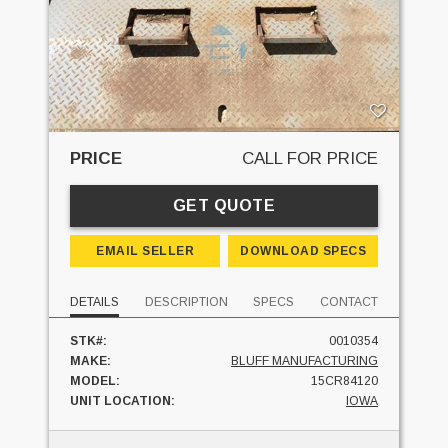
PRICE
CALL FOR PRICE
GET QUOTE
EMAIL SELLER
DOWNLOAD SPECS
DETAILS
DESCRIPTION
SPECS
CONTACT
STK#:
0010354
MAKE:
BLUFF MANUFACTURING
MODEL:
15CR84120
UNIT LOCATION:
IOWA