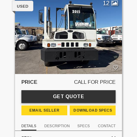
12
USED
PRICE
CALL FOR PRICE
GET QUOTE
EMAIL SELLER
DOWNLOAD SPECS
DETAILS
DESCRIPTION
SPECS
CONTACT