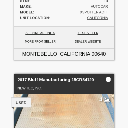
STK#:
14
MAKE:
AUTOCAR
MODEL:
XSPOTTER ACTT
UNIT LOCATION:
CALIFORNIA
SEE SIMILAR UNITS
TEXT SELLER
MORE FROM SELLER
DEALER WEBSITE
MONTEBELLO, CALIFORNIA
90640
2017 Bluff Manufacturing 15CR84120
NEW TEC, INC.
4
USED