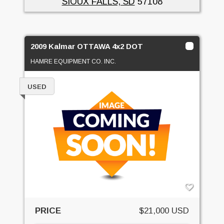
SIOUX FALLS, SD
57108
2009 Kalmar OTTAWA 4x2 DOT
HAMRE EQUIPMENT CO. INC.
USED
PRICE
$21,000 USD