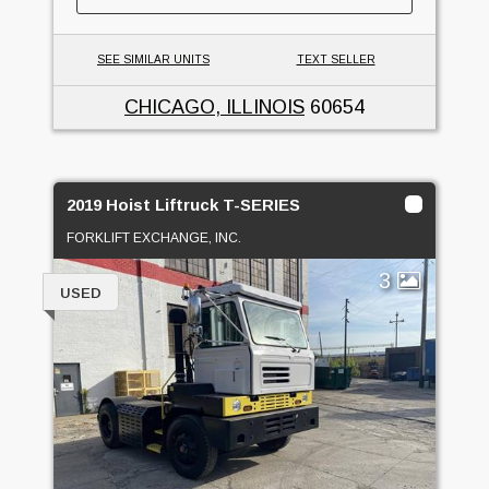
SEE SIMILAR UNITS
TEXT SELLER
CHICAGO, ILLINOIS
60654
2019 Hoist Liftruck T-SERIES
FORKLIFT EXCHANGE, INC.
3
USED