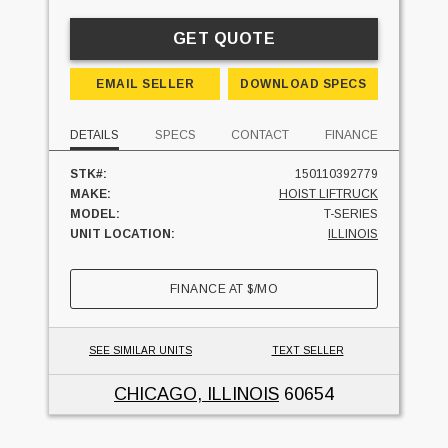
GET QUOTE
EMAIL SELLER
DOWNLOAD SPECS
DETAILS
SPECS
CONTACT
FINANCE
STK#:
150110392779
MAKE:
HOIST LIFTRUCK
MODEL:
T-SERIES
UNIT LOCATION:
ILLINOIS
FINANCE AT
$
/MO
SEE SIMILAR UNITS
TEXT SELLER
CHICAGO, ILLINOIS
60654