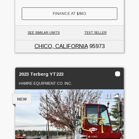
FINANCE AT
$
/MO
SEE SIMILAR UNITS
TEXT SELLER
CHICO, CALIFORNIA
95973
2023 Terberg YT223
HAMRE EQUIPMENT CO. INC.
11
NEW