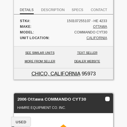
DETAILS
DESCRIPTION
SPECS
CONTACT
STK#:
150107255107 - HE 4233
MAKE:
OTTAWA
MODEL:
COMMANDO CYT30
UNIT LOCATION:
CALIFORNIA
SEE SIMILAR UNITS
TEXT SELLER
MORE FROM SELLER
DEALER WEBSITE
CHICO, CALIFORNIA
95973
2006 Ottawa COMMANDO CYT30
HAMRE EQUIPMENT CO. INC.
USED