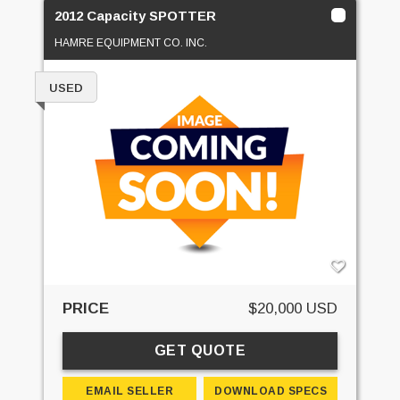
2012 Capacity SPOTTER
HAMRE EQUIPMENT CO. INC.
USED
PRICE
$20,000 USD
GET QUOTE
EMAIL SELLER
DOWNLOAD SPECS