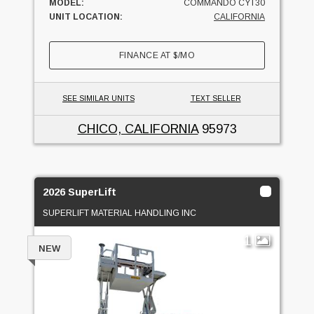
MODEL:
COMMANDO CYT30
UNIT LOCATION:
CALIFORNIA
FINANCE AT
$
/MO
SEE SIMILAR UNITS
TEXT SELLER
CHICO, CALIFORNIA
95973
2026 SuperLift
SUPERLIFT MATERIAL HANDLING INC
1
NEW