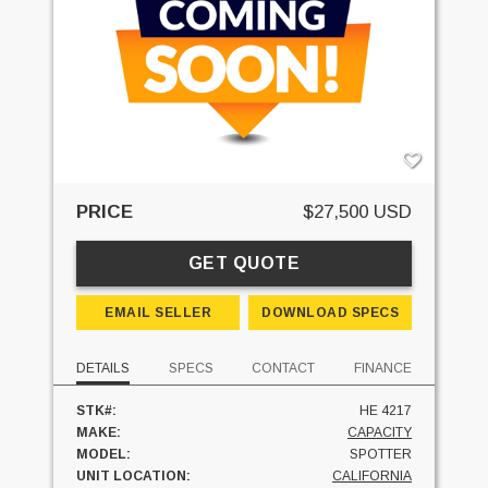
PRICE
$27,500 USD
GET QUOTE
EMAIL SELLER
DOWNLOAD SPECS
DETAILS
SPECS
CONTACT
FINANCE
STK#:
HE 4217
MAKE:
CAPACITY
MODEL:
SPOTTER
UNIT LOCATION:
CALIFORNIA