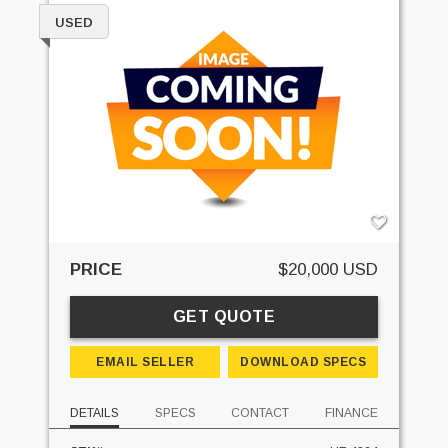
USED
PRICE
$20,000 USD
GET QUOTE
EMAIL SELLER
DOWNLOAD SPECS
DETAILS
SPECS
CONTACT
FINANCE