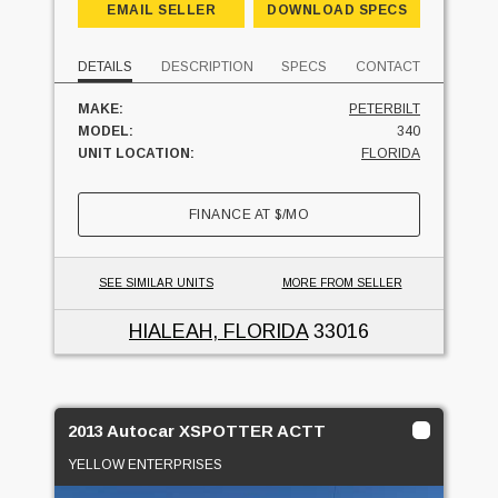
EMAIL SELLER
DOWNLOAD SPECS
DETAILS
DESCRIPTION
SPECS
CONTACT
MAKE:
PETERBILT
MODEL:
340
UNIT LOCATION:
FLORIDA
FINANCE AT
$
/MO
SEE SIMILAR UNITS
MORE FROM SELLER
HIALEAH, FLORIDA
33016
2013 Autocar XSPOTTER ACTT
YELLOW ENTERPRISES