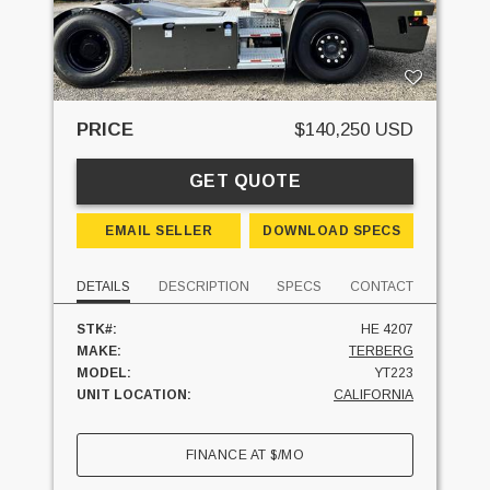
PRICE
$140,250 USD
GET QUOTE
EMAIL SELLER
DOWNLOAD SPECS
DETAILS
DESCRIPTION
SPECS
CONTACT
STK#:
HE 4207
MAKE:
TERBERG
MODEL:
YT223
UNIT LOCATION:
CALIFORNIA
FINANCE AT
$
/MO