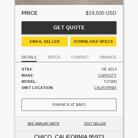
PRICE
$19,500 USD
GET QUOTE
EMAIL SELLER
DOWNLOAD SPECS
DETAILS
SPECS
CONTACT
FINANCE
STK#:
HE 4214
MAKE:
CAPACITY
MODEL:
TJ7000
UNIT LOCATION:
CALIFORNIA
FINANCE AT
$
/MO
SEE SIMILAR UNITS
TEXT SELLER
CHICO, CALIFORNIA
95973