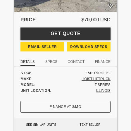
PRICE
$70,000 USD
GET QUOTE
EMAIL SELLER
DOWNLOAD SPECS
DETAILS
SPECS
CONTACT
FINANCE
STK#:
150109058069
MAKE:
HOIST LIFTRUCK
MODEL:
T-SERIES
UNIT LOCATION:
ILLINOIS
FINANCE AT
$
/MO
SEE SIMILAR UNITS
TEXT SELLER