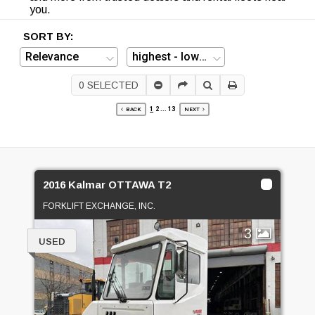
you.
SORT BY:
0
SELECTED
1
2
...
13
BACK
NEXT
2016 Kalmar OTTAWA T2
FORKLIFT EXCHANGE, INC.
3
USED