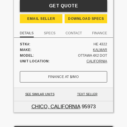
GET QUOTE
EMAIL SELLER
DOWNLOAD SPECS
DETAILS
SPECS
CONTACT
FINANCE
STK#:
HE 4322
MAKE:
KALMAR
MODEL:
OTTAWA 4X2 DOT
UNIT LOCATION:
CALIFORNIA
FINANCE AT
$
/MO
SEE SIMILAR UNITS
TEXT SELLER
CHICO, CALIFORNIA
95973