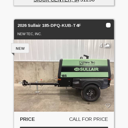
2026 Sullair 185-DPQ-KUB-T4F
NEW TEC, INC.
4
NEW
PRICE
CALL FOR PRICE