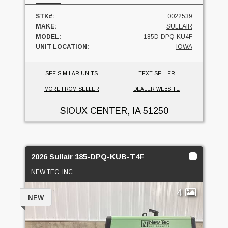
STK#:
0022539
MAKE:
SULLAIR
MODEL:
185D-DPQ-KU4F
UNIT LOCATION:
IOWA
SEE SIMILAR UNITS
TEXT SELLER
MORE FROM SELLER
DEALER WEBSITE
SIOUX CENTER, IA
51250
2026 Sullair 185-DPQ-KUB-T4F
NEW TEC, INC.
4
NEW