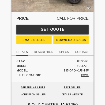
PRICE
CALL FOR PRICE
GET QUOTE
EMAIL SELLER
DOWNLOAD SPECS
DETAILS
DESCRIPTION
SPECS
CONTACT
STK#:
0022263
MAKE:
SULLAIR
MODEL:
185-DPQ-KUB-T4F
UNIT LOCATION:
IOWA
SEE SIMILAR UNITS
TEXT SELLER
MORE FROM SELLER
DEALER WEBSITE
SIOUX CENTER, IA
51250