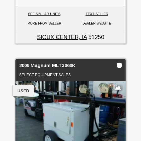
SEE SIMILAR UNITS
TEXT SELLER
MORE FROM SELLER
DEALER WEBSITE
SIOUX CENTER, IA
51250
2009 Magnum MLT3060K
SELECT EQUIPMENT SALES
1
USED