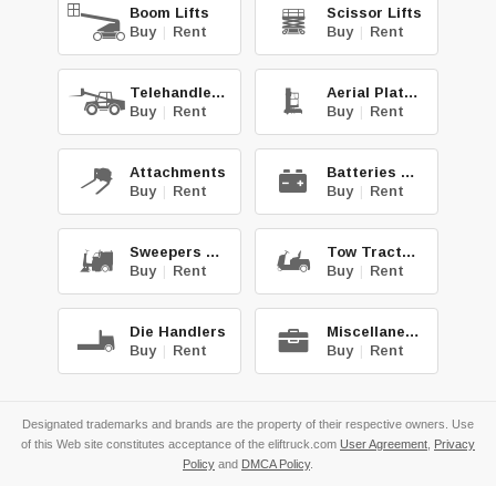
Boom Lifts
Scissor Lifts
Buy
|
Rent
Buy
|
Rent
Telehandlers
Aerial Platforms
Buy
|
Rent
Buy
|
Rent
Attachments
Batteries & Chg.
Buy
|
Rent
Buy
|
Rent
Sweepers & Scrub.
Tow Tractors
Buy
|
Rent
Buy
|
Rent
Die Handlers
Miscellaneous
Buy
|
Rent
Buy
|
Rent
Designated trademarks and brands are the property of their respective owners. Use
of this Web site constitutes acceptance of the eliftruck.com
User Agreement
,
Privacy
Policy
and
DMCA Policy
.