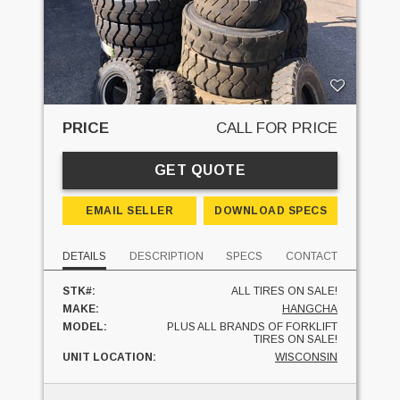
PRICE
CALL FOR PRICE
GET QUOTE
EMAIL SELLER
DOWNLOAD SPECS
DETAILS
DESCRIPTION
SPECS
CONTACT
STK#:
ALL TIRES ON SALE!
MAKE:
HANGCHA
MODEL:
PLUS ALL BRANDS OF FORKLIFT
TIRES ON SALE!
UNIT LOCATION:
WISCONSIN