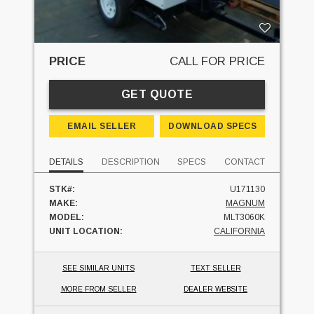
PRICE
CALL FOR PRICE
GET QUOTE
EMAIL SELLER
DOWNLOAD SPECS
DETAILS
DESCRIPTION
SPECS
CONTACT
STK#:
U171130
MAKE:
MAGNUM
MODEL:
MLT3060K
UNIT LOCATION:
CALIFORNIA
SEE SIMILAR UNITS
TEXT SELLER
MORE FROM SELLER
DEALER WEBSITE