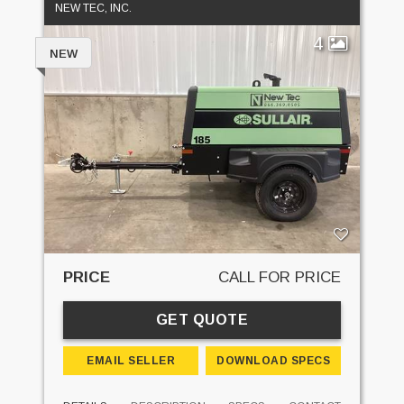
NEW TEC, INC.
4
NEW
PRICE
CALL FOR PRICE
GET QUOTE
EMAIL SELLER
DOWNLOAD SPECS