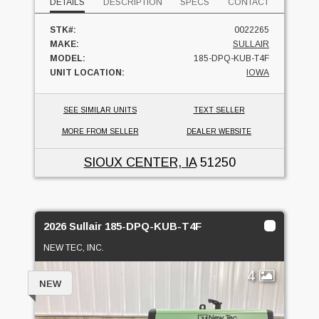
DETAILS
DESCRIPTION
SPECS
CONTACT
STK#:
0022265
MAKE:
SULLAIR
MODEL:
185-DPQ-KUB-T4F
UNIT LOCATION:
IOWA
SEE SIMILAR UNITS
TEXT SELLER
MORE FROM SELLER
DEALER WEBSITE
SIOUX CENTER, IA
51250
2026 Sullair 185-DPQ-KUB-T4F
NEW TEC, INC.
4
NEW