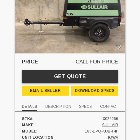
PRICE
CALL FOR PRICE
GET QUOTE
EMAIL SELLER
DOWNLOAD SPECS
DETAILS
DESCRIPTION
SPECS
CONTACT
STK#:
0022266
MAKE:
SULLAIR
MODEL:
185-DPQ-KUB-T4F
UNIT LOCATION:
IOWA