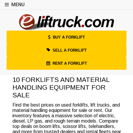
MENU
BUY A FORKLIFT
SELL A FORKLIFT
RENT A FORKLIFT
10 FORKLIFTS AND MATERIAL
HANDLING EQUIPMENT FOR
SALE
Find the best prices on used forklifts, lift trucks, and
material handling equipment for sale or rent. Our
inventory features a massive selection of electric,
diesel, LP gas, and rough terrain models. Compare
top deals on boom lifts, scissor lifts, telehandlers,
and more from trusted dealers and rental fleets near