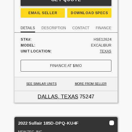
EMAIL SELLER
DOWNLOAD SPECS
DETAILS
DESCRIPTION
CONTACT
FINANCE
STK#:
HSE12624
MODEL:
EXCALIBUR
UNIT LOCATION:
TEXAS
FINANCE AT
$
/MO
SEE SIMILAR UNITS
MORE FROM SELLER
DALLAS, TEXAS
75247
2022 Sullair 185D-DPQ-KU4F