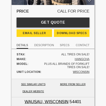
PRICE
CALL FOR PRICE
GET QUOTE
EMAIL SELLER
DOWNLOAD SPECS
DETAILS
DESCRIPTION
SPECS
CONTACT
STK#:
ALL TIRES ON SALE!
MAKE:
HANGCHA
MODEL:
PLUS ALL BRANDS OF FORKLIFT
TIRES ON SALE!
UNIT LOCATION:
WISCONSIN
SEE SIMILAR UNITS
MORE FROM SELLER
DEALER WEBSITE
WAUSAU, WISCONSIN
54401