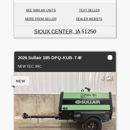
SEE SIMILAR UNITS
TEXT SELLER
MORE FROM SELLER
DEALER WEBSITE
SIOUX CENTER, IA
51250
2026 Sullair 185-DPQ-KUB-T4F
NEW TEC, INC.
4
NEW