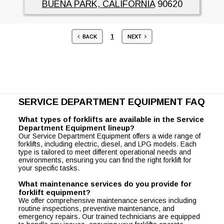
BUENA PARK, CALIFORNIA
90620
1
BACK
NEXT
SERVICE DEPARTMENT EQUIPMENT FAQ
What types of forklifts are available in the Service
Department Equipment lineup?
Our Service Department Equipment offers a wide range of
forklifts, including electric, diesel, and LPG models. Each
type is tailored to meet different operational needs and
environments, ensuring you can find the right forklift for
your specific tasks.
What maintenance services do you provide for
forklift equipment?
We offer comprehensive maintenance services including
routine inspections, preventive maintenance, and
emergency repairs. Our trained technicians are equipped