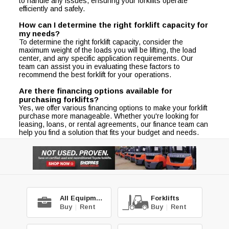
to handle any issues, ensuring your forklifts operate
efficiently and safely.
How can I determine the right forklift capacity for
my needs?
To determine the right forklift capacity, consider the
maximum weight of the loads you will be lifting, the load
center, and any specific application requirements. Our
team can assist you in evaluating these factors to
recommend the best forklift for your operations.
Are there financing options available for
purchasing forklifts?
Yes, we offer various financing options to make your forklift
purchase more manageable. Whether you're looking for
leasing, loans, or rental agreements, our finance team can
help you find a solution that fits your budget and needs.
All Equipment
Forklifts
Buy
|
Rent
Buy
|
Rent