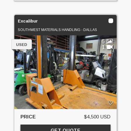
Excalibur
SOUTHWEST MATERIALS HANDLING - DALLAS
6
USED
1
PRICE
$4,500 USD
GET QUOTE