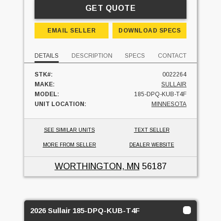
GET QUOTE
EMAIL SELLER
DOWNLOAD SPECS
DETAILS
DESCRIPTION
SPECS
CONTACT
STK#:
0022264
MAKE:
SULLAIR
MODEL:
185-DPQ-KUB-T4F
UNIT LOCATION:
MINNESOTA
SEE SIMILAR UNITS
TEXT SELLER
MORE FROM SELLER
DEALER WEBSITE
WORTHINGTON, MN
56187
2026 Sullair 185-DPQ-KUB-T4F