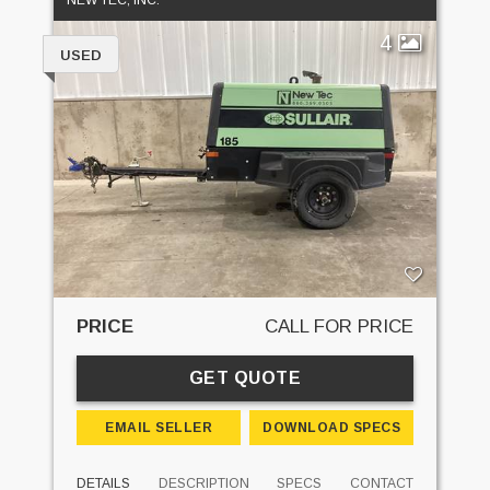
NEW TEC, INC.
4
USED
PRICE
CALL FOR PRICE
GET QUOTE
EMAIL SELLER
DOWNLOAD SPECS
DETAILS
DESCRIPTION
SPECS
CONTACT