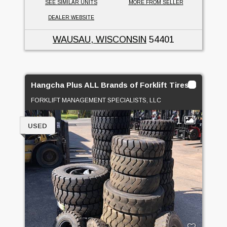
SEE SIMILAR UNITS
MORE FROM SELLER
DEALER WEBSITE
WAUSAU, WISCONSIN
54401
Hangcha Plus ALL Brands of Forklift Tires On SALE!
FORKLIFT MANAGEMENT SPECIALISTS, LLC
1
USED