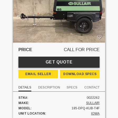
PRICE
CALL FOR PRICE
GET QUOTE
EMAIL SELLER
DOWNLOAD SPECS
DETAILS
DESCRIPTION
SPECS
CONTACT
STK#:
0022262
MAKE:
SULLAIR
MODEL:
185-DPQ-KUB-T4F
UNIT LOCATION:
IOWA