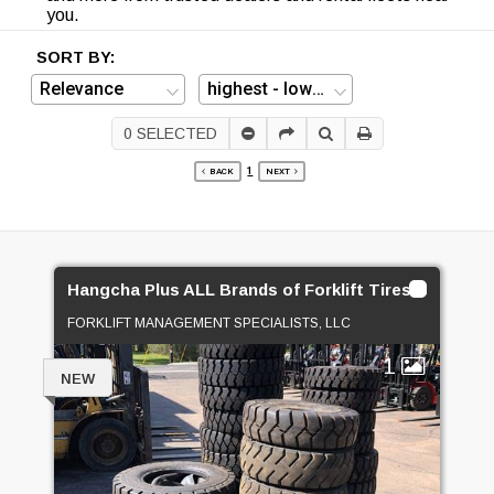
you.
SORT BY:
0
SELECTED
1
BACK
NEXT
Hangcha Plus ALL Brands of Forklift Tires On SALE!
FORKLIFT MANAGEMENT SPECIALISTS, LLC
1
NEW