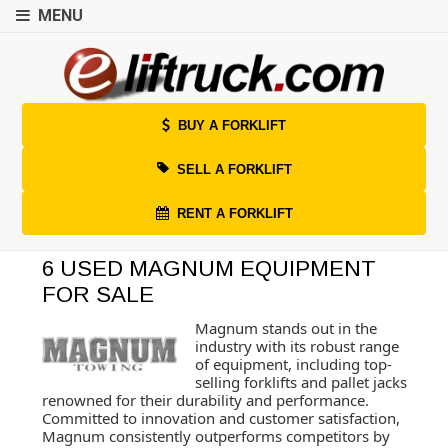
MENU
BUY A FORKLIFT
SELL A FORKLIFT
RENT A FORKLIFT
6 USED MAGNUM EQUIPMENT
FOR SALE
Magnum stands out in the
industry with its robust range
of equipment, including top-
selling forklifts and pallet jacks
renowned for their durability and performance.
Committed to innovation and customer satisfaction,
Magnum consistently outperforms competitors by