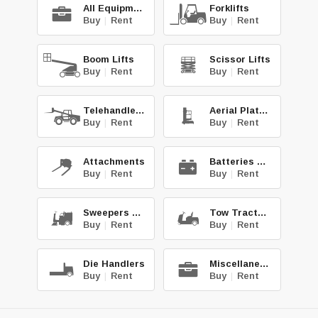
All Equipment
Forklifts
Buy
|
Rent
Buy
|
Rent
Boom Lifts
Scissor Lifts
Buy
|
Rent
Buy
|
Rent
Telehandlers
Aerial Platforms
Buy
|
Rent
Buy
|
Rent
Attachments
Batteries & Chg.
Buy
|
Rent
Buy
|
Rent
Sweepers & Scrub.
Tow Tractors
Buy
|
Rent
Buy
|
Rent
Die Handlers
Miscellaneous
Buy
|
Rent
Buy
|
Rent