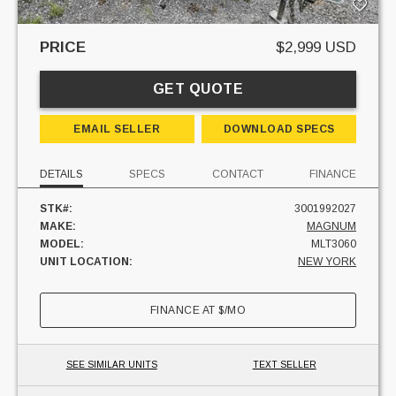
PRICE
$2,999 USD
GET QUOTE
EMAIL SELLER
DOWNLOAD SPECS
DETAILS
SPECS
CONTACT
FINANCE
STK#:
3001992027
MAKE:
MAGNUM
MODEL:
MLT3060
UNIT LOCATION:
NEW YORK
FINANCE AT
$
/MO
SEE SIMILAR UNITS
TEXT SELLER