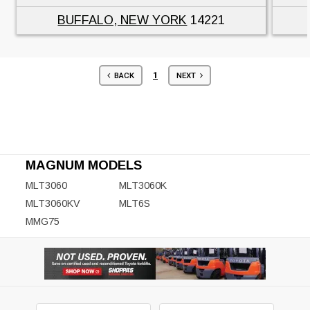
BUFFALO, NEW YORK
14221
1
BACK
NEXT
MAGNUM MODELS
MLT3060
MLT3060K
MLT3060KV
MLT6S
MMG75