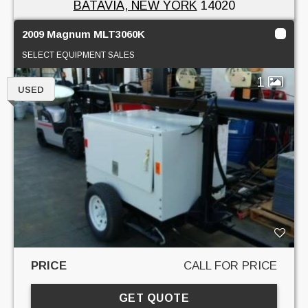
BATAVIA, NEW YORK
14020
2009 Magnum MLT3060K
SELECT EQUIPMENT SALES
1
USED
PRICE
CALL FOR PRICE
GET QUOTE