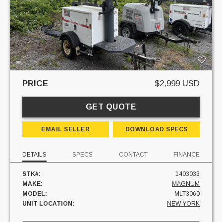
PRICE
$2,999 USD
GET QUOTE
EMAIL SELLER
DOWNLOAD SPECS
DETAILS
SPECS
CONTACT
FINANCE
STK#:
1403033
MAKE:
MAGNUM
MODEL:
MLT3060
UNIT LOCATION:
NEW YORK