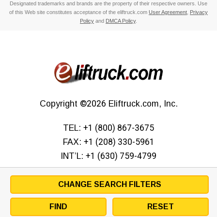
Designated trademarks and brands are the property of their respective owners. Use
of this Web site constitutes acceptance of the eliftruck.com
User Agreement
,
Privacy
Policy
and
DMCA Policy
.
Copyright
©2026
Eliftruck.com, Inc.
TEL:
+1 (800) 867-3675
FAX:
+1 (208) 330-5961
INT’L:
+1 (630) 759-4799
CHANGE SEARCH FILTERS
FIND
RESET