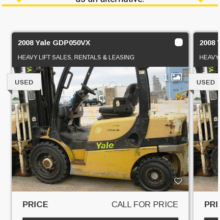
2008 Yale GDP050VX
2008 
HEAVY LIFT SALES, RENTALS & LEASING
HEAVY 
1
USED
USED
PRICE
CALL FOR PRICE
PRI