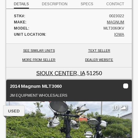
DETAILS
DESCRIPTION
SPECS
CONTACT
STK#:
0023022
MAKE:
MAGNUM
MODEL:
MLT3060KV
UNIT LOCATION:
IOWA
SEE SIMILAR UNITS
TEXT SELLER
MORE FROM SELLER
DEALER WEBSITE
SIOUX CENTER, IA
51250
2014 Magnum MLT3060
JM EQUIPMENT WHOLESALERS
10
USED