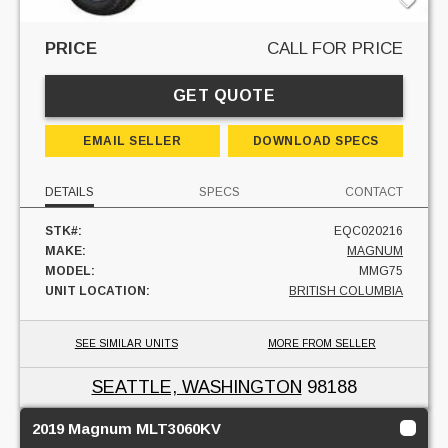
PRICE
CALL FOR PRICE
GET QUOTE
EMAIL SELLER
DOWNLOAD SPECS
DETAILS
SPECS
CONTACT
STK#:
EQC020216
MAKE:
MAGNUM
MODEL:
MMG75
UNIT LOCATION:
BRITISH COLUMBIA
SEE SIMILAR UNITS
MORE FROM SELLER
SEATTLE, WASHINGTON
98188
2019 Magnum MLT3060KV