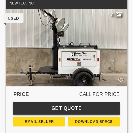
NEW TEC, INC.
4
USED
PRICE
CALL FOR PRICE
GET QUOTE
EMAIL SELLER
DOWNLOAD SPECS