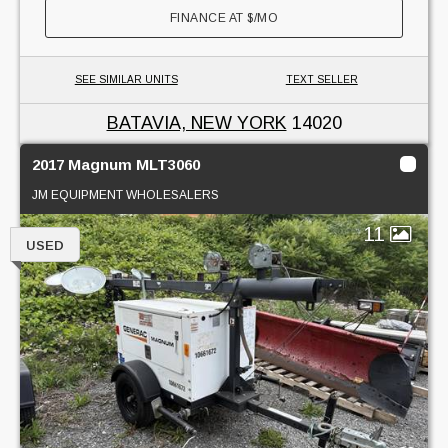
FINANCE AT
$
/MO
SEE SIMILAR UNITS
TEXT SELLER
BATAVIA, NEW YORK
14020
2017 Magnum MLT3060
JM EQUIPMENT WHOLESALERS
11
USED