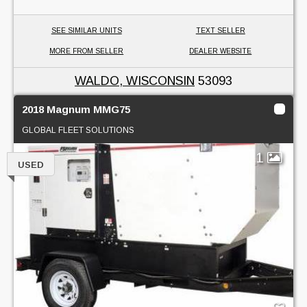
SEE SIMILAR UNITS
TEXT SELLER
MORE FROM SELLER
DEALER WEBSITE
WALDO, WISCONSIN
53093
2018 Magnum MMG75
GLOBAL FLEET SOLUTIONS
1
USED