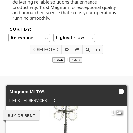
delivering reliable solutions that enhance
productivity. Trust Magnum for exceptional quality
and unmatched service that keeps your operations
running smoothly.
SORT BY:
0
SELECTED
1
BACK
NEXT
Magnum MLT6S
LIFT-X LIFT SERVICES L.L.C.
1
BUY OR RENT