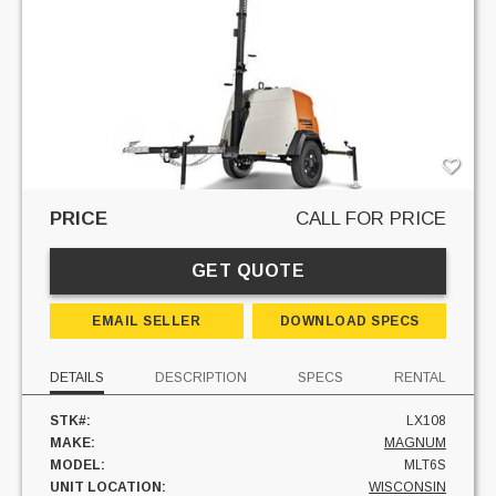
PRICE
CALL FOR PRICE
GET QUOTE
EMAIL SELLER
DOWNLOAD SPECS
DETAILS
DESCRIPTION
SPECS
RENTAL
STK#:
LX108
MAKE:
MAGNUM
MODEL:
MLT6S
UNIT LOCATION:
WISCONSIN