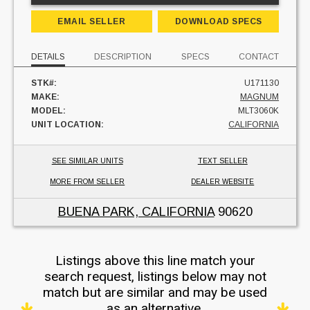
EMAIL SELLER
DOWNLOAD SPECS
DETAILS
DESCRIPTION
SPECS
CONTACT
STK#:
U171130
MAKE:
MAGNUM
MODEL:
MLT3060K
UNIT LOCATION:
CALIFORNIA
SEE SIMILAR UNITS
TEXT SELLER
MORE FROM SELLER
DEALER WEBSITE
BUENA PARK, CALIFORNIA
90620
Listings above this line match your
search request, listings below may not
match but are similar and may be used
as an alternative.