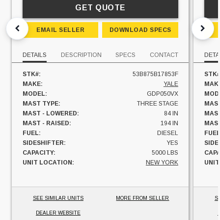
GET QUOTE
EMAIL SELLER
DOWNLOAD SPECS
DETAILS
DESCRIPTION
SPECS
CONTACT
DETA
STK#:
53B875B17853F
STK#
MAKE:
YALE
MAK
MODEL:
GDP050VX
MOD
MAST TYPE:
THREE STAGE
MAST
MAST - LOWERED:
84 IN
MAST
MAST - RAISED:
194 IN
MAST
FUEL:
DIESEL
FUEL
SIDESHIFTER:
YES
SIDE
CAPACITY:
5000 LBS
CAPA
UNIT LOCATION:
NEW YORK
UNIT
SEE SIMILAR UNITS
MORE FROM SELLER
S
DEALER WEBSITE