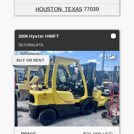
HOUSTON, TEXAS
77039
2006 Hyster H60FT
TB FORKLIFTS
1
BUY OR RENT