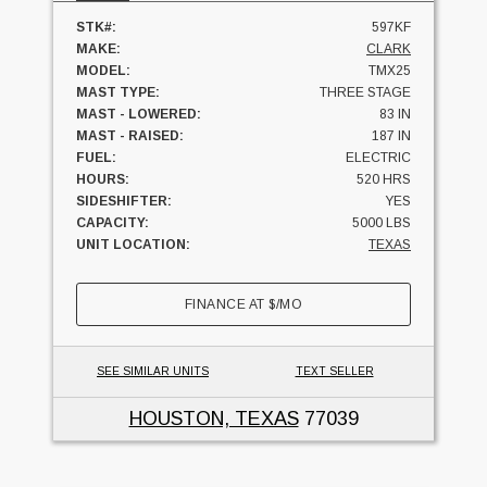
STK#:
597KF
MAKE:
CLARK
MODEL:
TMX25
MAST TYPE:
THREE STAGE
MAST - LOWERED:
83 IN
MAST - RAISED:
187 IN
FUEL:
ELECTRIC
HOURS:
520 HRS
SIDESHIFTER:
YES
CAPACITY:
5000 LBS
UNIT LOCATION:
TEXAS
FINANCE AT
$
/MO
SEE SIMILAR UNITS
TEXT SELLER
HOUSTON, TEXAS
77039