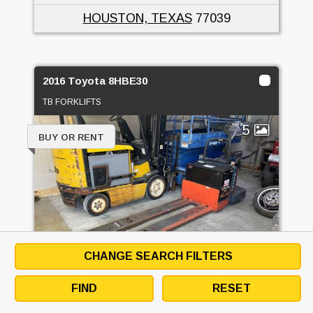
HOUSTON, TEXAS
77039
2016 Toyota 8HBE30
TB FORKLIFTS
5
BUY OR RENT
CHANGE SEARCH FILTERS
FIND
RESET
PRICE
CALL FOR PRICE