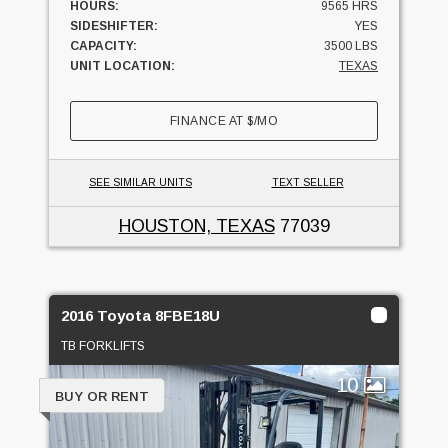
HOURS:
9565 HRS
SIDESHIFTER:
YES
CAPACITY:
3500 LBS
UNIT LOCATION:
TEXAS
FINANCE AT
$
/MO
SEE SIMILAR UNITS
TEXT SELLER
HOUSTON, TEXAS
77039
2016 Toyota 8FBE18U
TB FORKLIFTS
10
BUY OR RENT