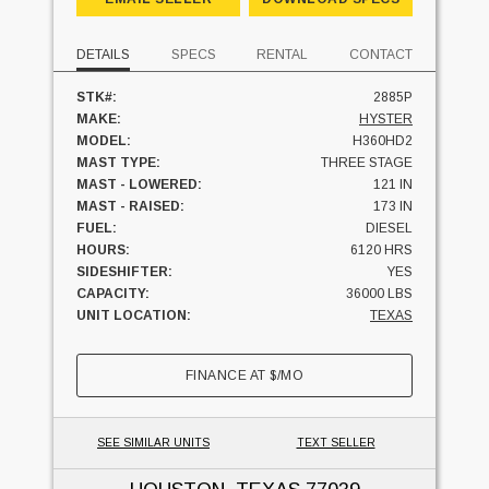
DETAILS
SPECS
RENTAL
CONTACT
STK#:
2885P
MAKE:
HYSTER
MODEL:
H360HD2
MAST TYPE:
THREE STAGE
MAST - LOWERED:
121 IN
MAST - RAISED:
173 IN
FUEL:
DIESEL
HOURS:
6120 HRS
SIDESHIFTER:
YES
CAPACITY:
36000 LBS
UNIT LOCATION:
TEXAS
FINANCE AT
$
/MO
SEE SIMILAR UNITS
TEXT SELLER