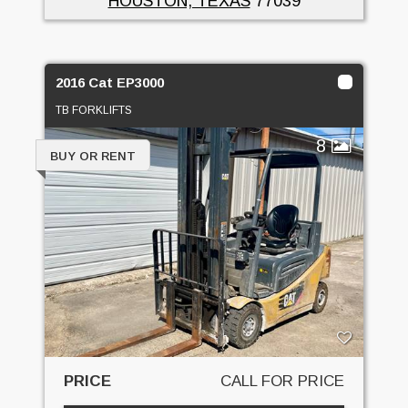
HOUSTON, TEXAS
77039
2016 Cat EP3000
TB FORKLIFTS
8
BUY OR RENT
PRICE
CALL FOR PRICE