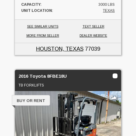
CAPACITY:
3000 LBS
UNIT LOCATION:
TEXAS
SEE SIMILAR UNITS
TEXT SELLER
MORE FROM SELLER
DEALER WEBSITE
HOUSTON, TEXAS
77039
2016 Toyota 8FBE18U
TB FORKLIFTS
9
BUY OR RENT