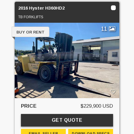
2016 Hyster H360HD2
TB FORKLIFTS
11
BUY OR RENT
PRICE
$229,900 USD
GET QUOTE
EMAIL SELLER
DOWNLOAD SPECS