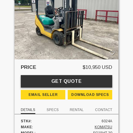
PRICE
$10,950 USD
GET QUOTE
EMAIL SELLER
DOWNLOAD SPECS
DETAILS
SPECS
RENTAL
CONTACT
STK#:
6024A
MAKE:
KOMATSU