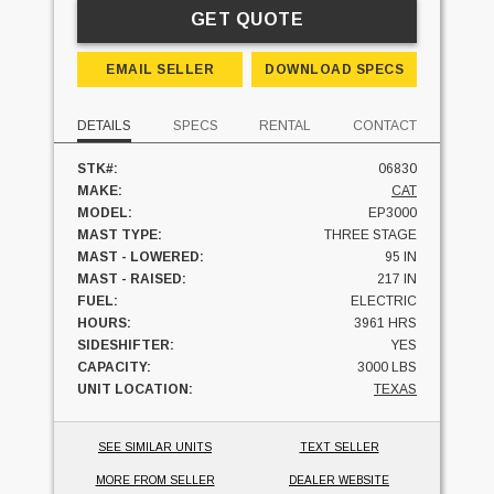
GET QUOTE
EMAIL SELLER
DOWNLOAD SPECS
DETAILS
SPECS
RENTAL
CONTACT
STK#:
06830
MAKE:
CAT
MODEL:
EP3000
MAST TYPE:
THREE STAGE
MAST - LOWERED:
95 IN
MAST - RAISED:
217 IN
FUEL:
ELECTRIC
HOURS:
3961 HRS
SIDESHIFTER:
YES
CAPACITY:
3000 LBS
UNIT LOCATION:
TEXAS
SEE SIMILAR UNITS
TEXT SELLER
MORE FROM SELLER
DEALER WEBSITE