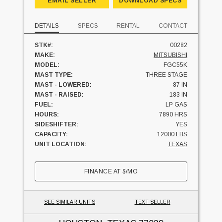
EMAIL SELLER
DOWNLOAD SPECS
DETAILS
SPECS
RENTAL
CONTACT
STK#:
00282
MAKE:
MITSUBISHI
MODEL:
FGC55K
MAST TYPE:
THREE STAGE
MAST - LOWERED:
87 IN
MAST - RAISED:
183 IN
FUEL:
LP GAS
HOURS:
7890 HRS
SIDESHIFTER:
YES
CAPACITY:
12000 LBS
UNIT LOCATION:
TEXAS
FINANCE AT
$
/MO
SEE SIMILAR UNITS
TEXT SELLER