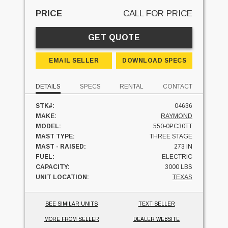
PRICE
CALL FOR PRICE
GET QUOTE
EMAIL SELLER
DOWNLOAD SPECS
DETAILS
SPECS
RENTAL
CONTACT
STK#:
04636
MAKE:
RAYMOND
MODEL:
550-0PC30TT
MAST TYPE:
THREE STAGE
MAST - RAISED:
273 IN
FUEL:
ELECTRIC
CAPACITY:
3000 LBS
UNIT LOCATION:
TEXAS
SEE SIMILAR UNITS
TEXT SELLER
MORE FROM SELLER
DEALER WEBSITE