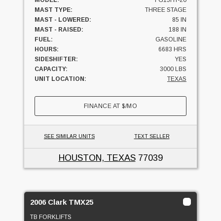
MODEL:
FG15HT-20
MAST TYPE:
THREE STAGE
MAST - LOWERED:
85 IN
MAST - RAISED:
188 IN
FUEL:
GASOLINE
HOURS:
6683 HRS
SIDESHIFTER:
YES
CAPACITY:
3000 LBS
UNIT LOCATION:
TEXAS
FINANCE AT
$
/MO
SEE SIMILAR UNITS
TEXT SELLER
HOUSTON, TEXAS
77039
2006 Clark TMX25
TB FORKLIFTS