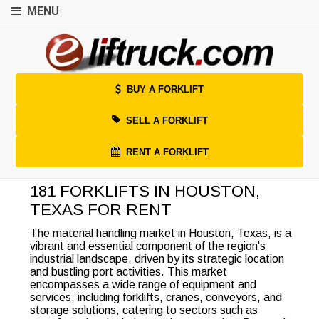
MENU
BUY A FORKLIFT
SELL A FORKLIFT
RENT A FORKLIFT
181 FORKLIFTS IN HOUSTON,
TEXAS FOR RENT
The material handling market in Houston, Texas, is a
vibrant and essential component of the region's
industrial landscape, driven by its strategic location
and bustling port activities. This market
encompasses a wide range of equipment and
services, including forklifts, cranes, conveyors, and
storage solutions, catering to sectors such as