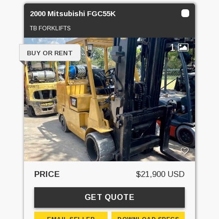
2000 Mitsubishi FGC55K
TB FORKLIFTS
1
BUY OR RENT
PRICE
$21,900 USD
GET QUOTE