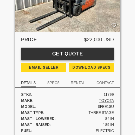
PRICE
$22,000 USD
GET QUOTE
EMAIL SELLER
DOWNLOAD SPECS
DETAILS
SPECS
RENTAL
CONTACT
STK#:
11799
MAKE:
TOYOTA
MODEL:
8FBE18U
MAST TYPE:
THREE STAGE
MAST - LOWERED:
84 IN
MAST - RAISED:
189 IN
FUEL:
ELECTRIC