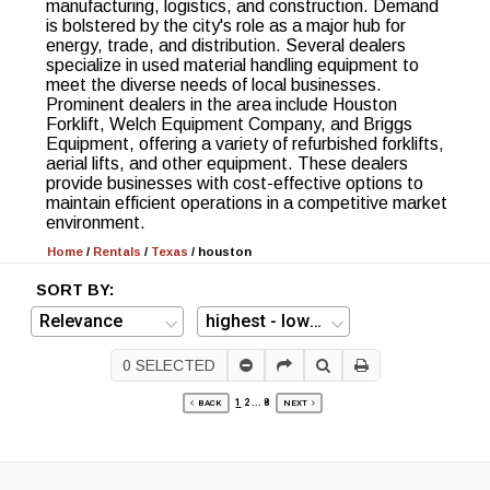
manufacturing, logistics, and construction. Demand
is bolstered by the city's role as a major hub for
energy, trade, and distribution. Several dealers
specialize in used material handling equipment to
meet the diverse needs of local businesses.
Prominent dealers in the area include Houston
Forklift, Welch Equipment Company, and Briggs
Equipment, offering a variety of refurbished forklifts,
aerial lifts, and other equipment. These dealers
provide businesses with cost-effective options to
maintain efficient operations in a competitive market
environment.
Home
/
Rentals
/
Texas
/
houston
SORT BY:
0
SELECTED
1
2
...
8
BACK
NEXT