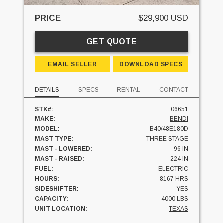
PRICE
$29,900 USD
GET QUOTE
EMAIL SELLER
DOWNLOAD SPECS
DETAILS
SPECS
RENTAL
CONTACT
STK#:
06651
MAKE:
BENDI
MODEL:
B40/48E180D
MAST TYPE:
THREE STAGE
MAST - LOWERED:
96 IN
MAST - RAISED:
224 IN
FUEL:
ELECTRIC
HOURS:
8167 HRS
SIDESHIFTER:
YES
CAPACITY:
4000 LBS
UNIT LOCATION:
TEXAS