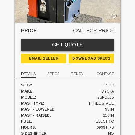
PRICE
CALL FOR PRICE
GET QUOTE
EMAIL SELLER
DOWNLOAD SPECS
DETAILS
SPECS
RENTAL
CONTACT
STK#:
84660
MAKE:
TOYOTA
MODEL:
7BPUE15
MAST TYPE:
THREE STAGE
MAST - LOWERED:
95 IN
MAST - RAISED:
210 IN
FUEL:
ELECTRIC
HOURS:
6939 HRS
SIDESHIFTER:
NO