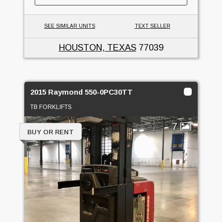
SEE SIMILAR UNITS
TEXT SELLER
HOUSTON, TEXAS
77039
2015 Raymond 550-0PC30TT
TB FORKLIFTS
7
BUY OR RENT