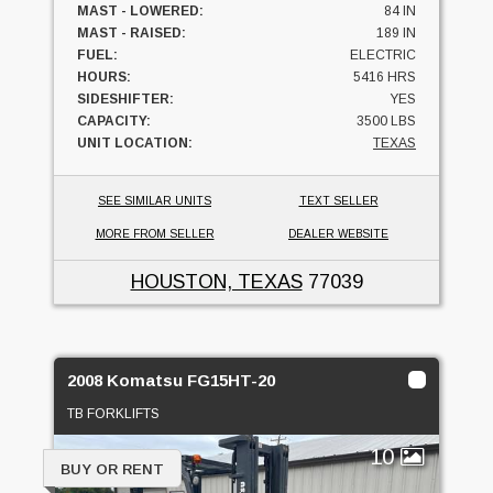
MAST - LOWERED:
84 IN
MAST - RAISED:
189 IN
FUEL:
ELECTRIC
HOURS:
5416 HRS
SIDESHIFTER:
YES
CAPACITY:
3500 LBS
UNIT LOCATION:
TEXAS
SEE SIMILAR UNITS
TEXT SELLER
MORE FROM SELLER
DEALER WEBSITE
HOUSTON, TEXAS
77039
2008 Komatsu FG15HT-20
TB FORKLIFTS
10
BUY OR RENT