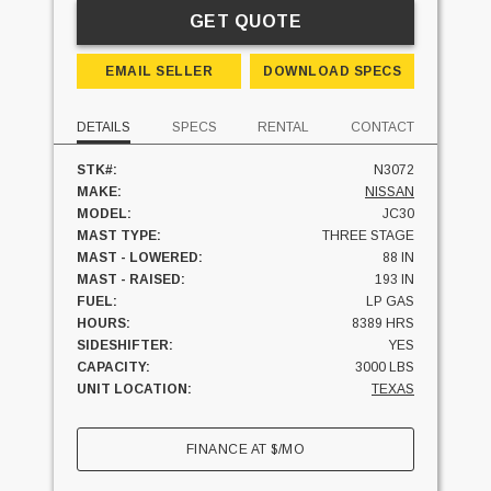
GET QUOTE
EMAIL SELLER
DOWNLOAD SPECS
DETAILS
SPECS
RENTAL
CONTACT
STK#:
N3072
MAKE:
NISSAN
MODEL:
JC30
MAST TYPE:
THREE STAGE
MAST - LOWERED:
88 IN
MAST - RAISED:
193 IN
FUEL:
LP GAS
HOURS:
8389 HRS
SIDESHIFTER:
YES
CAPACITY:
3000 LBS
UNIT LOCATION:
TEXAS
FINANCE AT
$
/MO