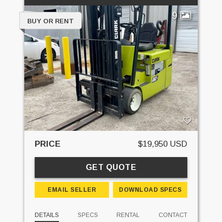
9
BUY OR RENT
PRICE
$19,950 USD
GET QUOTE
EMAIL SELLER
DOWNLOAD SPECS
DETAILS
SPECS
RENTAL
CONTACT