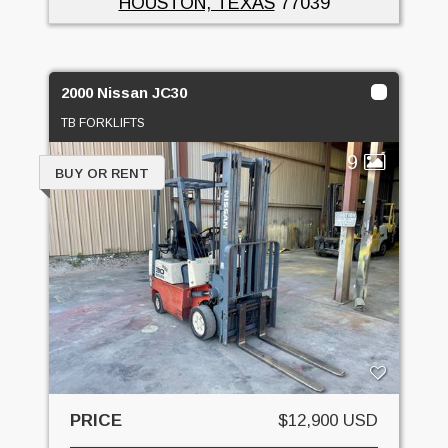
HOUSTON, TEXAS
77039
2000 Nissan JC30
TB FORKLIFTS
9
BUY OR RENT
PRICE
$12,900 USD