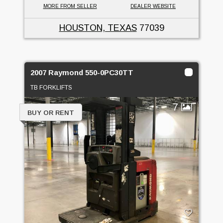
MORE FROM SELLER
DEALER WEBSITE
HOUSTON, TEXAS
77039
2007 Raymond 550-0PC30TT
TB FORKLIFTS
7
BUY OR RENT