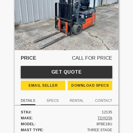
PRICE
CALL FOR PRICE
GET QUOTE
EMAIL SELLER
DOWNLOAD SPECS
DETAILS
SPECS
RENTAL
CONTACT
STK#:
12135
MAKE:
TOYOTA
MODEL:
8FBE18U
MAST TYPE:
THREE STAGE