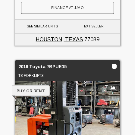
FINANCE AT
$
/MO
SEE SIMILAR UNITS
TEXT SELLER
HOUSTON, TEXAS
77039
2016 Toyota 7BPUE15
TB FORKLIFTS
7
BUY OR RENT