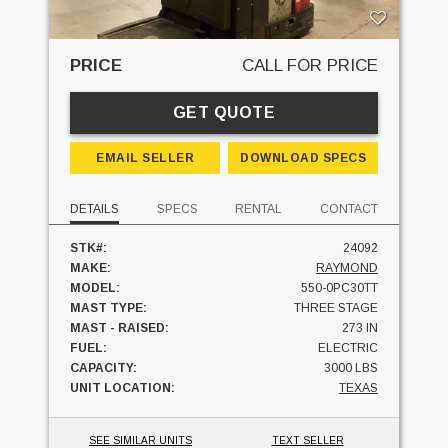
PRICE
CALL FOR PRICE
GET QUOTE
EMAIL SELLER
DOWNLOAD SPECS
DETAILS
SPECS
RENTAL
CONTACT
STK#:
24092
MAKE:
RAYMOND
MODEL:
550-0PC30TT
MAST TYPE:
THREE STAGE
MAST - RAISED:
273 IN
FUEL:
ELECTRIC
CAPACITY:
3000 LBS
UNIT LOCATION:
TEXAS
SEE SIMILAR UNITS
TEXT SELLER