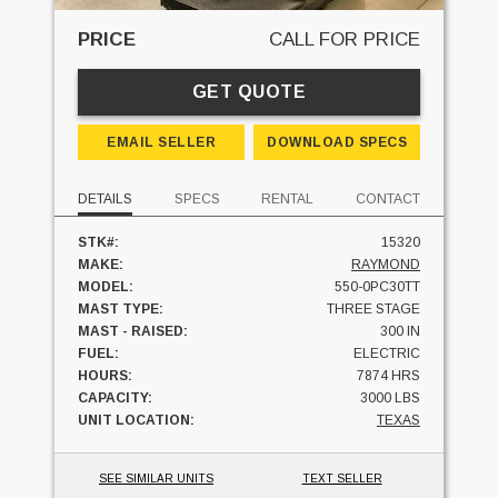
PRICE
CALL FOR PRICE
GET QUOTE
EMAIL SELLER
DOWNLOAD SPECS
DETAILS
SPECS
RENTAL
CONTACT
STK#:
15320
MAKE:
RAYMOND
MODEL:
550-0PC30TT
MAST TYPE:
THREE STAGE
MAST - RAISED:
300 IN
FUEL:
ELECTRIC
HOURS:
7874 HRS
CAPACITY:
3000 LBS
UNIT LOCATION:
TEXAS
SEE SIMILAR UNITS
TEXT SELLER