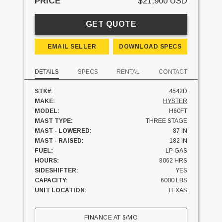
PRICE
$21,900 USD
GET QUOTE
EMAIL SELLER
DOWNLOAD SPECS
DETAILS
SPECS
RENTAL
CONTACT
STK#:
4542D
MAKE:
HYSTER
MODEL:
H60FT
MAST TYPE:
THREE STAGE
MAST - LOWERED:
87 IN
MAST - RAISED:
182 IN
FUEL:
LP GAS
HOURS:
8062 HRS
SIDESHIFTER:
YES
CAPACITY:
6000 LBS
UNIT LOCATION:
TEXAS
FINANCE AT
$
/MO