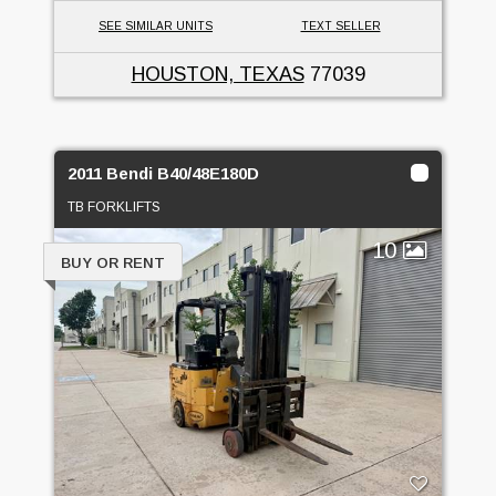
SEE SIMILAR UNITS
TEXT SELLER
HOUSTON, TEXAS
77039
2011 Bendi B40/48E180D
TB FORKLIFTS
10
BUY OR RENT