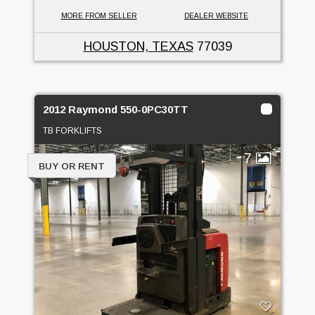
MORE FROM SELLER
DEALER WEBSITE
HOUSTON, TEXAS
77039
2012 Raymond 550-0PC30TT
TB FORKLIFTS
7
BUY OR RENT