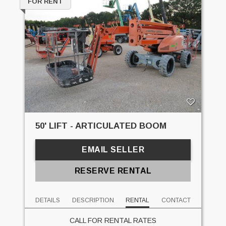
FOR RENT
50' LIFT - ARTICULATED BOOM
EMAIL SELLER
RESERVE RENTAL
DETAILS
DESCRIPTION
RENTAL
CONTACT
CALL FOR RENTAL RATES