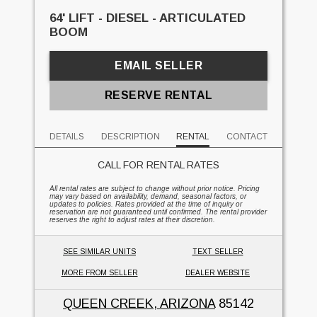
64' LIFT - DIESEL - ARTICULATED
BOOM
EMAIL SELLER
RESERVE RENTAL
DETAILS
DESCRIPTION
RENTAL
CONTACT
CALL FOR RENTAL RATES
All rental rates are subject to change without prior notice. Pricing
may vary based on availability, demand, seasonal factors, or
updates to policies. Rates provided at the time of inquiry or
reservation are not guaranteed until confirmed. The rental provider
reserves the right to adjust rates at their discretion.
SEE SIMILAR UNITS
TEXT SELLER
MORE FROM SELLER
DEALER WEBSITE
QUEEN CREEK, ARIZONA
85142