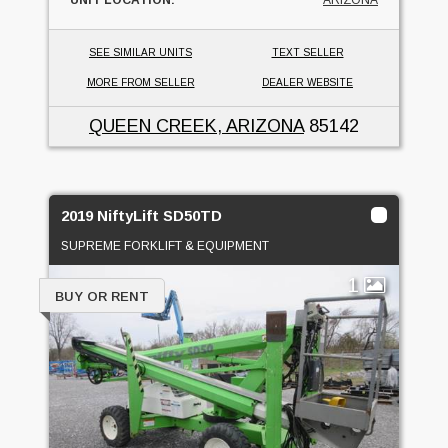
SEE SIMILAR UNITS
TEXT SELLER
MORE FROM SELLER
DEALER WEBSITE
QUEEN CREEK, ARIZONA
85142
2019 NiftyLift SD50TD
SUPREME FORKLIFT & EQUIPMENT
1
BUY OR RENT