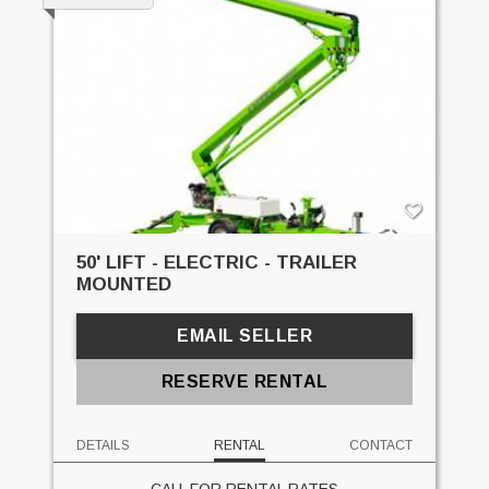
50' LIFT - ELECTRIC - TRAILER
MOUNTED
EMAIL SELLER
RESERVE RENTAL
DETAILS
RENTAL
CONTACT
CALL FOR RENTAL RATES