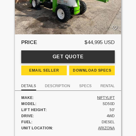
PRICE
$44,995 USD
GET QUOTE
EMAIL SELLER
DOWNLOAD SPECS
DETAILS
DESCRIPTION
SPECS
RENTAL
MAKE:
NIFTYLIFT
MODEL:
SD50D
LIFT HEIGHT:
50'
DRIVE:
4WD
FUEL:
DIESEL
UNIT LOCATION:
ARIZONA