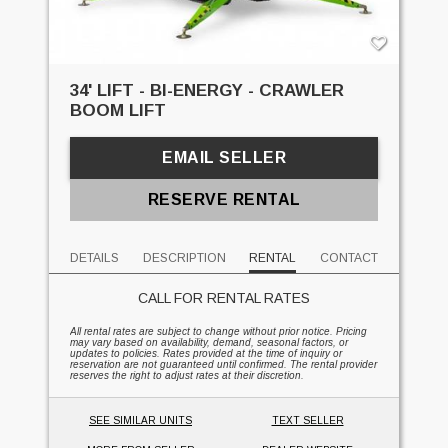
34' LIFT - BI-ENERGY - CRAWLER
BOOM LIFT
EMAIL SELLER
RESERVE RENTAL
DETAILS
DESCRIPTION
RENTAL
CONTACT
CALL FOR RENTAL RATES
All rental rates are subject to change without prior notice. Pricing
may vary based on availability, demand, seasonal factors, or
updates to policies. Rates provided at the time of inquiry or
reservation are not guaranteed until confirmed. The rental provider
reserves the right to adjust rates at their discretion.
SEE SIMILAR UNITS
TEXT SELLER