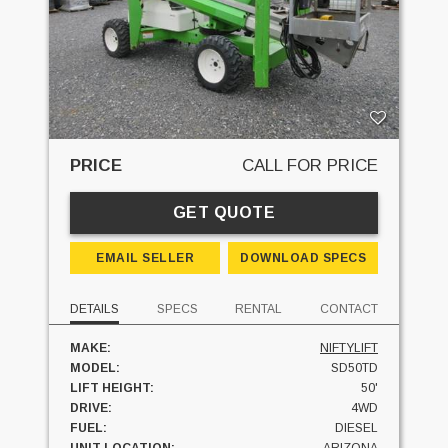
PRICE
CALL FOR PRICE
GET QUOTE
EMAIL SELLER
DOWNLOAD SPECS
DETAILS
SPECS
RENTAL
CONTACT
MAKE:
NIFTYLIFT
MODEL:
SD50TD
LIFT HEIGHT:
50'
DRIVE:
4WD
FUEL:
DIESEL
UNIT LOCATION:
ARIZONA