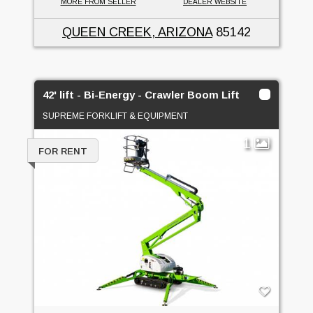
MORE FROM SELLER
DEALER WEBSITE
QUEEN CREEK, ARIZONA
85142
42' lift - Bi-Energy - Crawler Boom Lift
SUPREME FORKLIFT & EQUIPMENT
1
FOR RENT