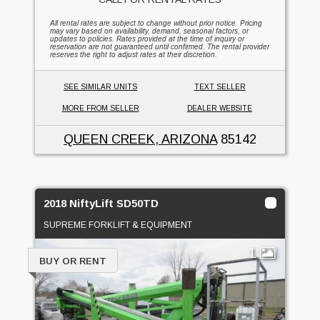
All rental rates are subject to change without prior notice. Pricing
may vary based on availability, demand, seasonal factors, or
updates to policies. Rates provided at the time of inquiry or
reservation are not guaranteed until confirmed. The rental provider
reserves the right to adjust rates at their discretion.
SEE SIMILAR UNITS
TEXT SELLER
MORE FROM SELLER
DEALER WEBSITE
QUEEN CREEK, ARIZONA
85142
2018 NiftyLift SD50TD
SUPREME FORKLIFT & EQUIPMENT
1
BUY OR RENT