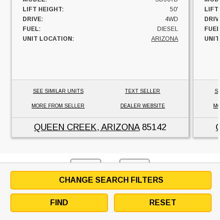
LIFT HEIGHT:
50'
LIFT
DRIVE:
4WD
DRIV
FUEL:
DIESEL
FUEL
UNIT LOCATION:
ARIZONA
UNIT
SEE SIMILAR UNITS
TEXT SELLER
S
MORE FROM SELLER
DEALER WEBSITE
MO
QUEEN CREEK, ARIZONA
85142
1
BACK
NEXT
CHANGE SEARCH FILTERS
FIND
RESET