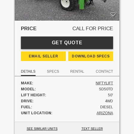
PRICE
CALL FOR PRICE
GET QUOTE
EMAIL SELLER
DOWNLOAD SPECS
DETAILS
SPECS
RENTAL
CONTACT
MAKE:
NIFTYLIFT
MODEL:
SD50TD
LIFT HEIGHT:
50'
DRIVE:
4WD
FUEL:
DIESEL
UNIT LOCATION:
ARIZONA
SEE SIMILAR UNITS
TEXT SELLER