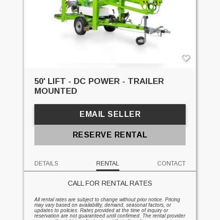
50' LIFT - DC POWER - TRAILER
MOUNTED
EMAIL SELLER
RESERVE RENTAL
DETAILS
RENTAL
CONTACT
CALL FOR RENTAL RATES
All rental rates are subject to change without prior notice. Pricing
may vary based on availability, demand, seasonal factors, or
updates to policies. Rates provided at the time of inquiry or
reservation are not guaranteed until confirmed. The rental provider