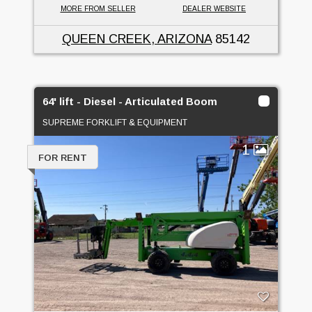
MORE FROM SELLER
DEALER WEBSITE
QUEEN CREEK, ARIZONA
85142
64' lift - Diesel - Articulated Boom
SUPREME FORKLIFT & EQUIPMENT
1
FOR RENT