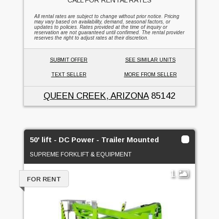
All rental rates are subject to change without prior notice. Pricing
may vary based on availability, demand, seasonal factors, or
updates to policies. Rates provided at the time of inquiry or
reservation are not guaranteed until confirmed. The rental provider
reserves the right to adjust rates at their discretion.
SUBMIT OFFER
SEE SIMILAR UNITS
TEXT SELLER
MORE FROM SELLER
QUEEN CREEK, ARIZONA
85142
50' lift - DC Power - Trailer Mounted
SUPREME FORKLIFT & EQUIPMENT
1
FOR RENT