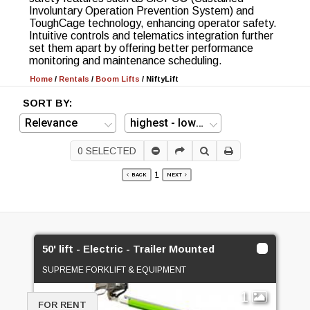
Involuntary Operation Prevention System) and
ToughCage technology, enhancing operator safety.
Intuitive controls and telematics integration further
set them apart by offering better performance
monitoring and maintenance scheduling.
Home
/
Rentals
/
Boom Lifts
/
NiftyLift
SORT BY:
0
SELECTED
1
BACK
NEXT
50' lift - Electric - Trailer Mounted
SUPREME FORKLIFT & EQUIPMENT
1
FOR RENT