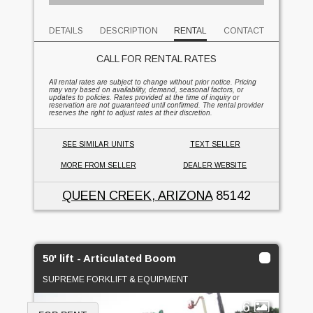
DETAILS
DESCRIPTION
RENTAL
CONTACT
CALL FOR RENTAL RATES
All rental rates are subject to change without prior notice. Pricing
may vary based on availability, demand, seasonal factors, or
updates to policies. Rates provided at the time of inquiry or
reservation are not guaranteed until confirmed. The rental provider
reserves the right to adjust rates at their discretion.
SEE SIMILAR UNITS
TEXT SELLER
MORE FROM SELLER
DEALER WEBSITE
QUEEN CREEK, ARIZONA
85142
50' lift - Articulated Boom
SUPREME FORKLIFT & EQUIPMENT
6