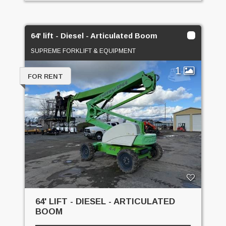
64' lift - Diesel - Articulated Boom
SUPREME FORKLIFT & EQUIPMENT
1
FOR RENT
64' LIFT - DIESEL - ARTICULATED
BOOM