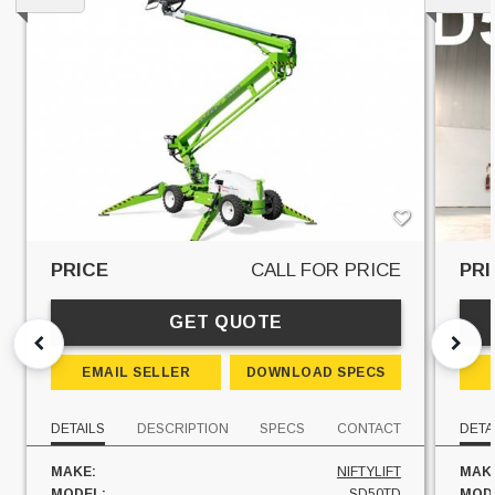
PRICE
CALL FOR PRICE
PRI
GET QUOTE
EMAIL SELLER
DOWNLOAD SPECS
DETAILS
DESCRIPTION
SPECS
CONTACT
DETA
MAKE:
NIFTYLIFT
MAK
MODEL:
SD50TD
MOD