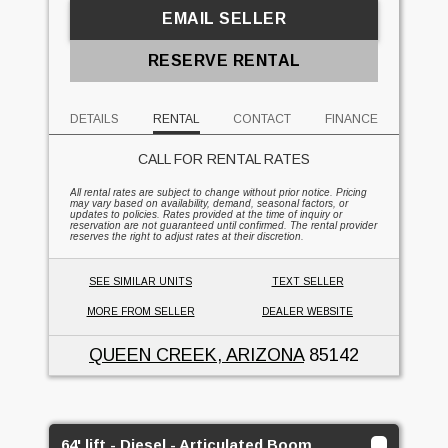
EMAIL SELLER
RESERVE RENTAL
DETAILS
RENTAL
CONTACT
FINANCE
CALL FOR RENTAL RATES
All rental rates are subject to change without prior notice. Pricing
may vary based on availability, demand, seasonal factors, or
updates to policies. Rates provided at the time of inquiry or
reservation are not guaranteed until confirmed. The rental provider
reserves the right to adjust rates at their discretion.
SEE SIMILAR UNITS
TEXT SELLER
MORE FROM SELLER
DEALER WEBSITE
QUEEN CREEK, ARIZONA
85142
64' lift - Diesel - Articulated Boom