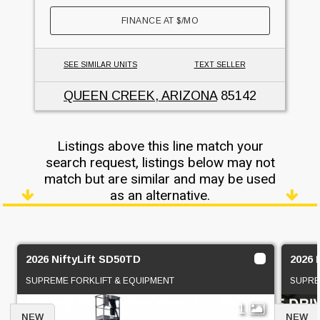
FINANCE AT
$
/MO
SEE SIMILAR UNITS
TEXT SELLER
QUEEN CREEK, ARIZONA
85142
Listings above this line match your
search request, listings below may not
match but are similar and may be used
as an alternative.
2026 NiftyLift SD50TD
2026 
SUPREME FORKLIFT & EQUIPMENT
SUPRE
1
NEW
NEW