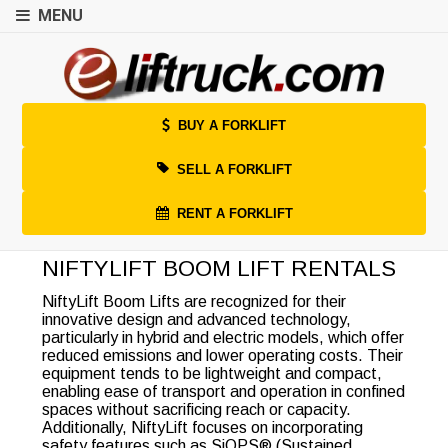
MENU
BUY A FORKLIFT
SELL A FORKLIFT
RENT A FORKLIFT
NIFTYLIFT BOOM LIFT RENTALS
NiftyLift Boom Lifts are recognized for their
innovative design and advanced technology,
particularly in hybrid and electric models, which offer
reduced emissions and lower operating costs. Their
equipment tends to be lightweight and compact,
enabling ease of transport and operation in confined
spaces without sacrificing reach or capacity.
Additionally, NiftyLift focuses on incorporating
safety features such as SiOPS® (Sustained