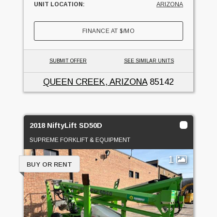
UNIT LOCATION:
ARIZONA
FINANCE AT
$
/MO
SUBMIT OFFER
SEE SIMILAR UNITS
QUEEN CREEK, ARIZONA
85142
2018 NiftyLift SD50D
SUPREME FORKLIFT & EQUIPMENT
1
BUY OR RENT