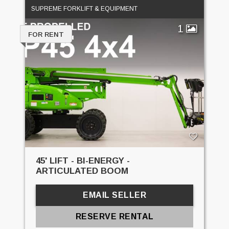
SUPREME FORKLIFT & EQUIPMENT
1
FOR RENT
45' LIFT - BI-ENERGY -
ARTICULATED BOOM
EMAIL SELLER
RESERVE RENTAL