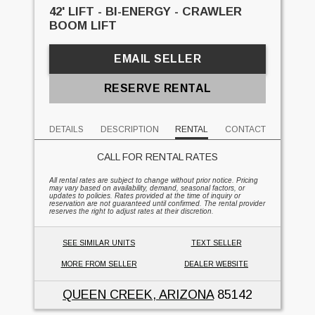
42' LIFT - BI-ENERGY - CRAWLER
BOOM LIFT
EMAIL SELLER
RESERVE RENTAL
DETAILS
DESCRIPTION
RENTAL
CONTACT
CALL FOR RENTAL RATES
All rental rates are subject to change without prior notice. Pricing
may vary based on availability, demand, seasonal factors, or
updates to policies. Rates provided at the time of inquiry or
reservation are not guaranteed until confirmed. The rental provider
reserves the right to adjust rates at their discretion.
SEE SIMILAR UNITS
TEXT SELLER
MORE FROM SELLER
DEALER WEBSITE
QUEEN CREEK, ARIZONA
85142