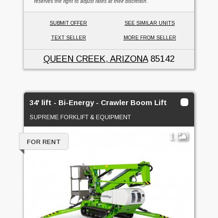
reserves the right to adjust rates at their discretion.
SUBMIT OFFER
SEE SIMILAR UNITS
TEXT SELLER
MORE FROM SELLER
QUEEN CREEK, ARIZONA
85142
34' lift - Bi-Energy - Crawler Boom Lift
SUPREME FORKLIFT & EQUIPMENT
1
FOR RENT