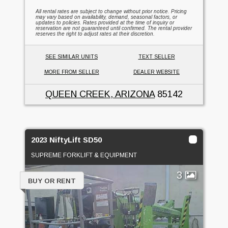
All rental rates are subject to change without prior notice. Pricing
may vary based on availability, demand, seasonal factors, or
updates to policies. Rates provided at the time of inquiry or
reservation are not guaranteed until confirmed. The rental provider
reserves the right to adjust rates at their discretion.
SEE SIMILAR UNITS
TEXT SELLER
MORE FROM SELLER
DEALER WEBSITE
QUEEN CREEK, ARIZONA
85142
2023 NiftyLift SD50
SUPREME FORKLIFT & EQUIPMENT
3
BUY OR RENT