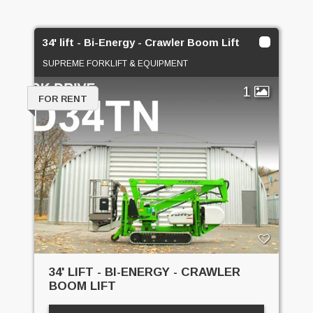
34' lift - Bi-Energy - Crawler Boom Lift
SUPREME FORKLIFT & EQUIPMENT
1
FOR RENT
34' LIFT - BI-ENERGY - CRAWLER
BOOM LIFT