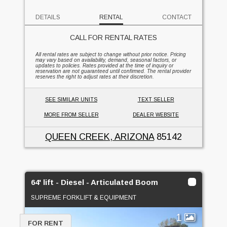
DETAILS
RENTAL
CONTACT
CALL FOR RENTAL RATES
All rental rates are subject to change without prior notice. Pricing
may vary based on availability, demand, seasonal factors, or
updates to policies. Rates provided at the time of inquiry or
reservation are not guaranteed until confirmed. The rental provider
reserves the right to adjust rates at their discretion.
SEE SIMILAR UNITS
TEXT SELLER
MORE FROM SELLER
DEALER WEBSITE
QUEEN CREEK, ARIZONA
85142
64' lift - Diesel - Articulated Boom
SUPREME FORKLIFT & EQUIPMENT
1
FOR RENT