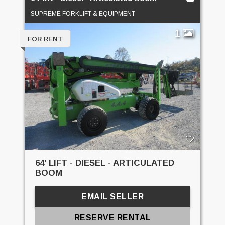
SUPREME FORKLIFT & EQUIPMENT
1
FOR RENT
64' LIFT - DIESEL - ARTICULATED
BOOM
EMAIL SELLER
RESERVE RENTAL