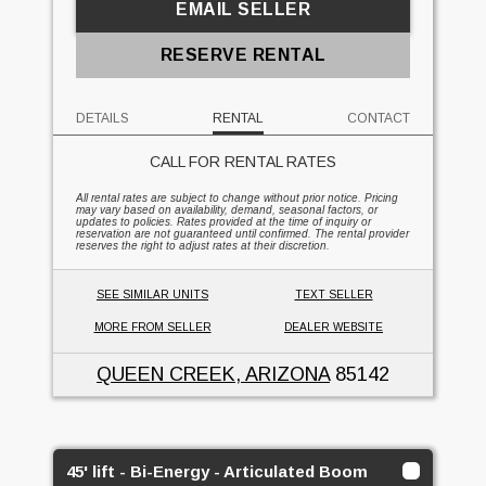
EMAIL SELLER
RESERVE RENTAL
DETAILS
RENTAL
CONTACT
CALL FOR RENTAL RATES
All rental rates are subject to change without prior notice. Pricing
may vary based on availability, demand, seasonal factors, or
updates to policies. Rates provided at the time of inquiry or
reservation are not guaranteed until confirmed. The rental provider
reserves the right to adjust rates at their discretion.
SEE SIMILAR UNITS
TEXT SELLER
MORE FROM SELLER
DEALER WEBSITE
QUEEN CREEK, ARIZONA
85142
45' lift - Bi-Energy - Articulated Boom