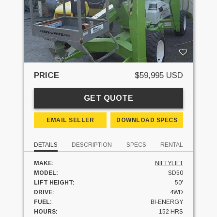
PRICE
$59,995 USD
GET QUOTE
EMAIL SELLER
DOWNLOAD SPECS
DETAILS
DESCRIPTION
SPECS
RENTAL
MAKE:
NIFTYLIFT
MODEL:
SD50
LIFT HEIGHT:
50'
DRIVE:
4WD
FUEL:
BI-ENERGY
HOURS:
152 HRS