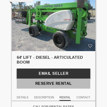
64' LIFT - DIESEL - ARTICULATED
BOOM
EMAIL SELLER
RESERVE RENTAL
DETAILS
DESCRIPTION
RENTAL
CONTACT
CALL FOR RENTAL RATES