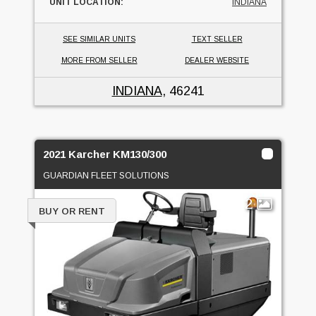
UNIT LOCATION:
INDIANA
SEE SIMILAR UNITS
TEXT SELLER
MORE FROM SELLER
DEALER WEBSITE
INDIANA
, 46241
2021 Karcher KM130/300
GUARDIAN FLEET SOLUTIONS
2
BUY OR RENT