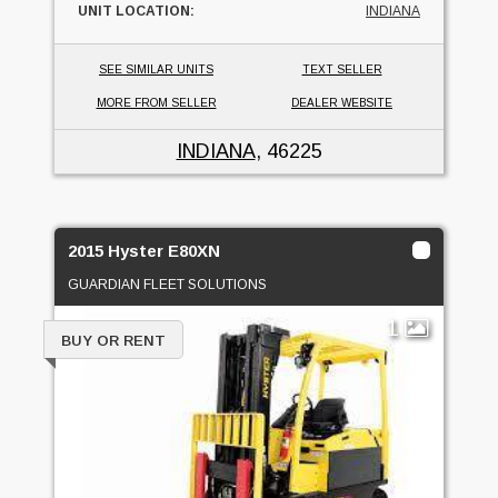
UNIT LOCATION:
INDIANA
SEE SIMILAR UNITS
TEXT SELLER
MORE FROM SELLER
DEALER WEBSITE
INDIANA
, 46225
2015 Hyster E80XN
GUARDIAN FLEET SOLUTIONS
1
BUY OR RENT