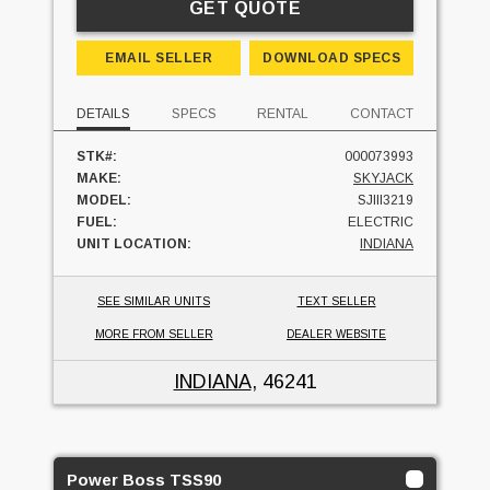
GET QUOTE
EMAIL SELLER
DOWNLOAD SPECS
DETAILS
SPECS
RENTAL
CONTACT
STK#:
000073993
MAKE:
SKYJACK
MODEL:
SJIII3219
FUEL:
ELECTRIC
UNIT LOCATION:
INDIANA
SEE SIMILAR UNITS
TEXT SELLER
MORE FROM SELLER
DEALER WEBSITE
INDIANA
, 46241
Power Boss TSS90