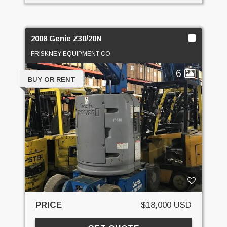
2008 Genie Z30/20N
FRISKNEY EQUIPMENT CO
6
BUY OR RENT
PRICE
$18,000 USD