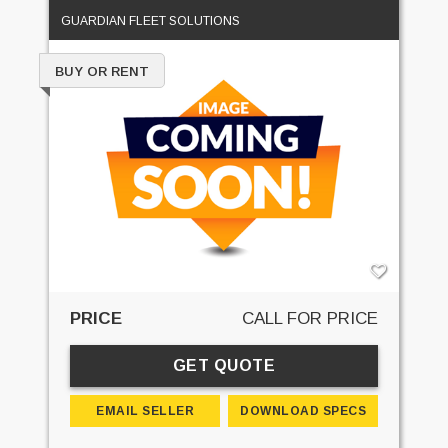
GUARDIAN FLEET SOLUTIONS
BUY OR RENT
PRICE
CALL FOR PRICE
GET QUOTE
EMAIL SELLER
DOWNLOAD SPECS