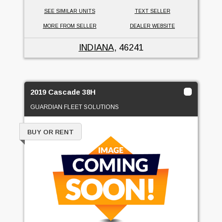
SEE SIMILAR UNITS
TEXT SELLER
MORE FROM SELLER
DEALER WEBSITE
INDIANA
, 46241
2019 Cascade 38H
GUARDIAN FLEET SOLUTIONS
BUY OR RENT