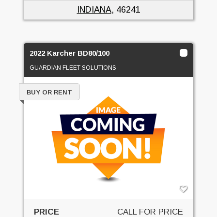
INDIANA
, 46241
2022 Karcher BD80/100
GUARDIAN FLEET SOLUTIONS
BUY OR RENT
PRICE
CALL FOR PRICE