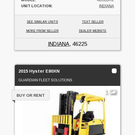
UNIT LOCATION:
INDIANA
SEE SIMILAR UNITS
TEXT SELLER
MORE FROM SELLER
DEALER WEBSITE
INDIANA
, 46225
2015 Hyster E80XN
GUARDIAN FLEET SOLUTIONS
1
BUY OR RENT