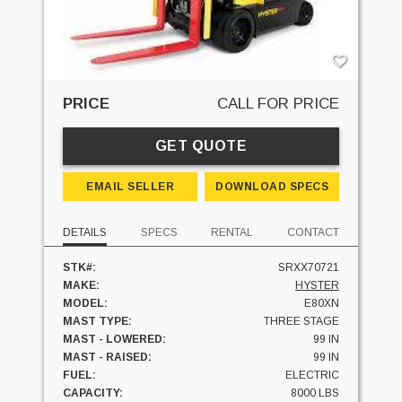
PRICE
CALL FOR PRICE
GET QUOTE
EMAIL SELLER
DOWNLOAD SPECS
DETAILS
SPECS
RENTAL
CONTACT
STK#:
SRXX70721
MAKE:
HYSTER
MODEL:
E80XN
MAST TYPE:
THREE STAGE
MAST - LOWERED:
99 IN
MAST - RAISED:
99 IN
FUEL:
ELECTRIC
CAPACITY:
8000 LBS