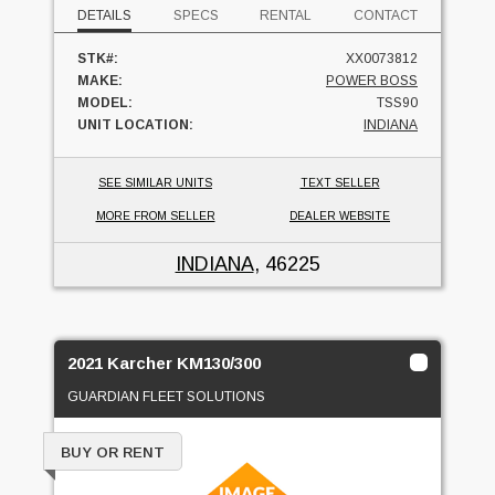
DETAILS
SPECS
RENTAL
CONTACT
STK#:
XX0073812
MAKE:
POWER BOSS
MODEL:
TSS90
UNIT LOCATION:
INDIANA
SEE SIMILAR UNITS
TEXT SELLER
MORE FROM SELLER
DEALER WEBSITE
INDIANA
, 46225
2021 Karcher KM130/300
GUARDIAN FLEET SOLUTIONS
BUY OR RENT