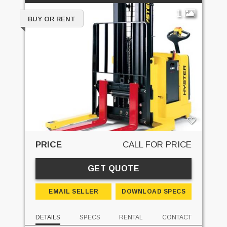
1
BUY OR RENT
PRICE
CALL FOR PRICE
GET QUOTE
EMAIL SELLER
DOWNLOAD SPECS
DETAILS
SPECS
RENTAL
CONTACT