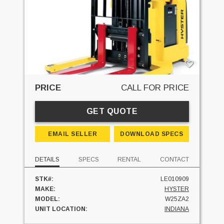
PRICE
CALL FOR PRICE
GET QUOTE
EMAIL SELLER
DOWNLOAD SPECS
DETAILS
SPECS
RENTAL
CONTACT
STK#:
LE010909
MAKE:
HYSTER
MODEL:
W25ZA2
UNIT LOCATION:
INDIANA