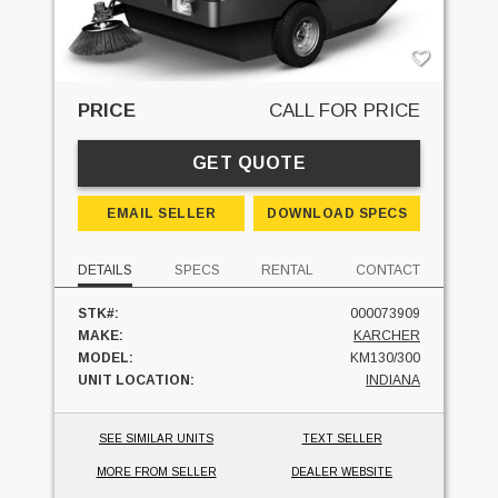
PRICE
CALL FOR PRICE
GET QUOTE
EMAIL SELLER
DOWNLOAD SPECS
DETAILS
SPECS
RENTAL
CONTACT
STK#:
000073909
MAKE:
KARCHER
MODEL:
KM130/300
UNIT LOCATION:
INDIANA
SEE SIMILAR UNITS
TEXT SELLER
MORE FROM SELLER
DEALER WEBSITE