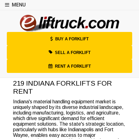
MENU
BUY A FORKLIFT
SELL A FORKLIFT
RENT A FORKLIFT
219 INDIANA FORKLIFTS FOR
RENT
Indiana's material handling equipment market is
uniquely shaped by its diverse industrial landscape,
including manufacturing, logistics, and agriculture,
which drive significant demand for efficient
equipment solutions. The state's strategic location,
particularly with hubs like Indianapolis and Fort
Wayne, enables easy access to major