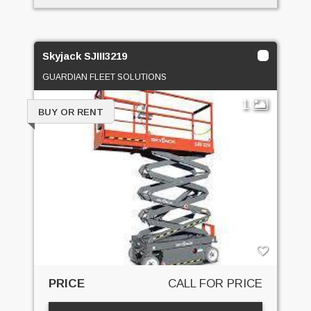
Skyjack SJIII3219
GUARDIAN FLEET SOLUTIONS
1
BUY OR RENT
PRICE
CALL FOR PRICE