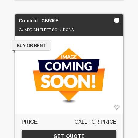
Combilift CB500E
GUARDIAN FLEET SOLUTIONS
BUY OR RENT
PRICE
CALL FOR PRICE
GET QUOTE