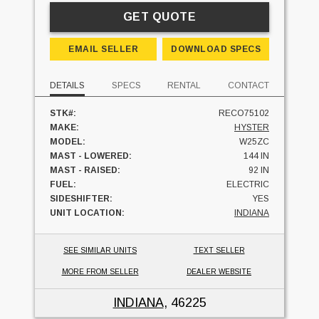
GET QUOTE
EMAIL SELLER
DOWNLOAD SPECS
DETAILS
SPECS
RENTAL
CONTACT
STK#:
RECO75102
MAKE:
HYSTER
MODEL:
W25ZC
MAST - LOWERED:
144 IN
MAST - RAISED:
92 IN
FUEL:
ELECTRIC
SIDESHIFTER:
YES
UNIT LOCATION:
INDIANA
SEE SIMILAR UNITS
TEXT SELLER
MORE FROM SELLER
DEALER WEBSITE
INDIANA
, 46225