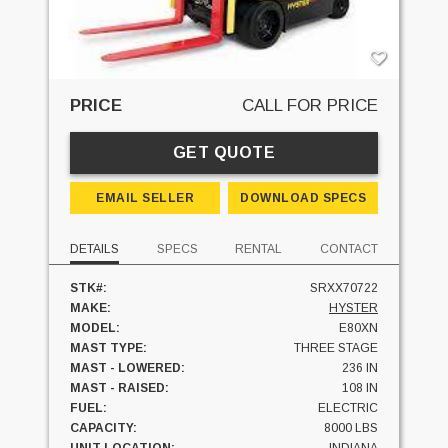
PRICE
CALL FOR PRICE
GET QUOTE
EMAIL SELLER
DOWNLOAD SPECS
DETAILS
SPECS
RENTAL
CONTACT
STK#:
SRXX70722
MAKE:
HYSTER
MODEL:
E80XN
MAST TYPE:
THREE STAGE
MAST - LOWERED:
236 IN
MAST - RAISED:
108 IN
FUEL:
ELECTRIC
CAPACITY:
8000 LBS