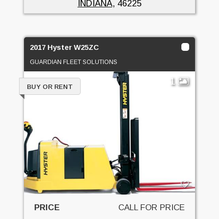
INDIANA
, 46225
2017 Hyster W25ZC
GUARDIAN FLEET SOLUTIONS
1
BUY OR RENT
PRICE
CALL FOR PRICE