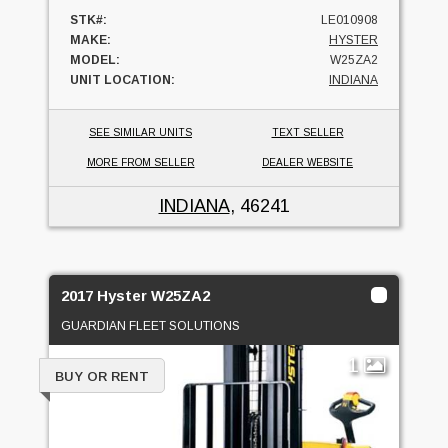
STK#:
LE010908
MAKE:
HYSTER
MODEL:
W25ZA2
UNIT LOCATION:
INDIANA
SEE SIMILAR UNITS
TEXT SELLER
MORE FROM SELLER
DEALER WEBSITE
INDIANA
, 46241
2017 Hyster W25ZA2
GUARDIAN FLEET SOLUTIONS
1
BUY OR RENT