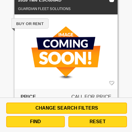
GUARDIAN FLEET SOLUTIONS
BUY OR RENT
PRICE
CALL FOR PRICE
CHANGE SEARCH FILTERS
GET QUOTE
FIND
RESET
EMAIL SELLER
DOWNLOAD SPECS