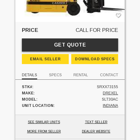
PRICE
CALL FOR PRICE
GET QUOTE
EMAIL SELLER
DOWNLOAD SPECS
DETAILS
SPECS
RENTAL
CONTACT
STK#:
SRXX73155
MAKE:
DREXEL
MODEL:
SLT30AC
UNIT LOCATION:
INDIANA
SEE SIMILAR UNITS
TEXT SELLER
MORE FROM SELLER
DEALER WEBSITE