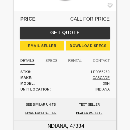
PRICE
CALL FOR PRICE
GET QUOTE
EMAIL SELLER
DOWNLOAD SPECS
DETAILS
SPECS
RENTAL
CONTACT
STK#:
LE0055269
MAKE:
CASCADE
MODEL:
38H
UNIT LOCATION:
INDIANA
SEE SIMILAR UNITS
TEXT SELLER
MORE FROM SELLER
DEALER WEBSITE
INDIANA
, 47334