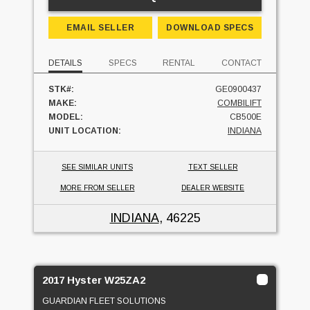
EMAIL SELLER
DOWNLOAD SPECS
DETAILS
SPECS
RENTAL
CONTACT
STK#:
GE0900437
MAKE:
COMBILIFT
MODEL:
CB500E
UNIT LOCATION:
INDIANA
SEE SIMILAR UNITS
TEXT SELLER
MORE FROM SELLER
DEALER WEBSITE
INDIANA
, 46225
2017 Hyster W25ZA2
GUARDIAN FLEET SOLUTIONS