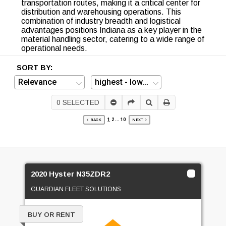
transportation routes, making it a critical center for
distribution and warehousing operations. This
combination of industry breadth and logistical
advantages positions Indiana as a key player in the
material handling sector, catering to a wide range of
operational needs.
SORT BY:
0
SELECTED
1
2
...
10
BACK
NEXT
2020 Hyster N35ZDR2
GUARDIAN FLEET SOLUTIONS
BUY OR RENT