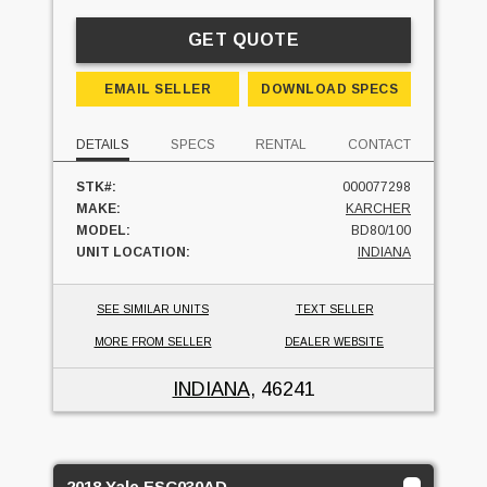
GET QUOTE
EMAIL SELLER
DOWNLOAD SPECS
DETAILS
SPECS
RENTAL
CONTACT
STK#:
000077298
MAKE:
KARCHER
MODEL:
BD80/100
UNIT LOCATION:
INDIANA
SEE SIMILAR UNITS
TEXT SELLER
MORE FROM SELLER
DEALER WEBSITE
INDIANA
, 46241
2018 Yale ESC030AD