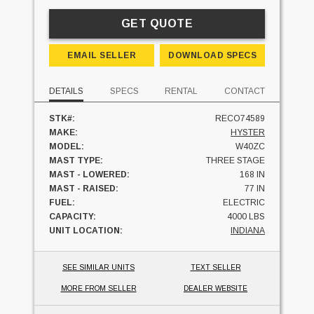
GET QUOTE
EMAIL SELLER
DOWNLOAD SPECS
DETAILS
SPECS
RENTAL
CONTACT
STK#:
RECO74589
MAKE:
HYSTER
MODEL:
W40ZC
MAST TYPE:
THREE STAGE
MAST - LOWERED:
168 IN
MAST - RAISED:
77 IN
FUEL:
ELECTRIC
CAPACITY:
4000 LBS
UNIT LOCATION:
INDIANA
SEE SIMILAR UNITS
TEXT SELLER
MORE FROM SELLER
DEALER WEBSITE