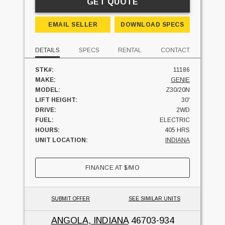
GET QUOTE
EMAIL SELLER
DOWNLOAD SPECS
DETAILS
SPECS
RENTAL
CONTACT
STK#:
11186
MAKE:
GENIE
MODEL:
Z30/20N
LIFT HEIGHT:
30'
DRIVE:
2WD
FUEL:
ELECTRIC
HOURS:
405 HRS
UNIT LOCATION:
INDIANA
FINANCE AT
$
/MO
SUBMIT OFFER
SEE SIMILAR UNITS
ANGOLA, INDIANA
46703-934