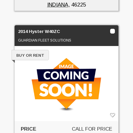
INDIANA
, 46225
2014 Hyster W40ZC
GUARDIAN FLEET SOLUTIONS
BUY OR RENT
PRICE
CALL FOR PRICE