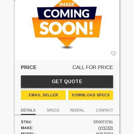
PRICE
CALL FOR PRICE
GET QUOTE
EMAIL SELLER
DOWNLOAD SPECS
DETAILS
SPECS
RENTAL
CONTACT
STK#:
SR0073781
MAKE:
HYSTER
MODEL:
N35ZDR2