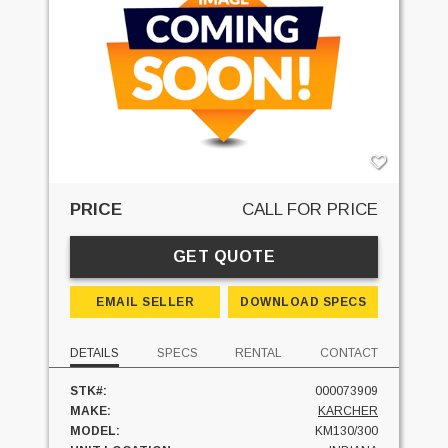
PRICE
CALL FOR PRICE
GET QUOTE
EMAIL SELLER
DOWNLOAD SPECS
DETAILS
SPECS
RENTAL
CONTACT
STK#:
000073909
MAKE:
KARCHER
MODEL:
KM130/300