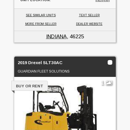
UNIT LOCATION:
INDIANA
SEE SIMILAR UNITS
TEXT SELLER
MORE FROM SELLER
DEALER WEBSITE
INDIANA
, 46225
2019 Drexel SLT30AC
GUARDIAN FLEET SOLUTIONS
1
BUY OR RENT