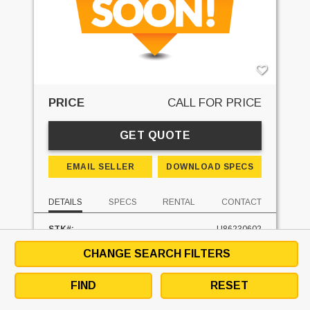
PRICE
CALL FOR PRICE
GET QUOTE
EMAIL SELLER
DOWNLOAD SPECS
DETAILS
SPECS
RENTAL
CONTACT
STK#:
U86230602
MAKE:
DREXEL
CHANGE SEARCH FILTERS
MODEL:
SL-22-ESS
MAST TYPE:
THREE STAGE
FIND
RESET
MAST - LOWERED:
85 IN
MAST - RAISED:
205 IN