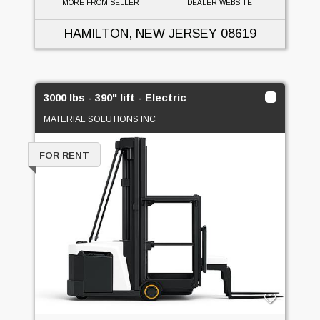
MORE FROM SELLER
DEALER WEBSITE
HAMILTON, NEW JERSEY
08619
3000 lbs - 390" lift - Electric
MATERIAL SOLUTIONS INC
FOR RENT