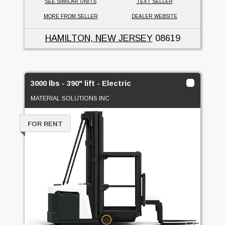
SEE SIMILAR UNITS
TEXT SELLER
MORE FROM SELLER
DEALER WEBSITE
HAMILTON, NEW JERSEY
08619
3000 lbs - 390" lift - Electric
MATERIAL SOLUTIONS INC
FOR RENT