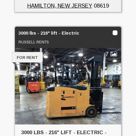
HAMILTON, NEW JERSEY
08619
3000 lbs - 216" lift - Electric
RUSSELL RENTS
7
FOR RENT
3000 LBS - 216" LIFT - ELECTRIC -