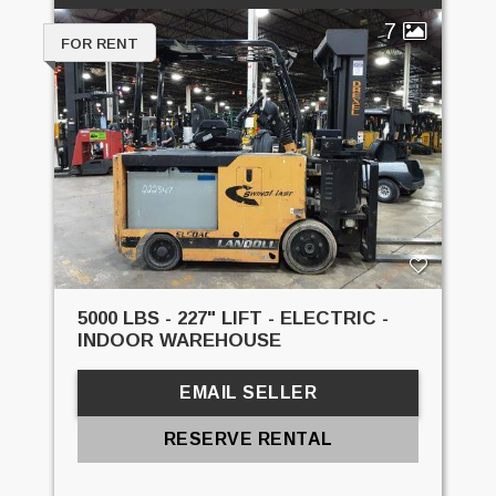
7
FOR RENT
5000 LBS - 227" LIFT - ELECTRIC -
INDOOR WAREHOUSE
EMAIL SELLER
RESERVE RENTAL