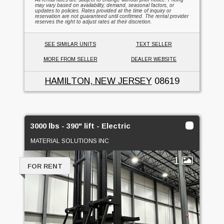
may vary based on availability, demand, seasonal factors, or
updates to policies. Rates provided at the time of inquiry or
reservation are not guaranteed until confirmed. The rental provider
reserves the right to adjust rates at their discretion.
SEE SIMILAR UNITS
TEXT SELLER
MORE FROM SELLER
DEALER WEBSITE
HAMILTON, NEW JERSEY
08619
3000 lbs - 390" lift - Electric
MATERIAL SOLUTIONS INC
1
FOR RENT