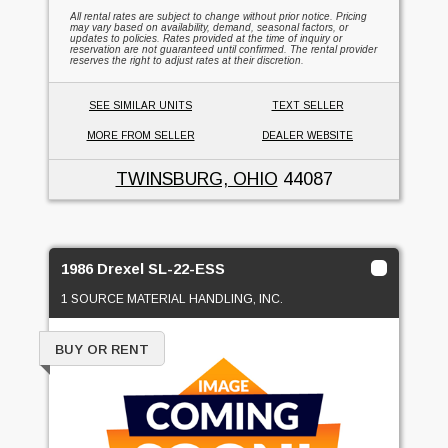
All rental rates are subject to change without prior notice. Pricing
may vary based on availability, demand, seasonal factors, or
updates to policies. Rates provided at the time of inquiry or
reservation are not guaranteed until confirmed. The rental provider
reserves the right to adjust rates at their discretion.
SEE SIMILAR UNITS
TEXT SELLER
MORE FROM SELLER
DEALER WEBSITE
TWINSBURG, OHIO
44087
1986 Drexel SL-22-ESS
1 SOURCE MATERIAL HANDLING, INC.
BUY OR RENT