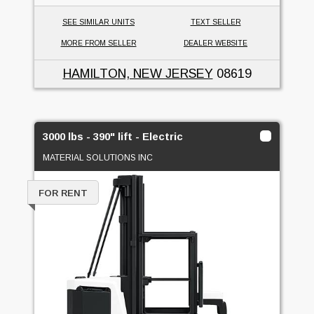
SEE SIMILAR UNITS
TEXT SELLER
MORE FROM SELLER
DEALER WEBSITE
HAMILTON, NEW JERSEY
08619
3000 lbs - 390" lift - Electric
MATERIAL SOLUTIONS INC
FOR RENT