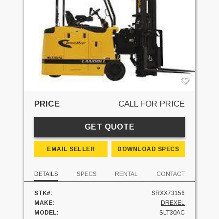
PRICE
CALL FOR PRICE
GET QUOTE
EMAIL SELLER
DOWNLOAD SPECS
DETAILS
SPECS
RENTAL
CONTACT
STK#:
SRXX73156
MAKE:
DREXEL
MODEL:
SLT30AC