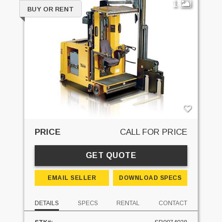
1
BUY OR RENT
PRICE
CALL FOR PRICE
GET QUOTE
EMAIL SELLER
DOWNLOAD SPECS
DETAILS
SPECS
RENTAL
CONTACT