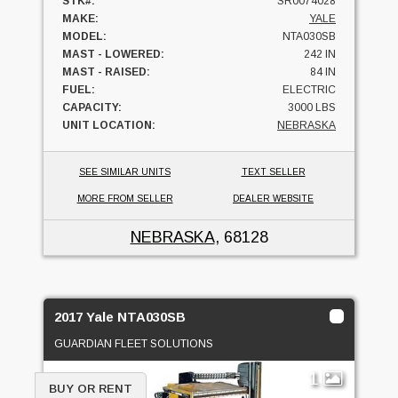
STK#:
SR0074028
MAKE:
YALE
MODEL:
NTA030SB
MAST - LOWERED:
242 IN
MAST - RAISED:
84 IN
FUEL:
ELECTRIC
CAPACITY:
3000 LBS
UNIT LOCATION:
NEBRASKA
SEE SIMILAR UNITS
TEXT SELLER
MORE FROM SELLER
DEALER WEBSITE
NEBRASKA
, 68128
2017 Yale NTA030SB
GUARDIAN FLEET SOLUTIONS
1
BUY OR RENT