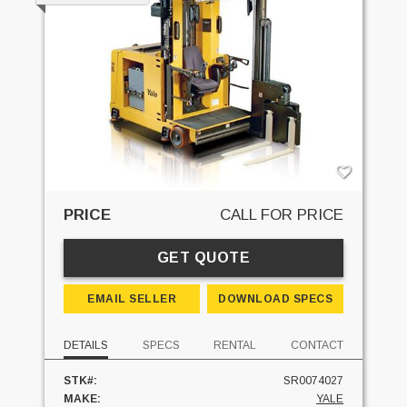
PRICE
CALL FOR PRICE
GET QUOTE
EMAIL SELLER
DOWNLOAD SPECS
DETAILS
SPECS
RENTAL
CONTACT
STK#:
SR0074027
MAKE:
YALE