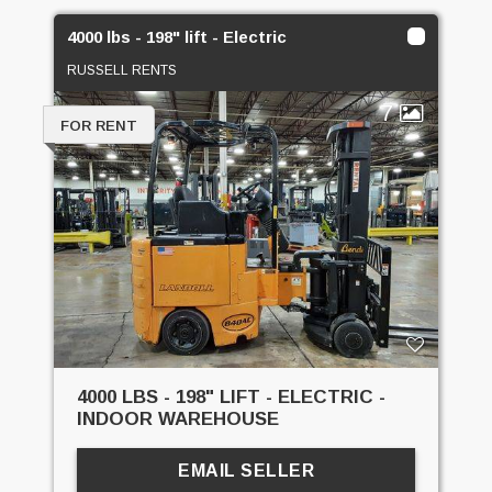
4000 lbs - 198" lift - Electric
RUSSELL RENTS
7
FOR RENT
4000 LBS - 198" LIFT - ELECTRIC -
INDOOR WAREHOUSE
EMAIL SELLER