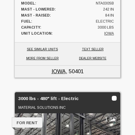
MODEL:
NTA030SB
MAST - LOWERED:
242 IN
MAST - RAISED:
84 IN
FUEL:
ELECTRIC
CAPACITY:
3000 LBS
UNIT LOCATION:
IOWA
SEE SIMILAR UNITS
TEXT SELLER
MORE FROM SELLER
DEALER WEBSITE
IOWA
, 50401
3000 lbs - 480" lift - Electric
MATERIAL SOLUTIONS INC
1
FOR RENT