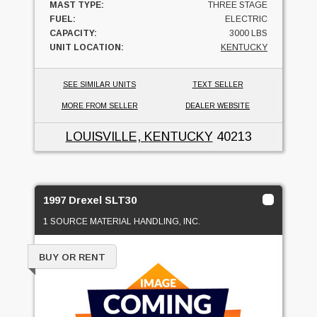
MAST TYPE:
THREE STAGE
FUEL:
ELECTRIC
CAPACITY:
3000 LBS
UNIT LOCATION:
KENTUCKY
SEE SIMILAR UNITS
TEXT SELLER
MORE FROM SELLER
DEALER WEBSITE
LOUISVILLE, KENTUCKY
40213
1997 Drexel SLT30
1 SOURCE MATERIAL HANDLING, INC.
BUY OR RENT