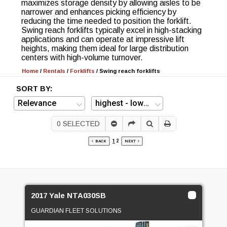
maximizes storage density by allowing aisles to be
narrower and enhances picking efficiency by
reducing the time needed to position the forklift.
Swing reach forklifts typically excel in high-stacking
applications and can operate at impressive lift
heights, making them ideal for large distribution
centers with high-volume turnover.
Home
/
Rentals
/
Forklifts
/
Swing reach forklifts
SORT BY:
0
SELECTED
1
2
BACK
NEXT
2017 Yale NTA030SB
GUARDIAN FLEET SOLUTIONS