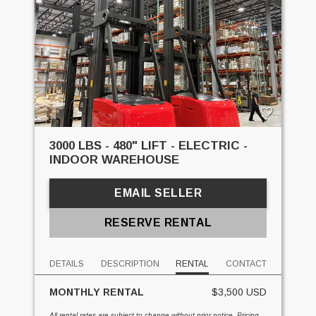
3000 LBS - 480" LIFT - ELECTRIC -
INDOOR WAREHOUSE
EMAIL SELLER
RESERVE RENTAL
DETAILS
DESCRIPTION
RENTAL
CONTACT
MONTHLY RENTAL
$3,500 USD
All rental rates are subject to change without prior notice. Pricing