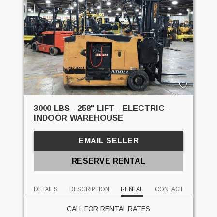
3000 LBS - 258" LIFT - ELECTRIC -
INDOOR WAREHOUSE
EMAIL SELLER
RESERVE RENTAL
DETAILS
DESCRIPTION
RENTAL
CONTACT
CALL FOR RENTAL RATES