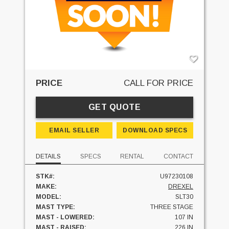
PRICE
CALL FOR PRICE
GET QUOTE
EMAIL SELLER
DOWNLOAD SPECS
DETAILS
SPECS
RENTAL
CONTACT
STK#:
U97230108
MAKE:
DREXEL
MODEL:
SLT30
MAST TYPE:
THREE STAGE
MAST - LOWERED:
107 IN
MAST - RAISED:
226 IN