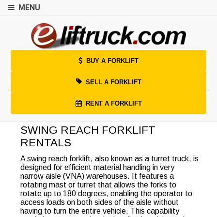
MENU
BUY A FORKLIFT
SELL A FORKLIFT
RENT A FORKLIFT
SWING REACH FORKLIFT
RENTALS
A swing reach forklift, also known as a turret truck, is
designed for efficient material handling in very
narrow aisle (VNA) warehouses. It features a
rotating mast or turret that allows the forks to
rotate up to 180 degrees, enabling the operator to
access loads on both sides of the aisle without
having to turn the entire vehicle. This capability