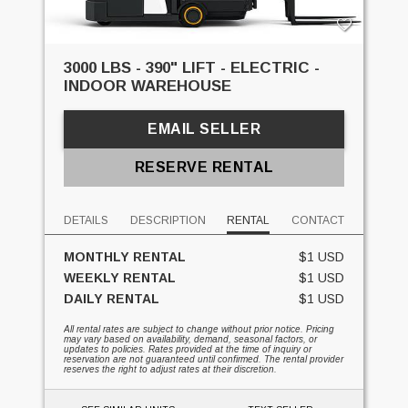
3000 LBS - 390" LIFT - ELECTRIC -
INDOOR WAREHOUSE
EMAIL SELLER
RESERVE RENTAL
DETAILS
DESCRIPTION
RENTAL
CONTACT
MONTHLY RENTAL
$1 USD
WEEKLY RENTAL
$1 USD
DAILY RENTAL
$1 USD
All rental rates are subject to change without prior notice. Pricing
may vary based on availability, demand, seasonal factors, or
updates to policies. Rates provided at the time of inquiry or
reservation are not guaranteed until confirmed. The rental provider
reserves the right to adjust rates at their discretion.