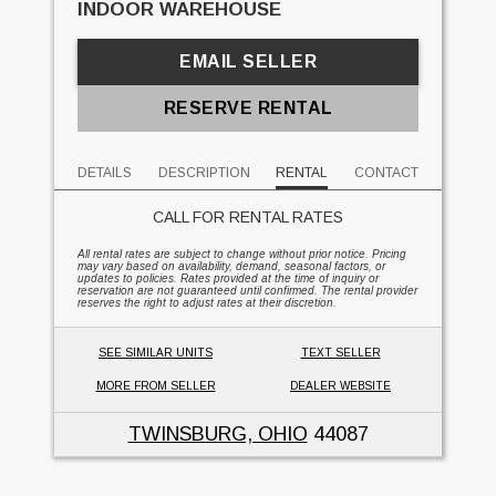
INDOOR WAREHOUSE
EMAIL SELLER
RESERVE RENTAL
DETAILS
DESCRIPTION
RENTAL
CONTACT
CALL FOR RENTAL RATES
All rental rates are subject to change without prior notice. Pricing
may vary based on availability, demand, seasonal factors, or
updates to policies. Rates provided at the time of inquiry or
reservation are not guaranteed until confirmed. The rental provider
reserves the right to adjust rates at their discretion.
SEE SIMILAR UNITS
TEXT SELLER
MORE FROM SELLER
DEALER WEBSITE
TWINSBURG, OHIO
44087