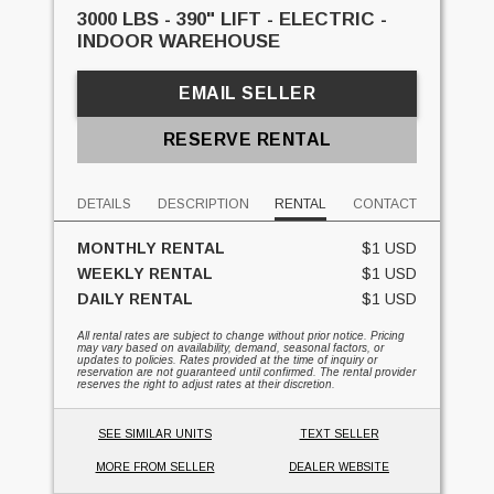
3000 LBS - 390" LIFT - ELECTRIC -
INDOOR WAREHOUSE
EMAIL SELLER
RESERVE RENTAL
DETAILS
DESCRIPTION
RENTAL
CONTACT
MONTHLY RENTAL
$1 USD
WEEKLY RENTAL
$1 USD
DAILY RENTAL
$1 USD
All rental rates are subject to change without prior notice. Pricing
may vary based on availability, demand, seasonal factors, or
updates to policies. Rates provided at the time of inquiry or
reservation are not guaranteed until confirmed. The rental provider
reserves the right to adjust rates at their discretion.
SEE SIMILAR UNITS
TEXT SELLER
MORE FROM SELLER
DEALER WEBSITE