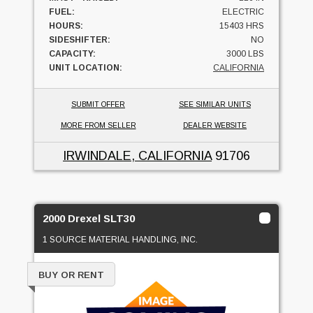
FUEL:
ELECTRIC
HOURS:
15403 HRS
SIDESHIFTER:
NO
CAPACITY:
3000 LBS
UNIT LOCATION:
CALIFORNIA
SUBMIT OFFER
SEE SIMILAR UNITS
MORE FROM SELLER
DEALER WEBSITE
IRWINDALE, CALIFORNIA
91706
2000 Drexel SLT30
1 SOURCE MATERIAL HANDLING, INC.
BUY OR RENT