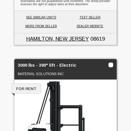
reservation are not guaranteed until confirmed. The rental provider
reserves the right to adjust rates at their discretion.
SEE SIMILAR UNITS
TEXT SELLER
MORE FROM SELLER
DEALER WEBSITE
HAMILTON, NEW JERSEY
08619
3000 lbs - 390" lift - Electric
MATERIAL SOLUTIONS INC
FOR RENT