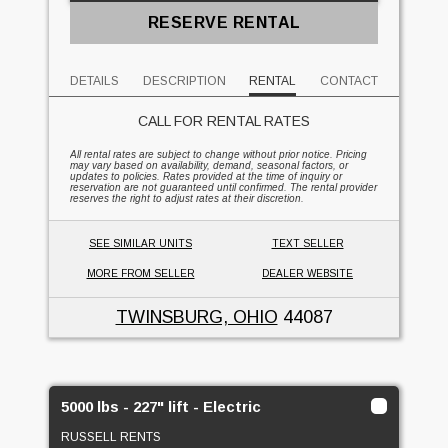
RESERVE RENTAL
DETAILS
DESCRIPTION
RENTAL
CONTACT
CALL FOR RENTAL RATES
All rental rates are subject to change without prior notice. Pricing
may vary based on availability, demand, seasonal factors, or
updates to policies. Rates provided at the time of inquiry or
reservation are not guaranteed until confirmed. The rental provider
reserves the right to adjust rates at their discretion.
SEE SIMILAR UNITS
TEXT SELLER
MORE FROM SELLER
DEALER WEBSITE
TWINSBURG, OHIO
44087
5000 lbs - 227" lift - Electric
RUSSELL RENTS