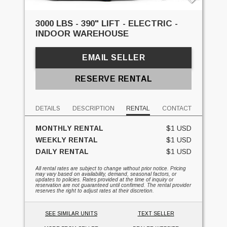
3000 LBS - 390" LIFT - ELECTRIC -
INDOOR WAREHOUSE
EMAIL SELLER
RESERVE RENTAL
DETAILS
DESCRIPTION
RENTAL
CONTACT
MONTHLY RENTAL
$1 USD
WEEKLY RENTAL
$1 USD
DAILY RENTAL
$1 USD
All rental rates are subject to change without prior notice. Pricing
may vary based on availability, demand, seasonal factors, or
updates to policies. Rates provided at the time of inquiry or
reservation are not guaranteed until confirmed. The rental provider
reserves the right to adjust rates at their discretion.
SEE SIMILAR UNITS
TEXT SELLER