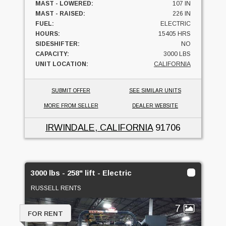
MAST - LOWERED:
107 IN
MAST - RAISED:
226 IN
FUEL:
ELECTRIC
HOURS:
15405 HRS
SIDESHIFTER:
NO
CAPACITY:
3000 LBS
UNIT LOCATION:
CALIFORNIA
SUBMIT OFFER
SEE SIMILAR UNITS
MORE FROM SELLER
DEALER WEBSITE
IRWINDALE, CALIFORNIA
91706
3000 lbs - 258" lift - Electric
RUSSELL RENTS
7
FOR RENT