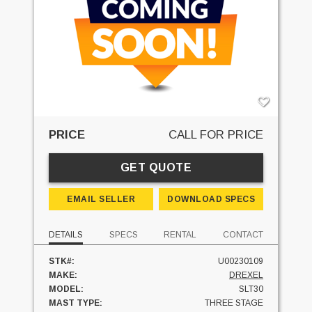
PRICE
CALL FOR PRICE
GET QUOTE
EMAIL SELLER
DOWNLOAD SPECS
DETAILS
SPECS
RENTAL
CONTACT
STK#:
U00230109
MAKE:
DREXEL
MODEL:
SLT30
MAST TYPE:
THREE STAGE