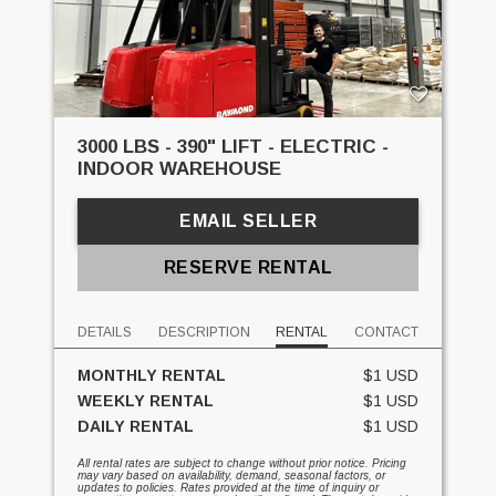
3000 LBS - 390" LIFT - ELECTRIC -
INDOOR WAREHOUSE
EMAIL SELLER
RESERVE RENTAL
DETAILS
DESCRIPTION
RENTAL
CONTACT
MONTHLY RENTAL
$1 USD
WEEKLY RENTAL
$1 USD
DAILY RENTAL
$1 USD
All rental rates are subject to change without prior notice. Pricing
may vary based on availability, demand, seasonal factors, or
updates to policies. Rates provided at the time of inquiry or