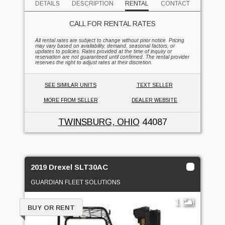
DETAILS
DESCRIPTION
RENTAL
CONTACT
CALL FOR RENTAL RATES
All rental rates are subject to change without prior notice. Pricing
may vary based on availability, demand, seasonal factors, or
updates to policies. Rates provided at the time of inquiry or
reservation are not guaranteed until confirmed. The rental provider
reserves the right to adjust rates at their discretion.
SEE SIMILAR UNITS
TEXT SELLER
MORE FROM SELLER
DEALER WEBSITE
TWINSBURG, OHIO
44087
2019 Drexel SLT30AC
GUARDIAN FLEET SOLUTIONS
1
BUY OR RENT