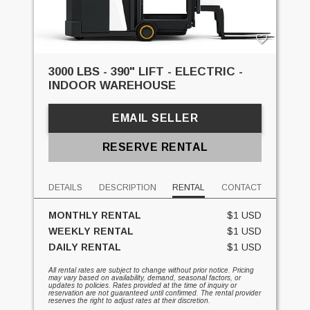
3000 LBS - 390" LIFT - ELECTRIC -
INDOOR WAREHOUSE
EMAIL SELLER
RESERVE RENTAL
DETAILS
DESCRIPTION
RENTAL
CONTACT
MONTHLY RENTAL
$1 USD
WEEKLY RENTAL
$1 USD
DAILY RENTAL
$1 USD
All rental rates are subject to change without prior notice. Pricing
may vary based on availability, demand, seasonal factors, or
updates to policies. Rates provided at the time of inquiry or
reservation are not guaranteed until confirmed. The rental provider
reserves the right to adjust rates at their discretion.