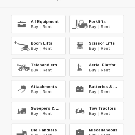
All Equipment
Forklifts
Buy
|
Rent
Buy
|
Rent
Boom Lifts
Scissor Lifts
Buy
|
Rent
Buy
|
Rent
Telehandlers
Aerial Platforms
Buy
|
Rent
Buy
|
Rent
Attachments
Batteries & Chg.
Buy
|
Rent
Buy
|
Rent
Sweepers & Scrub.
Tow Tractors
Buy
|
Rent
Buy
|
Rent
Die Handlers
Miscellaneous