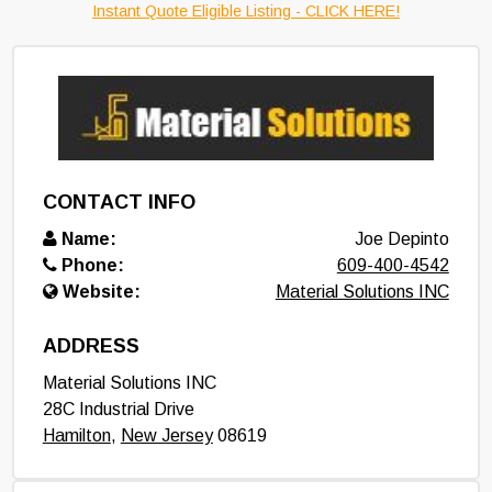
Instant Quote Eligible Listing - CLICK HERE!
CONTACT INFO
Name:
Joe Depinto
Phone:
609-400-4542
Website:
Material Solutions INC
ADDRESS
Material Solutions INC
28C Industrial Drive
Hamilton
,
New Jersey
08619