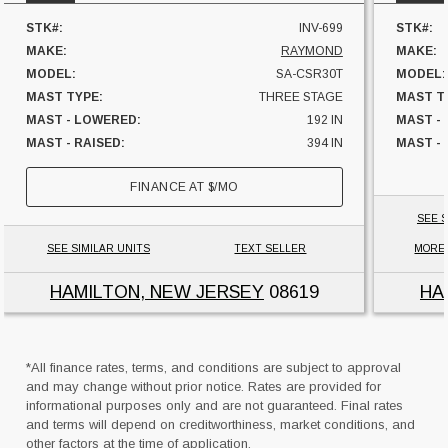
STK#:
INV-699
STK#:
MAKE:
RAYMOND
MAKE:
MODEL:
SA-CSR30T
MODEL:
MAST TYPE:
THREE STAGE
MAST T
MAST - LOWERED:
192 IN
MAST -
MAST - RAISED:
394 IN
MAST - 
FUEL:
ELECTRIC
FUEL:
FINANCE AT
$
/MO
HOURS:
7999 HRS
HOURS:
SIDESHIFTER:
YES
SIDESHI
SEE S
CAPACITY:
3000 LBS
CAPACI
SEE SIMILAR UNITS
TEXT SELLER
MORE
UNIT LOCATION:
NEW JERSEY
UNIT L
HAMILTON, NEW JERSEY
08619
HA
*All finance rates, terms, and conditions are subject to approval
and may change without prior notice. Rates are provided for
informational purposes only and are not guaranteed. Final rates
and terms will depend on creditworthiness, market conditions, and
other factors at the time of application.