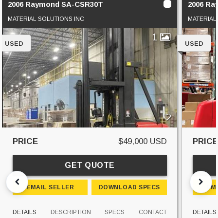
2006 Raymond SA-CSR30T
2006 R
MATERIAL SOLUTIONS INC
MATERIAL
1
USED
USED
PRICE
$49,000 USD
PRIC
GET QUOTE
EMAIL SELLER
DOWNLOAD SPECS
EM
DETAILS
DESCRIPTION
SPECS
CONTACT
DETAILS