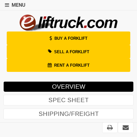
MENU
BUY A FORKLIFT
SELL A FORKLIFT
RENT A FORKLIFT
OVERVIEW
SPEC SHEET
SHIPPING/FREIGHT