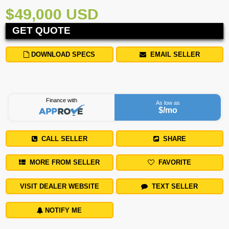
$49,000 USD
GET QUOTE
DOWNLOAD SPECS
EMAIL SELLER
Finance with
As low as
$
/mo
CALL SELLER
SHARE
MORE FROM SELLER
FAVORITE
VISIT DEALER WEBSITE
TEXT SELLER
NOTIFY ME