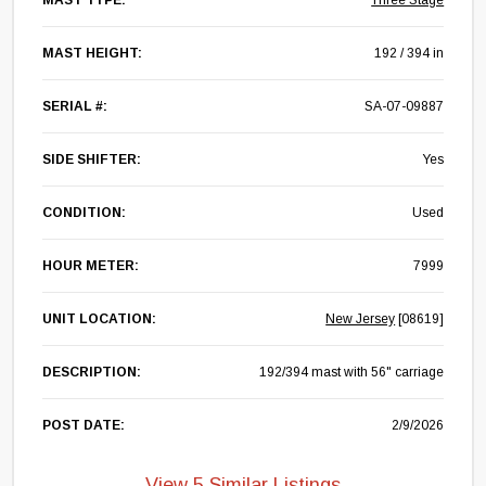
MAST TYPE:
Three Stage
MAST HEIGHT:
192 / 394 in
SERIAL #:
SA-07-09887
SIDE SHIFTER:
Yes
CONDITION:
Used
HOUR METER:
7999
UNIT LOCATION:
New Jersey
[08619]
DESCRIPTION:
192/394 mast with 56" carriage
POST DATE:
2/9/2026
View 5 Similar Listings