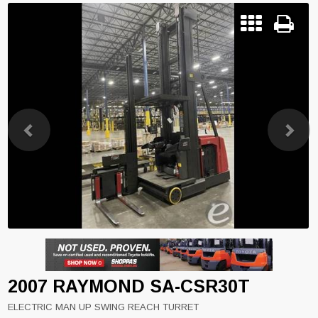
Previous
Next
2007 RAYMOND SA-CSR30T
ELECTRIC MAN UP SWING REACH TURRET