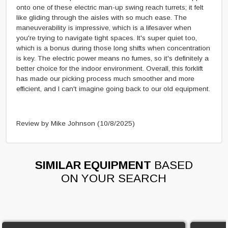
onto one of these electric man-up swing reach turrets; it felt
like gliding through the aisles with so much ease. The
maneuverability is impressive, which is a lifesaver when
you're trying to navigate tight spaces. It's super quiet too,
which is a bonus during those long shifts when concentration
is key. The electric power means no fumes, so it's definitely a
better choice for the indoor environment. Overall, this forklift
has made our picking process much smoother and more
efficient, and I can't imagine going back to our old equipment.
Review by Mike Johnson
(10/8/2025)
SIMILAR EQUIPMENT
BASED
ON YOUR SEARCH