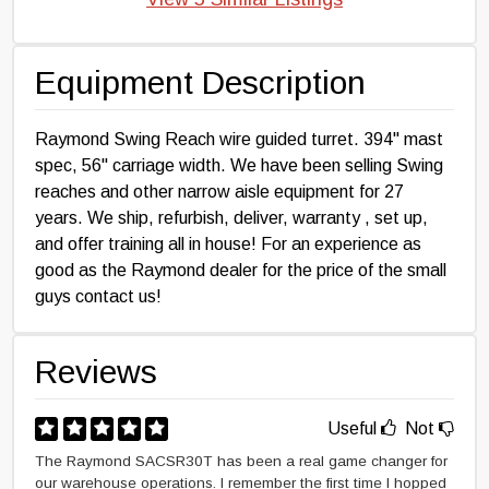
Equipment Description
Raymond Swing Reach wire guided turret. 394" mast
spec, 56" carriage width. We have been selling Swing
reaches and other narrow aisle equipment for 27
years. We ship, refurbish, deliver, warranty , set up,
and offer training all in house! For an experience as
good as the Raymond dealer for the price of the small
guys contact us!
Reviews
Useful
Not
The Raymond SACSR30T has been a real game changer for
our warehouse operations. I remember the first time I hopped