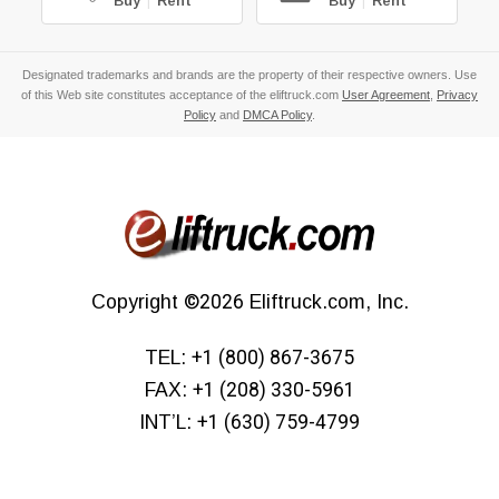
Buy
|
Rent
Buy
|
Rent
Designated trademarks and brands are the property of their respective owners. Use
of this Web site constitutes acceptance of the eliftruck.com
User Agreement
,
Privacy
Policy
and
DMCA Policy
.
Copyright
©2026
Eliftruck.com, Inc.
TEL:
+1 (800) 867-3675
FAX:
+1 (208) 330-5961
INT’L:
+1 (630) 759-4799