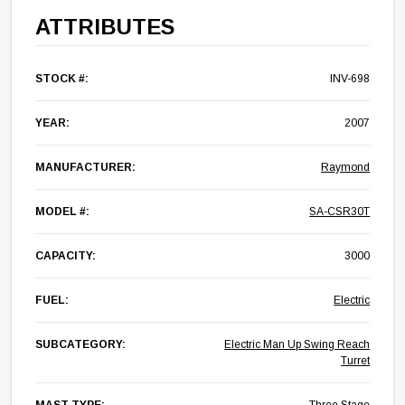
ATTRIBUTES
STOCK #:
INV-698
YEAR:
2007
MANUFACTURER:
Raymond
MODEL #:
SA-CSR30T
CAPACITY:
3000
FUEL:
Electric
SUBCATEGORY:
Electric Man Up Swing Reach
Turret