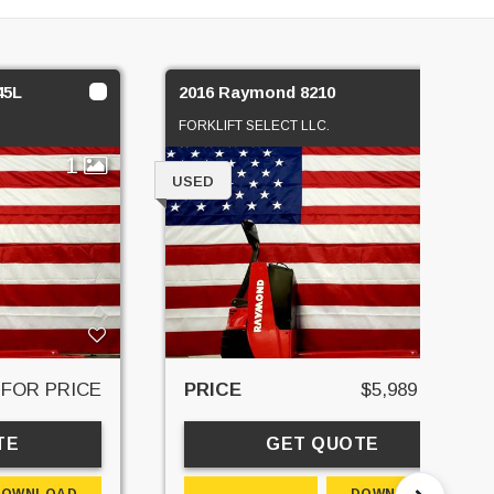
45L
2016 Raymond 8210
FORKLIFT SELECT LLC.
1
1
USED
 FOR PRICE
PRICE
$5,989 USD
TE
GET QUOTE