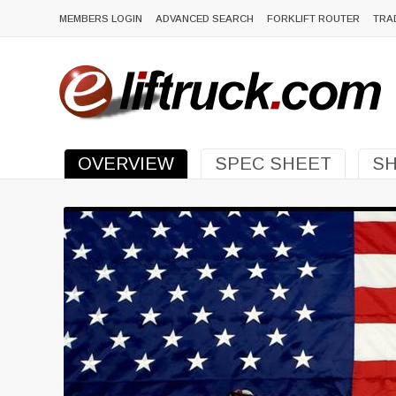
MEMBERS LOGIN
ADVANCED SEARCH
FORKLIFT ROUTER
TRA
OVERVIEW
SPEC SHEET
SH