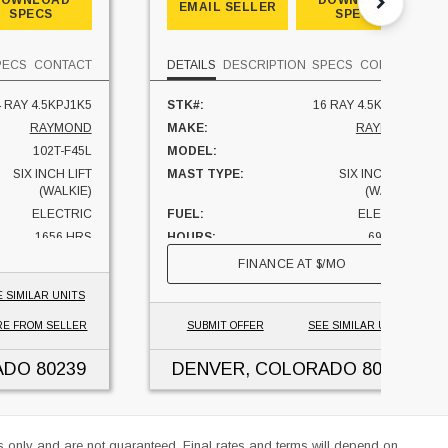
DOWNLOAD
DOWNLOAD
EMAIL SELLER
SPECS
SPECS
PECS
CONTACT
DETAILS
DESCRIPTION
SPECS
CONTACT
 RAY 4.5KPJ1K5
STK#:
16 RAY 4.5KPJ0K6
RAYMOND
MAKE:
RAYMOND
102T-F45L
MODEL:
8210
SIX INCH LIFT
MAST TYPE:
SIX INCH LIFT
(WALKIE)
(WALKIE)
ELECTRIC
FUEL:
ELECTRIC
1656 HRS
HOURS:
690 HRS
4500 LBS
CAPACITY:
4500 LBS
FINANCE AT
$
/MO
COLORADO
UNIT LOCATION:
COLORADO
E SIMILAR UNITS
E FROM SELLER
SUBMIT OFFER
SEE SIMILAR UNITS
ADO
80239
DENVER, COLORADO
80239
es only and are not guaranteed. Final rates and terms will depend on