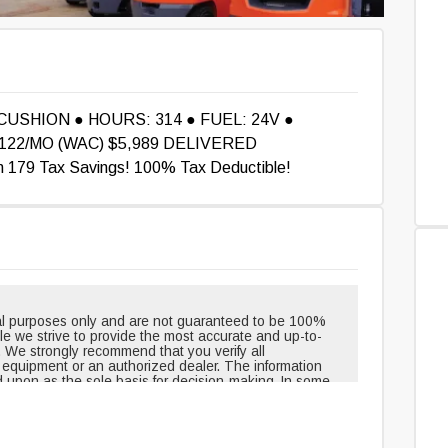
 CUSHION ● HOURS: 314 ● FUEL: 24V ●
22/MO (WAC) $5,989 DELIVERED
179 Tax Savings! 100% Tax Deductible!
onal purposes only and are not guaranteed to be 100%
hile we strive to provide the most accurate and up-to-
. We strongly recommend that you verify all
e equipment or an authorized dealer. The information
d upon as the sole basis for decision-making. In some
pment when shipped from the factory and may have
outinely changed or updated. Headlights, taillights, and
t, but can be removed over time. Neither the creators
le for any inaccuracies, errors, or omissions in the