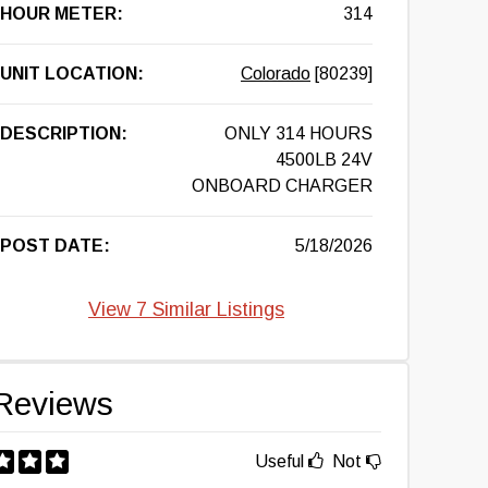
HOUR METER:
314
UNIT LOCATION:
Colorado
[80239]
DESCRIPTION:
ONLY 314 HOURS
4500LB 24V
ONBOARD CHARGER
POST DATE:
5/18/2026
View 7 Similar Listings
Reviews
Useful
Not