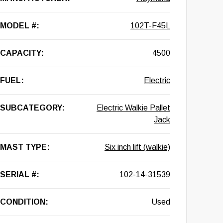
MODEL #:
102T-F45L
CAPACITY:
4500
FUEL:
Electric
SUBCATEGORY:
Electric Walkie Pallet
Jack
MAST TYPE:
Six inch lift (walkie)
SERIAL #:
102-14-31539
CONDITION:
Used