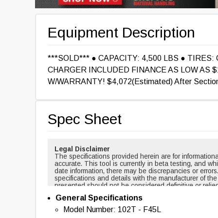
Equipment Description
***SOLD*** ● CAPACITY: 4,500 LBS ● TIRES:
CHARGER INCLUDED FINANCE AS LOW AS $1
W/WARRANTY! $4,072(Estimated) After Section 
Spec Sheet
Legal Disclaimer
The specifications provided herein are for informati
accurate. This tool is currently in beta testing, and w
date information, there may be discrepancies or errors
specifications and details with the manufacturer of th
presented should not be considered definitive or relie
cases, certain specifications are based on new equi
General Specifications
changed over time. For example, masts and forks are r
backup alarms are usually included with new equipmen
Model Number: 102T - F45L
of this tool nor any affiliated parties shall be held liab