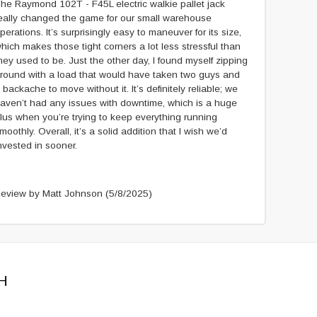
he Raymond 102T - F45L electric walkie pallet jack
eally changed the game for our small warehouse
perations. It’s surprisingly easy to maneuver for its size,
hich makes those tight corners a lot less stressful than
hey used to be. Just the other day, I found myself zipping
round with a load that would have taken two guys and
 backache to move without it. It’s definitely reliable; we
aven’t had any issues with downtime, which is a huge
lus when you’re trying to keep everything running
moothly. Overall, it’s a solid addition that I wish we’d
nvested in sooner.
eview by Matt Johnson
(5/8/2025)
H