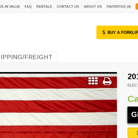
DE-IN VALUE
FAQ
RENTALS
CONTACT US
ABOUT US
FAVORITES (
0
)
BUY A FORKLI
IPPING/FREIGHT
20
ELEC
Ca
G