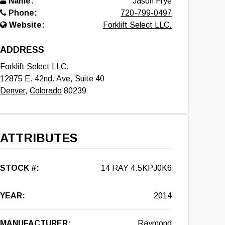
Name:
Jason Frye
Phone:
720-799-0497
Website:
Forklift Select LLC.
ADDRESS
Forklift Select LLC.
12875 E. 42nd. Ave, Suite 40
Denver
,
Colorado
80239
ATTRIBUTES
STOCK #:
14 RAY 4.5KPJ0K6
YEAR:
2014
MANUFACTURER:
Raymond