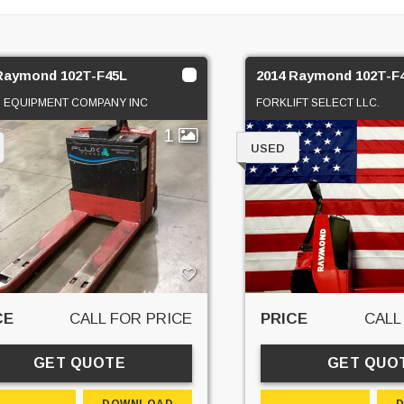
Raymond 102T-F45L
2014 Raymond 102T-F
 EQUIPMENT COMPANY INC
FORKLIFT SELECT LLC.
1
USED
CE
CALL FOR PRICE
PRICE
CALL
GET QUOTE
GET QUO