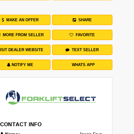
MAKE AN OFFER
SHARE
MORE FROM SELLER
FAVORITE
ISIT DEALER WEBSITE
TEXT SELLER
NOTIFY ME
WHATS APP
CONTACT INFO