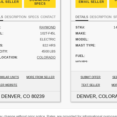
DOWNLOAD
IL SELLER
EMAIL SELLER
SPECS
LS
DESCRIPTION
SPECS
CONTACT
DETAILS
DESCRIPTION
S
:
RAYMOND
STK#:
14
L:
102T-F45L
MAKE:
ELECTRIC
MODEL:
S:
822 HRS
MAST TYPE:
ITY:
4500 LBS
FUEL:
 LOCATION:
COLORADO
HOURS:
CAPACITY:
UNIT LOCATION:
IMILAR UNITS
MORE FROM SELLER
SUBMIT OFFER
SE
LER WEBSITE
TEXT SELLER
MOR
DENVER, CO
80239
DENVER, COLOR
ay change without prior notice. Rates are provided for informational purpos