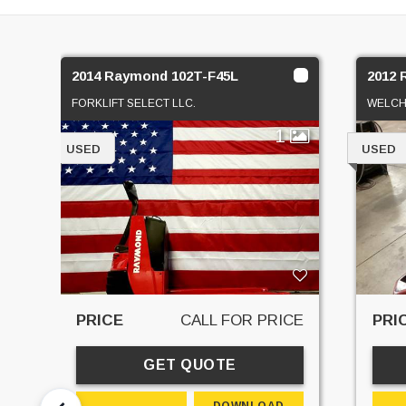
2014 Raymond 102T-F45L
2012 
FORKLIFT SELECT LLC.
WELCH
1
USED
USED
PRICE
CALL FOR PRICE
PRI
GET QUOTE