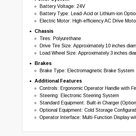
Battery Voltage: 24V
Battery Type: Lead-Acid or Lithium-ion Optio
Electric Motor: High-efficiency AC Drive Moto
Chassis
Tires: Polyurethane
Drive Tire Size: Approximately 10 inches dia
Load Wheel Size: Approximately 3 inches di
Brakes
Brake Type: Electromagnetic Brake System
Additional Features
Controls: Ergonomic Operator Handle with Fin
Steering: Electronic Steering System
Standard Equipment: Built-in Charger (Option
Optional Equipment: Cold Storage Configura
Operator Interface: Multi-Function Display wi