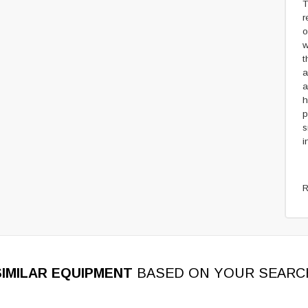
T
r
o
w
t
a
a
h
p
s
i
R
SIMILAR EQUIPMENT
BASED ON YOUR SEARC