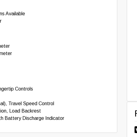
ns Available
r
meter
ameter
gertip Controls
al), Travel Speed Control
tion, Load Backrest
th Battery Discharge Indicator