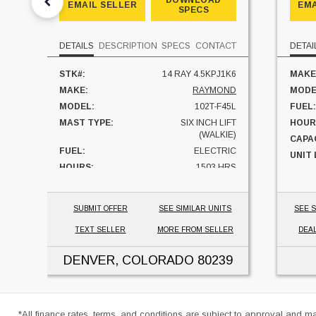
DOWNLOAD
EMAIL SELLER
EMA
SPECS
DETAILS
DESCRIPTION
SPECS
CONTACT
DETAI
STK#:
14 RAY 4.5KPJ1K6
MAKE
MAKE:
RAYMOND
MODE
MODEL:
102T-F45L
FUEL:
MAST TYPE:
SIX INCH LIFT
HOUR
(WALKIE)
CAPAC
FUEL:
ELECTRIC
UNIT
HOURS:
1503 HRS
CAPACITY:
4500 LBS
UNIT LOCATION:
COLORADO
SUBMIT OFFER
SEE SIMILAR UNITS
SEE S
TEXT SELLER
MORE FROM SELLER
DEA
DENVER, COLORADO
80239
*All finance rates, terms, and conditions are subject to approval and m