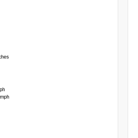
edge and agree that you assume all risks associated
ovided. For 100% accuracy and the most reliable
uipment or an authorized dealer directly.
nches
mph
 mph