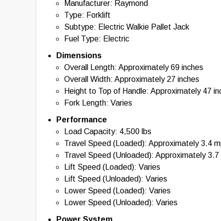
Manufacturer: Raymond
information provided. By using this tool, you acknowl
with the use of the specifications and information pr
Type: Forklift
information, please contact the manufacturer of the eq
Subtype: Electric Walkie Pallet Jack
Fuel Type: Electric
Dimensions
Overall Length: Approximately 69 inches
Overall Width: Approximately 27 inches
Height to Top of Handle: Approximately 47 i
Fork Length: Varies
Performance
Load Capacity: 4,500 lbs
Travel Speed (Loaded): Approximately 3.4 
Travel Speed (Unloaded): Approximately 3.7
Lift Speed (Loaded): Varies
Lift Speed (Unloaded): Varies
Lower Speed (Loaded): Varies
Lower Speed (Unloaded): Varies
Power System