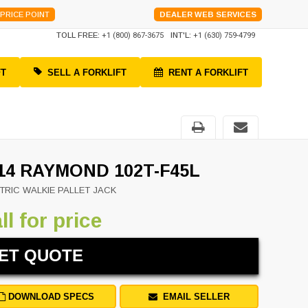
PRICE POINT
DEALER WEB SERVICES
TOLL FREE:
+1 (800) 867-3675
INT'L:
+1 (630) 759-4799
FT
SELL A FORKLIFT
RENT A FORKLIFT
14 RAYMOND 102T-F45L
TRIC WALKIE PALLET JACK
ll for price
ET QUOTE
DOWNLOAD SPECS
EMAIL SELLER