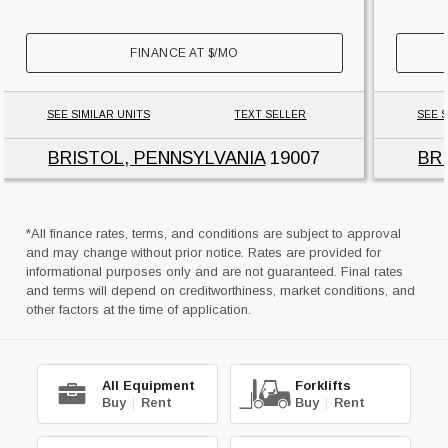
FINANCE AT
$
/MO
SEE SIMILAR UNITS
TEXT SELLER
SEE S
BRISTOL, PENNSYLVANIA
19007
BR
*All finance rates, terms, and conditions are subject to approval
and may change without prior notice. Rates are provided for
informational purposes only and are not guaranteed. Final rates
and terms will depend on creditworthiness, market conditions, and
other factors at the time of application.
All Equipment
Forklifts
Buy
|
Rent
Buy
|
Rent