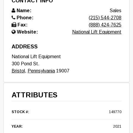
CONTACT INFO
Name:
Sales
Phone:
(215) 544-2708
Fax:
(888) 424-7625
Website:
National Lift Equipment
ADDRESS
National Lift Equipment
300 Pond St.
Bristol
,
Pennsylvania
19007
ATTRIBUTES
STOCK #:
149770
YEAR:
2021