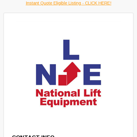
Instant Quote Eligible Listing - CLICK HERE!