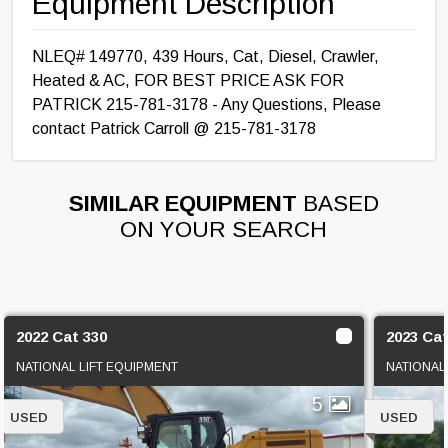
Equipment Description
NLEQ# 149770, 439 Hours, Cat, Diesel, Crawler,
Heated & AC, FOR BEST PRICE ASK FOR
PATRICK 215-781-3178 - Any Questions, Please
contact Patrick Carroll @ 215-781-3178
SIMILAR EQUIPMENT
BASED
ON YOUR SEARCH
2022 Cat 330
2023 Cat
NATIONAL LIFT EQUIPMENT
NATIONAL
5
USED
USED