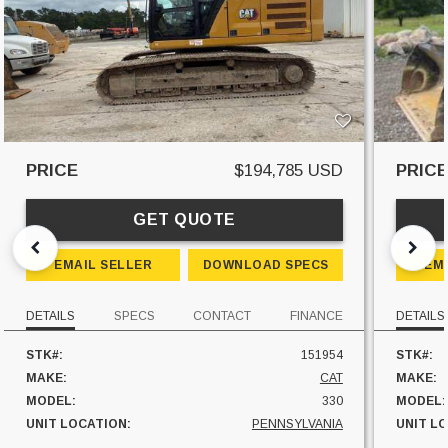
PRICE
$194,785 USD
PRIC
GET QUOTE
EMAIL SELLER
DOWNLOAD SPECS
EM
DETAILS
SPECS
CONTACT
FINANCE
DETAILS
STK#:
151954
STK#:
MAKE:
CAT
MAKE:
MODEL:
330
MODEL:
UNIT LOCATION:
PENNSYLVANIA
UNIT L