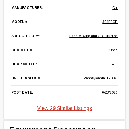
MANUFACTURER:
Cat
MODEL #:
304E2CR
SUBCATEGORY:
Earth Moving and Construction
CONDITION:
Used
HOUR METER:
439
UNIT LOCATION:
Pennsylvania
[19007]
POST DATE:
6/23/2026
View 29 Similar Listings