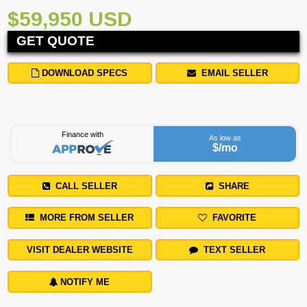
$59,950 USD
GET QUOTE
DOWNLOAD SPECS
EMAIL SELLER
Finance with
As low as
$
/mo
CALL SELLER
SHARE
MORE FROM SELLER
FAVORITE
VISIT DEALER WEBSITE
TEXT SELLER
NOTIFY ME