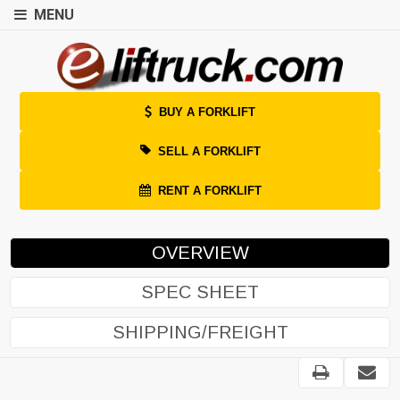
MENU
BUY A FORKLIFT
SELL A FORKLIFT
RENT A FORKLIFT
OVERVIEW
SPEC SHEET
SHIPPING/FREIGHT