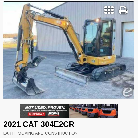
2021 CAT 304E2CR
EARTH MOVING AND CONSTRUCTION