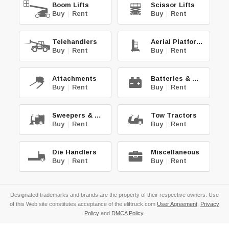
Boom Lifts
Scissor Lifts
Buy
|
Rent
Buy
|
Rent
Telehandlers
Aerial Platforms
Buy
|
Rent
Buy
|
Rent
Attachments
Batteries & Chg.
Buy
|
Rent
Buy
|
Rent
Sweepers & Scrub.
Tow Tractors
Buy
|
Rent
Buy
|
Rent
Die Handlers
Miscellaneous
Buy
|
Rent
Buy
|
Rent
Designated trademarks and brands are the property of their respective owners. Use
of this Web site constitutes acceptance of the eliftruck.com
User Agreement
,
Privacy
Policy
and
DMCA Policy
.