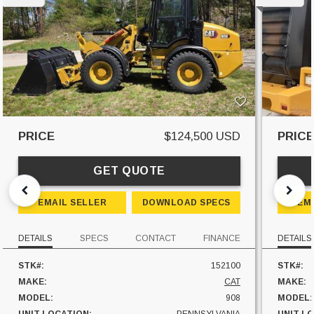
PRICE
$124,500 USD
PRIC
GET QUOTE
EMAIL SELLER
DOWNLOAD SPECS
EM
DETAILS
SPECS
CONTACT
FINANCE
DETAILS
STK#:
152100
STK#:
MAKE:
CAT
MAKE:
MODEL:
908
MODEL: