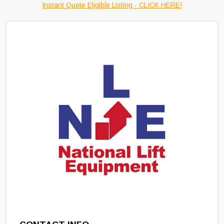
Instant Quote Eligible Listing - CLICK HERE!