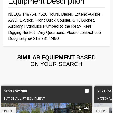
Equipment Description
NLEQ# 149754, 4520 Hours, Diesel, Extend-A-Hoe,
AWD, E-Stick, Front Quick Coupler, G.P. Bucket,
Auxiliary Hydraulics Plumbed to the Rear- Rear
Digging Bucket - Any Questions, Please contact Joe
Dougherty @ 215-781-2490
SIMILAR EQUIPMENT
BASED
ON YOUR SEARCH
2023 Cat 908
2021 Ca
NATIONAL LIFT EQUIPMENT
NATIONAL
1
USED
USED