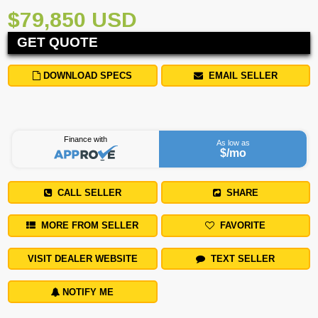
$79,850 USD
GET QUOTE
DOWNLOAD SPECS
EMAIL SELLER
Finance with
As low as
$
/mo
CALL SELLER
SHARE
MORE FROM SELLER
FAVORITE
VISIT DEALER WEBSITE
TEXT SELLER
NOTIFY ME