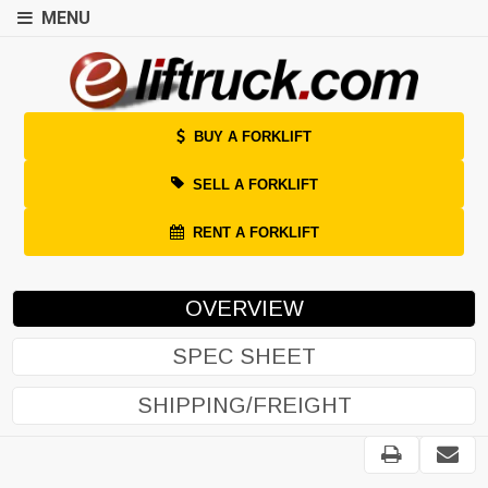
MENU
BUY A FORKLIFT
SELL A FORKLIFT
RENT A FORKLIFT
OVERVIEW
SPEC SHEET
SHIPPING/FREIGHT