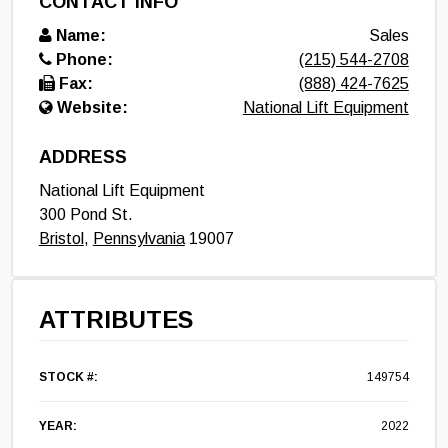
CONTACT INFO
Name:
Sales
Phone:
(215) 544-2708
Fax:
(888) 424-7625
Website:
National Lift Equipment
ADDRESS
National Lift Equipment
300 Pond St.
Bristol
,
Pennsylvania
19007
ATTRIBUTES
STOCK #:
149754
YEAR:
2022