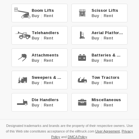
Boom Lifts
Scissor Lifts
Buy
|
Rent
Buy
|
Rent
Telehandlers
Aerial Platforms
Buy
|
Rent
Buy
|
Rent
Attachments
Batteries & Chg.
Buy
|
Rent
Buy
|
Rent
Sweepers & Scrub.
Tow Tractors
Buy
|
Rent
Buy
|
Rent
Die Handlers
Miscellaneous
Buy
|
Rent
Buy
|
Rent
Designated trademarks and brands are the property of their respective owners. Use
of this Web site constitutes acceptance of the eliftruck.com
User Agreement
,
Privacy
Policy
and
DMCA Policy
.