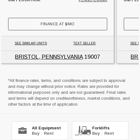
UNIT LOCATION:
PENNSYLVANIA
UNIT L
FINANCE AT
$
/MO
SEE SIMILAR UNITS
TEXT SELLER
SEE S
BRISTOL, PENNSYLVANIA
19007
BR
*All finance rates, terms, and conditions are subject to approval
and may change without prior notice. Rates are provided for
informational purposes only and are not guaranteed. Final rates
and terms will depend on creditworthiness, market conditions, and
other factors at the time of application.
All Equipment
Forklifts
Buy
|
Rent
Buy
|
Rent