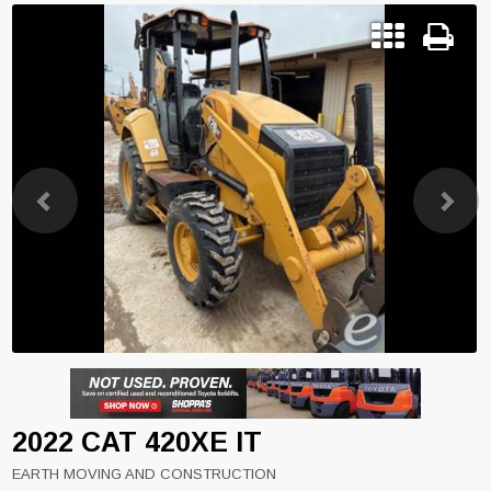
Previous
Next
2022 CAT 420XE IT
EARTH MOVING AND CONSTRUCTION