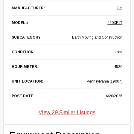
MANUFACTURER:
Cat
MODEL #:
420XE IT
SUBCATEGORY:
Earth Moving and Construction
CONDITION:
Used
HOUR METER:
4520
UNIT LOCATION:
Pennsylvania
[19007]
POST DATE:
6/20/2026
View 29 Similar Listings