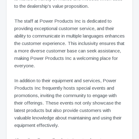
to the dealership's value proposition.
The staff at Power Products Inc is dedicated to
providing exceptional customer service, and their
ability to communicate in multiple languages enhances
the customer experience. This inclusivity ensures that
a more diverse customer base can seek assistance,
making Power Products Inc a welcoming place for
everyone.
In addition to their equipment and services, Power
Products Inc frequently hosts special events and
promotions, inviting the community to engage with
their offerings. These events not only showcase the
latest products but also provide customers with
valuable knowledge about maintaining and using their
equipment effectively.