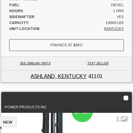
FUEL:
DIESEL
HOURS:
1 HRS
SIDESHIFTER:
YES
CAPACITY:
10000 LBS
UNIT LOCATION:
KENTUCKY
FINANCE AT
$
/MO
SEE SIMILAR UNITS
TEXT SELLER
ASHLAND, KENTUCKY
41101
2026 Noblelift PSE30N-140
POWER PRODUCTS INC
1
NEW