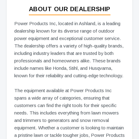
ABOUT OUR DEALERSHIP
Power Products Inc, located in Ashland, is a leading
dealership known for its diverse range of outdoor
power equipment and exceptional customer service.
The dealership offers a variety of high-quality brands,
including industry leaders that are trusted by both
professionals and homeowners alike. These brands
include names like Honda, Stihl, and Husqvarna,
known for their reliability and cutting-edge technology.
The equipment available at Power Products Inc
spans a wide array of categories, ensuring that
customers can find the right tools for their specific
needs. This includes everything from lawn mowers
and trimmers to generators and snow removal
equipment. Whether a customer is looking to maintain
a pristine lawn or tackle tougher jobs, Power Products