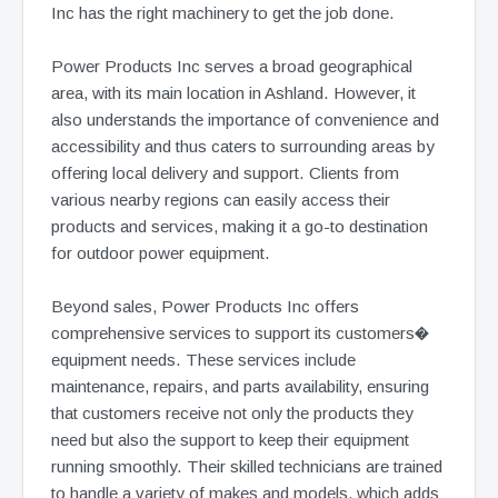
Inc has the right machinery to get the job done.
Power Products Inc serves a broad geographical
area, with its main location in Ashland. However, it
also understands the importance of convenience and
accessibility and thus caters to surrounding areas by
offering local delivery and support. Clients from
various nearby regions can easily access their
products and services, making it a go-to destination
for outdoor power equipment.
Beyond sales, Power Products Inc offers
comprehensive services to support its customers�
equipment needs. These services include
maintenance, repairs, and parts availability, ensuring
that customers receive not only the products they
need but also the support to keep their equipment
running smoothly. Their skilled technicians are trained
to handle a variety of makes and models, which adds