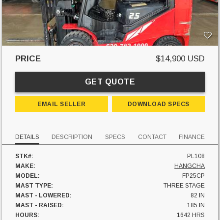
PRICE
$14,900 USD
GET QUOTE
EMAIL SELLER
DOWNLOAD SPECS
DETAILS
DESCRIPTION
SPECS
CONTACT
FINANCE
STK#:
PL108
MAKE:
HANGCHA
MODEL:
FP25CP
MAST TYPE:
THREE STAGE
MAST - LOWERED:
82 IN
MAST - RAISED:
185 IN
HOURS:
1642 HRS