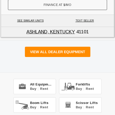
FINANCE AT
$
/MO
SEE SIMILAR UNITS
TEXT SELLER
ASHLAND, KENTUCKY
41101
VIEW ALL DEALER EQUIPMENT
All Equipment
Forklifts
Buy
|
Rent
Buy
|
Rent
Boom Lifts
Scissor Lifts
Buy
|
Rent
Buy
|
Rent