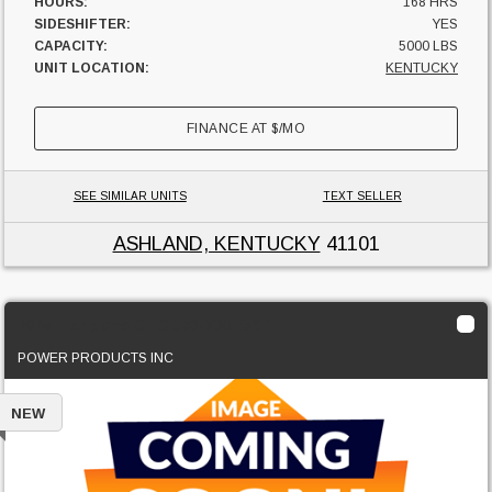
HOURS:
168 HRS
SIDESHIFTER:
YES
CAPACITY:
5000 LBS
UNIT LOCATION:
KENTUCKY
FINANCE AT
$
/MO
SEE SIMILAR UNITS
TEXT SELLER
ASHLAND, KENTUCKY
41101
2025 Hangcha CPCD50-XXW58B
POWER PRODUCTS INC
NEW