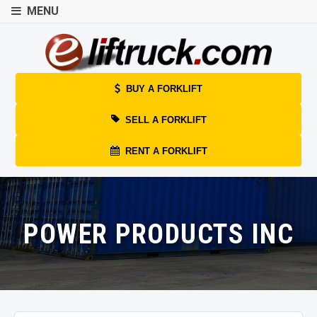
MENU
BUY A FORKLIFT
SELL A FORKLIFT
RENT A FORKLIFT
POWER PRODUCTS INC