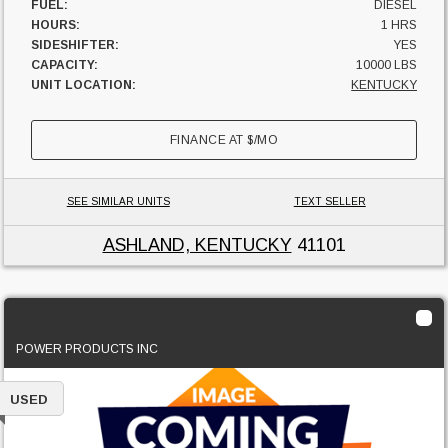
FUEL:
DIESEL
HOURS:
1 HRS
SIDESHIFTER:
YES
CAPACITY:
10000 LBS
UNIT LOCATION:
KENTUCKY
FINANCE AT
$
/MO
SEE SIMILAR UNITS
TEXT SELLER
ASHLAND, KENTUCKY
41101
2025 Komatsu FH45-2B
POWER PRODUCTS INC
USED