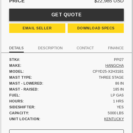
PRICE
$22,985 USD
GET QUOTE
EMAIL SELLER
DOWNLOAD SPECS
DETAILS
DESCRIPTION
CONTACT
FINANCE
STK#:
PPI27
MAKE:
HANGCHA
MODEL:
CPYD25-X2H31B1
MAST TYPE:
THREE STAGE
MAST - LOWERED:
86 IN
MAST - RAISED:
185 IN
FUEL:
LP GAS
HOURS:
1 HRS
SIDESHIFTER:
YES
CAPACITY:
5000 LBS
UNIT LOCATION:
KENTUCKY