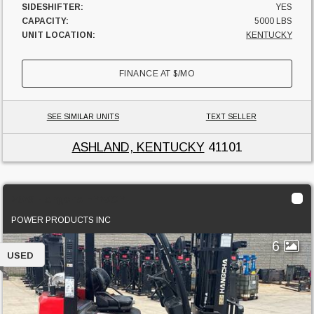
SIDESHIFTER:
YES
CAPACITY:
5000 LBS
UNIT LOCATION:
KENTUCKY
FINANCE AT
$
/MO
SEE SIMILAR UNITS
TEXT SELLER
ASHLAND, KENTUCKY
41101
2023 Hangcha FP25CP
POWER PRODUCTS INC
6
USED