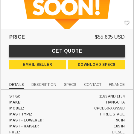
PRICE
$55,805 USD
GET QUOTE
EMAIL SELLER
DOWNLOAD SPECS
DETAILS
DESCRIPTION
SPECS
CONTACT
FINANCE
STK#:
1183 AND 1184
MAKE:
HANGCHA
MODEL:
CPCD50-XXW58B
MAST TYPE:
THREE STAGE
MAST - LOWERED:
90 IN
MAST - RAISED:
185 IN
FUEL:
DIESEL