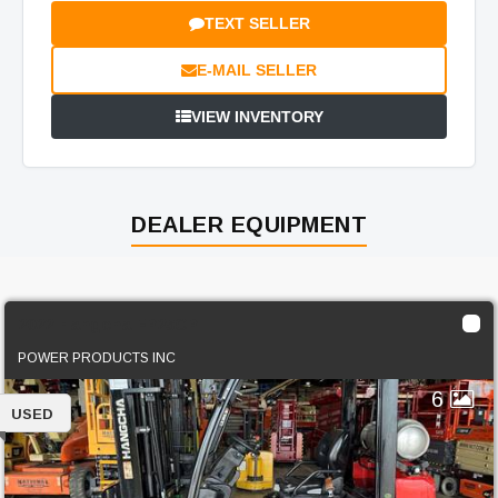
TEXT SELLER
E-MAIL SELLER
VIEW INVENTORY
DEALER EQUIPMENT
2022 Hangcha FP25CP
POWER PRODUCTS INC
6
USED