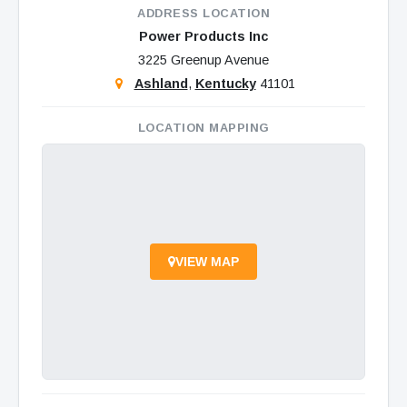
ADDRESS LOCATION
Power Products Inc
3225 Greenup Avenue
Ashland
,
Kentucky
41101
LOCATION MAPPING
VIEW MAP