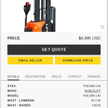
PRICE
$6,995 USD
GET QUOTE
EMAIL SELLER
DOWNLOAD SPECS
DETAILS
DESCRIPTION
SPECS
CONTACT
FINANCE
STK#:
PSE30N-140
MAKE:
NOBLELIFT
MODEL:
PSE30N-140
MAST - LOWERED:
90.2 IN
MAST - RAISED:
138 IN