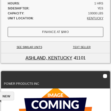
HOURS:
1 HRS
SIDESHIFTER:
YES
CAPACITY:
10000 LBS
UNIT LOCATION:
KENTUCKY
FINANCE AT
$
/MO
SEE SIMILAR UNITS
TEXT SELLER
ASHLAND, KENTUCKY
41101
2025 Hangcha CPCD50-XXW58B
POWER PRODUCTS INC
NEW