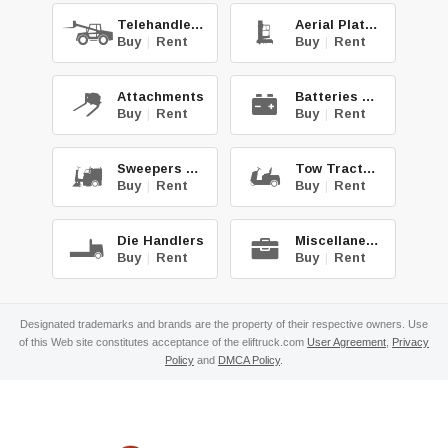
Telehandlers
Aerial Platforms
Buy
|
Rent
Buy
|
Rent
Attachments
Batteries & Chg.
Buy
|
Rent
Buy
|
Rent
Sweepers & Scrub.
Tow Tractors
Buy
|
Rent
Buy
|
Rent
Die Handlers
Miscellaneous
Buy
|
Rent
Buy
|
Rent
Designated trademarks and brands are the property of their respective owners. Use
of this Web site constitutes acceptance of the eliftruck.com
User Agreement
,
Privacy
Policy
and
DMCA Policy
.