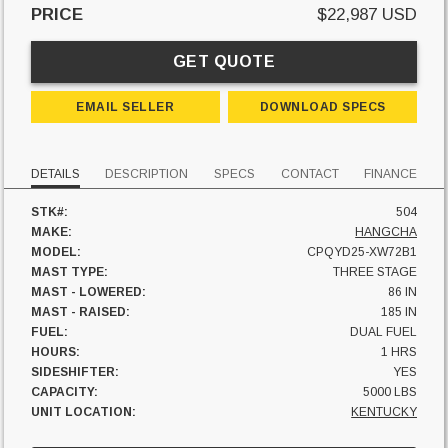
PRICE
$22,987 USD
GET QUOTE
EMAIL SELLER
DOWNLOAD SPECS
DETAILS
DESCRIPTION
SPECS
CONTACT
FINANCE
STK#:
504
MAKE:
HANGCHA
MODEL:
CPQYD25-XW72B1
MAST TYPE:
THREE STAGE
MAST - LOWERED:
86 IN
MAST - RAISED:
185 IN
FUEL:
DUAL FUEL
HOURS:
1 HRS
SIDESHIFTER:
YES
CAPACITY:
5000 LBS
UNIT LOCATION:
KENTUCKY