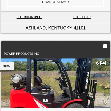
FINANCE AT
$
/MO
SEE SIMILAR UNITS
TEXT SELLER
ASHLAND, KENTUCKY
41101
2025 Hangcha CPQYD25-XW72B1
POWER PRODUCTS INC
6
NEW