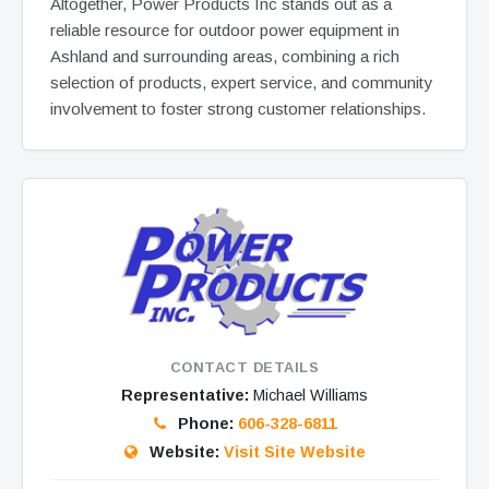
Altogether, Power Products Inc stands out as a
reliable resource for outdoor power equipment in
Ashland and surrounding areas, combining a rich
selection of products, expert service, and community
involvement to foster strong customer relationships.
CONTACT DETAILS
Representative:
Michael Williams
Phone:
606-328-6811
Website:
Visit Site Website