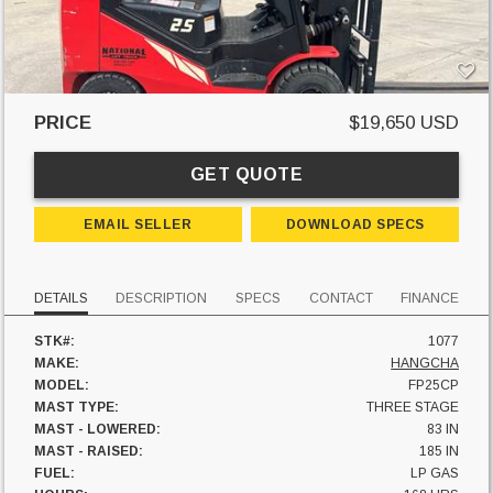
PRICE
$19,650 USD
GET QUOTE
EMAIL SELLER
DOWNLOAD SPECS
DETAILS
DESCRIPTION
SPECS
CONTACT
FINANCE
STK#:
1077
MAKE:
HANGCHA
MODEL:
FP25CP
MAST TYPE:
THREE STAGE
MAST - LOWERED:
83 IN
MAST - RAISED:
185 IN
FUEL:
LP GAS