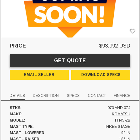
PRICE
$93,992 USD
GET QUOTE
EMAIL SELLER
DOWNLOAD SPECS
DETAILS
DESCRIPTION
SPECS
CONTACT
FINANCE
STK#:
073 AND 074
MAKE:
KOMATSU
MODEL:
FH45-2B
MAST TYPE:
THREE STAGE
MAST - LOWERED:
92 IN
MAST - RAISED:
185 IN