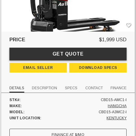
PRICE
$1,999 USD
GET QUOTE
EMAIL SELLER
DOWNLOAD SPECS
DETAILS
DESCRIPTION
SPECS
CONTACT
FINANCE
STK#:
CBD15-AMC1-I
MAKE:
HANGCHA
MODEL:
CBD15-A3MC2-I
UNIT LOCATION:
KENTUCKY
FINANCE AT
$
/MO