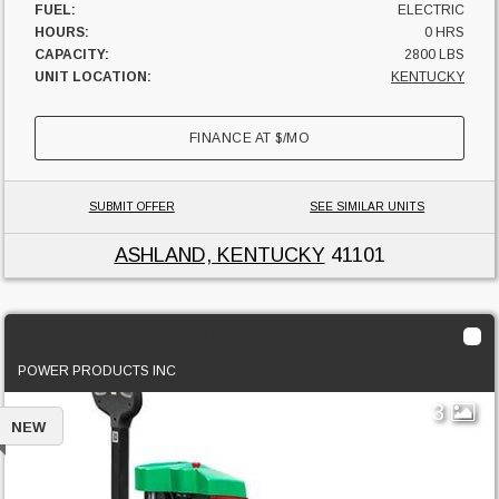
FUEL:
ELECTRIC
HOURS:
0 HRS
CAPACITY:
2800 LBS
UNIT LOCATION:
KENTUCKY
FINANCE AT
$
/MO
SUBMIT OFFER
SEE SIMILAR UNITS
ASHLAND, KENTUCKY
41101
2026 Hangcha CBD15-A3MC2-I
POWER PRODUCTS INC
3
NEW