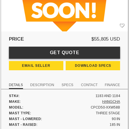
PRICE
$55,805 USD
GET QUOTE
EMAIL SELLER
DOWNLOAD SPECS
DETAILS
DESCRIPTION
SPECS
CONTACT
FINANCE
STK#:
1183 AND 1184
MAKE:
HANGCHA
MODEL:
CPCD50-XXW58B
MAST TYPE:
THREE STAGE
MAST - LOWERED:
90 IN
MAST - RAISED:
185 IN