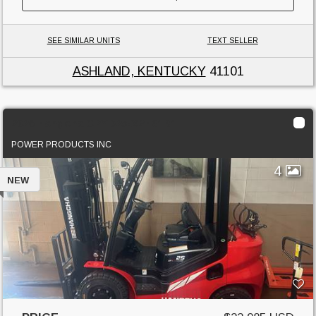
SEE SIMILAR UNITS
TEXT SELLER
ASHLAND, KENTUCKY
41101
2026 Hangcha CPYD25-X2H31B1
POWER PRODUCTS INC
4
NEW