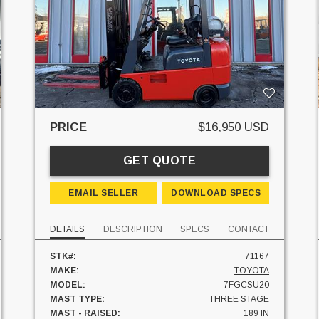
PRICE
$16,950 USD
GET QUOTE
EMAIL SELLER
DOWNLOAD SPECS
DETAILS
DESCRIPTION
SPECS
CONTACT
STK#:
71167
MAKE:
TOYOTA
MODEL:
7FGCSU20
MAST TYPE:
THREE STAGE
MAST - RAISED:
189 IN