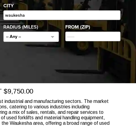
CITY
RADIUS (MILES)
FROM (ZIP)
-- Any --
$9,750.00
st industrial and manufacturing sectors. The market
ns, catering to various industries including
ring a mix of sales, rentals, and repair services to
of used forklifts and material handling equipment,
rve the Waukesha area, offering a broad range of used