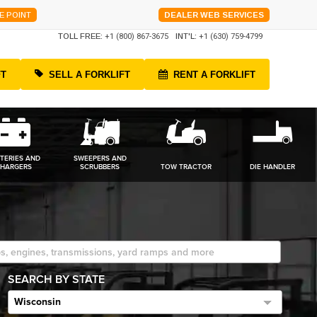
E POINT
DEALER WEB SERVICES
TOLL FREE:
+1 (800) 867-3675
INT'L:
+1 (630) 759-4799
FT
SELL A FORKLIFT
RENT A FORKLIFT
TERIES AND
SWEEPERS AND
HARGERS
SCRUBBERS
TOW TRACTOR
DIE HANDLER
SEARCH BY STATE
Wisconsin