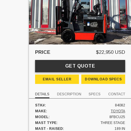
PRICE
$22,950 USD
GET QUOTE
EMAIL SELLER
DOWNLOAD SPECS
DETAILS
DESCRIPTION
SPECS
CONTACT
STK#:
84082
MAKE:
TOYOTA
MODEL:
8FBCU25
MAST TYPE:
THREE STAGE
MAST - RAISED:
189 IN