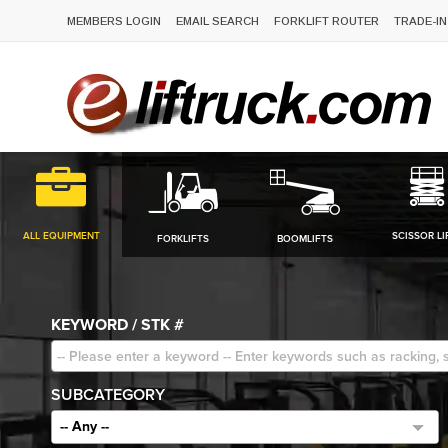
MEMBERS LOGIN
EMAIL SEARCH
FORKLIFT ROUTER
TRADE-IN
ALL EQUIPMENT
SCISSOR LI
FORKLIFTS
BOOMLIFTS
KEYWORD / STK #
SUBCATEGORY
-- Any --