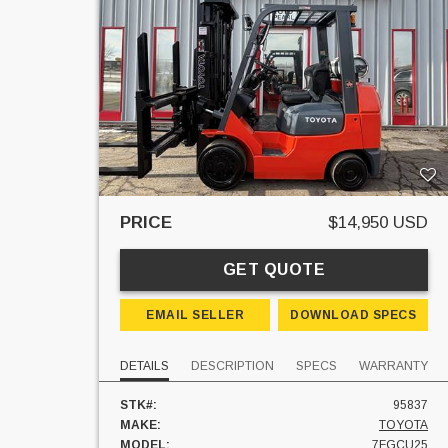
PRICE
$14,950 USD
GET QUOTE
EMAIL SELLER
DOWNLOAD SPECS
DETAILS
DESCRIPTION
SPECS
WARRANTY
STK#:
95837
MAKE:
TOYOTA
MODEL:
7FGCU25