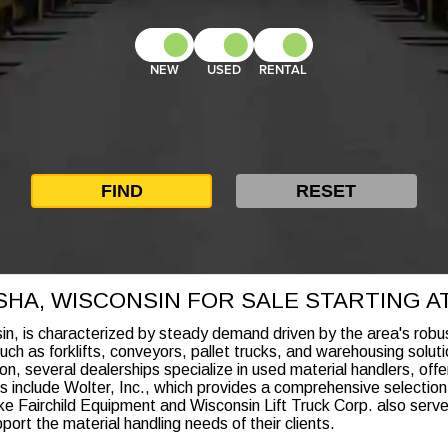
NEW
USED
RENTAL
HA, WISCONSIN FOR SALE STARTING AT 
n, is characterized by steady demand driven by the area's robu
ch as forklifts, conveyors, pallet trucks, and warehousing solutio
ion, several dealerships specialize in used material handlers, offe
 include Wolter, Inc., which provides a comprehensive selection 
s like Fairchild Equipment and Wisconsin Lift Truck Corp. also se
rt the material handling needs of their clients.