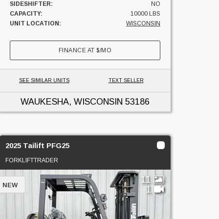
SIDESHIFTER:
NO
CAPACITY:
10000 LBS
UNIT LOCATION:
WISCONSIN
FINANCE AT
$
/MO
SEE SIMILAR UNITS
TEXT SELLER
WAUKESHA, WISCONSIN
53186
2025 Tailift PFG25
FORKLIFTTRADER
11
NEW
1