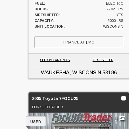
FUEL:
ELECTRIC
HOURS:
7702 HRS
SIDESHIFTER:
YES
CAPACITY:
5000 LBS
UNIT LOCATION:
WISCONSIN
FINANCE AT
$
/MO
SEE SIMILAR UNITS
TEXT SELLER
WAUKESHA, WISCONSIN
53186
2005 Toyota 7FGCU25
FORKLIFTTRADER
9
USED