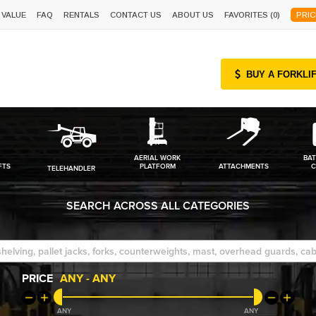
 VALUE
FAQ
RENTALS
CONTACT US
ABOUT US
FAVORITES (
0
)
PRIC
BUY A FORKLI
AERIAL WORK
BAT
FTS
PLATFORM
ATTACHMENTS
C
TELEHANDLER
SEARCH ACROSS ALL CATEGORIES
PRICE
ANY
-
ANY
ANY
ANY