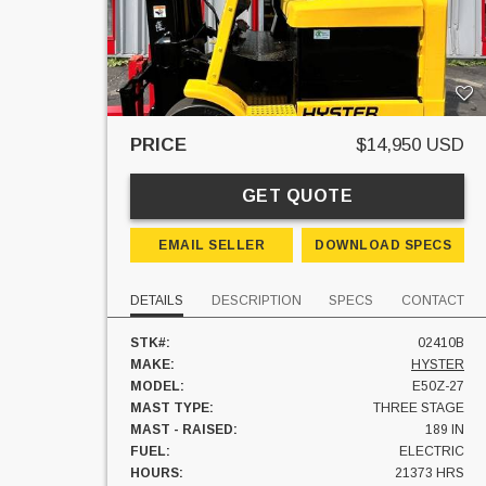
PRICE
$14,950 USD
GET QUOTE
EMAIL SELLER
DOWNLOAD SPECS
DETAILS
DESCRIPTION
SPECS
CONTACT
STK#:
02410B
MAKE:
HYSTER
MODEL:
E50Z-27
MAST TYPE:
THREE STAGE
MAST - RAISED:
189 IN
FUEL:
ELECTRIC
HOURS:
21373 HRS