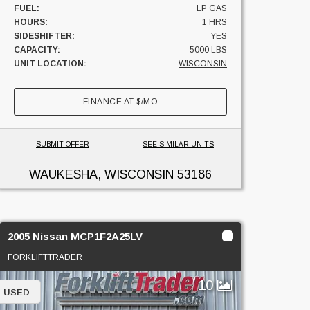
FUEL:
LP GAS
HOURS:
1 HRS
SIDESHIFTER:
YES
CAPACITY:
5000 LBS
UNIT LOCATION:
WISCONSIN
FINANCE AT
$
/MO
SUBMIT OFFER
SEE SIMILAR UNITS
WAUKESHA, WISCONSIN
53186
2005 Nissan MCP1F2A25LV
FORKLIFTTRADER
10
USED