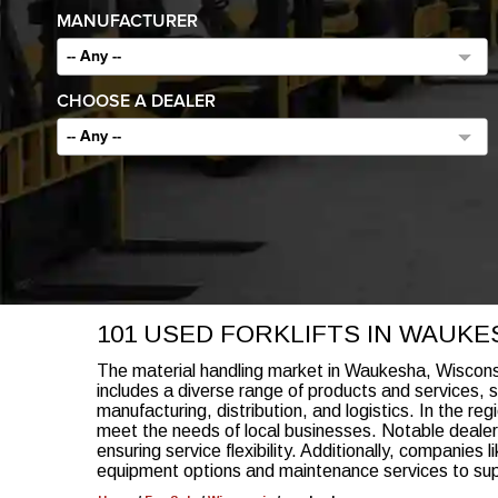
MANUFACTURER
-- Any --
CHOOSE A DEALER
-- Any --
101 USED FORKLIFTS IN WAUKES
The material handling market in Waukesha, Wisconsi
includes a diverse range of products and services, su
manufacturing, distribution, and logistics. In the reg
meet the needs of local businesses. Notable dealers
ensuring service flexibility. Additionally, companie
equipment options and maintenance services to suppo