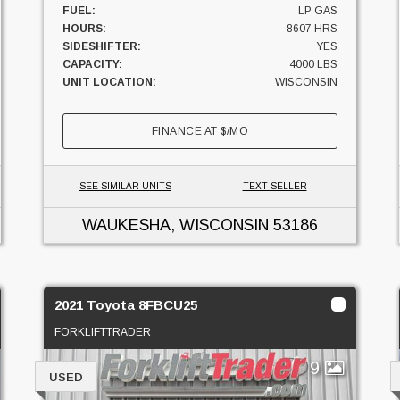
FUEL:
LP GAS
HOURS:
8607 HRS
SIDESHIFTER:
YES
CAPACITY:
4000 LBS
UNIT LOCATION:
WISCONSIN
FINANCE AT
$
/MO
SEE SIMILAR UNITS
TEXT SELLER
WAUKESHA, WISCONSIN
53186
2021 Toyota 8FBCU25
FORKLIFTTRADER
9
USED