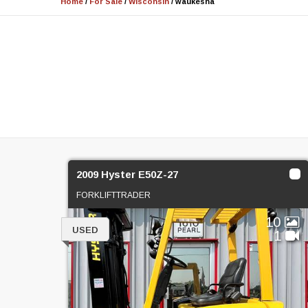
Home
/
For Sale
/
Wisconsin
/
waukesha
2009 Hyster E50Z-27
FORKLIFTTRADER
10
USED
1