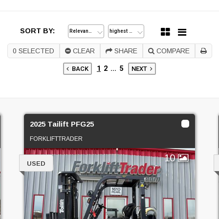
SORT BY:
0
SELECTED
CLEAR
SHARE
COMPARE
1
2
...
5
BACK
NEXT
2025 Tailift PFG25
FORKLIFTTRADER
10
USED