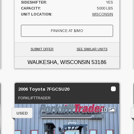
SIDESHIFTER:
YES
CAPACITY:
5000 LBS
UNIT LOCATION:
WISCONSIN
FINANCE AT
$
/MO
SUBMIT OFFER
SEE SIMILAR UNITS
WAUKESHA, WISCONSIN
53186
2006 Toyota 7FGCSU20
FORKLIFTTRADER
10
USED