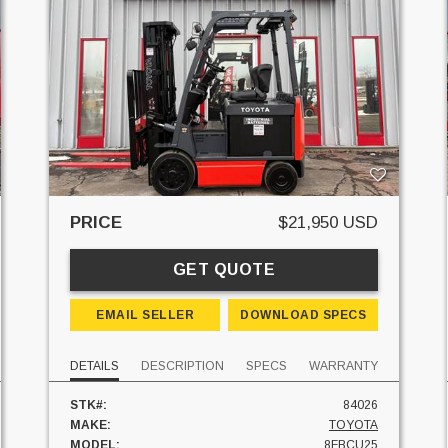
PRICE
$21,950 USD
GET QUOTE
EMAIL SELLER
DOWNLOAD SPECS
DETAILS
DESCRIPTION
SPECS
WARRANTY
STK#:
84026
MAKE:
TOYOTA
MODEL:
8FBCU25