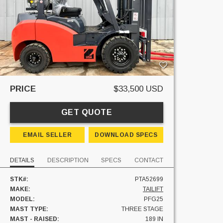
PRICE
$33,500 USD
GET QUOTE
EMAIL SELLER
DOWNLOAD SPECS
DETAILS
DESCRIPTION
SPECS
CONTACT
STK#:
PTA52699
MAKE:
TAILIFT
MODEL:
PFG25
MAST TYPE:
THREE STAGE
MAST - RAISED:
189 IN