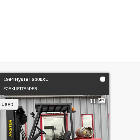
1994 Hyster S100XL
FORKLIFTTRADER
11
USED