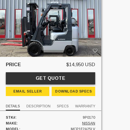
PRICE
$14,950 USD
GET QUOTE
EMAIL SELLER
DOWNLOAD SPECS
DETAILS
DESCRIPTION
SPECS
WARRANTY
STK#:
9P0170
MAKE:
NISSAN
MODEL:
MCP1F2A25LV