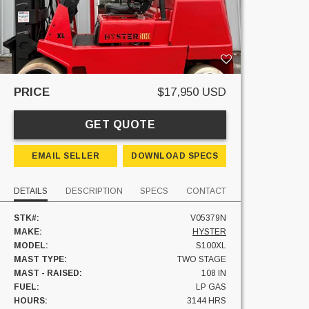
PRICE
$17,950 USD
GET QUOTE
EMAIL SELLER
DOWNLOAD SPECS
DETAILS
DESCRIPTION
SPECS
CONTACT
STK#:
V05379N
MAKE:
HYSTER
MODEL:
S100XL
MAST TYPE:
TWO STAGE
MAST - RAISED:
108 IN
FUEL:
LP GAS
HOURS:
3144 HRS