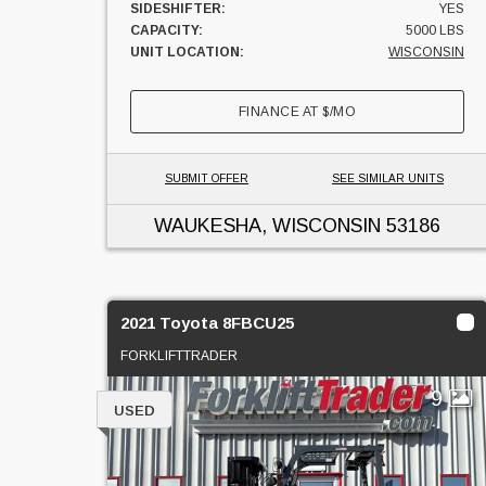
SIDESHIFTER:
YES
CAPACITY:
5000 LBS
UNIT LOCATION:
WISCONSIN
FINANCE AT
$
/MO
SUBMIT OFFER
SEE SIMILAR UNITS
WAUKESHA, WISCONSIN
53186
2021 Toyota 8FBCU25
FORKLIFTTRADER
9
USED