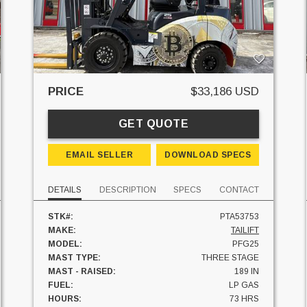
PRICE
$33,186 USD
GET QUOTE
EMAIL SELLER
DOWNLOAD SPECS
DETAILS
DESCRIPTION
SPECS
CONTACT
STK#:
PTA53753
MAKE:
TAILIFT
MODEL:
PFG25
MAST TYPE:
THREE STAGE
MAST - RAISED:
189 IN
FUEL:
LP GAS
HOURS:
73 HRS