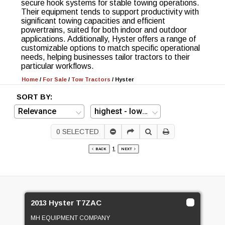
secure hook systems for stable towing operations.
Their equipment tends to support productivity with
significant towing capacities and efficient
powertrains, suited for both indoor and outdoor
applications. Additionally, Hyster offers a range of
customizable options to match specific operational
needs, helping businesses tailor tractors to their
particular workflows.
Home
/
For Sale
/
Tow Tractors
/
Hyster
SORT BY:
0
SELECTED
1
BACK
NEXT
2013 Hyster T7ZAC
MH EQUIPMENT COMPANY