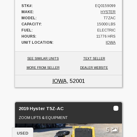
STK#:
EQ0159099
MAKE:
HYSTER
MODEL:
T7ZAC
CAPACITY:
15000 LBS
FUEL:
ELECTRIC
HOURS:
11776 HRS
UNIT LOCATION:
IOWA
SEE SIMILAR UNITS
TEXT SELLER
MORE FROM SELLER
DEALER WEBSITE
IOWA
, 52001
2019 Hyster T5Z-AC
ZOOM LIFTS & EQUIPMENT
5
USED