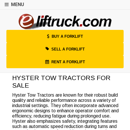
MENU
BUY A FORKLIFT
SELL A FORKLIFT
RENT A FORKLIFT
HYSTER TOW TRACTORS FOR
SALE
Hyster Tow Tractors are known for their robust build
quality and reliable performance across a variety of
industrial settings. They often incorporate advanced
ergonomic designs to enhance operator comfort and
efficiency, reducing fatigue during prolonged use.
Hyster also emphasizes safety, integrating features
such as automatic speed reduction during turns and