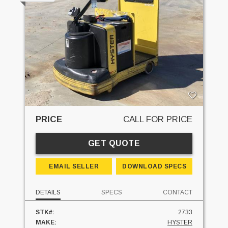
PRICE
CALL FOR PRICE
GET QUOTE
EMAIL SELLER
DOWNLOAD SPECS
DETAILS
SPECS
CONTACT
STK#:
2733
MAKE:
HYSTER