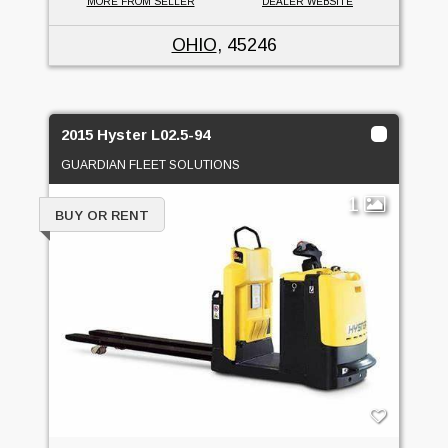
MORE FROM SELLER
DEALER WEBSITE
OHIO
, 45246
2015 Hyster L02.5-94
GUARDIAN FLEET SOLUTIONS
1
BUY OR RENT