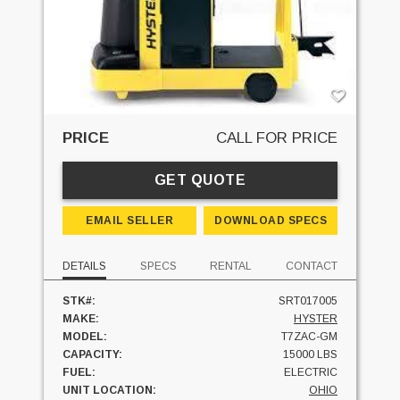
PRICE
CALL FOR PRICE
GET QUOTE
EMAIL SELLER
DOWNLOAD SPECS
DETAILS
SPECS
RENTAL
CONTACT
STK#:
SRT017005
MAKE:
HYSTER
MODEL:
T7ZAC-GM
CAPACITY:
15000 LBS
FUEL:
ELECTRIC
UNIT LOCATION:
OHIO