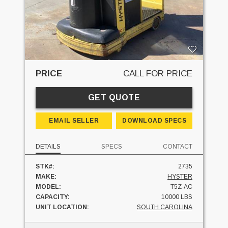
PRICE
CALL FOR PRICE
GET QUOTE
EMAIL SELLER
DOWNLOAD SPECS
DETAILS
SPECS
CONTACT
STK#:
2735
MAKE:
HYSTER
MODEL:
T5Z-AC
CAPACITY:
10000 LBS
UNIT LOCATION:
SOUTH CAROLINA