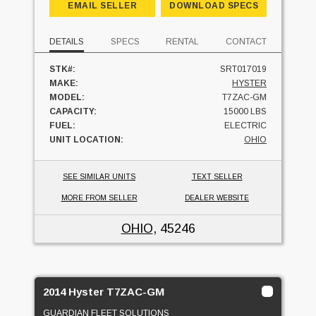
EMAIL SELLER
DOWNLOAD SPECS
DETAILS
SPECS
RENTAL
CONTACT
STK#:
SRT017019
MAKE:
HYSTER
MODEL:
T7ZAC-GM
CAPACITY:
15000 LBS
FUEL:
ELECTRIC
UNIT LOCATION:
OHIO
SEE SIMILAR UNITS
TEXT SELLER
MORE FROM SELLER
DEALER WEBSITE
OHIO
, 45246
2014 Hyster T7ZAC-GM
GUARDIAN FLEET SOLUTIONS