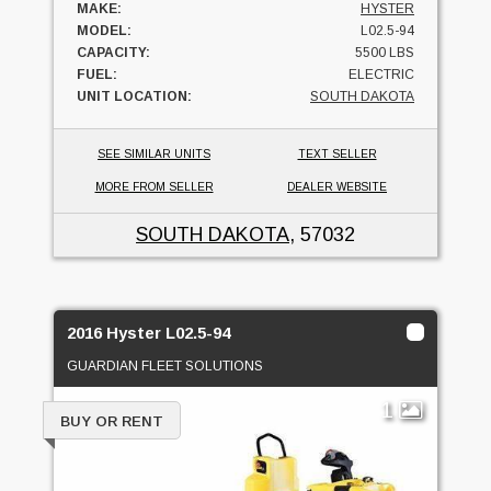
MAKE:
HYSTER
MODEL:
L02.5-94
CAPACITY:
5500 LBS
FUEL:
ELECTRIC
UNIT LOCATION:
SOUTH DAKOTA
SEE SIMILAR UNITS
TEXT SELLER
MORE FROM SELLER
DEALER WEBSITE
SOUTH DAKOTA
, 57032
2016 Hyster L02.5-94
GUARDIAN FLEET SOLUTIONS
1
BUY OR RENT