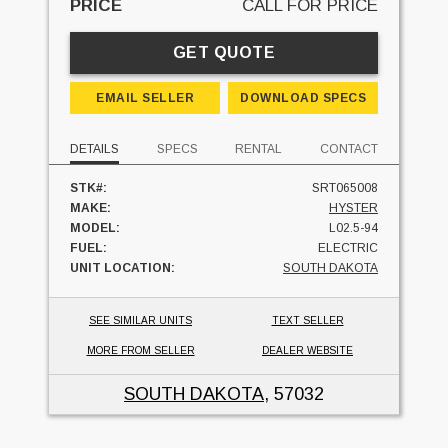
PRICE
CALL FOR PRICE
GET QUOTE
EMAIL SELLER
DOWNLOAD SPECS
DETAILS
SPECS
RENTAL
CONTACT
STK#:
SRT065008
MAKE:
HYSTER
MODEL:
L02.5-94
FUEL:
ELECTRIC
UNIT LOCATION:
SOUTH DAKOTA
SEE SIMILAR UNITS
TEXT SELLER
MORE FROM SELLER
DEALER WEBSITE
SOUTH DAKOTA
, 57032