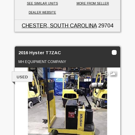
SEE SIMILAR UNITS
MORE FROM SELLER
DEALER WEBSITE
CHESTER, SOUTH CAROLINA
29704
2016 Hyster T7ZAC
MH EQUIPMENT COMPANY
5
USED