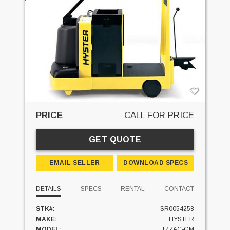
PRICE
CALL FOR PRICE
GET QUOTE
EMAIL SELLER
DOWNLOAD SPECS
DETAILS
SPECS
RENTAL
CONTACT
STK#:
SR0054258
MAKE:
HYSTER
MODEL:
T7ZAC-GM