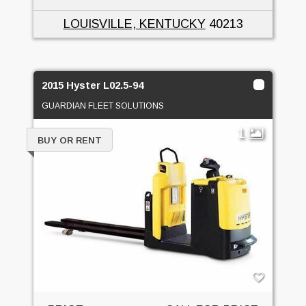
LOUISVILLE, KENTUCKY
40213
2015 Hyster L02.5-94
GUARDIAN FLEET SOLUTIONS
1
BUY OR RENT