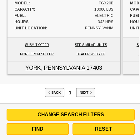
MODEL:
TGX20B
MOD
CAPACITY:
10000 LBS
CAPA
FUEL:
ELECTRIC
FUEL
HOURS:
342 HRS
HOU
UNIT LOCATION:
PENNSYLVANIA
UNIT
SUBMIT OFFER
SEE SIMILAR UNITS
S
MORE FROM SELLER
DEALER WEBSITE
YORK, PENNSYLVANIA
17403
1
BACK
NEXT
CHANGE SEARCH FILTERS
FIND
RESET
HYSTER MODELS