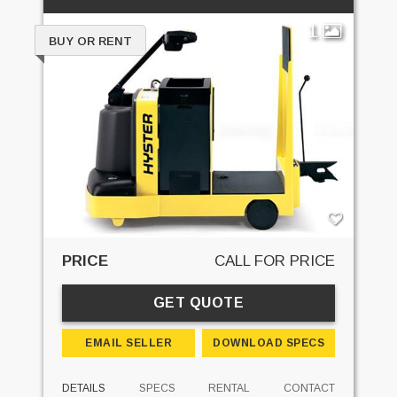
1
BUY OR RENT
PRICE
CALL FOR PRICE
GET QUOTE
EMAIL SELLER
DOWNLOAD SPECS
DETAILS
SPECS
RENTAL
CONTACT