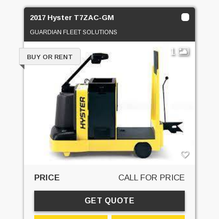
2017 Hyster T7ZAC-GM
GUARDIAN FLEET SOLUTIONS
1
BUY OR RENT
PRICE
CALL FOR PRICE
GET QUOTE