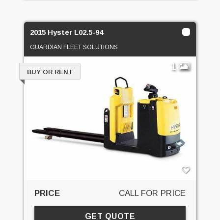
2015 Hyster L02.5-94
GUARDIAN FLEET SOLUTIONS
1
BUY OR RENT
PRICE
CALL FOR PRICE
GET QUOTE