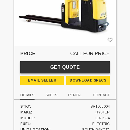
PRICE
CALL FOR PRICE
GET QUOTE
EMAIL SELLER
DOWNLOAD SPECS
DETAILS
SPECS
RENTAL
CONTACT
STK#:
SRT065004
MAKE:
HYSTER
MODEL:
L02.5-94
FUEL:
ELECTRIC
UNIT LOCATION:
SOUTH DAKOTA