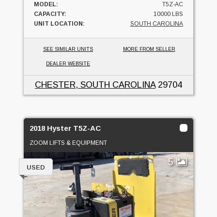
MODEL:
T5Z-AC
CAPACITY:
10000 LBS
UNIT LOCATION:
SOUTH CAROLINA
SEE SIMILAR UNITS
MORE FROM SELLER
DEALER WEBSITE
CHESTER, SOUTH CAROLINA
29704
2018 Hyster T5Z-AC
ZOOM LIFTS & EQUIPMENT
5
USED