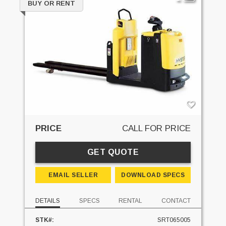
BUY OR RENT
PRICE
CALL FOR PRICE
GET QUOTE
EMAIL SELLER
DOWNLOAD SPECS
DETAILS
SPECS
RENTAL
CONTACT
STK#:
SRT065005