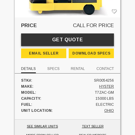
PRICE
CALL FOR PRICE
GET QUOTE
EMAIL SELLER
DOWNLOAD SPECS
DETAILS
SPECS
RENTAL
CONTACT
STK#:
SR0054256
MAKE:
HYSTER
MODEL:
T7ZAC-GM
CAPACITY:
15000 LBS
FUEL:
ELECTRIC
UNIT LOCATION:
OHIO
SEE SIMILAR UNITS
TEXT SELLER