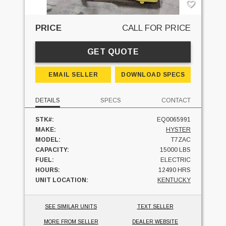
PRICE
CALL FOR PRICE
GET QUOTE
EMAIL SELLER
DOWNLOAD SPECS
DETAILS
SPECS
CONTACT
STK#:
EQ0065991
MAKE:
HYSTER
MODEL:
T7ZAC
CAPACITY:
15000 LBS
FUEL:
ELECTRIC
HOURS:
12490 HRS
UNIT LOCATION:
KENTUCKY
SEE SIMILAR UNITS
TEXT SELLER
MORE FROM SELLER
DEALER WEBSITE