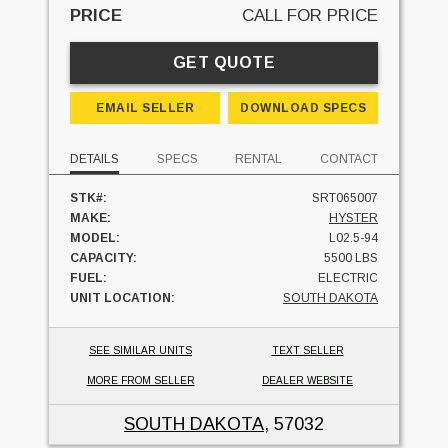
PRICE
CALL FOR PRICE
GET QUOTE
EMAIL SELLER
DOWNLOAD SPECS
DETAILS
SPECS
RENTAL
CONTACT
STK#:
SRT065007
MAKE:
HYSTER
MODEL:
L02.5-94
CAPACITY:
5500 LBS
FUEL:
ELECTRIC
UNIT LOCATION:
SOUTH DAKOTA
SEE SIMILAR UNITS
TEXT SELLER
MORE FROM SELLER
DEALER WEBSITE
SOUTH DAKOTA
, 57032