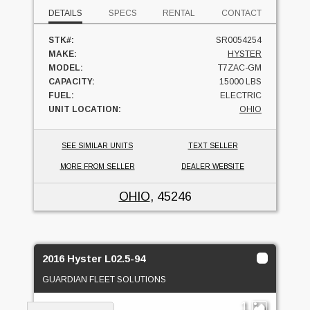
DETAILS
SPECS
RENTAL
CONTACT
STK#:
SR0054254
MAKE:
HYSTER
MODEL:
T7ZAC-GM
CAPACITY:
15000 LBS
FUEL:
ELECTRIC
UNIT LOCATION:
OHIO
SEE SIMILAR UNITS
TEXT SELLER
MORE FROM SELLER
DEALER WEBSITE
OHIO
, 45246
2016 Hyster L02.5-94
GUARDIAN FLEET SOLUTIONS
1