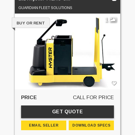
GUARDIAN FLEET SOLUTIONS
1
BUY OR RENT
PRICE
CALL FOR PRICE
GET QUOTE
EMAIL SELLER
DOWNLOAD SPECS