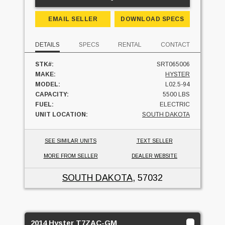
EMAIL SELLER
DOWNLOAD SPECS
DETAILS
SPECS
RENTAL
CONTACT
STK#:
SRT065006
MAKE:
HYSTER
MODEL:
L02.5-94
CAPACITY:
5500 LBS
FUEL:
ELECTRIC
UNIT LOCATION:
SOUTH DAKOTA
SEE SIMILAR UNITS
TEXT SELLER
MORE FROM SELLER
DEALER WEBSITE
SOUTH DAKOTA
, 57032
2014 Hyster T7ZAC-GM