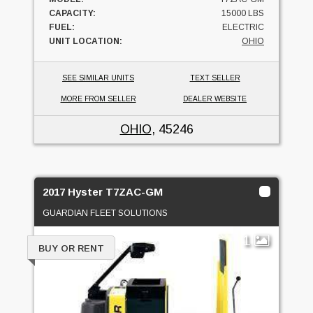
CAPACITY:
15000 LBS
FUEL:
ELECTRIC
UNIT LOCATION:
OHIO
SEE SIMILAR UNITS
TEXT SELLER
MORE FROM SELLER
DEALER WEBSITE
OHIO
, 45246
2017 Hyster T7ZAC-GM
GUARDIAN FLEET SOLUTIONS
1
BUY OR RENT