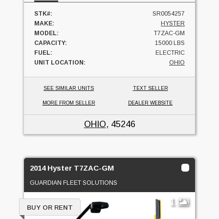
STK#:
SR0054257
MAKE:
HYSTER
MODEL:
T7ZAC-GM
CAPACITY:
15000 LBS
FUEL:
ELECTRIC
UNIT LOCATION:
OHIO
SEE SIMILAR UNITS
TEXT SELLER
MORE FROM SELLER
DEALER WEBSITE
OHIO
, 45246
2014 Hyster T7ZAC-GM
GUARDIAN FLEET SOLUTIONS
1
BUY OR RENT