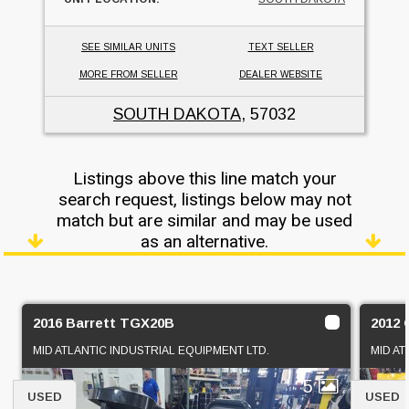
SEE SIMILAR UNITS
TEXT SELLER
MORE FROM SELLER
DEALER WEBSITE
SOUTH DAKOTA
, 57032
Listings above this line match your
search request, listings below may not
match but are similar and may be used
as an alternative.
2016 Barrett TGX20B
2012 
MID ATLANTIC INDUSTRIAL EQUIPMENT LTD.
MID AT
5
USED
USED