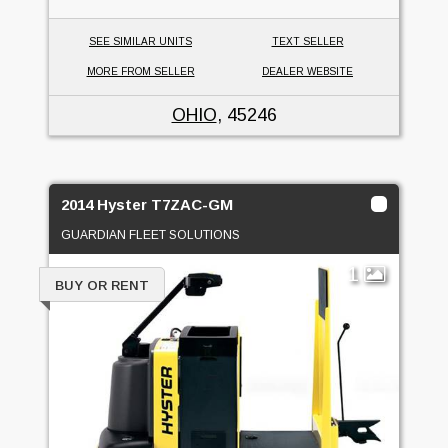
SEE SIMILAR UNITS
TEXT SELLER
MORE FROM SELLER
DEALER WEBSITE
OHIO
, 45246
2014 Hyster T7ZAC-GM
GUARDIAN FLEET SOLUTIONS
1
BUY OR RENT