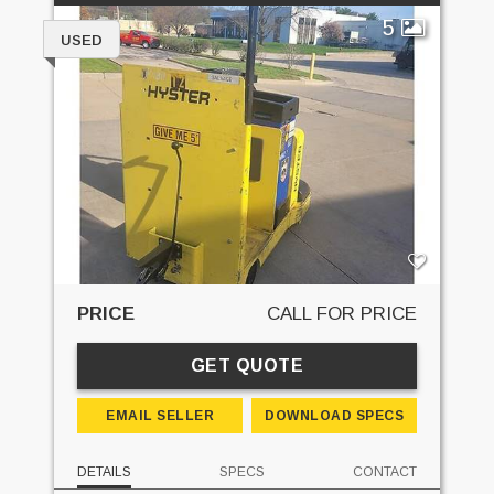
5
USED
PRICE
CALL FOR PRICE
GET QUOTE
EMAIL SELLER
DOWNLOAD SPECS
DETAILS
SPECS
CONTACT