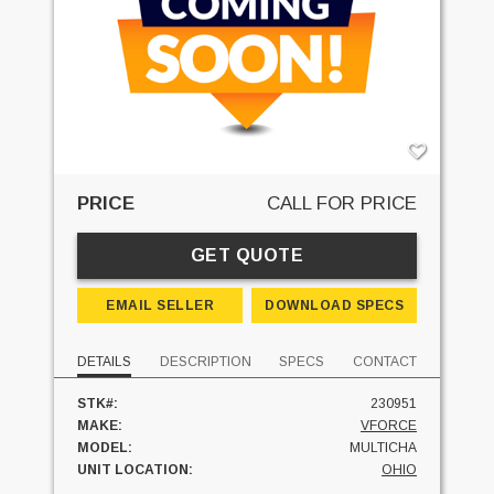
PRICE
CALL FOR PRICE
GET QUOTE
EMAIL SELLER
DOWNLOAD SPECS
DETAILS
DESCRIPTION
SPECS
CONTACT
STK#:
230951
MAKE:
VFORCE
MODEL:
MULTICHA
UNIT LOCATION:
OHIO