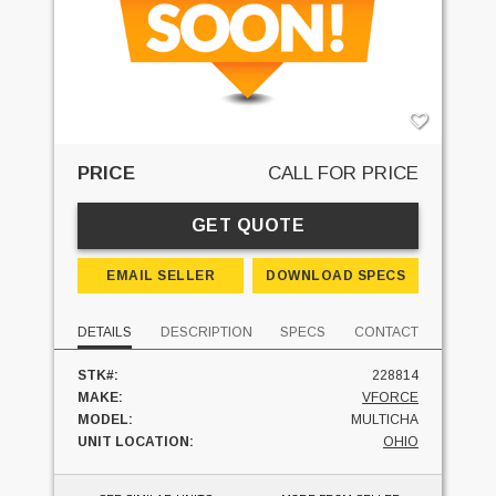
PRICE
CALL FOR PRICE
GET QUOTE
EMAIL SELLER
DOWNLOAD SPECS
DETAILS
DESCRIPTION
SPECS
CONTACT
STK#:
228814
MAKE:
VFORCE
MODEL:
MULTICHA
UNIT LOCATION:
OHIO