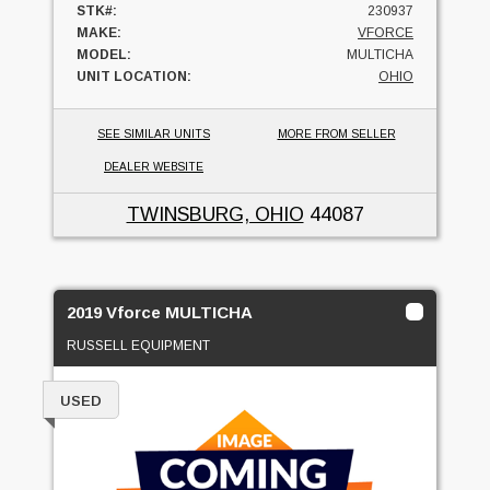
STK#:
230937
MAKE:
VFORCE
MODEL:
MULTICHA
UNIT LOCATION:
OHIO
SEE SIMILAR UNITS
MORE FROM SELLER
DEALER WEBSITE
TWINSBURG, OHIO
44087
2019 Vforce MULTICHA
RUSSELL EQUIPMENT
USED