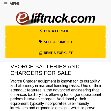
MENU
BUY A FORKLIFT
SELL A FORKLIFT
RENT A FORKLIFT
VFORCE BATTERIES AND
CHARGERS FOR SALE
Vforce Charger equipment is known for its durability
and efficiency in material handling tasks. One of their
standout features is the advanced engineering that
enhances battery life, allowing for longer operational
periods between charges. Additionally, their
equipment typically incorporates user-friendly
interfaces and ergonomic designs, which improve