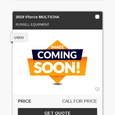
2019 Vforce MULTICHA
RUSSELL EQUIPMENT
USED
PRICE
CALL FOR PRICE
GET QUOTE