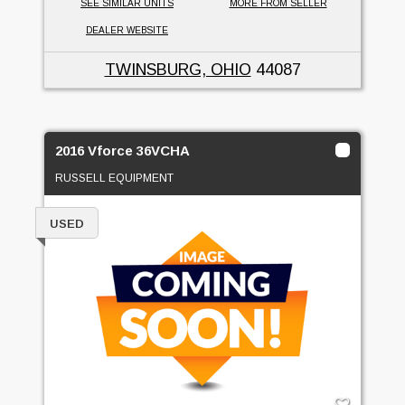
SEE SIMILAR UNITS
MORE FROM SELLER
DEALER WEBSITE
TWINSBURG, OHIO
44087
2016 Vforce 36VCHA
RUSSELL EQUIPMENT
USED