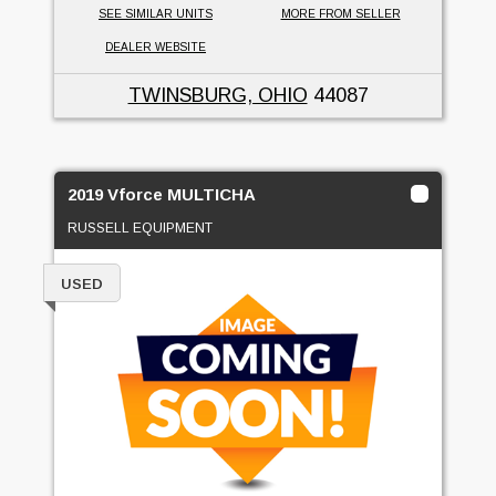
SEE SIMILAR UNITS
MORE FROM SELLER
DEALER WEBSITE
TWINSBURG, OHIO
44087
2019 Vforce MULTICHA
RUSSELL EQUIPMENT
USED