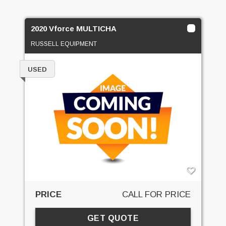
2020 Vforce MULTICHA
RUSSELL EQUIPMENT
USED
PRICE
CALL FOR PRICE
GET QUOTE