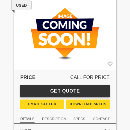
USED
PRICE
CALL FOR PRICE
GET QUOTE
EMAIL SELLER
DOWNLOAD SPECS
DETAILS
DESCRIPTION
SPECS
CONTACT