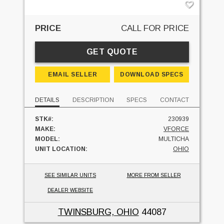
PRICE
CALL FOR PRICE
GET QUOTE
EMAIL SELLER
DOWNLOAD SPECS
DETAILS
DESCRIPTION
SPECS
CONTACT
STK#:
230939
MAKE:
VFORCE
MODEL:
MULTICHA
UNIT LOCATION:
OHIO
SEE SIMILAR UNITS
MORE FROM SELLER
DEALER WEBSITE
TWINSBURG, OHIO
44087