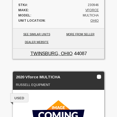
STK#:
230946
MAKE:
VFORCE
MODEL:
MULTICHA
UNIT LOCATION:
OHIO
SEE SIMILAR UNITS
MORE FROM SELLER
DEALER WEBSITE
TWINSBURG, OHIO
44087
2020 Vforce MULTICHA
RUSSELL EQUIPMENT
USED