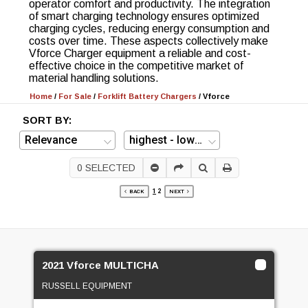
operator comfort and productivity. The integration
of smart charging technology ensures optimized
charging cycles, reducing energy consumption and
costs over time. These aspects collectively make
Vforce Charger equipment a reliable and cost-
effective choice in the competitive market of
material handling solutions.
Home
/
For Sale
/
Forklift Battery Chargers
/
Vforce
SORT BY:
0
SELECTED
1
2
BACK
NEXT
2021 Vforce MULTICHA
RUSSELL EQUIPMENT