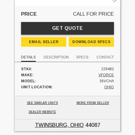
PRICE
CALL FOR PRICE
GET QUOTE
EMAIL SELLER
DOWNLOAD SPECS
DETAILS
DESCRIPTION
SPECS
CONTACT
STK#:
229482
MAKE:
VFORCE
MODEL:
36VCHA
UNIT LOCATION:
OHIO
SEE SIMILAR UNITS
MORE FROM SELLER
DEALER WEBSITE
TWINSBURG, OHIO
44087