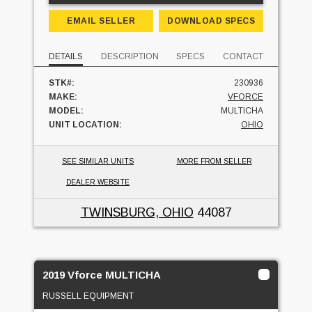
EMAIL SELLER
DOWNLOAD SPECS
DETAILS
DESCRIPTION
SPECS
CONTACT
STK#:
230936
MAKE:
VFORCE
MODEL:
MULTICHA
UNIT LOCATION:
OHIO
SEE SIMILAR UNITS
MORE FROM SELLER
DEALER WEBSITE
TWINSBURG, OHIO
44087
2019 Vforce MULTICHA
RUSSELL EQUIPMENT