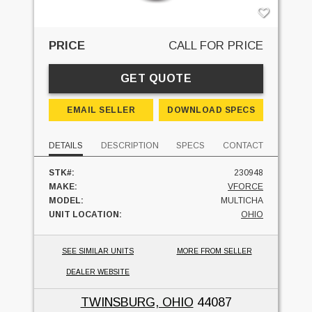
PRICE
CALL FOR PRICE
GET QUOTE
EMAIL SELLER
DOWNLOAD SPECS
DETAILS
DESCRIPTION
SPECS
CONTACT
STK#:
230948
MAKE:
VFORCE
MODEL:
MULTICHA
UNIT LOCATION:
OHIO
SEE SIMILAR UNITS
MORE FROM SELLER
DEALER WEBSITE
TWINSBURG, OHIO
44087