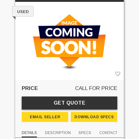
USED
PRICE
CALL FOR PRICE
GET QUOTE
EMAIL SELLER
DOWNLOAD SPECS
DETAILS
DESCRIPTION
SPECS
CONTACT