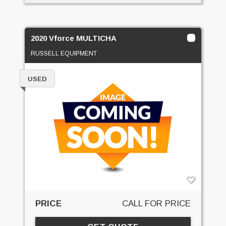
2020 Vforce MULTICHA
RUSSELL EQUIPMENT
USED
PRICE
CALL FOR PRICE