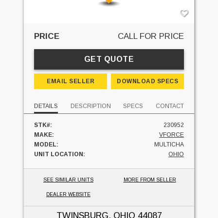
PRICE
CALL FOR PRICE
GET QUOTE
EMAIL SELLER
DOWNLOAD SPECS
DETAILS
DESCRIPTION
SPECS
CONTACT
STK#:
230952
MAKE:
VFORCE
MODEL:
MULTICHA
UNIT LOCATION:
OHIO
SEE SIMILAR UNITS
MORE FROM SELLER
DEALER WEBSITE
TWINSBURG, OHIO
44087