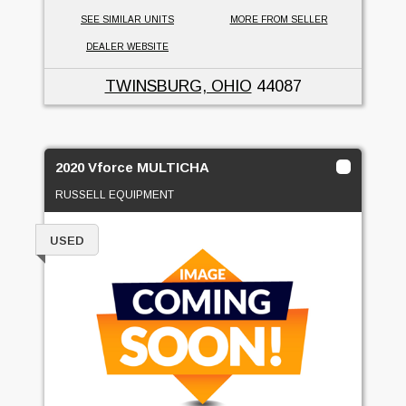
SEE SIMILAR UNITS
MORE FROM SELLER
DEALER WEBSITE
TWINSBURG, OHIO
44087
2020 Vforce MULTICHA
RUSSELL EQUIPMENT
USED