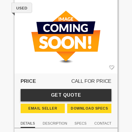
USED
PRICE
CALL FOR PRICE
GET QUOTE
EMAIL SELLER
DOWNLOAD SPECS
DETAILS
DESCRIPTION
SPECS
CONTACT