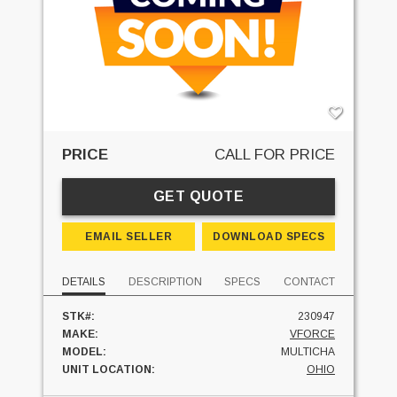
PRICE
CALL FOR PRICE
GET QUOTE
EMAIL SELLER
DOWNLOAD SPECS
DETAILS
DESCRIPTION
SPECS
CONTACT
STK#:
230947
MAKE:
VFORCE
MODEL:
MULTICHA
UNIT LOCATION:
OHIO