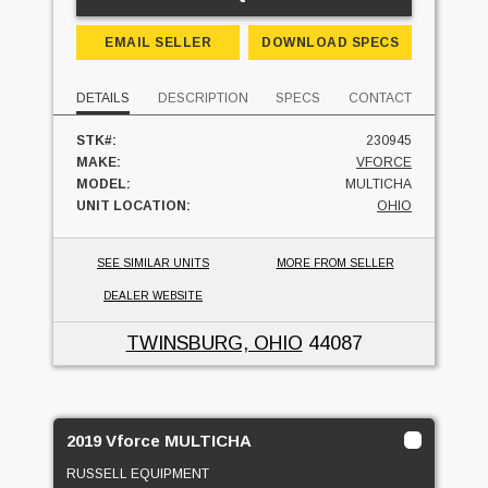
EMAIL SELLER
DOWNLOAD SPECS
DETAILS
DESCRIPTION
SPECS
CONTACT
STK#:
230945
MAKE:
VFORCE
MODEL:
MULTICHA
UNIT LOCATION:
OHIO
SEE SIMILAR UNITS
MORE FROM SELLER
DEALER WEBSITE
TWINSBURG, OHIO
44087
2019 Vforce MULTICHA
RUSSELL EQUIPMENT