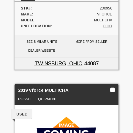
STK#:
230950
MAKE:
VFORCE
MODEL:
MULTICHA
UNIT LOCATION:
OHIO
SEE SIMILAR UNITS
MORE FROM SELLER
DEALER WEBSITE
TWINSBURG, OHIO
44087
2019 Vforce MULTICHA
RUSSELL EQUIPMENT
USED