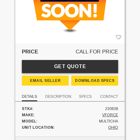
PRICE
CALL FOR PRICE
GET QUOTE
EMAIL SELLER
DOWNLOAD SPECS
DETAILS
DESCRIPTION
SPECS
CONTACT
STK#:
230938
MAKE:
VFORCE
MODEL:
MULTICHA
UNIT LOCATION:
OHIO