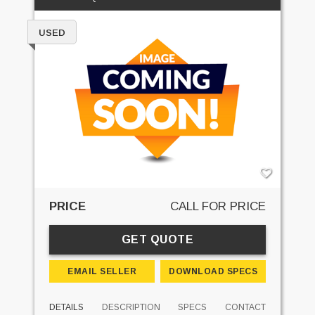
USED
PRICE
CALL FOR PRICE
GET QUOTE
EMAIL SELLER
DOWNLOAD SPECS
DETAILS
DESCRIPTION
SPECS
CONTACT