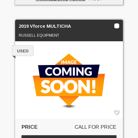
2019 Vforce MULTICHA
RUSSELL EQUIPMENT
USED
PRICE
CALL FOR PRICE