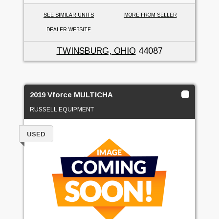
SEE SIMILAR UNITS
MORE FROM SELLER
DEALER WEBSITE
TWINSBURG, OHIO
44087
2019 Vforce MULTICHA
RUSSELL EQUIPMENT
USED