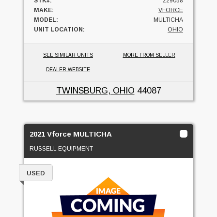
STK#:
229058
MAKE:
VFORCE
MODEL:
MULTICHA
UNIT LOCATION:
OHIO
SEE SIMILAR UNITS
MORE FROM SELLER
DEALER WEBSITE
TWINSBURG, OHIO
44087
2021 Vforce MULTICHA
RUSSELL EQUIPMENT
USED