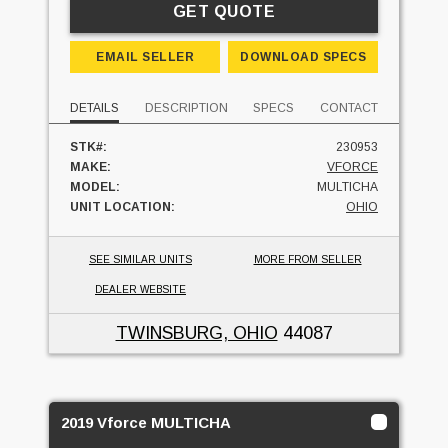
GET QUOTE
EMAIL SELLER
DOWNLOAD SPECS
DETAILS
DESCRIPTION
SPECS
CONTACT
STK#:
230953
MAKE:
VFORCE
MODEL:
MULTICHA
UNIT LOCATION:
OHIO
SEE SIMILAR UNITS
MORE FROM SELLER
DEALER WEBSITE
TWINSBURG, OHIO
44087
2019 Vforce MULTICHA