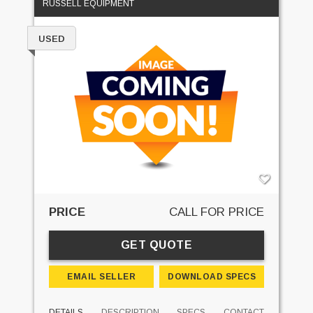
RUSSELL EQUIPMENT
USED
PRICE
CALL FOR PRICE
GET QUOTE
EMAIL SELLER
DOWNLOAD SPECS
DETAILS
DESCRIPTION
SPECS
CONTACT