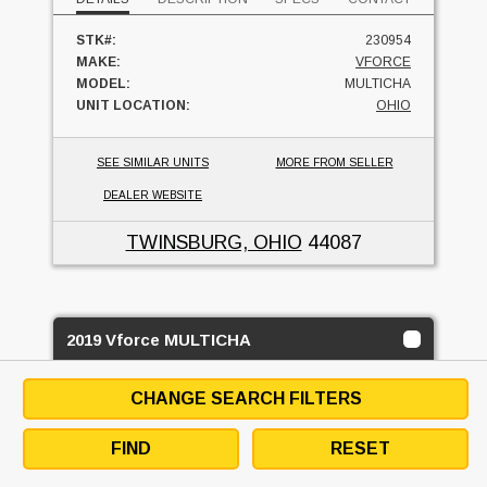
STK#:
230954
MAKE:
VFORCE
MODEL:
MULTICHA
UNIT LOCATION:
OHIO
SEE SIMILAR UNITS
MORE FROM SELLER
DEALER WEBSITE
TWINSBURG, OHIO
44087
2019 Vforce MULTICHA
RUSSELL EQUIPMENT
CHANGE SEARCH FILTERS
USED
FIND
RESET