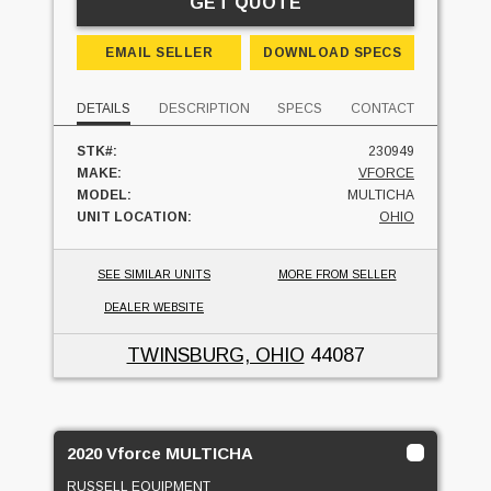
GET QUOTE
EMAIL SELLER
DOWNLOAD SPECS
DETAILS
DESCRIPTION
SPECS
CONTACT
STK#:
230949
MAKE:
VFORCE
MODEL:
MULTICHA
UNIT LOCATION:
OHIO
SEE SIMILAR UNITS
MORE FROM SELLER
DEALER WEBSITE
TWINSBURG, OHIO
44087
2020 Vforce MULTICHA
RUSSELL EQUIPMENT