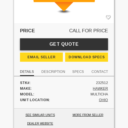
PRICE
CALL FOR PRICE
GET QUOTE
EMAIL SELLER
DOWNLOAD SPECS
DETAILS
DESCRIPTION
SPECS
CONTACT
STK#:
232512
MAKE:
HAWKER
MODEL:
MULTICHA
UNIT LOCATION:
OHIO
SEE SIMILAR UNITS
MORE FROM SELLER
DEALER WEBSITE