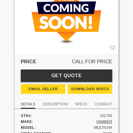
PRICE
CALL FOR PRICE
GET QUOTE
EMAIL SELLER
DOWNLOAD SPECS
DETAILS
DESCRIPTION
SPECS
CONTACT
STK#:
231783
MAKE:
HAWKER
MODEL:
MULTICHA