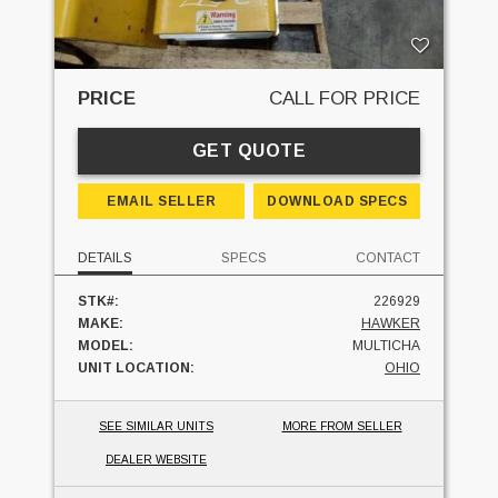
PRICE
CALL FOR PRICE
GET QUOTE
EMAIL SELLER
DOWNLOAD SPECS
DETAILS
SPECS
CONTACT
STK#:
226929
MAKE:
HAWKER
MODEL:
MULTICHA
UNIT LOCATION:
OHIO
SEE SIMILAR UNITS
MORE FROM SELLER
DEALER WEBSITE