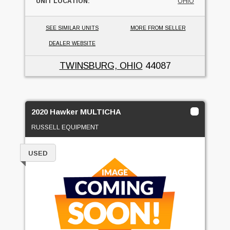
UNIT LOCATION:
OHIO
SEE SIMILAR UNITS
MORE FROM SELLER
DEALER WEBSITE
TWINSBURG, OHIO
44087
2020 Hawker MULTICHA
RUSSELL EQUIPMENT
USED