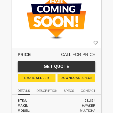
PRICE
CALL FOR PRICE
GET QUOTE
EMAIL SELLER
DOWNLOAD SPECS
DETAILS
DESCRIPTION
SPECS
CONTACT
STK#:
231864
MAKE:
HAWKER
MODEL:
MULTICHA