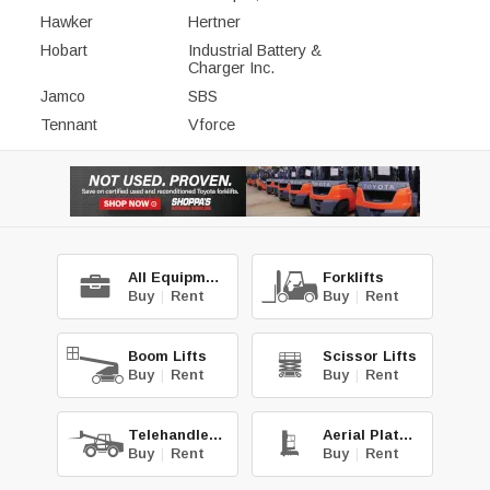
Hawker
Hertner
Hobart
Industrial Battery &
Charger Inc.
Jamco
SBS
Tennant
Vforce
All Equipment
Forklifts
Buy
|
Rent
Buy
|
Rent
Boom Lifts
Scissor Lifts
Buy
|
Rent
Buy
|
Rent
Telehandlers
Aerial Platforms
Buy
|
Rent
Buy
|
Rent