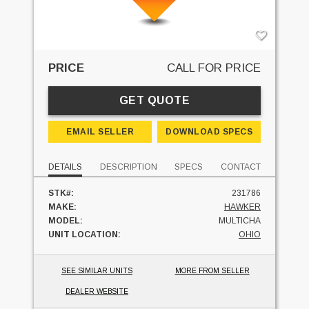
PRICE
CALL FOR PRICE
GET QUOTE
EMAIL SELLER
DOWNLOAD SPECS
DETAILS
DESCRIPTION
SPECS
CONTACT
STK#:
231786
MAKE:
HAWKER
MODEL:
MULTICHA
UNIT LOCATION:
OHIO
SEE SIMILAR UNITS
MORE FROM SELLER
DEALER WEBSITE