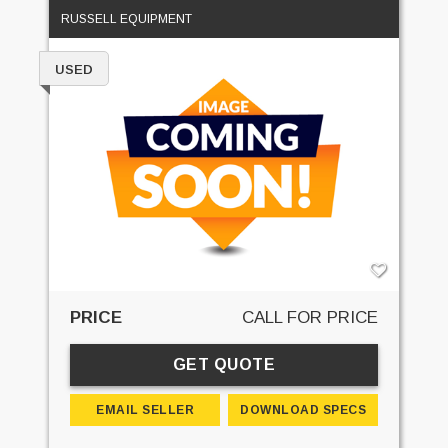
RUSSELL EQUIPMENT
USED
PRICE
CALL FOR PRICE
GET QUOTE
EMAIL SELLER
DOWNLOAD SPECS