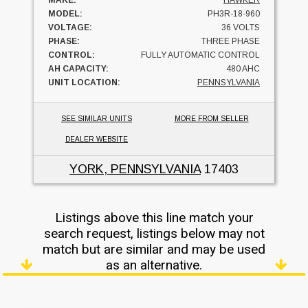
MAKE:
HAWKER
MODEL:
PH3R-18-960
VOLTAGE:
36 VOLTS
PHASE:
THREE PHASE
CONTROL:
FULLY AUTOMATIC CONTROL
AH CAPACITY:
480 AHC
UNIT LOCATION:
PENNSYLVANIA
SEE SIMILAR UNITS
MORE FROM SELLER
DEALER WEBSITE
YORK, PENNSYLVANIA
17403
Listings above this line match your
search request, listings below may not
match but are similar and may be used
as an alternative.