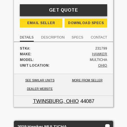
GET QUOTE
EMAIL SELLER
DOWNLOAD SPECS
DETAILS
DESCRIPTION
SPECS
CONTACT
STK#:
231799
MAKE:
HAWKER
MODEL:
MULTICHA
UNIT LOCATION:
OHIO
SEE SIMILAR UNITS
MORE FROM SELLER
DEALER WEBSITE
TWINSBURG, OHIO
44087
2019 Hawker MULTICHA