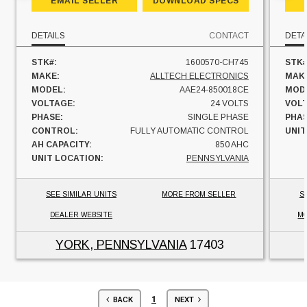
EMAIL SELLER
DOWNLOAD SPECS
DETAILS
CONTACT
DETA
STK#:
1600570-CH745
STK#
MAKE:
ALLTECH ELECTRONICS
MAK
MODEL:
AAE24-850018CE
MOD
VOLTAGE:
24 VOLTS
VOL
PHASE:
SINGLE PHASE
PHAS
CONTROL:
FULLY AUTOMATIC CONTROL
UNIT
AH CAPACITY:
850 AHC
UNIT LOCATION:
PENNSYLVANIA
SEE SIMILAR UNITS
MORE FROM SELLER
S
DEALER WEBSITE
MO
YORK, PENNSYLVANIA
17403
1
BACK
NEXT