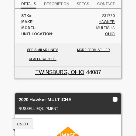
DETAILS
DESCRIPTION
SPECS
CONTACT
STK#:
231780
MAKE:
HAWKER
MODEL:
MULTICHA
UNIT LOCATION:
OHIO
SEE SIMILAR UNITS
MORE FROM SELLER
DEALER WEBSITE
TWINSBURG, OHIO
44087
2020 Hawker MULTICHA
RUSSELL EQUIPMENT
USED