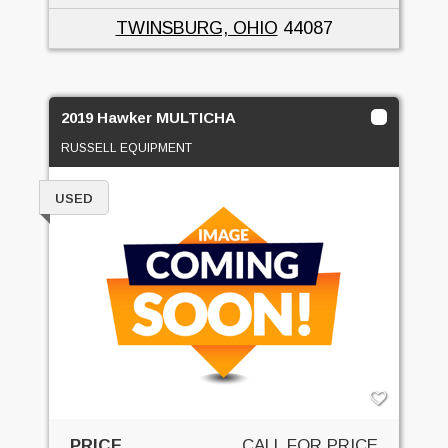
TWINSBURG, OHIO
44087
2019 Hawker MULTICHA
RUSSELL EQUIPMENT
USED
PRICE
CALL FOR PRICE