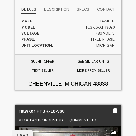
DETAILS
DESCRIPTION
SPECS
CONTACT
MAKE:
HAWKER
MODEL:
TC3-LS-ATR3020
VOLTAGE:
480 VOLTS
PHASE:
THREE PHASE
UNIT LOCATION:
MICHIGAN
SUBMIT OFFER
SEE SIMILAR UNITS
TEXT SELLER
MORE FROM SELLER
GREENVILLE, MICHIGAN
48838
Hawker PH3R-18-960
MID ATLANTIC INDUSTRIAL EQUIPMENT LTD.
1
USED