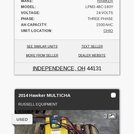
MAKE:
HAWKER
MODEL:
LPM3-48C-180Y
VOLTAGE:
24 VOLTS
PHASE:
THREE PHASE
AH CAPACITY:
1500 AHC
UNIT LOCATION:
OHIO
SEE SIMILAR UNITS
TEXT SELLER
MORE FROM SELLER
DEALER WEBSITE
INDEPENDENCE, OH
44131
2014 Hawker MULTICHA
RUSSELL EQUIPMENT
3
USED