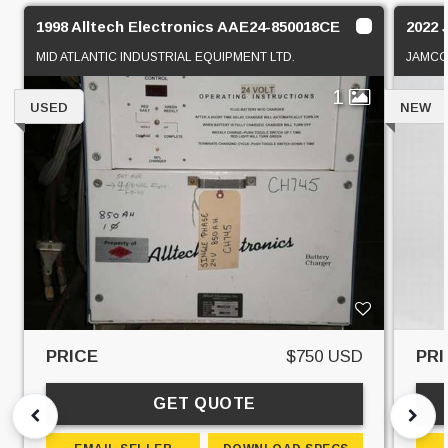
1998 Alltech Electronics AAE24-850018CE
2022 
MID ATLANTIC INDUSTRIAL EQUIPMENT LTD.
JAMC
1
USED
NEW
PRICE
$750 USD
PRI
GET QUOTE