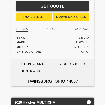
GET QUOTE
EMAIL SELLER
DOWNLOAD SPECS
DETAILS
SPECS
CONTACT
STK#:
226930
MAKE:
HAWKER
MODEL:
MULTICHA
UNIT LOCATION:
OHIO
SEE SIMILAR UNITS
MORE FROM SELLER
DEALER WEBSITE
TWINSBURG, OHIO
44087
2020 Hawker MULTICHA