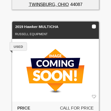
TWINSBURG, OHIO
44087
2019 Hawker MULTICHA
RUSSELL EQUIPMENT
USED
PRICE
CALL FOR PRICE