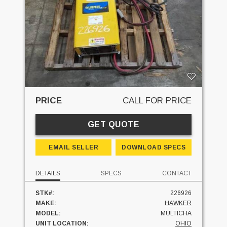
PRICE
CALL FOR PRICE
GET QUOTE
EMAIL SELLER
DOWNLOAD SPECS
DETAILS
SPECS
CONTACT
STK#:
226926
MAKE:
HAWKER
MODEL:
MULTICHA
UNIT LOCATION:
OHIO