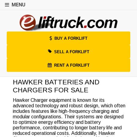
MENU
BUY A FORKLIFT
SELL A FORKLIFT
RENT A FORKLIFT
HAWKER BATTERIES AND
CHARGERS FOR SALE
Hawker Charger equipment is known for its
advanced technology and robust design, which often
includes features like high-frequency charging and
modular configurations. Their systems are designed
to optimize energy efficiency and battery
performance, contributing to longer battery life and
reduced operational costs. Additionally, Hawker