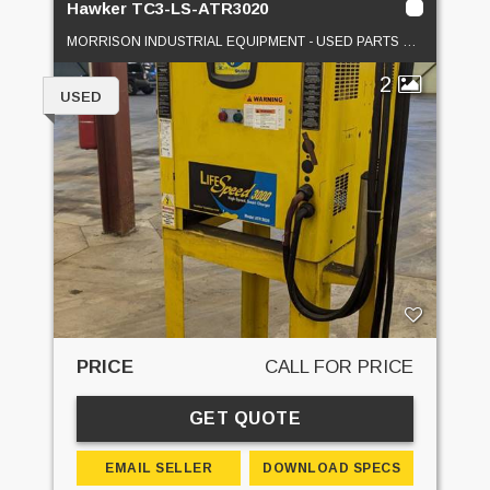
Hawker TC3-LS-ATR3020
MORRISON INDUSTRIAL EQUIPMENT - USED PARTS DEPOT
2
USED
PRICE
CALL FOR PRICE
GET QUOTE
EMAIL SELLER
DOWNLOAD SPECS