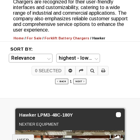
Chargers are recognized for their user-friendly
interfaces and customizability, catering to a wide
range of industrial and commercial applications. The
company also emphasizes reliable customer support
and comprehensive service options to enhance the
user experience.
Home
/
For Sale
/
Forklift Battery Chargers
/
Hawker
SORT BY:
0
SELECTED
1
BACK
NEXT
Hawker LPM3-48C-180Y
NEXTIER EQUIPMENT
1