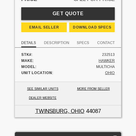
GET QUOTE
EMAIL SELLER
DOWNLOAD SPECS
DETAILS
DESCRIPTION
SPECS
CONTACT
STK#:
232513
MAKE:
HAWKER
MODEL:
MULTICHA
UNIT LOCATION:
OHIO
SEE SIMILAR UNITS
MORE FROM SELLER
DEALER WEBSITE
TWINSBURG, OHIO
44087