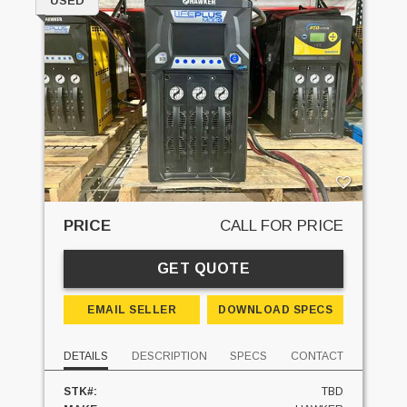
USED
PRICE
CALL FOR PRICE
GET QUOTE
EMAIL SELLER
DOWNLOAD SPECS
DETAILS
DESCRIPTION
SPECS
CONTACT
STK#:
TBD