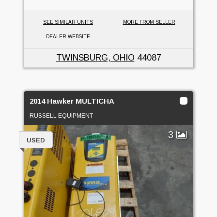
SEE SIMILAR UNITS
MORE FROM SELLER
DEALER WEBSITE
TWINSBURG, OHIO
44087
2014 Hawker MULTICHA
RUSSELL EQUIPMENT
3
USED