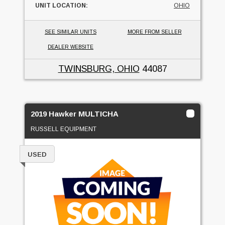
UNIT LOCATION:
OHIO
SEE SIMILAR UNITS
MORE FROM SELLER
DEALER WEBSITE
TWINSBURG, OHIO
44087
2019 Hawker MULTICHA
RUSSELL EQUIPMENT
USED