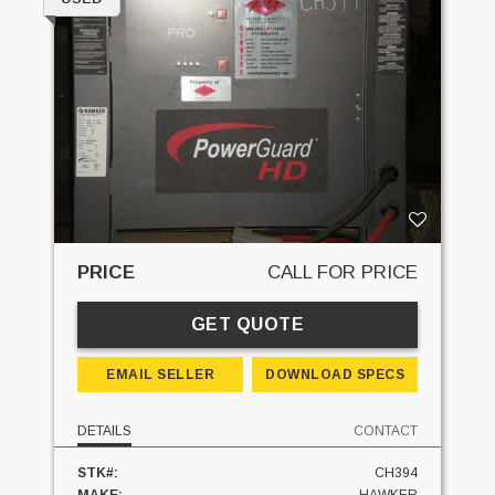
PRICE
CALL FOR PRICE
GET QUOTE
EMAIL SELLER
DOWNLOAD SPECS
DETAILS
CONTACT
STK#:
CH394