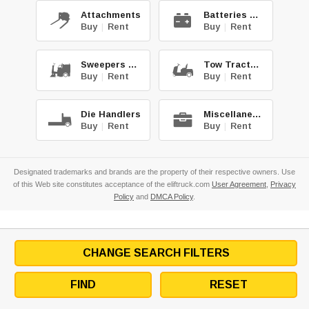
Attachments
Batteries & Chg.
Buy
|
Rent
Buy
|
Rent
Sweepers & Scrub.
Tow Tractors
Buy
|
Rent
Buy
|
Rent
Die Handlers
Miscellaneous
Buy
|
Rent
Buy
|
Rent
Designated trademarks and brands are the property of their respective owners. Use
of this Web site constitutes acceptance of the eliftruck.com
User Agreement
,
Privacy
Policy
and
DMCA Policy
.
CHANGE SEARCH FILTERS
FIND
RESET