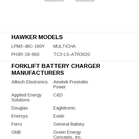
HAWKER MODELS
LPM3-48C-180Y
MULTICHA
PH3R-18-960
TC3-LS-ATR3020
FORKLIFT BATTERY CHARGER
MANUFACTURERS
Alltech Electronics
Ametek Prestolite
Power
Applied Energy
C&D
Solutions
Douglas
Eagletronic
Enersys
Exide
Ferro
General Battery
GNB
Green Energy
Concepts, Inc.