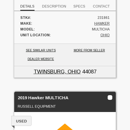
DETAILS
DESCRIPTION
SPECS
CONTACT
STK#:
231861
MAKE:
HAWKER
MODEL:
MULTICHA
UNIT LOCATION:
OHIO
SEE SIMILAR UNITS
MORE FROM SELLER
DEALER WEBSITE
TWINSBURG, OHIO
44087
2019 Hawker MULTICHA
RUSSELL EQUIPMENT
USED