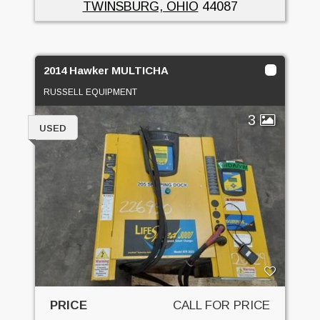
TWINSBURG, OHIO
44087
2014 Hawker MULTICHA
RUSSELL EQUIPMENT
3
USED
PRICE
CALL FOR PRICE