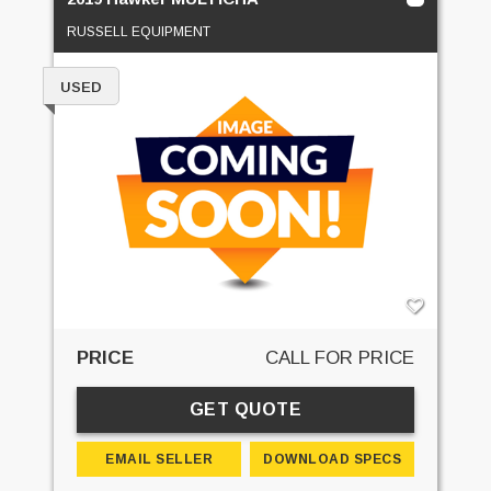
RUSSELL EQUIPMENT
USED
PRICE
CALL FOR PRICE
GET QUOTE
EMAIL SELLER
DOWNLOAD SPECS