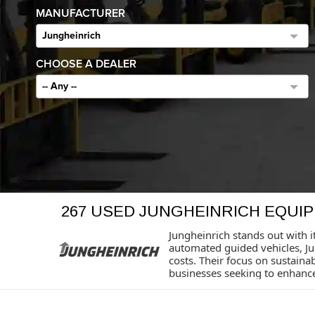
MANUFACTURER
Jungheinrich
CHOOSE A DEALER
-- Any --
267 USED JUNGHEINRICH EQUI
Jungheinrich stands out with i
automated guided vehicles, J
costs. Their focus on sustaina
businesses seeking to enhance 