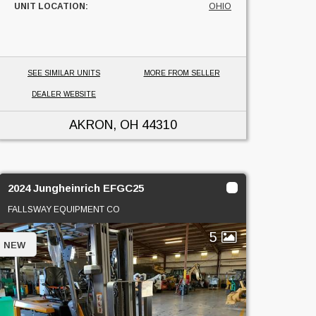
UNIT LOCATION:
OHIO
SEE SIMILAR UNITS
MORE FROM SELLER
DEALER WEBSITE
AKRON, OH
44310
2024 Jungheinrich EFGC25
FALLSWAY EQUIPMENT CO
5
NEW