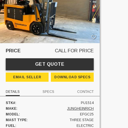
PRICE
CALL FOR PRICE
GET QUOTE
EMAIL SELLER
DOWNLOAD SPECS
DETAILS
SPECS
CONTACT
STK#:
PU1514
MAKE:
JUNGHEINRICH
MODEL:
EFGC25
MAST TYPE:
THREE STAGE
FUEL:
ELECTRIC