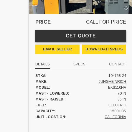
PRICE
CALL FOR PRICE
GET QUOTE
EMAIL SELLER
DOWNLOAD SPECS
DETAILS
SPECS
CONTACT
STK#:
104758-24
MAKE:
JUNGHEINRICH
MODEL:
EKS110NA
MAST - LOWERED:
70 IN
MAST - RAISED:
86 IN
FUEL:
ELECTRIC
CAPACITY:
1500 LBS
UNIT LOCATION:
CALIFORNIA