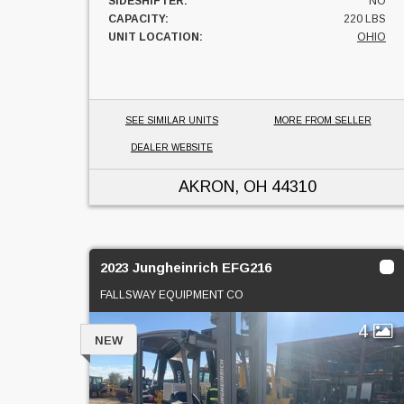
SIDESHIFTER:
NO
CAPACITY:
220 LBS
UNIT LOCATION:
OHIO
SEE SIMILAR UNITS
MORE FROM SELLER
DEALER WEBSITE
AKRON, OH
44310
2023 Jungheinrich EFG216
FALLSWAY EQUIPMENT CO
4
NEW