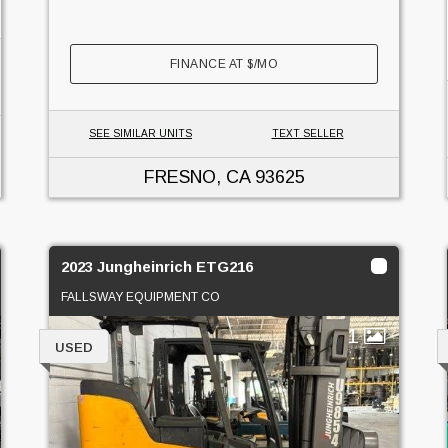
FINANCE AT
$
/MO
SEE SIMILAR UNITS
TEXT SELLER
FRESNO, CA
93625
2023 Jungheinrich ETG216
FALLSWAY EQUIPMENT CO
1
USED