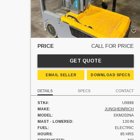
PRICE
CALL FOR PRICE
GET QUOTE
EMAIL SELLER
DOWNLOAD SPECS
DETAILS
SPECS
CONTACT
STK#:
U9888
MAKE:
JUNGHEINRICH
MODEL:
EKM202NA
MAST - LOWERED:
130 IN
FUEL:
ELECTRIC
HOURS:
85 HRS