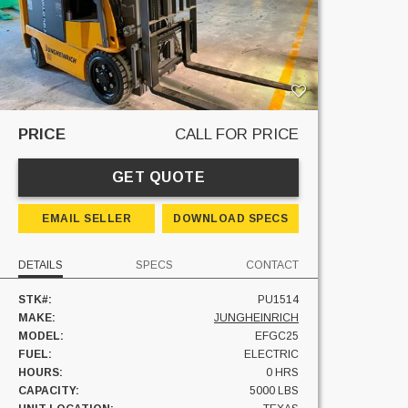
PRICE
CALL FOR PRICE
GET QUOTE
EMAIL SELLER
DOWNLOAD SPECS
DETAILS
SPECS
CONTACT
STK#:
PU1514
MAKE:
JUNGHEINRICH
MODEL:
EFGC25
FUEL:
ELECTRIC
HOURS:
0 HRS
CAPACITY:
5000 LBS