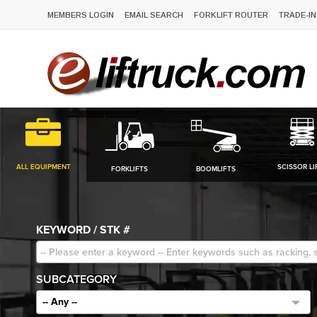
MEMBERS LOGIN
EMAIL SEARCH
FORKLIFT ROUTER
TRADE-IN
ALL EQUIPMENT
SCISSOR LI
FORKLIFTS
BOOMLIFTS
KEYWORD / STK #
SUBCATEGORY
-- Any --