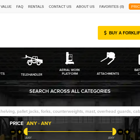
 VALUE
FAQ
RENTALS
CONTACT US
ABOUT US
FAVORITES (
0
)
PRIC
BUY A FORKLI
AERIAL WORK
BAT
FTS
PLATFORM
ATTACHMENTS
C
TELEHANDLER
SEARCH ACROSS ALL CATEGORIES
PRICE
ANY
-
ANY
ANY
ANY