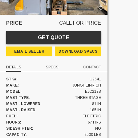
PRICE
CALL FOR PRICE
GET QUOTE
EMAIL SELLER
DOWNLOAD SPECS
DETAILS
SPECS
CONTACT
STK#:
U9641
MAKE:
JUNGHEINRICH
MODEL:
EJC212B
MAST TYPE:
THREE STAGE
MAST - LOWERED:
81 IN
MAST - RAISED:
185 IN
FUEL:
ELECTRIC
HOURS:
67 HRS
SIDESHIFTER:
NO
CAPACITY:
2500 LBS