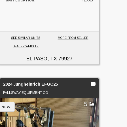
UNIT LOCATION:
TEXAS
SEE SIMILAR UNITS
MORE FROM SELLER
DEALER WEBSITE
EL PASO, TX
79927
2024 Jungheinrich EFGC25
FALLSWAY EQUIPMENT CO
5
NEW