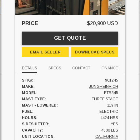
PRICE
$20,900 USD
GET QUOTE
EMAIL SELLER
DOWNLOAD SPECS
DETAILS
SPECS
CONTACT
FINANCE
STK#:
901245
MAKE:
JUNGHEINRICH
MODEL:
ETR345
MAST TYPE:
THREE STAGE
MAST - LOWERED:
119 IN
FUEL:
ELECTRIC
HOURS:
4424 HRS
SIDESHIFTER:
YES
CAPACITY:
4500 LBS
UNIT LOCATION:
CALIFORNIA