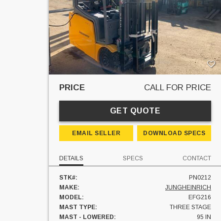
PRICE
CALL FOR PRICE
GET QUOTE
EMAIL SELLER
DOWNLOAD SPECS
DETAILS
SPECS
CONTACT
STK#:
PN0212
MAKE:
JUNGHEINRICH
MODEL:
EFG216
MAST TYPE:
THREE STAGE
MAST - LOWERED:
95 IN