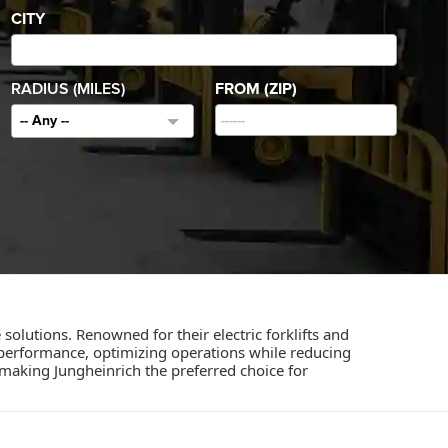
CITY
RADIUS (MILES)
FROM (ZIP)
-- Any --
olutions. Renowned for their electric forklifts and
performance, optimizing operations while reducing
, making Jungheinrich the preferred choice for