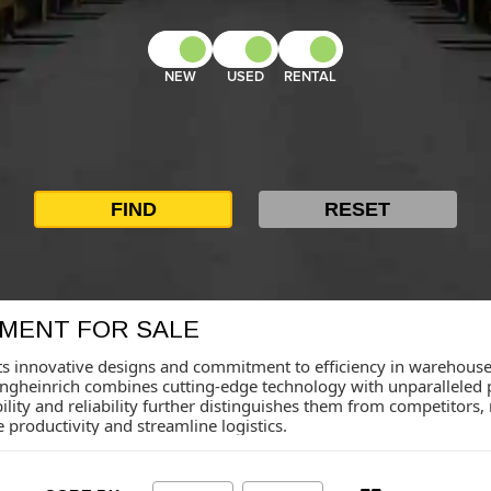
NEW
USED
RENTAL
PMENT FOR SALE
ts innovative designs and commitment to efficiency in warehouse s
ungheinrich combines cutting-edge technology with unparalleled 
bility and reliability further distinguishes them from competitors
productivity and streamline logistics.