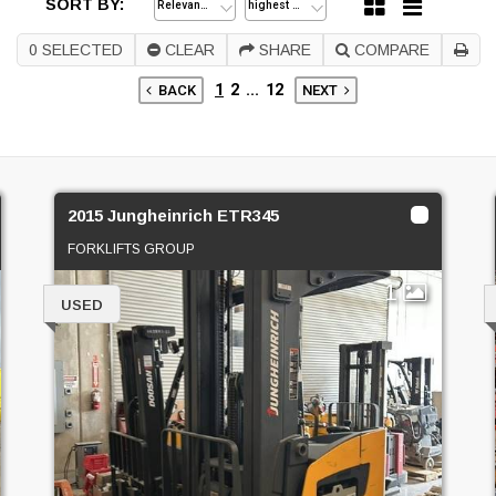
SORT BY:
0
SELECTED
CLEAR
SHARE
COMPARE
1
2
...
12
BACK
NEXT
2015 Jungheinrich ETR345
FORKLIFTS GROUP
1
USED