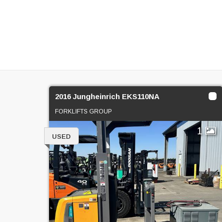
2016 Jungheinrich EKS110NA
FORKLIFTS GROUP
1
USED