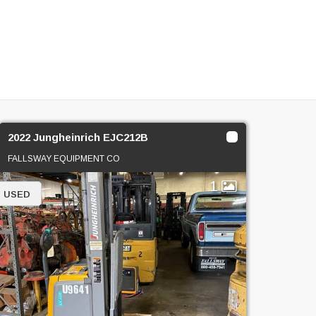
2022 Jungheinrich EJC212B
FALLSWAY EQUIPMENT CO
1
USED