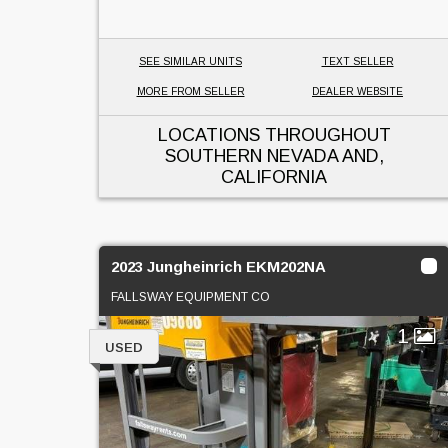
SEE SIMILAR UNITS
TEXT SELLER
MORE FROM SELLER
DEALER WEBSITE
LOCATIONS THROUGHOUT
SOUTHERN NEVADA AND,
CALIFORNIA
2023 Jungheinrich EKM202NA
FALLSWAY EQUIPMENT CO
1
USED