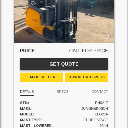
PRICE
CALL FOR PRICE
GET QUOTE
EMAIL SELLER
DOWNLOAD SPECS
DETAILS
SPECS
CONTACT
STK#:
PN0217
MAKE:
JUNGHEINRICH
MODEL:
EFG216
MAST TYPE:
THREE STAGE
MAST - LOWERED:
95 IN