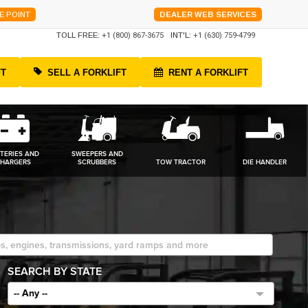
E POINT
DEALER WEB SERVICES
TOLL FREE:
+1 (800) 867-3675
INT'L:
+1 (630) 759-4799
FT
SELL A FORKLIFT
RENT A FORKLIFT
TERIES AND
SWEEPERS AND
HARGERS
SCRUBBERS
TOW TRACTOR
DIE HANDLER
SEARCH BY STATE
-- Any --