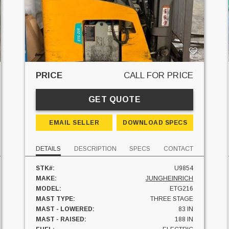
PRICE
CALL FOR PRICE
GET QUOTE
EMAIL SELLER
DOWNLOAD SPECS
DETAILS
DESCRIPTION
SPECS
CONTACT
STK#:
U9854
MAKE:
JUNGHEINRICH
MODEL:
ETG216
MAST TYPE:
THREE STAGE
MAST - LOWERED:
83 IN
MAST - RAISED:
188 IN