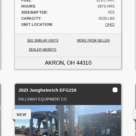
FUEL:
ELECTRIC
HOURS:
3876 HRS
SIDESHIFTER:
YES
CAPACITY:
3500 LBS
UNIT LOCATION:
OHIO
SEE SIMILAR UNITS
MORE FROM SELLER
DEALER WEBSITE
AKRON, OH
44310
2023 Jungheinrich EFG216
FALLSWAY EQUIPMENT CO
4
NEW