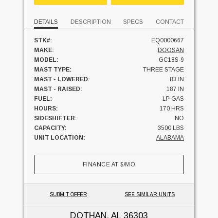
DETAILS
DESCRIPTION
SPECS
CONTACT
STK#:
EQ0000667
MAKE:
DOOSAN
MODEL:
GC18S-9
MAST TYPE:
THREE STAGE
MAST - LOWERED:
83 IN
MAST - RAISED:
187 IN
FUEL:
LP GAS
HOURS:
170 HRS
SIDESHIFTER:
NO
CAPACITY:
3500 LBS
UNIT LOCATION:
ALABAMA
FINANCE AT
$
/MO
SUBMIT OFFER
SEE SIMILAR UNITS
DOTHAN, AL
36303