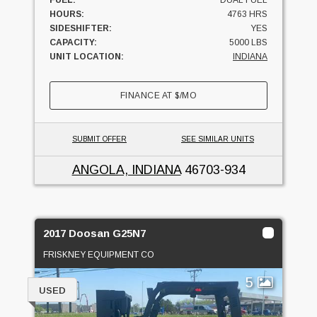
FUEL:
DUAL FUEL
HOURS:
4763 HRS
SIDESHIFTER:
YES
CAPACITY:
5000 LBS
UNIT LOCATION:
INDIANA
FINANCE AT
$
/MO
SUBMIT OFFER
SEE SIMILAR UNITS
ANGOLA, INDIANA
46703-934
2017 Doosan G25N7
FRISKNEY EQUIPMENT CO
5
USED