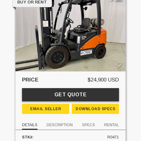
BUY OR RENT
PRICE
$24,900 USD
GET QUOTE
EMAIL SELLER
DOWNLOAD SPECS
DETAILS
DESCRIPTION
SPECS
RENTAL
STK#:
R0471