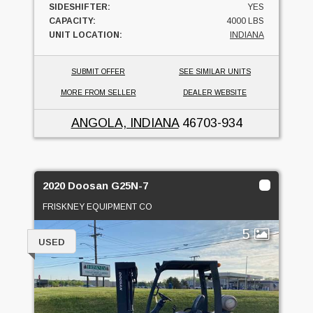
SIDESHIFTER:
YES
CAPACITY:
4000 LBS
UNIT LOCATION:
INDIANA
SUBMIT OFFER
SEE SIMILAR UNITS
MORE FROM SELLER
DEALER WEBSITE
ANGOLA, INDIANA
46703-934
2020 Doosan G25N-7
FRISKNEY EQUIPMENT CO
5
USED