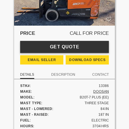
PRICE
CALL FOR PRICE
GET QUOTE
EMAIL SELLER
DOWNLOAD SPECS
DETAILS
DESCRIPTION
CONTACT
STK#:
13386
MAKE:
DOOSAN
MODEL:
B20T-7 PLUS (EE)
MAST TYPE:
THREE STAGE
MAST - LOWERED:
84 IN
MAST - RAISED:
187 IN
FUEL:
ELECTRIC
HOURS:
3704 HRS