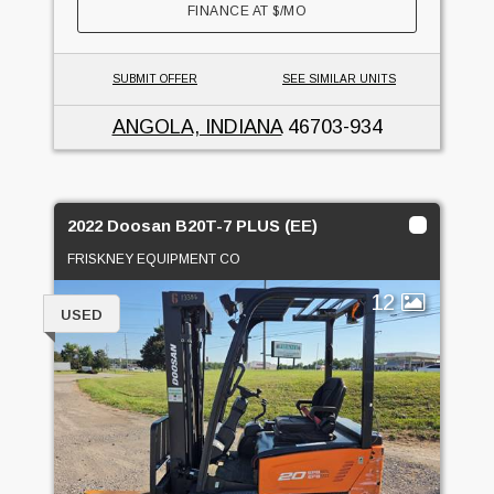
FINANCE AT
$
/MO
SUBMIT OFFER
SEE SIMILAR UNITS
ANGOLA, INDIANA
46703-934
2022 Doosan B20T-7 PLUS (EE)
FRISKNEY EQUIPMENT CO
12
USED