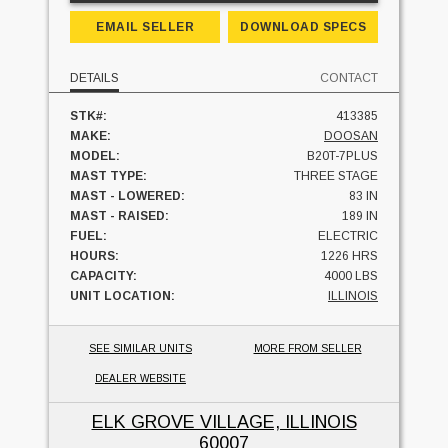
EMAIL SELLER
DOWNLOAD SPECS
DETAILS
CONTACT
STK#:
413385
MAKE:
DOOSAN
MODEL:
B20T-7PLUS
MAST TYPE:
THREE STAGE
MAST - LOWERED:
83 IN
MAST - RAISED:
189 IN
FUEL:
ELECTRIC
HOURS:
1226 HRS
CAPACITY:
4000 LBS
UNIT LOCATION:
ILLINOIS
SEE SIMILAR UNITS
MORE FROM SELLER
DEALER WEBSITE
ELK GROVE VILLAGE, ILLINOIS
60007