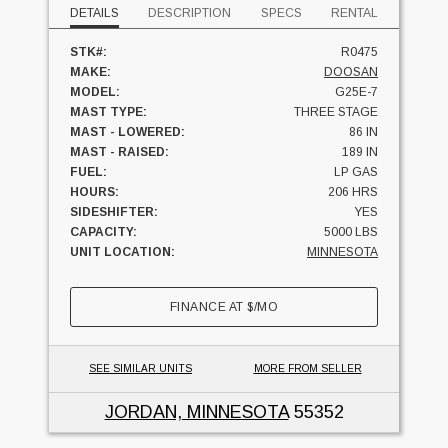
DETAILS
DESCRIPTION
SPECS
RENTAL
STK#:
R0475
MAKE:
DOOSAN
MODEL:
G25E-7
MAST TYPE:
THREE STAGE
MAST - LOWERED:
86 IN
MAST - RAISED:
189 IN
FUEL:
LP GAS
HOURS:
206 HRS
SIDESHIFTER:
YES
CAPACITY:
5000 LBS
UNIT LOCATION:
MINNESOTA
FINANCE AT
$
/MO
SEE SIMILAR UNITS
MORE FROM SELLER
JORDAN, MINNESOTA
55352