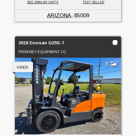
SEE SIMILAR UNITS
TEXT SELLER
ARIZONA
, 85009
2018 Doosan G35S-7
FRISKNEY EQUIPMENT CO
8
USED