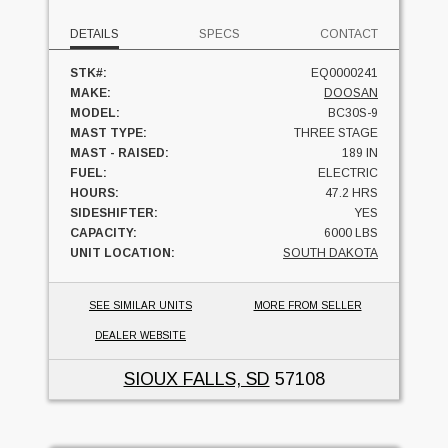
DETAILS
SPECS
CONTACT
STK#:
EQ0000241
MAKE:
DOOSAN
MODEL:
BC30S-9
MAST TYPE:
THREE STAGE
MAST - RAISED:
189 IN
FUEL:
ELECTRIC
HOURS:
47.2 HRS
SIDESHIFTER:
YES
CAPACITY:
6000 LBS
UNIT LOCATION:
SOUTH DAKOTA
SEE SIMILAR UNITS
MORE FROM SELLER
DEALER WEBSITE
SIOUX FALLS, SD
57108