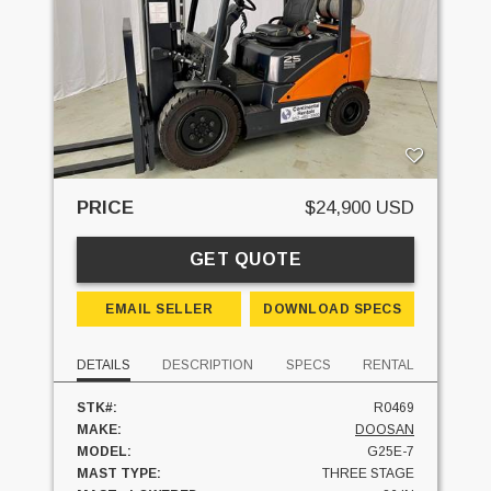
PRICE
$24,900 USD
GET QUOTE
EMAIL SELLER
DOWNLOAD SPECS
DETAILS
DESCRIPTION
SPECS
RENTAL
STK#:
R0469
MAKE:
DOOSAN
MODEL:
G25E-7
MAST TYPE:
THREE STAGE