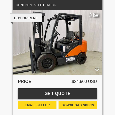
CONTINENTAL LIFT TRUCK
3
BUY OR RENT
PRICE
$24,900 USD
GET QUOTE
EMAIL SELLER
DOWNLOAD SPECS