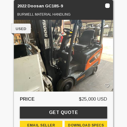
2022 Doosan GC18S-9
BURWELL MATERIAL HANDLING
9
USED
PRICE
$25,000 USD
GET QUOTE
EMAIL SELLER
DOWNLOAD SPECS