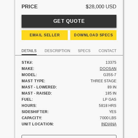
PRICE
$28,000 USD
GET QUOTE
EMAIL SELLER
DOWNLOAD SPECS
DETAILS
DESCRIPTION
SPECS
CONTACT
STK#:
13375
MAKE:
DOOSAN
MODEL:
G35S-7
MAST TYPE:
THREE STAGE
MAST - LOWERED:
89 IN
MAST - RAISED:
185 IN
FUEL:
LP GAS
HOURS:
5818 HRS
SIDESHIFTER:
YES
CAPACITY:
7000 LBS
UNIT LOCATION:
INDIANA