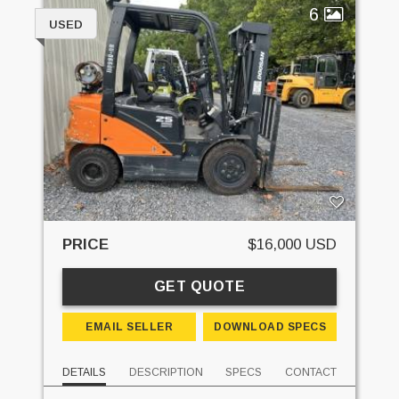
6
USED
PRICE
$16,000 USD
GET QUOTE
EMAIL SELLER
DOWNLOAD SPECS
DETAILS
DESCRIPTION
SPECS
CONTACT