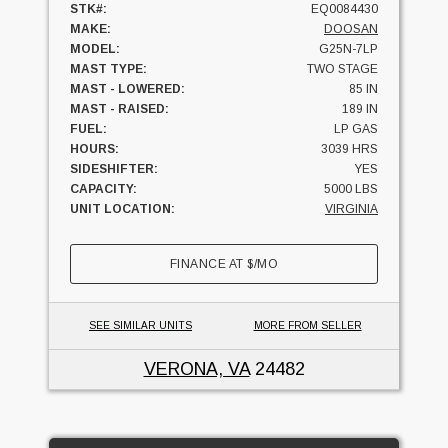
STK#:
EQ0084430
MAKE:
DOOSAN
MODEL:
G25N-7LP
MAST TYPE:
TWO STAGE
MAST - LOWERED:
85 IN
MAST - RAISED:
189 IN
FUEL:
LP GAS
HOURS:
3039 HRS
SIDESHIFTER:
YES
CAPACITY:
5000 LBS
UNIT LOCATION:
VIRGINIA
FINANCE AT
$
/MO
SEE SIMILAR UNITS
MORE FROM SELLER
VERONA, VA
24482