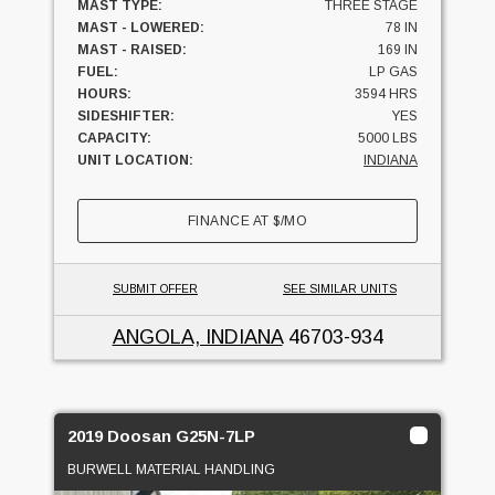
MAST TYPE:
THREE STAGE
MAST - LOWERED:
78 IN
MAST - RAISED:
169 IN
FUEL:
LP GAS
HOURS:
3594 HRS
SIDESHIFTER:
YES
CAPACITY:
5000 LBS
UNIT LOCATION:
INDIANA
FINANCE AT
$
/MO
SUBMIT OFFER
SEE SIMILAR UNITS
ANGOLA, INDIANA
46703-934
2019 Doosan G25N-7LP
BURWELL MATERIAL HANDLING