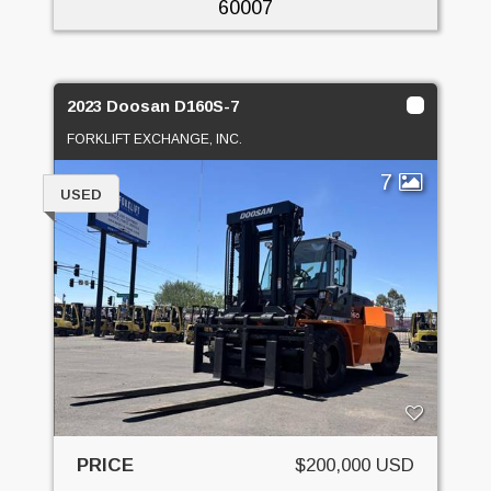
60007
2023 Doosan D160S-7
FORKLIFT EXCHANGE, INC.
7
USED
PRICE
$200,000 USD