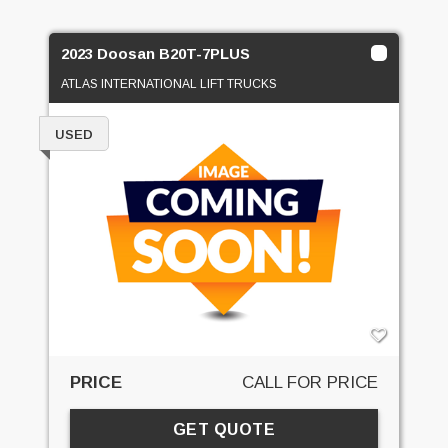
2023 Doosan B20T-7PLUS
ATLAS INTERNATIONAL LIFT TRUCKS
USED
PRICE
CALL FOR PRICE
GET QUOTE