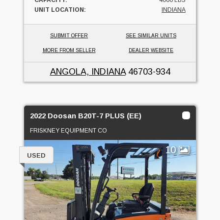
UNIT LOCATION:
INDIANA
SUBMIT OFFER
SEE SIMILAR UNITS
MORE FROM SELLER
DEALER WEBSITE
ANGOLA, INDIANA
46703-934
2022 Doosan B20T-7 PLUS (EE)
FRISKNEY EQUIPMENT CO
10
USED