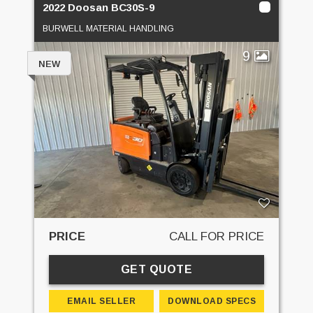
2022 Doosan BC30S-9
BURWELL MATERIAL HANDLING
9
NEW
PRICE
CALL FOR PRICE
GET QUOTE
EMAIL SELLER
DOWNLOAD SPECS