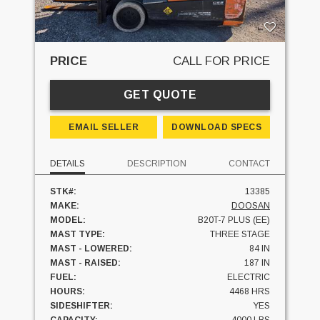
PRICE
CALL FOR PRICE
GET QUOTE
EMAIL SELLER
DOWNLOAD SPECS
DETAILS
DESCRIPTION
CONTACT
STK#:
13385
MAKE:
DOOSAN
MODEL:
B20T-7 PLUS (EE)
MAST TYPE:
THREE STAGE
MAST - LOWERED:
84 IN
MAST - RAISED:
187 IN
FUEL:
ELECTRIC
HOURS:
4468 HRS
SIDESHIFTER:
YES
CAPACITY:
4000 LBS