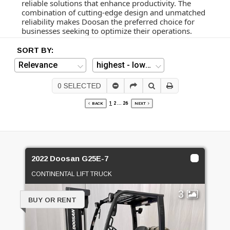
reliable solutions that enhance productivity. The
combination of cutting-edge design and unmatched
reliability makes Doosan the preferred choice for
businesses seeking to optimize their operations.
SORT BY:
0
SELECTED
1
2
...
26
BACK
NEXT
2022 Doosan G25E-7
CONTINENTAL LIFT TRUCK
3
BUY OR RENT