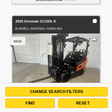
2023 Doosan GC33S-9
BURWELL MATERIAL HANDLING
3
NEW
CHANGE SEARCH FILTERS
PRICE
$30,000 USD
FIND
RESET