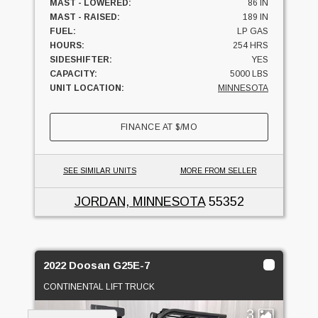
MAST - LOWERED:
86 IN
MAST - RAISED:
189 IN
FUEL:
LP GAS
HOURS:
254 HRS
SIDESHIFTER:
YES
CAPACITY:
5000 LBS
UNIT LOCATION:
MINNESOTA
FINANCE AT
$
/MO
SEE SIMILAR UNITS
MORE FROM SELLER
JORDAN, MINNESOTA
55352
2022 Doosan G25E-7
CONTINENTAL LIFT TRUCK
3