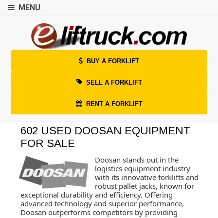
MENU
BUY A FORKLIFT
SELL A FORKLIFT
RENT A FORKLIFT
602 USED DOOSAN EQUIPMENT
FOR SALE
Doosan stands out in the
logistics equipment industry
with its innovative forklifts and
robust pallet jacks, known for
exceptional durability and efficiency. Offering
advanced technology and superior performance,
Doosan outperforms competitors by providing