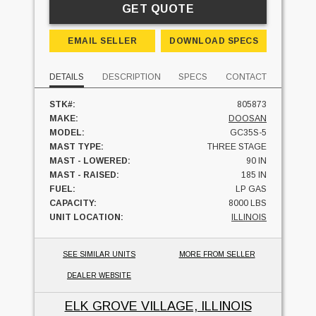
GET QUOTE
EMAIL SELLER
DOWNLOAD SPECS
DETAILS
DESCRIPTION
SPECS
CONTACT
STK#:
805873
MAKE:
DOOSAN
MODEL:
GC35S-5
MAST TYPE:
THREE STAGE
MAST - LOWERED:
90 IN
MAST - RAISED:
185 IN
FUEL:
LP GAS
CAPACITY:
8000 LBS
UNIT LOCATION:
ILLINOIS
SEE SIMILAR UNITS
MORE FROM SELLER
DEALER WEBSITE
ELK GROVE VILLAGE, ILLINOIS