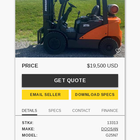
PRICE
$19,500 USD
GET QUOTE
EMAIL SELLER
DOWNLOAD SPECS
DETAILS
SPECS
CONTACT
FINANCE
STK#:
13313
MAKE:
DOOSAN
MODEL:
G25N7