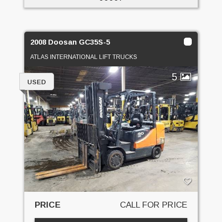
2008 Doosan GC35S-5
ATLAS INTERNATIONAL LIFT TRUCKS
5
USED
PRICE
CALL FOR PRICE