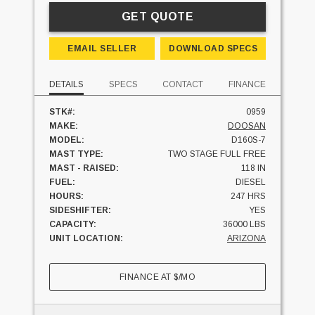
GET QUOTE
EMAIL SELLER
DOWNLOAD SPECS
DETAILS
SPECS
CONTACT
FINANCE
STK#:
0959
MAKE:
DOOSAN
MODEL:
D160S-7
MAST TYPE:
TWO STAGE FULL FREE
MAST - RAISED:
118 IN
FUEL:
DIESEL
HOURS:
247 HRS
SIDESHIFTER:
YES
CAPACITY:
36000 LBS
UNIT LOCATION:
ARIZONA
FINANCE AT
$
/MO