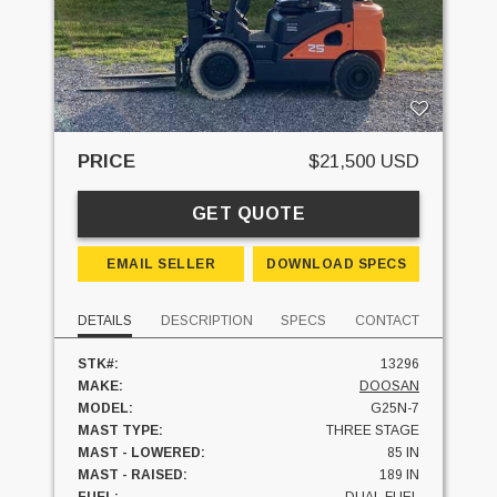
PRICE
$21,500 USD
GET QUOTE
EMAIL SELLER
DOWNLOAD SPECS
DETAILS
DESCRIPTION
SPECS
CONTACT
STK#:
13296
MAKE:
DOOSAN
MODEL:
G25N-7
MAST TYPE:
THREE STAGE
MAST - LOWERED:
85 IN
MAST - RAISED:
189 IN