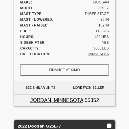
MAKE:
DOOSAN
MODEL:
G25E-7
MAST TYPE:
THREE STAGE
MAST - LOWERED:
86 IN
MAST - RAISED:
189 IN
FUEL:
LP GAS
HOURS:
432 HRS
SIDESHIFTER:
YES
CAPACITY:
5000 LBS
UNIT LOCATION:
MINNESOTA
FINANCE AT
$
/MO
SEE SIMILAR UNITS
MORE FROM SELLER
JORDAN, MINNESOTA
55352
2022 Doosan G25E-7