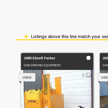
Listings above this line match your se
1985 Elwell Parker
20
DAN DIMOND EQUIPMENT
DA
1
USED
US