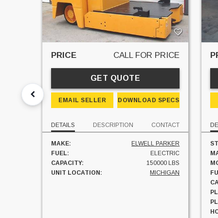
PRICE
CALL FOR PRICE
P
GET QUOTE
EMAIL SELLER
DOWNLOAD SPECS
DETAILS
DESCRIPTION
CONTACT
DE
MAKE:
ELWELL PARKER
ST
FUEL:
ELECTRIC
M
CAPACITY:
150000 LBS
M
UNIT LOCATION:
MICHIGAN
FU
CA
PL
P
H