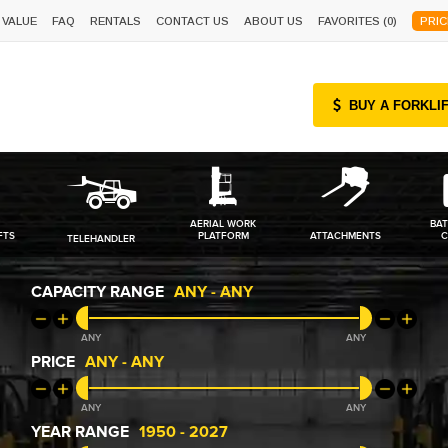
 VALUE
FAQ
RENTALS
CONTACT US
ABOUT US
FAVORITES (
0
)
PRIC
BUY A FORKLI
AERIAL WORK
BAT
FTS
PLATFORM
ATTACHMENTS
C
TELEHANDLER
CAPACITY RANGE
ANY
-
ANY
ANY
ANY
PRICE
ANY
-
ANY
ANY
ANY
YEAR RANGE
1950
-
2027