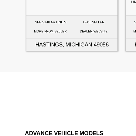
UN
SEE SIMILAR UNITS
TEXT SELLER
S
MORE FROM SELLER
DEALER WEBSITE
M
HASTINGS, MICHIGAN
49058
ADVANCE VEHICLE MODELS