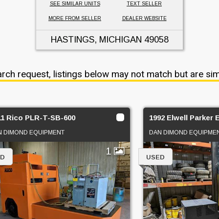
SEE SIMILAR UNITS
TEXT SELLER
MORE FROM SELLER
DEALER WEBSITE
HASTINGS, MICHIGAN
49058
arch request, listings below may not match but are sim
11 Rico PLR-T-SB-600
1992 Elwell Parker
N DIMOND EQUIPMENT
DAN DIMOND EQUIPME
1
ED
USED