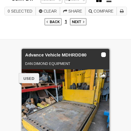
0
SELECTED
CLEAR
SHARE
COMPARE
1
BACK
NEXT
Advance Vehicle MDHRDD80
DAN DIMOND EQUIPMENT
1
USED