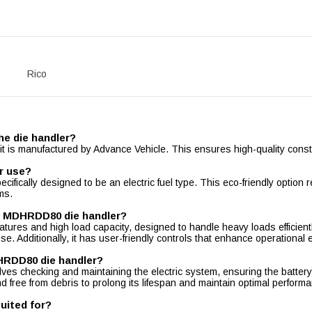
Rico
he die handler?
is manufactured by Advance Vehicle. This ensures high-quality constru
r use?
ifically designed to be an electric fuel type. This eco-friendly optio
ms.
le MDHRDD80 die handler?
res and high load capacity, designed to handle heavy loads efficiently.
e. Additionally, it has user-friendly controls that enhance operational ef
DHRDD80 die handler?
s checking and maintaining the electric system, ensuring the battery 
d free from debris to prolong its lifespan and maintain optimal perform
uited for?