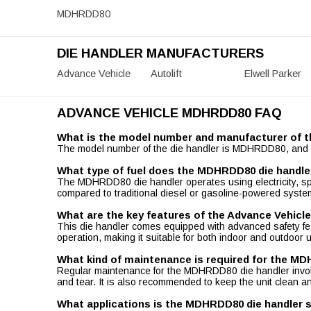
MDHRDD80
DIE HANDLER MANUFACTURERS
Advance Vehicle
Autolift
Elwell Parker
ADVANCE VEHICLE MDHRDD80 FAQ
What is the model number and manufacturer of t
The model number of the die handler is MDHRDD80, and it 
What type of fuel does the MDHRDD80 die handle
The MDHRDD80 die handler operates using electricity, spec
compared to traditional diesel or gasoline-powered syste
What are the key features of the Advance Vehic
This die handler comes equipped with advanced safety featu
operation, making it suitable for both indoor and outdoor us
What kind of maintenance is required for the M
Regular maintenance for the MDHRDD80 die handler involve
and tear. It is also recommended to keep the unit clean an
What applications is the MDHRDD80 die handler s