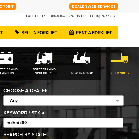
E POINT
DEALER WEB SERVICES
TOLL FREE:
+1 (800) 867-3675
INT'L:
+1 (630) 759-4799
FT
SELL A FORKLIFT
RENT A FORKLIFT
TERIES AND
SWEEPERS AND
HARGERS
SCRUBBERS
TOW TRACTOR
DIE HANDLER
CHOOSE A DEALER
-- Any --
KEYWORD / STK #
SEARCH BY STATE