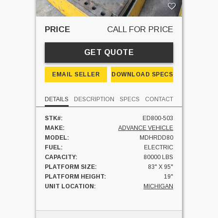
PRICE
CALL FOR PRICE
GET QUOTE
EMAIL SELLER
DOWNLOAD SPECS
DETAILS
DESCRIPTION
SPECS
CONTACT
STK#:
ED800-503
MAKE:
ADVANCE VEHICLE
MODEL:
MDHRDD80
FUEL:
ELECTRIC
CAPACITY:
80000 LBS
PLATFORM SIZE:
83" X 95"
PLATFORM HEIGHT:
19"
UNIT LOCATION:
MICHIGAN