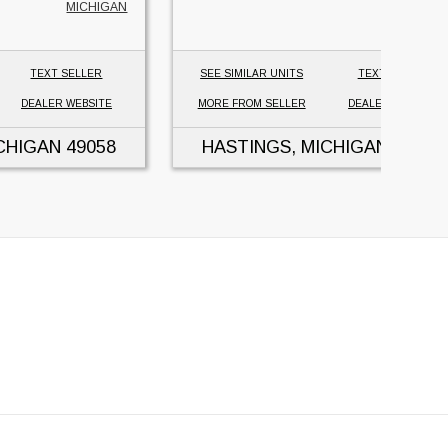
MICHIGAN
TEXT SELLER
SEE SIMILAR UNITS
TEXT SELLER
DEALER WEBSITE
MORE FROM SELLER
DEALER WEBSITE
CHIGAN
49058
HASTINGS, MICHIGAN
49058