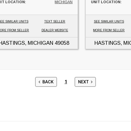
IT LOCATION:
MICHIGAN
UNIT LOCATION:
EE SIMILAR UNITS
TEXT SELLER
SEE SIMILAR UNITS
ORE FROM SELLER
DEALER WEBSITE
MORE FROM SELLER
HASTINGS, MICHIGAN
49058
HASTINGS, MI
1
BACK
NEXT