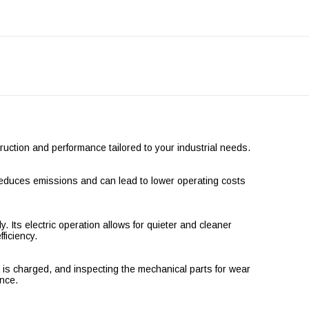
ction and performance tailored to your industrial needs.
n reduces emissions and can lead to lower operating costs
 Its electric operation allows for quieter and cleaner
ficiency.
is charged, and inspecting the mechanical parts for wear
ance.