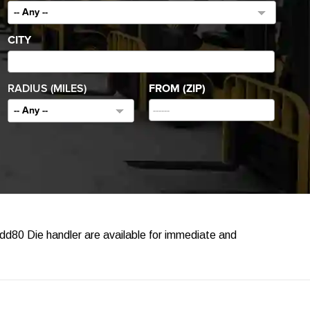
-- Any --
CITY
RADIUS (MILES)
FROM (ZIP)
-- Any --
dd80 Die handler are available for immediate and