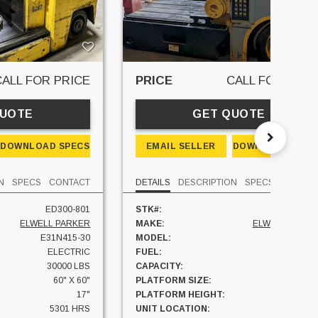
CALL FOR PRICE
PRICE
CALL FOR PRIC
QUOTE
GET QUOTE
DOWNLOAD SPECS
EMAIL SELLER
DOWNLOAD SPEC
N
SPECS
CONTACT
DETAILS
DESCRIPTION
SPECS
CONTAC
ED300-801
STK#:
ED400-27
ELWELL PARKER
MAKE:
ELWELL PARKE
E31N415-30
MODEL:
E31N418-4
ELECTRIC
FUEL:
ELECTRI
30000 LBS
CAPACITY:
40000 LB
60" X 60"
PLATFORM SIZE:
60" X 6
17"
PLATFORM HEIGHT:
2
5301 HRS
UNIT LOCATION:
MICHIGA