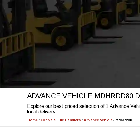
ADVANCE VEHICLE MDHRDD80 D
Explore our best priced selection of 1 Advance Veh
local delivery.
Home
/
For Sale
/
Die Handlers
/
Advance Vehicle
/
mdhrdd80