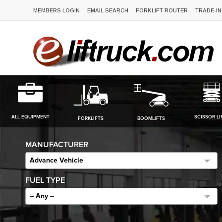
MEMBERS LOGIN
EMAIL SEARCH
FORKLIFT ROUTER
TRADE-IN
ALL EQUIPMENT
SCISSOR LI
FORKLIFTS
BOOMLIFTS
MANUFACTURER
Advance Vehicle
FUEL TYPE
-- Any --