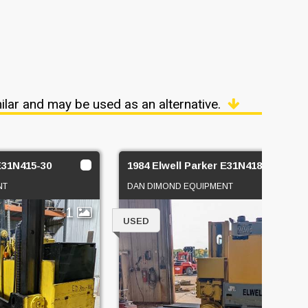
ilar and may be used as an alternative.
 E31N415-30
1984 Elwell Parker E31N418-40
NT
DAN DIMOND EQUIPMENT
1
1
USED