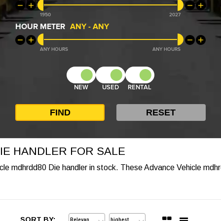
1950
2027
HOUR METER
ANY
-
ANY
ANY
ANY
NEW
USED
RENTAL
IE HANDLER FOR SALE
icle mdhrdd80 Die handler in stock. These Advance Vehicle mdhr
SORT BY: