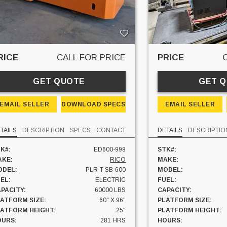
RICE
CALL FOR PRICE
PRICE
GET QUOTE
GET 
EMAIL SELLER
DOWNLOAD SPECS
EMAIL SELLER
TAILS
DESCRIPTION
SPECS
CONTACT
DETAILS
DESCRIPTIO
K#:
ED600-998
STK#:
AKE:
RICO
MAKE:
ODEL:
PLR-T-SB-600
MODEL:
EL:
ELECTRIC
FUEL:
PACITY:
60000 LBS
CAPACITY:
ATFORM SIZE:
60" X 96"
PLATFORM SIZE:
LATFORM HEIGHT:
25"
PLATFORM HEIGHT:
OURS:
281 HRS
HOURS: