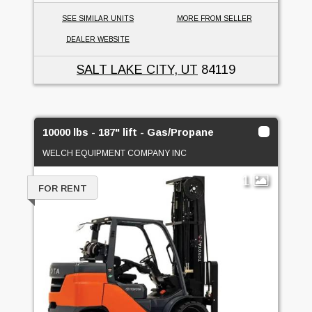
SEE SIMILAR UNITS
MORE FROM SELLER
DEALER WEBSITE
SALT LAKE CITY, UT
84119
10000 lbs - 187" lift - Gas/Propane
WELCH EQUIPMENT COMPANY INC
1
FOR RENT