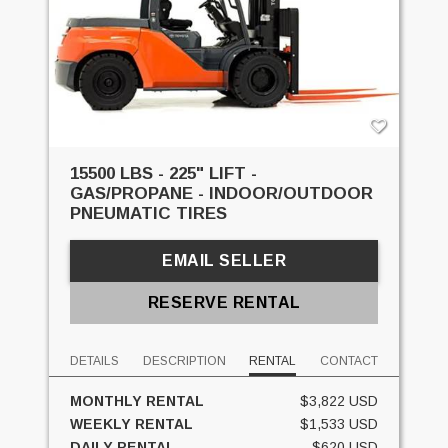
15500 LBS - 225" LIFT -
GAS/PROPANE - INDOOR/OUTDOOR
PNEUMATIC TIRES
EMAIL SELLER
RESERVE RENTAL
DETAILS
DESCRIPTION
RENTAL
CONTACT
MONTHLY RENTAL
$3,822 USD
WEEKLY RENTAL
$1,533 USD
DAILY RENTAL
$620 USD