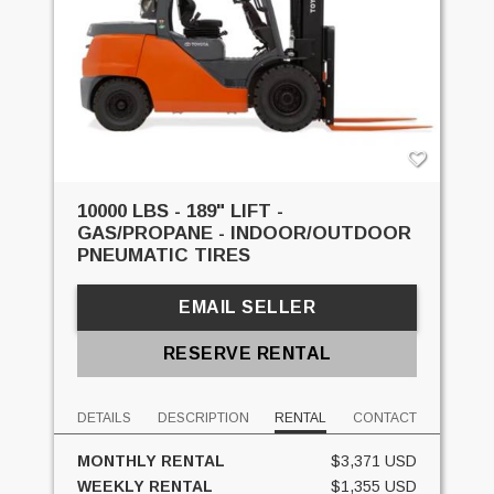
10000 LBS - 189" LIFT -
GAS/PROPANE - INDOOR/OUTDOOR
PNEUMATIC TIRES
EMAIL SELLER
RESERVE RENTAL
DETAILS
DESCRIPTION
RENTAL
CONTACT
MONTHLY RENTAL
$3,371 USD
WEEKLY RENTAL
$1,355 USD