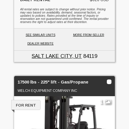
All rental rates are subject to change without prior notice. Pricing
may vary based on availability, demand, seasonal factors, or
updates to policies. Rates provided at the time of inquiry or
reservation are not guaranteed until confirmed. The rental provider
reserves the right to adjust rates at their discretion.
SEE SIMILAR UNITS
MORE FROM SELLER
DEALER WEBSITE
SALT LAKE CITY, UT
84119
17500 lbs - 225" lift - Gas/Propane
WELCH EQUIPMENT COMPANY INC
1
FOR RENT