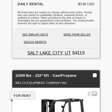
DAILY RENTAL
$546 USD
All rental rates are subject to change without prior notice. Pricing
may vary based on availability, demand, seasonal factors, or
updates to policies. Rates provided at the time of inquiry or
reservation are not guaranteed until confirmed. The rental provider
reserves the right to adjust rates at their discretion.
SEE SIMILAR UNITS
MORE FROM SELLER
DEALER WEBSITE
SALT LAKE CITY, UT
84119
11000 lbs - 222" lift - Gas/Propane
WELCH EQUIPMENT COMPANY INC
1
FOR RENT