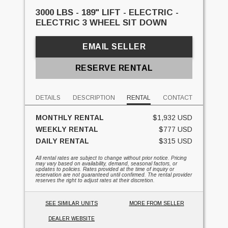
3000 LBS - 189" LIFT - ELECTRIC -
ELECTRIC 3 WHEEL SIT DOWN
EMAIL SELLER
RESERVE RENTAL
DETAILS
DESCRIPTION
RENTAL
CONTACT
MONTHLY RENTAL
$1,932 USD
WEEKLY RENTAL
$777 USD
DAILY RENTAL
$315 USD
All rental rates are subject to change without prior notice. Pricing
may vary based on availability, demand, seasonal factors, or
updates to policies. Rates provided at the time of inquiry or
reservation are not guaranteed until confirmed. The rental provider
reserves the right to adjust rates at their discretion.
SEE SIMILAR UNITS
MORE FROM SELLER
DEALER WEBSITE