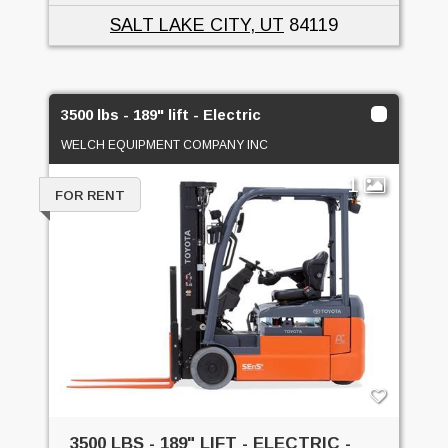
SALT LAKE CITY, UT
84119
3500 lbs - 189" lift - Electric
WELCH EQUIPMENT COMPANY INC
1
FOR RENT
3500 LBS - 189" LIFT - ELECTRIC -