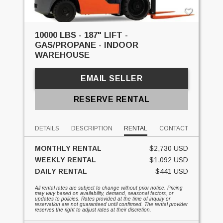
10000 LBS - 187" LIFT -
GAS/PROPANE - INDOOR
WAREHOUSE
EMAIL SELLER
RESERVE RENTAL
DETAILS
DESCRIPTION
RENTAL
CONTACT
MONTHLY RENTAL
$2,730 USD
WEEKLY RENTAL
$1,092 USD
DAILY RENTAL
$441 USD
All rental rates are subject to change without prior notice. Pricing
may vary based on availability, demand, seasonal factors, or
updates to policies. Rates provided at the time of inquiry or
reservation are not guaranteed until confirmed. The rental provider
reserves the right to adjust rates at their discretion.