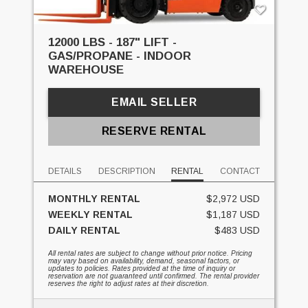
12000 LBS - 187" LIFT -
GAS/PROPANE - INDOOR
WAREHOUSE
EMAIL SELLER
RESERVE RENTAL
DETAILS
DESCRIPTION
RENTAL
CONTACT
MONTHLY RENTAL
$2,972 USD
WEEKLY RENTAL
$1,187 USD
DAILY RENTAL
$483 USD
All rental rates are subject to change without prior notice. Pricing
may vary based on availability, demand, seasonal factors, or
updates to policies. Rates provided at the time of inquiry or
reservation are not guaranteed until confirmed. The rental provider
reserves the right to adjust rates at their discretion.