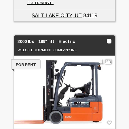
DEALER WEBSITE
SALT LAKE CITY, UT
84119
3000 lbs - 189" lift - Electric
WELCH EQUIPMENT COMPANY INC
1
FOR RENT