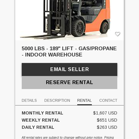
5000 LBS - 189" LIFT - GAS/PROPANE
- INDOOR WAREHOUSE
EMAIL SELLER
RESERVE RENTAL
DETAILS
DESCRIPTION
RENTAL
CONTACT
MONTHLY RENTAL
$1,607 USD
WEEKLY RENTAL
$651 USD
DAILY RENTAL
$263 USD
All rental rates are subject to change without prior notice. Pricing