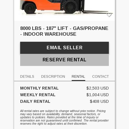
8000 LBS - 187" LIFT - GAS/PROPANE
- INDOOR WAREHOUSE
EMAIL SELLER
RESERVE RENTAL
DETAILS
DESCRIPTION
RENTAL
CONTACT
MONTHLY RENTAL
$2,503 USD
WEEKLY RENTAL
$1,004 USD
DAILY RENTAL
$408 USD
All rental rates are subject to change without prior notice. Pricing
may vary based on availability, demand, seasonal factors, or
updates to policies. Rates provided at the time of inquiry or
reservation are not guaranteed until confirmed. The rental provider
reserves the right to adjust rates at their discretion.