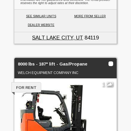
reserves the right to adjust rates at their discretion.
SEE SIMILAR UNITS
MORE FROM SELLER
DEALER WEBSITE
SALT LAKE CITY, UT
84119
8000 lbs - 187" lift - Gas/Propane
WELCH EQUIPMENT COMPANY INC
1
FOR RENT