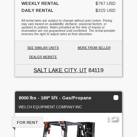
WEEKLY RENTAL
$767 USD
DAILY RENTAL
$315 USD
All rental rates are subject to change without prior notice. Pricing
may vary based on availability, demand, seasonal factors, or
updates to policies. Rates provided at the time of inquiry or
reservation are not guaranteed until confirmed. The rental provider
reserves the right to adjust rates at their discretion.
SEE SIMILAR UNITS
MORE FROM SELLER
DEALER WEBSITE
SALT LAKE CITY, UT
84119
8000 lbs - 189" lift - Gas/Propane
WELCH EQUIPMENT COMPANY INC
1
FOR RENT