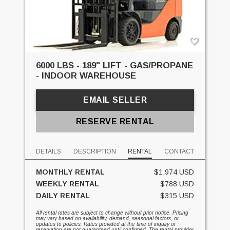
6000 LBS - 189" LIFT - GAS/PROPANE
- INDOOR WAREHOUSE
EMAIL SELLER
RESERVE RENTAL
DETAILS
DESCRIPTION
RENTAL
CONTACT
MONTHLY RENTAL
$1,974 USD
WEEKLY RENTAL
$788 USD
DAILY RENTAL
$315 USD
All rental rates are subject to change without prior notice. Pricing
may vary based on availability, demand, seasonal factors, or
updates to policies. Rates provided at the time of inquiry or
reservation are not guaranteed until confirmed. The rental provider