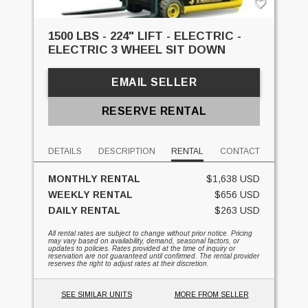
1500 LBS - 224" LIFT - ELECTRIC -
ELECTRIC 3 WHEEL SIT DOWN
EMAIL SELLER
RESERVE RENTAL
DETAILS
DESCRIPTION
RENTAL
CONTACT
MONTHLY RENTAL
$1,638 USD
WEEKLY RENTAL
$656 USD
DAILY RENTAL
$263 USD
All rental rates are subject to change without prior notice. Pricing
may vary based on availability, demand, seasonal factors, or
updates to policies. Rates provided at the time of inquiry or
reservation are not guaranteed until confirmed. The rental provider
reserves the right to adjust rates at their discretion.
SEE SIMILAR UNITS
MORE FROM SELLER