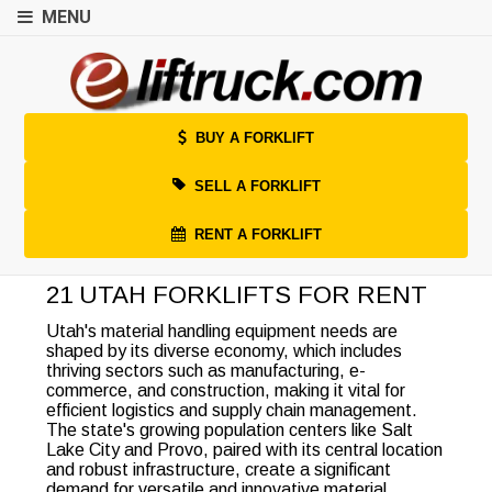
MENU
BUY A FORKLIFT
SELL A FORKLIFT
RENT A FORKLIFT
21 UTAH FORKLIFTS FOR RENT
Utah's material handling equipment needs are
shaped by its diverse economy, which includes
thriving sectors such as manufacturing, e-
commerce, and construction, making it vital for
efficient logistics and supply chain management.
The state's growing population centers like Salt
Lake City and Provo, paired with its central location
and robust infrastructure, create a significant
demand for versatile and innovative material