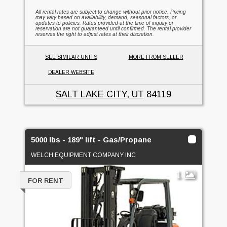
All rental rates are subject to change without prior notice. Pricing
may vary based on availability, demand, seasonal factors, or
updates to policies. Rates provided at the time of inquiry or
reservation are not guaranteed until confirmed. The rental provider
reserves the right to adjust rates at their discretion.
SEE SIMILAR UNITS
MORE FROM SELLER
DEALER WEBSITE
SALT LAKE CITY, UT
84119
5000 lbs - 189" lift - Gas/Propane
WELCH EQUIPMENT COMPANY INC
1
FOR RENT