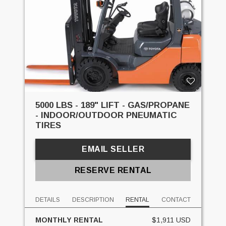
5000 LBS - 189" LIFT - GAS/PROPANE
- INDOOR/OUTDOOR PNEUMATIC
TIRES
EMAIL SELLER
RESERVE RENTAL
DETAILS
DESCRIPTION
RENTAL
CONTACT
MONTHLY RENTAL
$1,911 USD