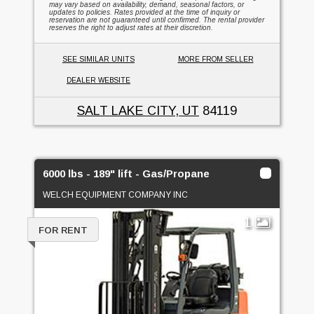
may vary based on availability, demand, seasonal factors, or
updates to policies. Rates provided at the time of inquiry or
reservation are not guaranteed until confirmed. The rental provider
reserves the right to adjust rates at their discretion.
SEE SIMILAR UNITS
MORE FROM SELLER
DEALER WEBSITE
SALT LAKE CITY, UT
84119
6000 lbs - 189" lift - Gas/Propane
WELCH EQUIPMENT COMPANY INC
1
FOR RENT