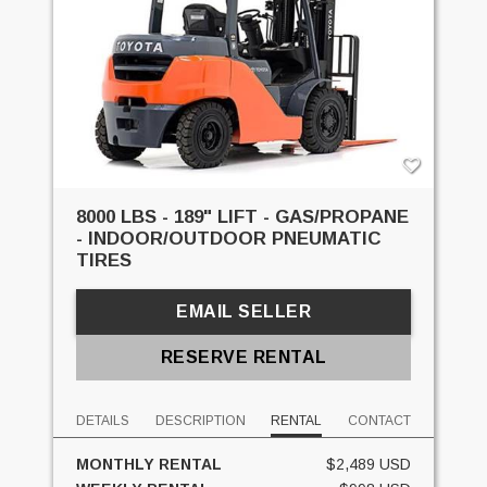
8000 LBS - 189" LIFT - GAS/PROPANE
- INDOOR/OUTDOOR PNEUMATIC
TIRES
EMAIL SELLER
RESERVE RENTAL
DETAILS
DESCRIPTION
RENTAL
CONTACT
MONTHLY RENTAL
$2,489 USD