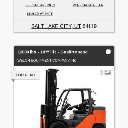
SEE SIMILAR UNITS
MORE FROM SELLER
DEALER WEBSITE
SALT LAKE CITY, UT
84119
12000 lbs - 187" lift - Gas/Propane
WELCH EQUIPMENT COMPANY INC
1
FOR RENT