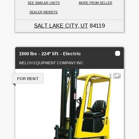
SEE SIMILAR UNITS
MORE FROM SELLER
DEALER WEBSITE
SALT LAKE CITY, UT
84119
1500 lbs - 224" lift - Electric
WELCH EQUIPMENT COMPANY INC
1
FOR RENT