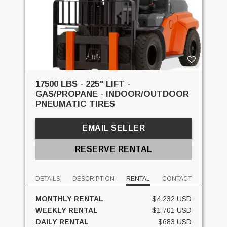
17500 LBS - 225" LIFT -
GAS/PROPANE - INDOOR/OUTDOOR
PNEUMATIC TIRES
EMAIL SELLER
RESERVE RENTAL
DETAILS
DESCRIPTION
RENTAL
CONTACT
MONTHLY RENTAL
$4,232 USD
WEEKLY RENTAL
$1,701 USD
DAILY RENTAL
$683 USD