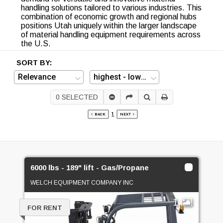
handling solutions tailored to various industries. This
combination of economic growth and regional hubs
positions Utah uniquely within the larger landscape
of material handling equipment requirements across
the U.S.
SORT BY:
0
SELECTED
1
BACK
NEXT
6000 lbs - 189" lift - Gas/Propane
WELCH EQUIPMENT COMPANY INC
1
FOR RENT