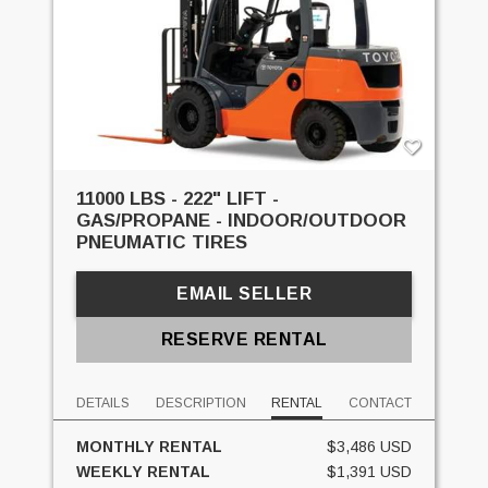
11000 LBS - 222" LIFT -
GAS/PROPANE - INDOOR/OUTDOOR
PNEUMATIC TIRES
EMAIL SELLER
RESERVE RENTAL
DETAILS
DESCRIPTION
RENTAL
CONTACT
MONTHLY RENTAL
$3,486 USD
WEEKLY RENTAL
$1,391 USD