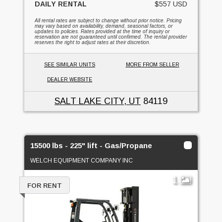
DAILY RENTAL
$557 USD
All rental rates are subject to change without prior notice. Pricing
may vary based on availability, demand, seasonal factors, or
updates to policies. Rates provided at the time of inquiry or
reservation are not guaranteed until confirmed. The rental provider
reserves the right to adjust rates at their discretion.
SEE SIMILAR UNITS
MORE FROM SELLER
DEALER WEBSITE
SALT LAKE CITY, UT
84119
15500 lbs - 225" lift - Gas/Propane
WELCH EQUIPMENT COMPANY INC
1
FOR RENT