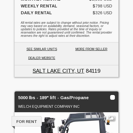
WEEKLY RENTAL
$798 USD
DAILY RENTAL
$326 USD
All rental rates are subject to change without prior notice. Pricing
may vary based on availability, demand, seasonal factors, or
updates to policies. Rates provided at the time of inquiry or
reservation are not guaranteed until confirmed. The rental provider
reserves the right to adjust rates at their discretion.
SEE SIMILAR UNITS
MORE FROM SELLER
DEALER WEBSITE
SALT LAKE CITY, UT
84119
5000 lbs - 189" lift - Gas/Propane
WELCH EQUIPMENT COMPANY INC
1
FOR RENT