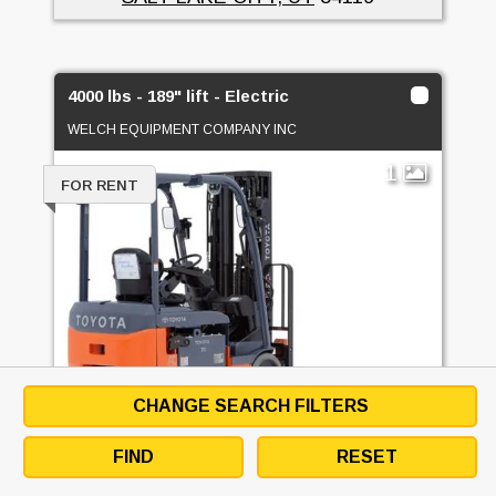
4000 lbs - 189" lift - Electric
WELCH EQUIPMENT COMPANY INC
1
FOR RENT
CHANGE SEARCH FILTERS
FIND
RESET
4000 LBS - 189" LIFT - ELECTRIC -
ELECTRIC 3 WHEEL SIT DOWN