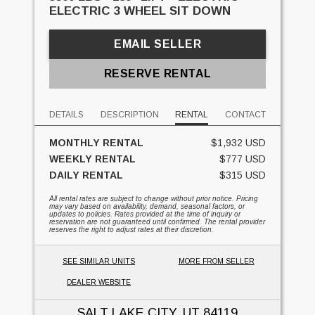
ELECTRIC 3 WHEEL SIT DOWN
EMAIL SELLER
RESERVE RENTAL
DETAILS
DESCRIPTION
RENTAL
CONTACT
MONTHLY RENTAL
$1,932 USD
WEEKLY RENTAL
$777 USD
DAILY RENTAL
$315 USD
All rental rates are subject to change without prior notice. Pricing
may vary based on availability, demand, seasonal factors, or
updates to policies. Rates provided at the time of inquiry or
reservation are not guaranteed until confirmed. The rental provider
reserves the right to adjust rates at their discretion.
SEE SIMILAR UNITS
MORE FROM SELLER
DEALER WEBSITE
SALT LAKE CITY, UT
84119