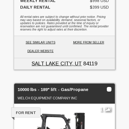
WEEKLY RENTAL
$998 USD
DAILY RENTAL
$399 USD
All rental rates are subject to change without prior notice. Pricing
may vary based on availability, demand, seasonal factors, or
updates to policies. Rates provided at the time of inquiry or
reservation are not guaranteed until confirmed. The rental provider
reserves the right to adjust rates at their discretion.
SEE SIMILAR UNITS
MORE FROM SELLER
DEALER WEBSITE
SALT LAKE CITY, UT
84119
10000 lbs - 189" lift - Gas/Propane
WELCH EQUIPMENT COMPANY INC
1
FOR RENT