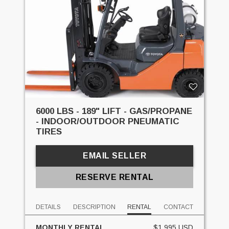
6000 LBS - 189" LIFT - GAS/PROPANE
- INDOOR/OUTDOOR PNEUMATIC
TIRES
EMAIL SELLER
RESERVE RENTAL
DETAILS
DESCRIPTION
RENTAL
CONTACT
MONTHLY RENTAL
$1,995 USD